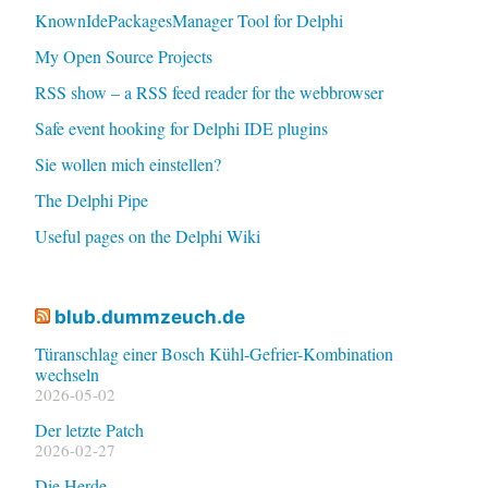
KnownIdePackagesManager Tool for Delphi
My Open Source Projects
RSS show – a RSS feed reader for the webbrowser
Safe event hooking for Delphi IDE plugins
Sie wollen mich einstellen?
The Delphi Pipe
Useful pages on the Delphi Wiki
blub.dummzeuch.de
Türanschlag einer Bosch Kühl-Gefrier-Kombination
wechseln
2026-05-02
Der letzte Patch
2026-02-27
Die Herde