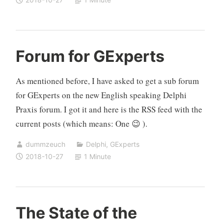
menu
Forum for GExperts
As mentioned before, I have asked to get a sub forum
for GExperts on the new English speaking Delphi
Praxis forum. I got it and here is the RSS feed with the
current posts (which means: One 😉 ).
dummzeuch
Delphi
,
GExperts
2018-10-27
1 Minute
The State of the