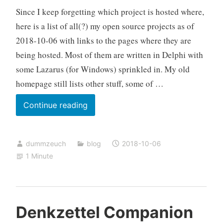
Since I keep forgetting which project is hosted where,
file
here is a list of all(?) my open source projects as of
2018-10-06 with links to the pages where they are
being hosted. Most of them are written in Delphi with
some Lazarus (for Windows) sprinkled in. My old
homepage still lists other stuff, some of …
List
Continue reading
of
my
dummzeuch
blog
2018-10-06
open
1 Minute
source
projects
Denkzettel Companion