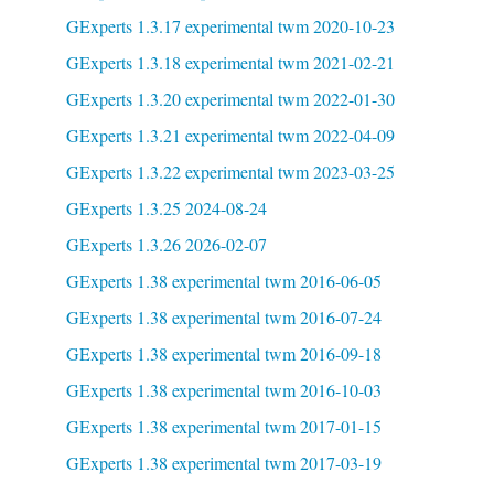
GExperts 1.3.17 experimental twm 2020-10-23
GExperts 1.3.18 experimental twm 2021-02-21
GExperts 1.3.20 experimental twm 2022-01-30
GExperts 1.3.21 experimental twm 2022-04-09
GExperts 1.3.22 experimental twm 2023-03-25
GExperts 1.3.25 2024-08-24
GExperts 1.3.26 2026-02-07
GExperts 1.38 experimental twm 2016-06-05
GExperts 1.38 experimental twm 2016-07-24
GExperts 1.38 experimental twm 2016-09-18
GExperts 1.38 experimental twm 2016-10-03
GExperts 1.38 experimental twm 2017-01-15
GExperts 1.38 experimental twm 2017-03-19