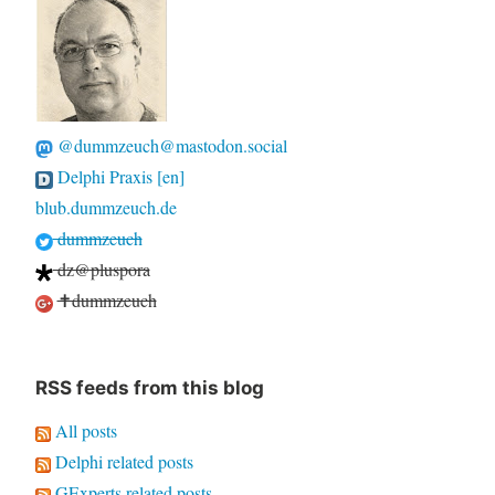
@dummzeuch@mastodon.social
Delphi Praxis [en]
blub.dummzeuch.de
dummzeuch
dz@pluspora
✝dummzeuch
RSS feeds from this blog
All posts
Delphi related posts
GExperts related posts