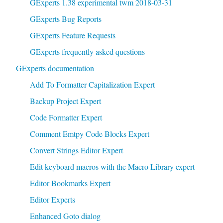
GExperts 1.38 experimental twm 2018-03-31
GExperts Bug Reports
GExperts Feature Requests
GExperts frequently asked questions
GExperts documentation
Add To Formatter Capitalization Expert
Backup Project Expert
Code Formatter Expert
Comment Emtpy Code Blocks Expert
Convert Strings Editor Expert
Edit keyboard macros with the Macro Library expert
Editor Bookmarks Expert
Editor Experts
Enhanced Goto dialog