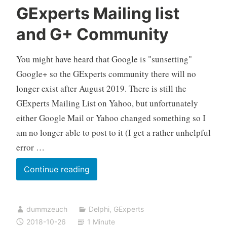
GExperts Mailing list
and G+ Community
You might have heard that Google is "sunsetting"
Google+ so the GExperts community there will no
longer exist after August 2019. There is still the
GExperts Mailing List on Yahoo, but unfortunately
either Google Mail or Yahoo changed something so I
am no longer able to post to it (I get a rather unhelpful
error …
The
Continue reading
State
of
dummzeuch
Delphi
,
GExperts
the
2018-10-26
1 Minute
GExperts