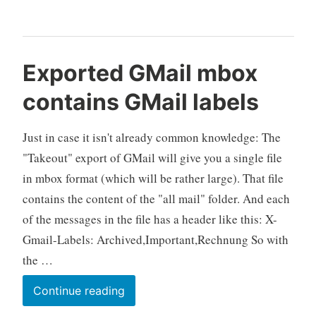
Mailing
list
and
Exported GMail mbox
G+
contains GMail labels
Community
Just in case it isn't already common knowledge: The
"Takeout" export of GMail will give you a single file
in mbox format (which will be rather large). That file
contains the content of the "all mail" folder. And each
of the messages in the file has a header like this: X-
Gmail-Labels: Archived,Important,Rechnung So with
the …
Exported
Continue reading
GMail