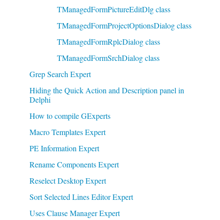
TManagedFormPictureEditDlg class
TManagedFormProjectOptionsDialog class
TManagedFormRplcDialog class
TManagedFormSrchDialog class
Grep Search Expert
Hiding the Quick Action and Description panel in
Delphi
How to compile GExperts
Macro Templates Expert
PE Information Expert
Rename Components Expert
Reselect Desktop Expert
Sort Selected Lines Editor Expert
Uses Clause Manager Expert