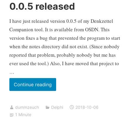
0.0.5 released
I have just released version 0.0.5 of my Denkzettel
Companion tool. It is available from OSDN. This
version fixes a bug that prevented the program to start
when the notes directory did not exist. (Since nobody
reported that problem, probably nobody but me has
ever used the tool.) Also, I have moved that project to
…
Denkzettel
Continue reading
Companion
0.0.5
dummzeuch
Delphi
2018-10-06
released
1 Minute