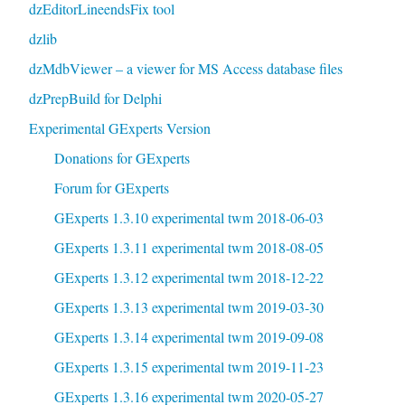
dzEditorLineendsFix tool
dzlib
dzMdbViewer – a viewer for MS Access database files
dzPrepBuild for Delphi
Experimental GExperts Version
Donations for GExperts
Forum for GExperts
GExperts 1.3.10 experimental twm 2018-06-03
GExperts 1.3.11 experimental twm 2018-08-05
GExperts 1.3.12 experimental twm 2018-12-22
GExperts 1.3.13 experimental twm 2019-03-30
GExperts 1.3.14 experimental twm 2019-09-08
GExperts 1.3.15 experimental twm 2019-11-23
GExperts 1.3.16 experimental twm 2020-05-27