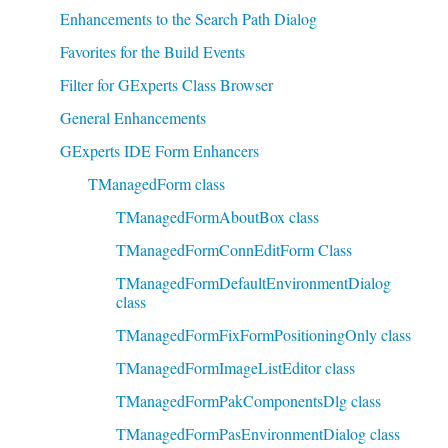
Enhancements to the Search Path Dialog
Favorites for the Build Events
Filter for GExperts Class Browser
General Enhancements
GExperts IDE Form Enhancers
TManagedForm class
TManagedFormAboutBox class
TManagedFormConnEditForm Class
TManagedFormDefaultEnvironmentDialog
class
TManagedFormFixFormPositioningOnly class
TManagedFormImageListEditor class
TManagedFormPakComponentsDlg class
TManagedFormPasEnvironmentDialog class