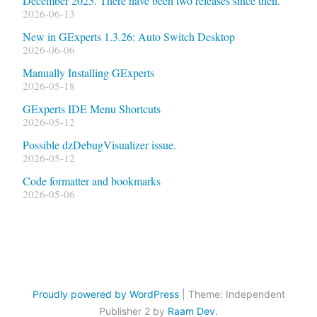
December 2025. There have been two releases since then.
2026-06-13
New in GExperts 1.3.26: Auto Switch Desktop
2026-06-06
Manually Installing GExperts
2026-05-18
GExperts IDE Menu Shortcuts
2026-05-12
Possible dzDebugVisualizer issue.
2026-05-12
Code formatter and bookmarks
2026-05-06
Proudly powered by WordPress
|
Theme: Independent
Publisher 2 by
Raam Dev
.