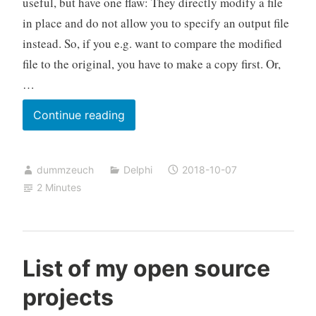
useful, but have one flaw: They directly modify a file
in place and do not allow you to specify an output file
instead. So, if you e.g. want to compare the modified
file to the original, you have to make a copy first. Or,
…
InplaceExeWrapper
Continue reading
for
those
dummzeuch
Delphi
2018-10-07
tools
2 Minutes
that
do
not
allow
List of my open source
specifying
projects
an
output