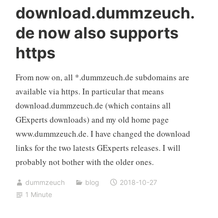
download.dummzeuch.
de now also supports
https
From now on, all *.dummzeuch.de subdomains are
available via https. In particular that means
download.dummzeuch.de (which contains all
GExperts downloads) and my old home page
www.dummzeuch.de. I have changed the download
links for the two latests GExperts releases. I will
probably not bother with the older ones.
dummzeuch
blog
2018-10-27
1 Minute