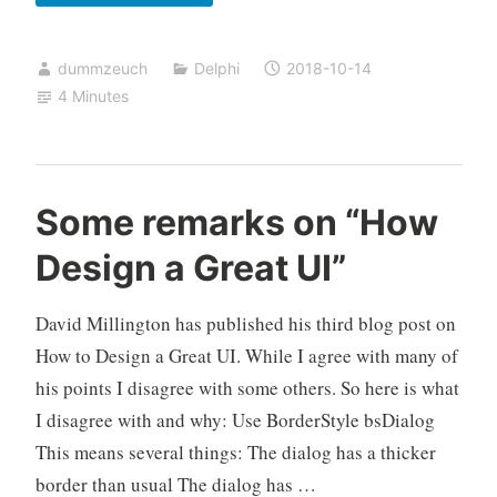
less
annoying
dummzeuch
Delphi
2018-10-14
user
4 Minutes
interfaces
(Part
2)
Some remarks on “How
Design a Great UI”
David Millington has published his third blog post on
How to Design a Great UI. While I agree with many of
his points I disagree with some others. So here is what
I disagree with and why: Use BorderStyle bsDialog
This means several things: The dialog has a thicker
border than usual The dialog has …