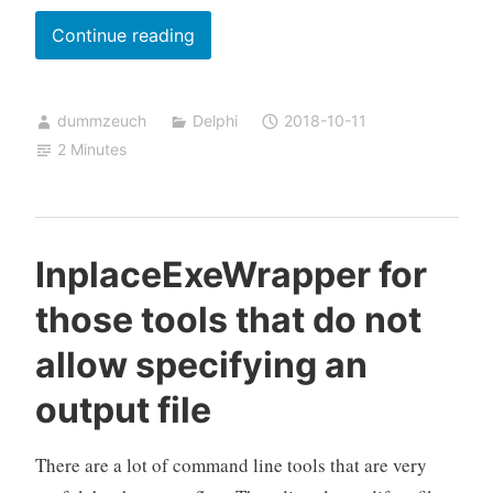
Some
Continue reading
remarks
on
dummzeuch
Delphi
2018-10-11
“How
2 Minutes
Design
a
Great
UI”
InplaceExeWrapper for
those tools that do not
allow specifying an
output file
There are a lot of command line tools that are very