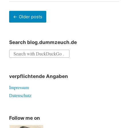
Posts
Older posts
navigation
Search blog.dummzeuch.de
Search
for:
verpflichtende Angaben
Impressum
Datenschutz
Follow me on