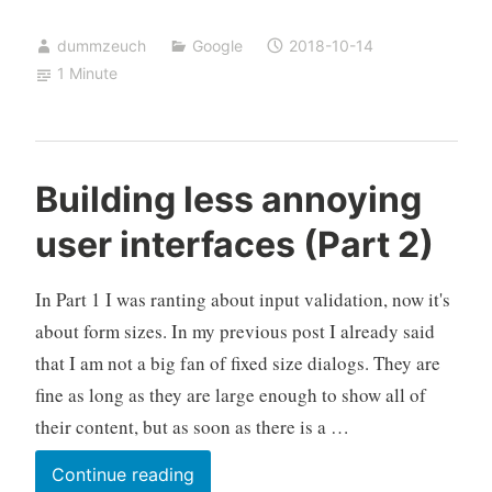
mbox
dummzeuch
Google
2018-10-14
contains
1 Minute
GMail
labels
Building less annoying
user interfaces (Part 2)
In Part 1 I was ranting about input validation, now it's
about form sizes. In my previous post I already said
that I am not a big fan of fixed size dialogs. They are
fine as long as they are large enough to show all of
their content, but as soon as there is a …
Building
Continue reading