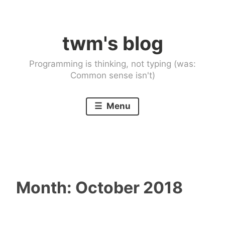
Skip
to
twm's blog
content
Programming is thinking, not typing (was:
Common sense isn't)
Menu
Month:
October 2018