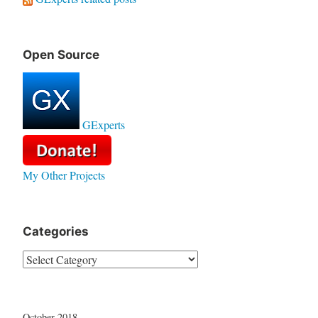
Open Source
GExperts
My Other Projects
Categories
Categories
October 2018