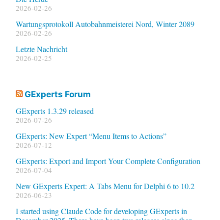
2026-02-26
Wartungsprotokoll Autobahnmeisterei Nord, Winter 2089
2026-02-26
Letzte Nachricht
2026-02-25
GExperts Forum
GExperts 1.3.29 released
2026-07-26
GExperts: New Expert “Menu Items to Actions”
2026-07-12
GExperts: Export and Import Your Complete Configuration
2026-07-04
New GExperts Expert: A Tabs Menu for Delphi 6 to 10.2
2026-06-23
I started using Claude Code for developing GExperts in