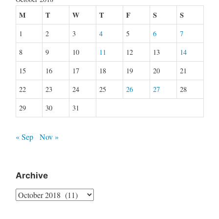
M
T
W
T
F
S
S
1
2
3
4
5
6
7
8
9
10
11
12
13
14
15
16
17
18
19
20
21
22
23
24
25
26
27
28
29
30
31
« Sep
Nov »
Archive
Archive