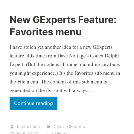
New GExperts Feature:
Favorites menu
I have stolen yet another idea for a new GExperts
feature, this time from Dave Nottage's Codex Delphi
Expert. (But the code is all mine, including any bugs
you might experience.) It's the Favorites sub menu in
the File menu: The content of this sub menu is
generated on the fly, so it will always …
New
Continue reading
GExperts
Feature:
dummzeuch
Delphi
,
GExperts
Favorites
2018-10-27
1 Minute