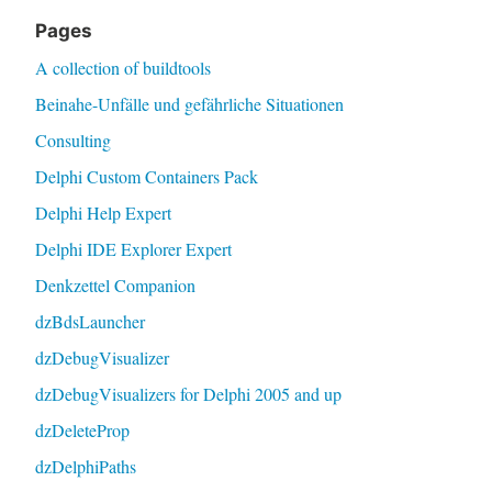
Pages
A collection of buildtools
Beinahe-Unfälle und gefährliche Situationen
Consulting
Delphi Custom Containers Pack
Delphi Help Expert
Delphi IDE Explorer Expert
Denkzettel Companion
dzBdsLauncher
dzDebugVisualizer
dzDebugVisualizers for Delphi 2005 and up
dzDeleteProp
dzDelphiPaths