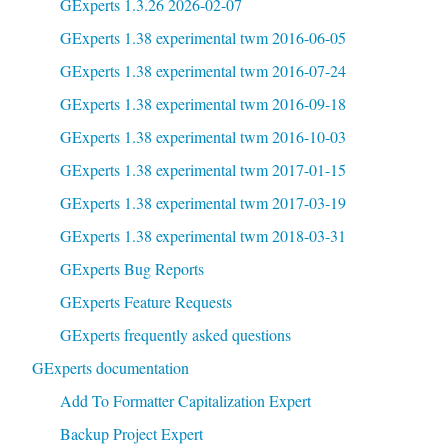
GExperts 1.3.26 2026-02-07
GExperts 1.38 experimental twm 2016-06-05
GExperts 1.38 experimental twm 2016-07-24
GExperts 1.38 experimental twm 2016-09-18
GExperts 1.38 experimental twm 2016-10-03
GExperts 1.38 experimental twm 2017-01-15
GExperts 1.38 experimental twm 2017-03-19
GExperts 1.38 experimental twm 2018-03-31
GExperts Bug Reports
GExperts Feature Requests
GExperts frequently asked questions
GExperts documentation
Add To Formatter Capitalization Expert
Backup Project Expert