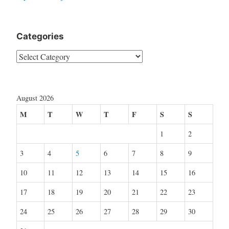
Categories
Categories
August 2026
M
T
W
T
F
S
S
1
2
3
4
5
6
7
8
9
10
11
12
13
14
15
16
17
18
19
20
21
22
23
24
25
26
27
28
29
30