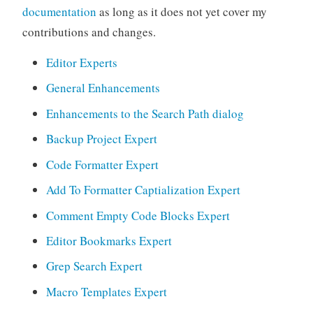
documentation
as long as it does not yet cover my
contributions and changes.
Editor Experts
General Enhancements
Enhancements to the Search Path dialog
Backup Project Expert
Code Formatter Expert
Add To Formatter Captialization Expert
Comment Empty Code Blocks Expert
Editor Bookmarks Expert
Grep Search Expert
Macro Templates Expert