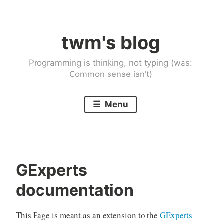
Skip
to
twm's blog
content
Programming is thinking, not typing (was:
Common sense isn't)
Menu
GExperts
documentation
This Page is meant as an extension to the
GExperts