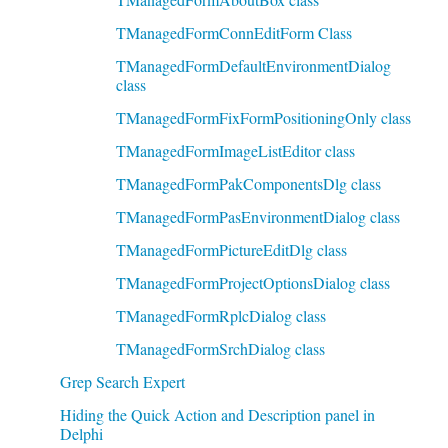
TManagedFormConnEditForm Class
TManagedFormDefaultEnvironmentDialog
class
TManagedFormFixFormPositioningOnly class
TManagedFormImageListEditor class
TManagedFormPakComponentsDlg class
TManagedFormPasEnvironmentDialog class
TManagedFormPictureEditDlg class
TManagedFormProjectOptionsDialog class
TManagedFormRplcDialog class
TManagedFormSrchDialog class
Grep Search Expert
Hiding the Quick Action and Description panel in
Delphi