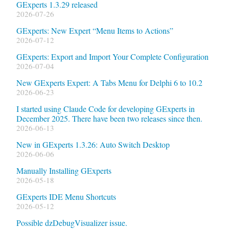
GExperts 1.3.29 released
2026-07-26
GExperts: New Expert “Menu Items to Actions”
2026-07-12
GExperts: Export and Import Your Complete Configuration
2026-07-04
New GExperts Expert: A Tabs Menu for Delphi 6 to 10.2
2026-06-23
I started using Claude Code for developing GExperts in
December 2025. There have been two releases since then.
2026-06-13
New in GExperts 1.3.26: Auto Switch Desktop
2026-06-06
Manually Installing GExperts
2026-05-18
GExperts IDE Menu Shortcuts
2026-05-12
Possible dzDebugVisualizer issue.