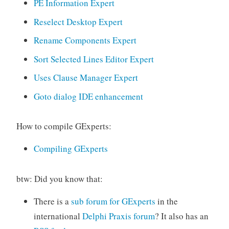
PE Information Expert
Reselect Desktop Expert
Rename Components Expert
Sort Selected Lines Editor Expert
Uses Clause Manager Expert
Goto dialog IDE enhancement
How to compile GExperts:
Compiling GExperts
btw: Did you know that:
There is a
sub forum for GExperts
in the
international
Delphi Praxis forum
? It also has an