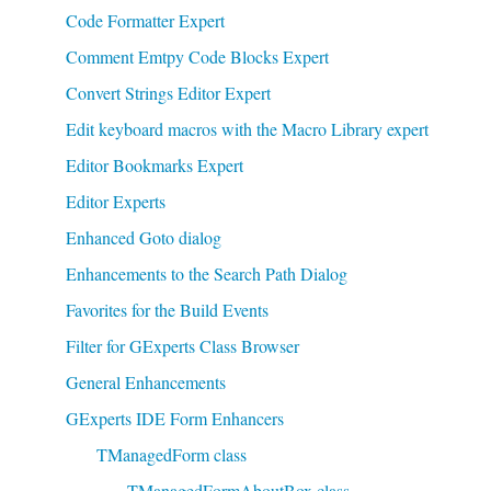
Code Formatter Expert
Comment Emtpy Code Blocks Expert
Convert Strings Editor Expert
Edit keyboard macros with the Macro Library expert
Editor Bookmarks Expert
Editor Experts
Enhanced Goto dialog
Enhancements to the Search Path Dialog
Favorites for the Build Events
Filter for GExperts Class Browser
General Enhancements
GExperts IDE Form Enhancers
TManagedForm class
TManagedFormAboutBox class