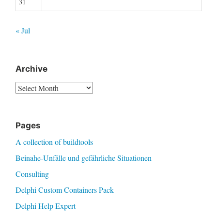
31
« Jul
Archive
Archive
Pages
A collection of buildtools
Beinahe-Unfälle und gefährliche Situationen
Consulting
Delphi Custom Containers Pack
Delphi Help Expert