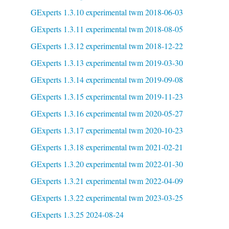
GExperts 1.3.10 experimental twm 2018-06-03
GExperts 1.3.11 experimental twm 2018-08-05
GExperts 1.3.12 experimental twm 2018-12-22
GExperts 1.3.13 experimental twm 2019-03-30
GExperts 1.3.14 experimental twm 2019-09-08
GExperts 1.3.15 experimental twm 2019-11-23
GExperts 1.3.16 experimental twm 2020-05-27
GExperts 1.3.17 experimental twm 2020-10-23
GExperts 1.3.18 experimental twm 2021-02-21
GExperts 1.3.20 experimental twm 2022-01-30
GExperts 1.3.21 experimental twm 2022-04-09
GExperts 1.3.22 experimental twm 2023-03-25
GExperts 1.3.25 2024-08-24