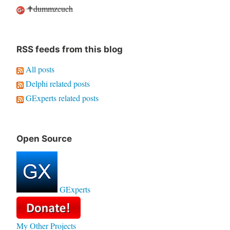
✝dummzeuch
RSS feeds from this blog
All posts
Delphi related posts
GExperts related posts
Open Source
GExperts
My Other Projects