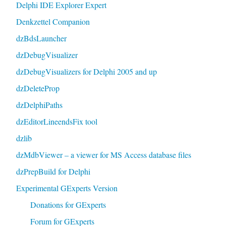
Delphi IDE Explorer Expert
Denkzettel Companion
dzBdsLauncher
dzDebugVisualizer
dzDebugVisualizers for Delphi 2005 and up
dzDeleteProp
dzDelphiPaths
dzEditorLineendsFix tool
dzlib
dzMdbViewer – a viewer for MS Access database files
dzPrepBuild for Delphi
Experimental GExperts Version
Donations for GExperts
Forum for GExperts