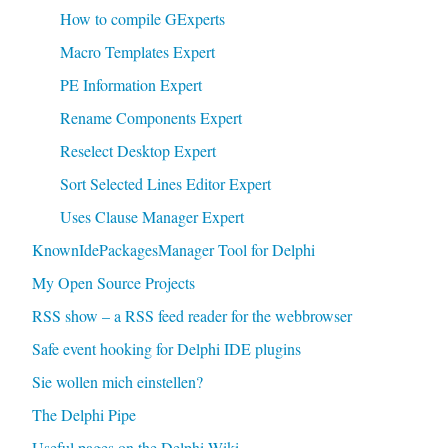
How to compile GExperts
Macro Templates Expert
PE Information Expert
Rename Components Expert
Reselect Desktop Expert
Sort Selected Lines Editor Expert
Uses Clause Manager Expert
KnownIdePackagesManager Tool for Delphi
My Open Source Projects
RSS show – a RSS feed reader for the webbrowser
Safe event hooking for Delphi IDE plugins
Sie wollen mich einstellen?
The Delphi Pipe
Useful pages on the Delphi Wiki