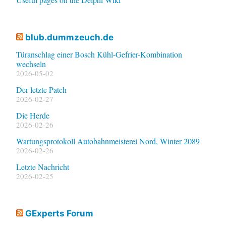
blub.dummzeuch.de
Türanschlag einer Bosch Kühl-Gefrier-Kombination
wechseln
2026-05-02
Der letzte Patch
2026-02-27
Die Herde
2026-02-26
Wartungsprotokoll Autobahnmeisterei Nord, Winter 2089
2026-02-26
Letzte Nachricht
2026-02-25
GExperts Forum