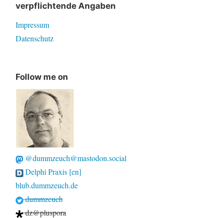
verpflichtende Angaben
Impressum
Datenschutz
Follow me on
@dummzeuch@mastodon.social
Delphi Praxis [en]
blub.dummzeuch.de
dummzeuch
dz@pluspora