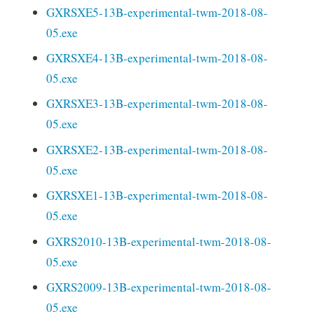
GXRSXE5-13B-experimental-twm-2018-08-
05.exe
GXRSXE4-13B-experimental-twm-2018-08-
05.exe
GXRSXE3-13B-experimental-twm-2018-08-
05.exe
GXRSXE2-13B-experimental-twm-2018-08-
05.exe
GXRSXE1-13B-experimental-twm-2018-08-
05.exe
GXRS2010-13B-experimental-twm-2018-08-
05.exe
GXRS2009-13B-experimental-twm-2018-08-
05.exe