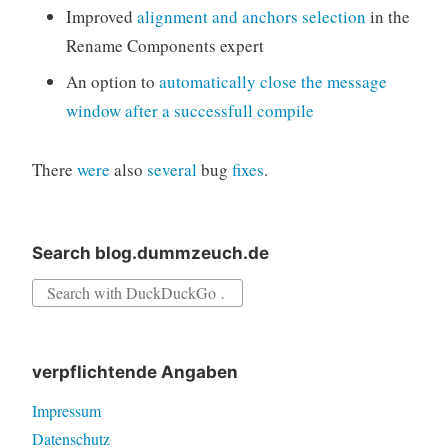
Improved
alignment and anchors selection
in the
Rename Components expert
An option to
automatically close the message
window after a successfull compile
There
were
also
several
bug
fixes
.
Search blog.dummzeuch.de
Search
for:
verpflichtende Angaben
Impressum
Datenschutz