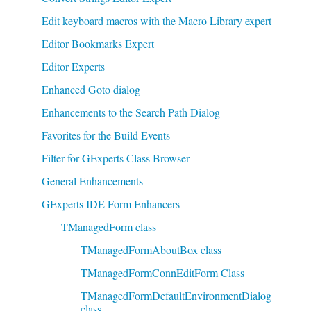
Edit keyboard macros with the Macro Library expert
Editor Bookmarks Expert
Editor Experts
Enhanced Goto dialog
Enhancements to the Search Path Dialog
Favorites for the Build Events
Filter for GExperts Class Browser
General Enhancements
GExperts IDE Form Enhancers
TManagedForm class
TManagedFormAboutBox class
TManagedFormConnEditForm Class
TManagedFormDefaultEnvironmentDialog
class