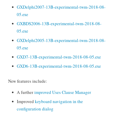
GXDelphi2007-13B-experimental-twm-2018-08-
05.exe
GXBDS2006-13B-experimental-twm-2018-08-
05.exe
GXDelphi2005-13B-experimental-twm-2018-08-
05.exe
GXD7-13B-experimental-twm-2018-08-05.exe
GXD6-13B-experimental-twm-2018-08-05.exe
New features include:
A further
improved Uses Clause Manager
Improved
keyboard navigation in the
configuration dialog