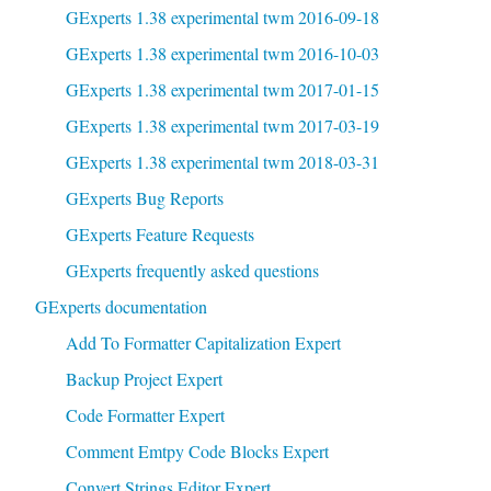
GExperts 1.38 experimental twm 2016-09-18
GExperts 1.38 experimental twm 2016-10-03
GExperts 1.38 experimental twm 2017-01-15
GExperts 1.38 experimental twm 2017-03-19
GExperts 1.38 experimental twm 2018-03-31
GExperts Bug Reports
GExperts Feature Requests
GExperts frequently asked questions
GExperts documentation
Add To Formatter Capitalization Expert
Backup Project Expert
Code Formatter Expert
Comment Emtpy Code Blocks Expert
Convert Strings Editor Expert