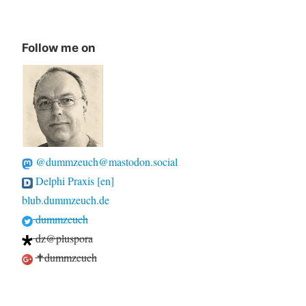
Follow me on
@dummzeuch@mastodon.social
Delphi Praxis [en]
blub.dummzeuch.de
dummzeuch
dz@pluspora
✝dummzeuch