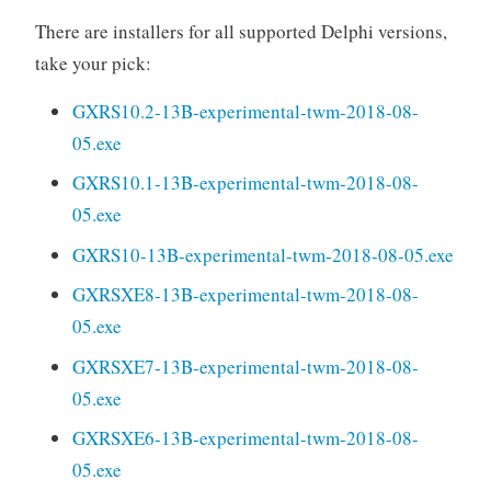
There are installers for all supported Delphi versions,
take your pick:
GXRS10.2-13B-experimental-twm-2018-08-
05.exe
GXRS10.1-13B-experimental-twm-2018-08-
05.exe
GXRS10-13B-experimental-twm-2018-08-05.exe
GXRSXE8-13B-experimental-twm-2018-08-
05.exe
GXRSXE7-13B-experimental-twm-2018-08-
05.exe
GXRSXE6-13B-experimental-twm-2018-08-
05.exe