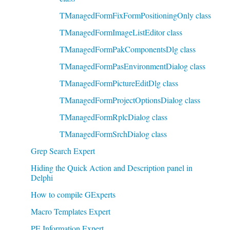
TManagedFormFixFormPositioningOnly class
TManagedFormImageListEditor class
TManagedFormPakComponentsDlg class
TManagedFormPasEnvironmentDialog class
TManagedFormPictureEditDlg class
TManagedFormProjectOptionsDialog class
TManagedFormRplcDialog class
TManagedFormSrchDialog class
Grep Search Expert
Hiding the Quick Action and Description panel in
Delphi
How to compile GExperts
Macro Templates Expert
PE Information Expert