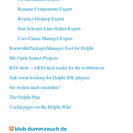
Rename Components Expert
Reselect Desktop Expert
Sort Selected Lines Editor Expert
Uses Clause Manager Expert
KnownIdePackagesManager Tool for Delphi
My Open Source Projects
RSS show – a RSS feed reader for the webbrowser
Safe event hooking for Delphi IDE plugins
Sie wollen mich einstellen?
The Delphi Pipe
Useful pages on the Delphi Wiki
blub.dummzeuch.de