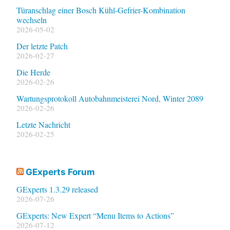
Türanschlag einer Bosch Kühl-Gefrier-Kombination
wechseln
2026-05-02
Der letzte Patch
2026-02-27
Die Herde
2026-02-26
Wartungsprotokoll Autobahnmeisterei Nord, Winter 2089
2026-02-26
Letzte Nachricht
2026-02-25
GExperts Forum
GExperts 1.3.29 released
2026-07-26
GExperts: New Expert “Menu Items to Actions”
2026-07-12