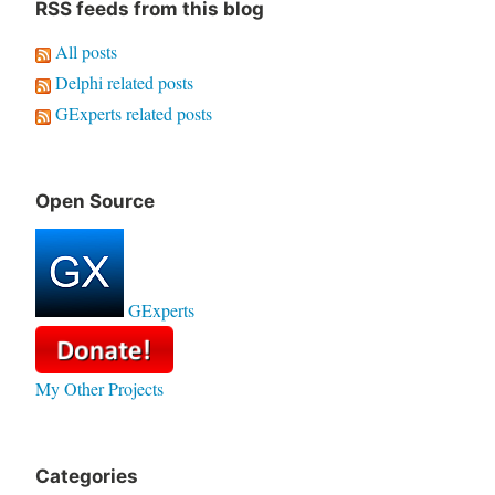
RSS feeds from this blog
All posts
Delphi related posts
GExperts related posts
Open Source
GExperts
My Other Projects
Categories