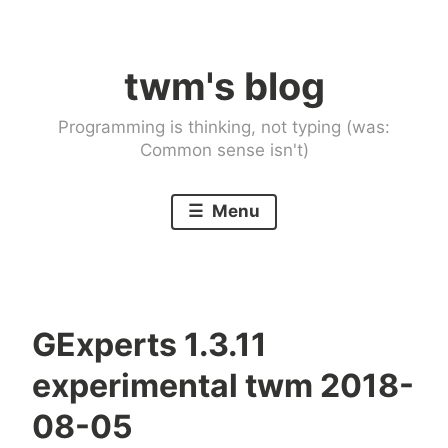
Skip
to
twm's blog
content
Programming is thinking, not typing (was:
Common sense isn't)
Menu
GExperts 1.3.11
experimental twm 2018-
08-05