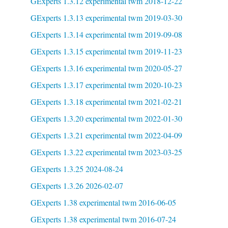
GExperts 1.3.12 experimental twm 2018-12-22
GExperts 1.3.13 experimental twm 2019-03-30
GExperts 1.3.14 experimental twm 2019-09-08
GExperts 1.3.15 experimental twm 2019-11-23
GExperts 1.3.16 experimental twm 2020-05-27
GExperts 1.3.17 experimental twm 2020-10-23
GExperts 1.3.18 experimental twm 2021-02-21
GExperts 1.3.20 experimental twm 2022-01-30
GExperts 1.3.21 experimental twm 2022-04-09
GExperts 1.3.22 experimental twm 2023-03-25
GExperts 1.3.25 2024-08-24
GExperts 1.3.26 2026-02-07
GExperts 1.38 experimental twm 2016-06-05
GExperts 1.38 experimental twm 2016-07-24