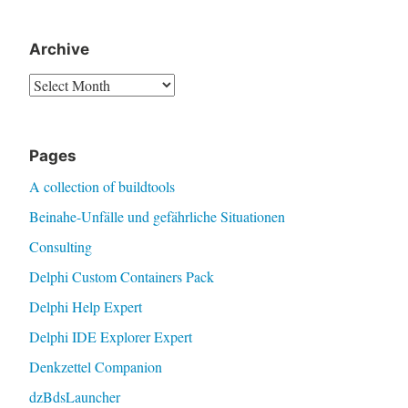
Archive
Archive
Pages
A collection of buildtools
Beinahe-Unfälle und gefährliche Situationen
Consulting
Delphi Custom Containers Pack
Delphi Help Expert
Delphi IDE Explorer Expert
Denkzettel Companion
dzBdsLauncher