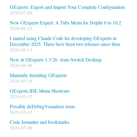
GExperts: Export and Import Your Complete Configuration
2026-07-04
New GExperts Expert: A Tabs Menu for Delphi 6 to 10.2
2026-06-23
I started using Claude Code for developing GExperts in
December 2025. There have been two releases since then.
2026-06-13
New in GExperts 1.3.26: Auto Switch Desktop
2026-06-06
Manually Installing GExperts
2026-05-18
GExperts IDE Menu Shortcuts
2026-05-12
Possible dzDebugVisualizer issue.
2026-05-12
Code formatter and bookmarks
2026-05-06