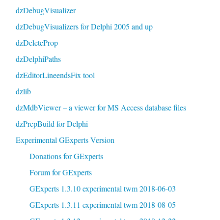
dzDebugVisualizer
dzDebugVisualizers for Delphi 2005 and up
dzDeleteProp
dzDelphiPaths
dzEditorLineendsFix tool
dzlib
dzMdbViewer – a viewer for MS Access database files
dzPrepBuild for Delphi
Experimental GExperts Version
Donations for GExperts
Forum for GExperts
GExperts 1.3.10 experimental twm 2018-06-03
GExperts 1.3.11 experimental twm 2018-08-05