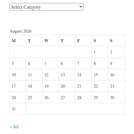
Categories
August 2026
M
T
W
T
F
S
S
1
2
3
4
5
6
7
8
9
10
11
12
13
14
15
16
17
18
19
20
21
22
23
24
25
26
27
28
29
30
31
« Jul