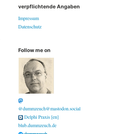
verpflichtende Angaben
Impressum
Datenschutz
d
Follow me on
@dummzeuch@mastodon.social
Delphi Praxis [en]
blub.dummzeuch.de
dummzeuch