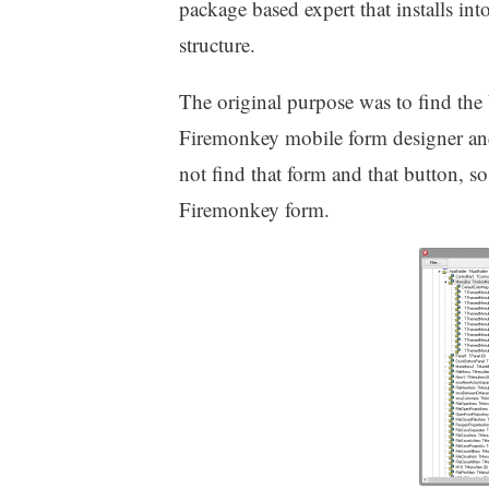
package based expert that installs in
structure.
The original purpose was to find the
Firemonkey mobile form designer and 
not find that form and that button, so
Firemonkey form.