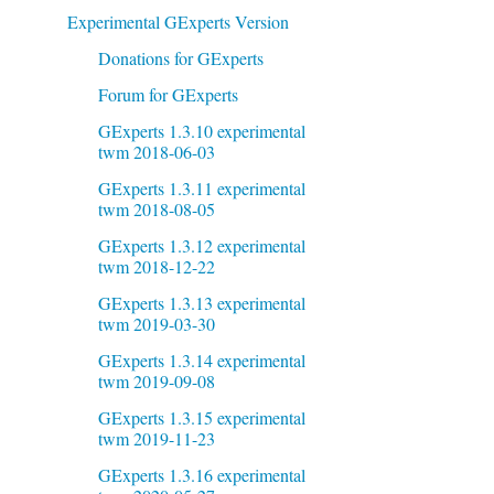
Experimental GExperts Version
Donations for GExperts
Forum for GExperts
GExperts 1.3.10 experimental
twm 2018-06-03
GExperts 1.3.11 experimental
twm 2018-08-05
GExperts 1.3.12 experimental
twm 2018-12-22
GExperts 1.3.13 experimental
twm 2019-03-30
GExperts 1.3.14 experimental
twm 2019-09-08
GExperts 1.3.15 experimental
twm 2019-11-23
GExperts 1.3.16 experimental