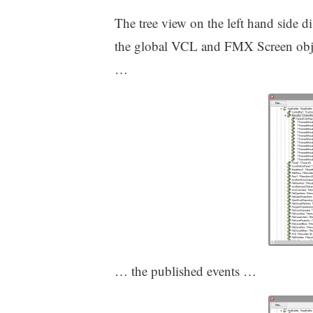
The tree view on the left hand side di
the global VCL and FMX Screen objec
…
… the published events …