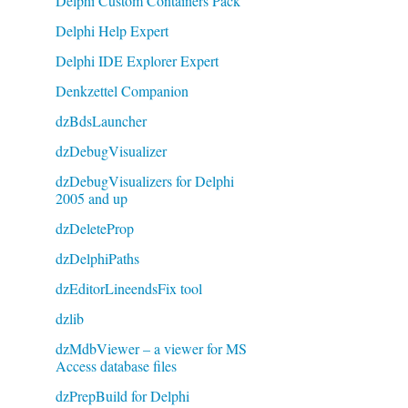
Delphi Custom Containers Pack
Delphi Help Expert
Delphi IDE Explorer Expert
Denkzettel Companion
dzBdsLauncher
dzDebugVisualizer
dzDebugVisualizers for Delphi
2005 and up
dzDeleteProp
dzDelphiPaths
dzEditorLineendsFix tool
dzlib
dzMdbViewer – a viewer for MS
Access database files
dzPrepBuild for Delphi