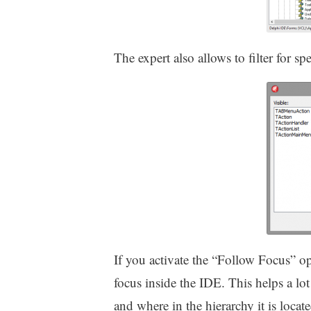
The expert also allows to filter for sp
If you activate the “Follow Focus” opt
focus inside the IDE. This helps a lot
and where in the hierarchy it is locat