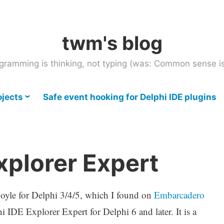
twm's blog
gramming is thinking, not typing (was: Common sense is
ojects
Safe event hooking for Delphi IDE plugins
xplorer Expert
oyle for Delphi 3/4/5, which I found on
Embarcadero
hi IDE Explorer Expert for Delphi 6 and later. It is a