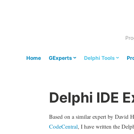
Skip
to
content
Pro
Home
GExperts
Delphi Tools
Pr
Delphi IDE E
Based on a similar expert by David H
CodeCentral
, I have written the Delp