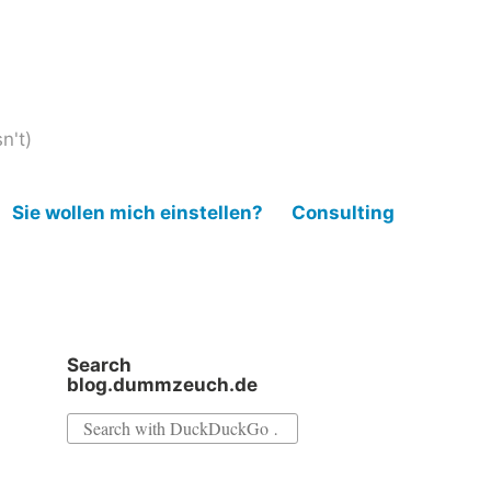
n't)
Sie wollen mich einstellen?
Consulting
Search
blog.dummzeuch.de
Search
for: