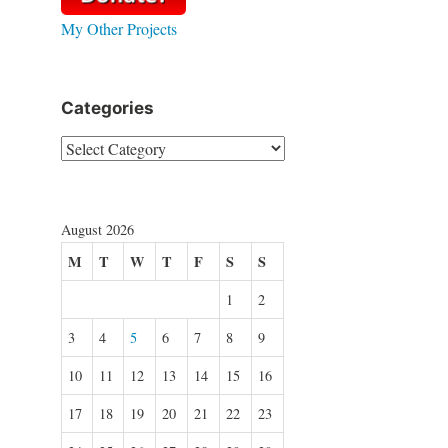
My Other Projects
Categories
Categories
August 2026
M
T
W
T
F
S
S
1
2
3
4
5
6
7
8
9
10
11
12
13
14
15
16
17
18
19
20
21
22
23