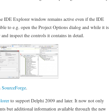
 The IDE Explorer window remains active even if the IDE
ible to e.g. open the Project Options dialog and while it is
nd inspect the controls it contains in detail.
m
SourceForge
.
lorer
to support Delphi 2009 and later. It now not only
nts but additional information available through the new