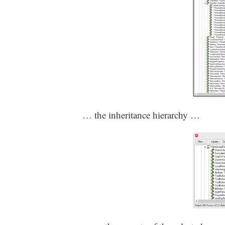
… the inheritance hierarchy …