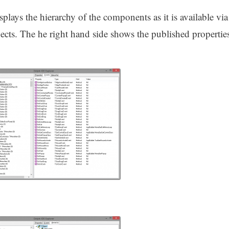
splays the hierarchy of the components as it is available via
ts. The he right hand side shows the published propertie