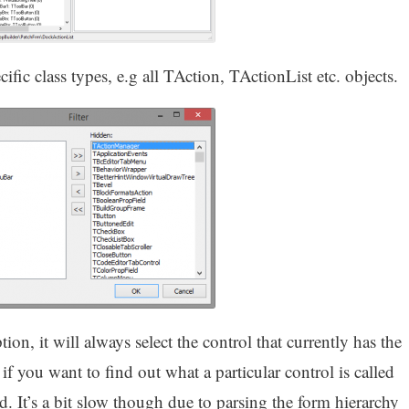
ecific class types, e.g all TAction, TActionList etc. objects.
ion, it will always select the control that currently has the
 if you want to find out what a particular control is called
ed. It’s a bit slow though due to parsing the form hierarchy