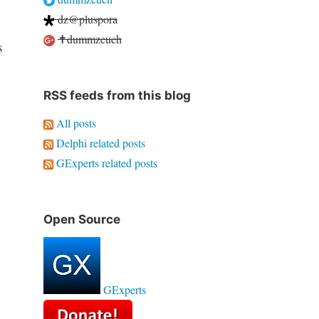
dz@pluspora
✝dummzeuch
s
RSS feeds from this blog
All posts
Delphi related posts
GExperts related posts
Open Source
GExperts