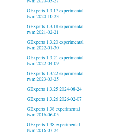
twm 2020-05-27
GExperts 1.3.17 experimental
twm 2020-10-23
GExperts 1.3.18 experimental
twm 2021-02-21
GExperts 1.3.20 experimental
twm 2022-01-30
GExperts 1.3.21 experimental
twm 2022-04-09
GExperts 1.3.22 experimental
twm 2023-03-25
GExperts 1.3.25 2024-08-24
GExperts 1.3.26 2026-02-07
GExperts 1.38 experimental
twm 2016-06-05
GExperts 1.38 experimental
twm 2016-07-24