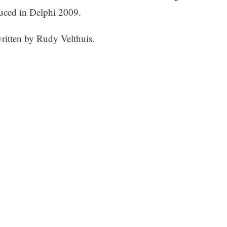
uced in Delphi 2009.
ritten by Rudy Velthuis.