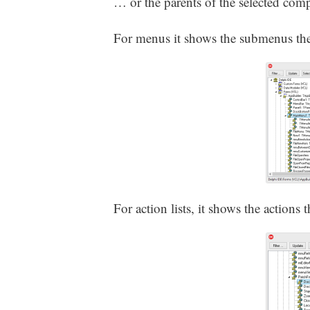
… or the parents of the selected com
For menus it shows the submenus the
For action lists, it shows the actions t