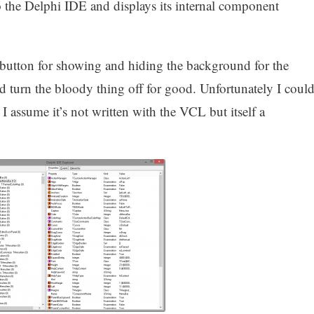
to the Delphi IDE and displays its internal component
 button for showing and hiding the background for the
turn the bloody thing off for good. Unfortunately I coul
 I assume it’s not written with the VCL but itself a