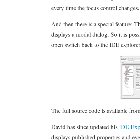
every time the focus control changes.
And then there is a special feature:
displays a modal dialog. So it is poss
open switch back to the IDE explorer a
The full source code is available fro
David has since updated his
IDE Exp
displays published properties and eve