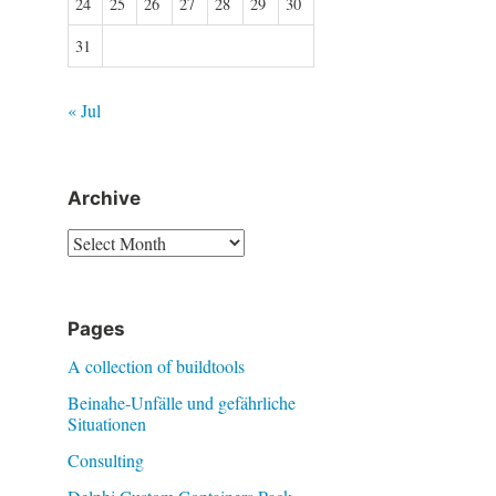
24
25
26
27
28
29
30
31
« Jul
Archive
Archive
Pages
A collection of buildtools
Beinahe-Unfälle und gefährliche
Situationen
Consulting