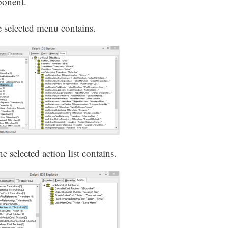
ponent.
 selected menu contains.
he selected action list contains.