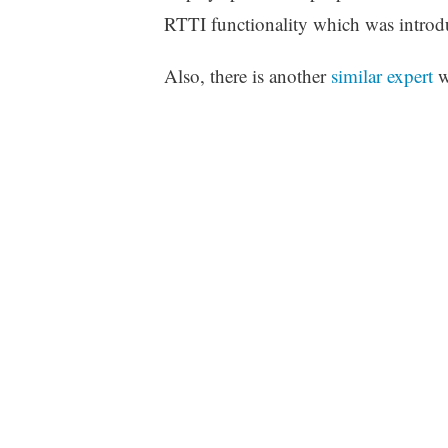
RTTI functionality which was introd
Also, there is another
similar expert
w