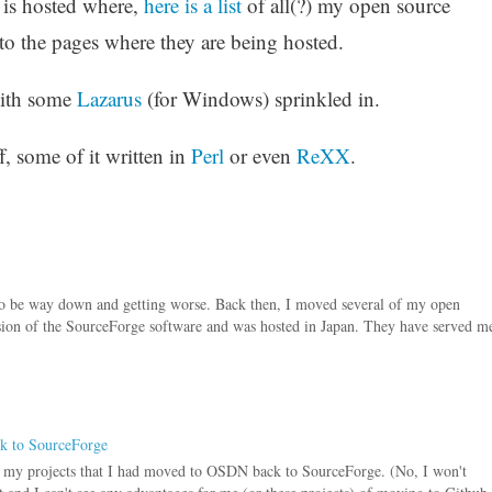
 is hosted where,
here is a list
of all(?) my open source
to the pages where they are being hosted.
ith some
Lazarus
(for Windows) sprinkled in.
uff, some of it written in
Perl
or even
ReXX
.
to be way down and getting worse. Back then, I moved several of my open
sion of the SourceForge software and was hosted in Japan. They have served m
ck to SourceForge
f my projects that I had moved to OSDN back to SourceForge. (No, I won't