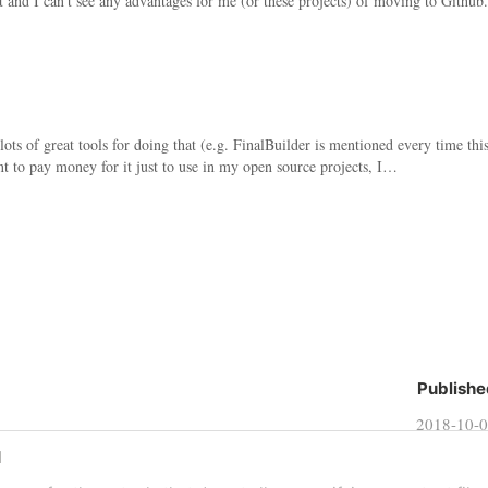
 and I can't see any advantages for me (or these projects) of moving to Github.
ots of great tools for doing that (e.g. FinalBuilder is mentioned every time thi
nt to pay money for it just to use in my open source projects, I…
Publishe
2018-10-
d