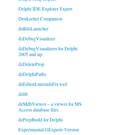
Delphi IDE Explorer Expert
Denkzettel Companion
dzBdsLauncher
dzDebugVisualizer
dzDebugVisualizers for Delphi
2005 and up
dzDeleteProp
dzDelphiPaths
dzEditorLineendsFix tool
dzlib
dzMdbViewer – a viewer for MS
Access database files
dzPrepBuild for Delphi
Experimental GExperts Version