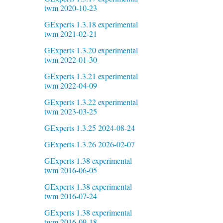
twm 2020-10-23
GExperts 1.3.18 experimental
twm 2021-02-21
GExperts 1.3.20 experimental
twm 2022-01-30
GExperts 1.3.21 experimental
twm 2022-04-09
GExperts 1.3.22 experimental
twm 2023-03-25
GExperts 1.3.25 2024-08-24
GExperts 1.3.26 2026-02-07
GExperts 1.38 experimental
twm 2016-06-05
GExperts 1.38 experimental
twm 2016-07-24
GExperts 1.38 experimental
twm 2016-09-18