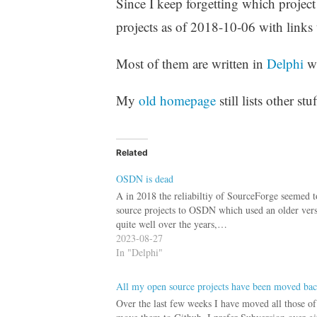
Since I keep forgetting which project
projects as of 2018-10-06 with links 
Most of them are written in
Delphi
w
My
old homepage
still lists other st
Related
OSDN is dead
A in 2018 the reliabiltiy of SourceForge seemed 
source projects to OSDN which used an older ver
quite well over the years,…
2023-08-27
In "Delphi"
All my open source projects have been moved ba
Over the last few weeks I have moved all those o