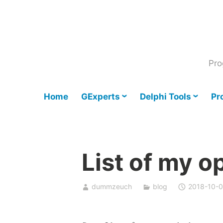
Skip
to
content
Pro
Home
GExperts
Delphi Tools
Pr
List of my o
dummzeuch
blog
2018-10-