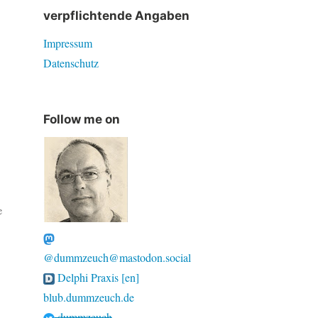
verpflichtende Angaben
Impressum
Datenschutz
Follow me on
e
@dummzeuch@mastodon.social
Delphi Praxis [en]
blub.dummzeuch.de
dummzeuch