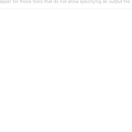
pper for those tools that do not allow specifying an output file