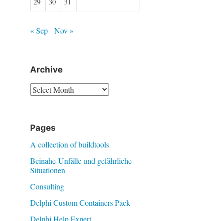
29
30
31
« Sep
Nov »
Archive
Archive
Pages
A collection of buildtools
Beinahe-Unfälle und gefährliche
Situationen
Consulting
Delphi Custom Containers Pack
Delphi Help Expert