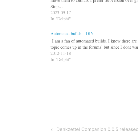
move them to Github. I prefer Subversion over git
Stop…
2023-09-17
In "Delphi"
Automated builds – DIY
I am a fan of automated builds. I know there are l
topic comes up in the forums) but since I dont wa
2012-11-18
In "Delphi"
Post
Previous
Denkzettel Companion 0.0.5 release
Post