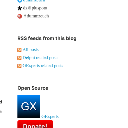
dz@pluspora
✝dummzeuch
s
RSS feeds from this blog
All posts
Delphi related posts
GExperts related posts
Open Source
d
06
GExperts