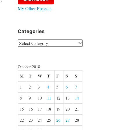
My Other Projects
Categories
Categories
October 2018
M
T
W
T
F
S
S
1
2
3
4
5
6
7
8
9
10
11
12
13
14
15
16
17
18
19
20
21
22
23
24
25
26
27
28