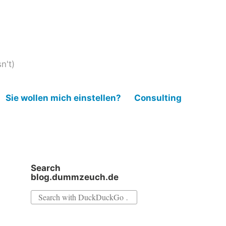
n't)
Sie wollen mich einstellen?
Consulting
Search
blog.dummzeuch.de
Search
for: