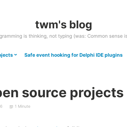
twm's blog
gramming is thinking, not typing (was: Common sense is
ojects
Safe event hooking for Delphi IDE plugins
pen source projects
06
1 Minute