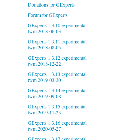
Donations for GExperts
Forum for GExperts
GExperts 1.3.10 experimental
twm 2018-06-03
GExperts 1.3.11 experimental
twm 2018-08-05
GExperts 1.3.12 experimental
twm 2018-12-22
GExperts 1.3.13 experimental
twm 2019-03-30
GExperts 1.3.14 experimental
twm 2019-09-08
GExperts 1.3.15 experimental
twm 2019-11-23
GExperts 1.3.16 experimental
twm 2020-05-27
GExperts 1.3.17 experimental