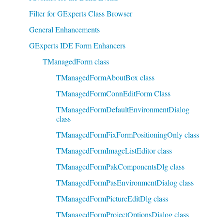
Filter for GExperts Class Browser
General Enhancements
GExperts IDE Form Enhancers
TManagedForm class
TManagedFormAboutBox class
TManagedFormConnEditForm Class
TManagedFormDefaultEnvironmentDialog
class
TManagedFormFixFormPositioningOnly class
TManagedFormImageListEditor class
TManagedFormPakComponentsDlg class
TManagedFormPasEnvironmentDialog class
TManagedFormPictureEditDlg class
TManagedFormProjectOptionsDialog class