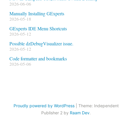
2026-06-06
Manually Installing GExperts
2026-05-18
GExperts IDE Menu Shortcuts
2026-05-12
Possible dzDebugVisualizer issue.
2026-05-12
Code formatter and bookmarks
2026-05-06
Proudly powered by WordPress
|
Theme: Independent
Publisher 2 by
Raam Dev
.