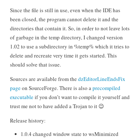
Since the file is still in use, even when the IDE has
been closed, the program cannot delete it and the
directories that contain it. So, in order to not leave lots
of garbage in the temp directory, I changed version
1.02 to use a subdirectory in %temp% which it tries to
delete and recreate very time it gets started. This
should solve that issue.
Sources are available from the
dzEditorLineEndsFix
page
on SourceForge. There is also a
precompiled
executable
if you don’t want to compile it yourself and
trust me not to have added a Trojan to it 😉
Release history:
1.0.4 changed window state to wsMinimized