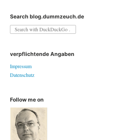
Search blog.dummzeuch.de
Search
for:
verpflichtende Angaben
Impressum
Datenschutz
Follow me on