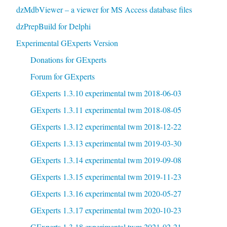
dzMdbViewer – a viewer for MS Access database files
dzPrepBuild for Delphi
Experimental GExperts Version
Donations for GExperts
Forum for GExperts
GExperts 1.3.10 experimental twm 2018-06-03
GExperts 1.3.11 experimental twm 2018-08-05
GExperts 1.3.12 experimental twm 2018-12-22
GExperts 1.3.13 experimental twm 2019-03-30
GExperts 1.3.14 experimental twm 2019-09-08
GExperts 1.3.15 experimental twm 2019-11-23
GExperts 1.3.16 experimental twm 2020-05-27
GExperts 1.3.17 experimental twm 2020-10-23
GExperts 1.3.18 experimental twm 2021-02-21