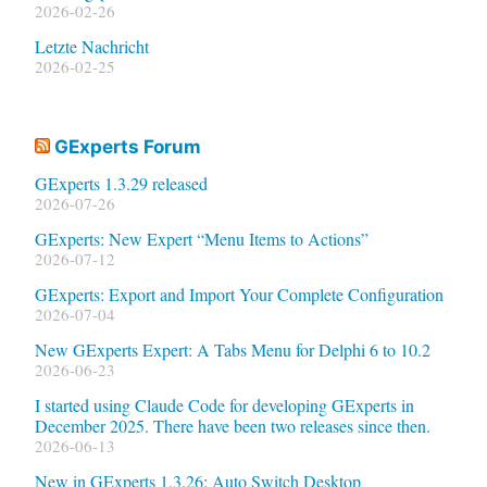
2026-02-26
Letzte Nachricht
2026-02-25
GExperts Forum
GExperts 1.3.29 released
2026-07-26
GExperts: New Expert “Menu Items to Actions”
2026-07-12
GExperts: Export and Import Your Complete Configuration
2026-07-04
New GExperts Expert: A Tabs Menu for Delphi 6 to 10.2
2026-06-23
I started using Claude Code for developing GExperts in
December 2025. There have been two releases since then.
2026-06-13
New in GExperts 1.3.26: Auto Switch Desktop