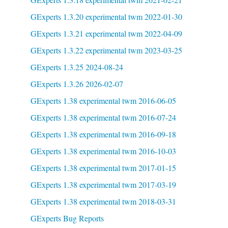
GExperts 1.3.20 experimental twm 2022-01-30
GExperts 1.3.21 experimental twm 2022-04-09
GExperts 1.3.22 experimental twm 2023-03-25
GExperts 1.3.25 2024-08-24
GExperts 1.3.26 2026-02-07
GExperts 1.38 experimental twm 2016-06-05
GExperts 1.38 experimental twm 2016-07-24
GExperts 1.38 experimental twm 2016-09-18
GExperts 1.38 experimental twm 2016-10-03
GExperts 1.38 experimental twm 2017-01-15
GExperts 1.38 experimental twm 2017-03-19
GExperts 1.38 experimental twm 2018-03-31
GExperts Bug Reports