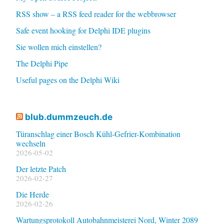
RSS show – a RSS feed reader for the webbrowser
Safe event hooking for Delphi IDE plugins
Sie wollen mich einstellen?
The Delphi Pipe
Useful pages on the Delphi Wiki
blub.dummzeuch.de
Türanschlag einer Bosch Kühl-Gefrier-Kombination
wechseln
2026-05-02
Der letzte Patch
2026-02-27
Die Herde
2026-02-26
Wartungsprotokoll Autobahnmeisterei Nord, Winter 2089