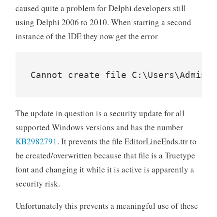
caused quite a problem for Delphi developers still
using Delphi 2006 to 2010. When starting a second
instance of the IDE they now get the error
The update in question is a security update for all
supported Windows versions and has the number
KB2982791
. It prevents the file EditorLineEnds.ttr to
be created/overwritten because that file is a Truetype
font and changing it while it is active is apparently a
security risk.
Unfortunately this prevents a meaningful use of these