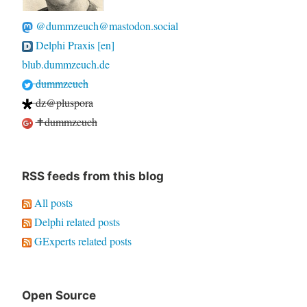
@dummzeuch@mastodon.social
Delphi Praxis [en]
blub.dummzeuch.de
dummzeuch
dz@pluspora
✝dummzeuch
RSS feeds from this blog
All posts
Delphi related posts
GExperts related posts
Open Source