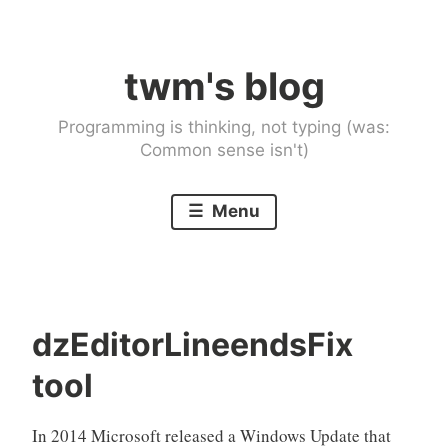
Skip
to
twm's blog
content
Programming is thinking, not typing (was:
Common sense isn't)
Menu
dzEditorLineendsFix
tool
In 2014 Microsoft released a Windows Update that