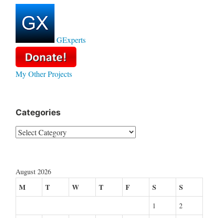
GExperts
My Other Projects
Categories
Categories
August 2026
M
T
W
T
F
S
S
1
2