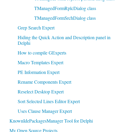
TManagedFormRplcDialog class
TManagedFormSrchDialog class
Grep Search Expert
Hiding the Quick Action and Description panel in
Delphi
How to compile GExperts
Macro Templates Expert
PE Information Expert
Rename Components Expert
Reselect Desktop Expert
Sort Selected Lines Editor Expert
Uses Clause Manager Expert
KnownIdePackagesManager Tool for Delphi
My Open Source Projects