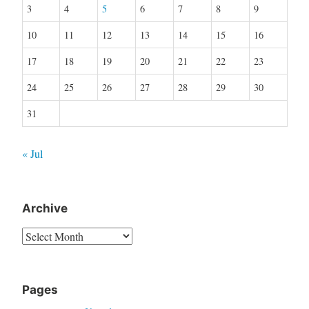
3
4
5
6
7
8
9
10
11
12
13
14
15
16
17
18
19
20
21
22
23
24
25
26
27
28
29
30
31
« Jul
Archive
Archive
Pages