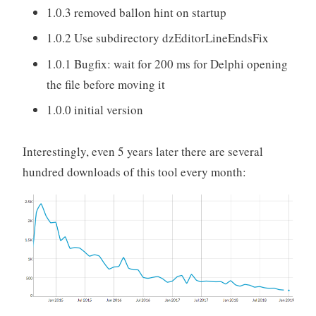
1.0.3 removed ballon hint on startup
1.0.2 Use subdirectory dzEditorLineEndsFix
1.0.1 Bugfix: wait for 200 ms for Delphi opening
the file before moving it
1.0.0 initial version
Interestingly, even 5 years later there are several
hundred downloads of this tool every month: