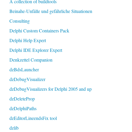
A collection of buildtools
Beinahe-Unfälle und gefährliche Situationen
Consulting
Delphi Custom Containers Pack
Delphi Help Expert
Delphi IDE Explorer Expert
Denkzettel Companion
dzBdsLauncher
dzDebugVisualizer
dzDebugVisualizers for Delphi 2005 and up
dzDeleteProp
dzDelphiPaths
dzEditorLineendsFix tool
dzlib