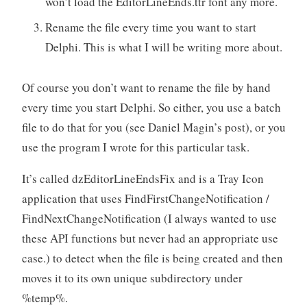
won’t load the EditorLineEnds.ttr font any more.
Rename the file every time you want to start
Delphi. This is what I will be writing more about.
Of course you don’t want to rename the file by hand
every time you start Delphi. So either, you use a batch
file to do that for you (see Daniel Magin’s post), or you
use the program I wrote for this particular task.
It’s called dzEditorLineEndsFix and is a Tray Icon
application that uses FindFirstChangeNotification /
FindNextChangeNotification (I always wanted to use
these API functions but never had an appropriate use
case.) to detect when the file is being created and then
moves it to its own unique subdirectory under
%temp%.