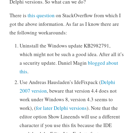
Delphi versions. So what can we do?
There is
this question
on StackOverflow from which I
got the above information. As far as I know there are
the following workarounds:
Uninstall the Windows update KB2982791,
which might not be such a good idea. After all it’s
a security update. Daniel Magin
blogged about
this
.
Use Andreas Hausladen’s IdeFixpack (
Delphi
2007 version
, beware that version 4.4 does not
work under Windows 8, version 4.3 seems to
work), (
for later Delphi versions
). Note that the
editor option Show Lineends will use a different
character if you use this fix because the IDE