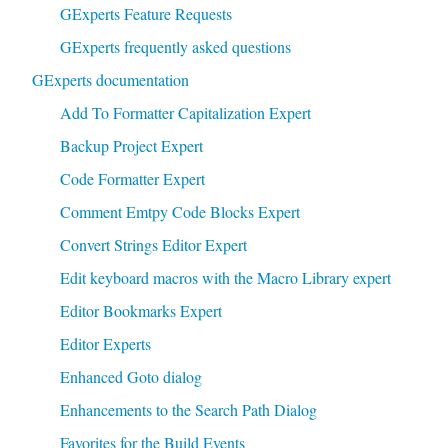
GExperts Feature Requests
GExperts frequently asked questions
GExperts documentation
Add To Formatter Capitalization Expert
Backup Project Expert
Code Formatter Expert
Comment Emtpy Code Blocks Expert
Convert Strings Editor Expert
Edit keyboard macros with the Macro Library expert
Editor Bookmarks Expert
Editor Experts
Enhanced Goto dialog
Enhancements to the Search Path Dialog
Favorites for the Build Events