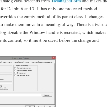
ialog class descends from
TManagedForm
and makes th
for Delphi 6 and 7. It has only one protected method
verrides the empty method of its parent class. It changes
 to make them move in a meaningful way. There is a twist t
ialog sizeable the Window handle is recreated, which makes
se its content, so it must be saved before the change and