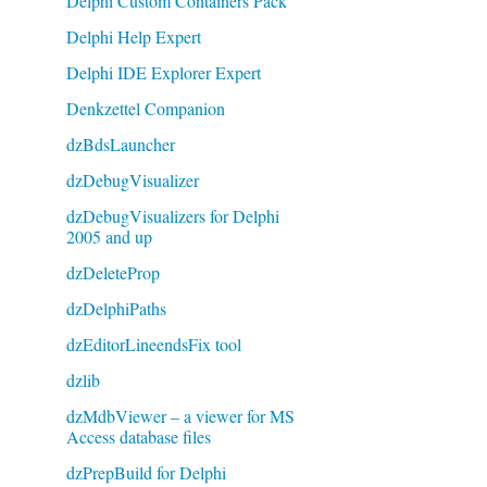
Delphi Custom Containers Pack
Delphi Help Expert
Delphi IDE Explorer Expert
Denkzettel Companion
dzBdsLauncher
dzDebugVisualizer
dzDebugVisualizers for Delphi
2005 and up
dzDeleteProp
dzDelphiPaths
dzEditorLineendsFix tool
dzlib
dzMdbViewer – a viewer for MS
Access database files
dzPrepBuild for Delphi