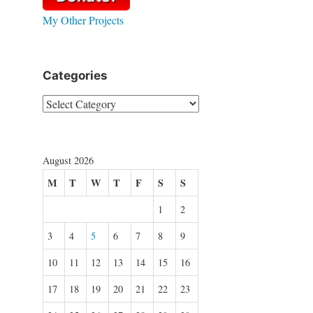
My Other Projects
Categories
Categories
August 2026
M
T
W
T
F
S
S
1
2
3
4
5
6
7
8
9
10
11
12
13
14
15
16
17
18
19
20
21
22
23