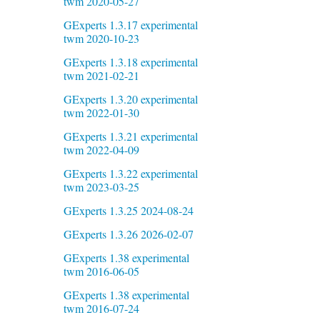
twm 2020-05-27
GExperts 1.3.17 experimental
twm 2020-10-23
GExperts 1.3.18 experimental
twm 2021-02-21
GExperts 1.3.20 experimental
twm 2022-01-30
GExperts 1.3.21 experimental
twm 2022-04-09
GExperts 1.3.22 experimental
twm 2023-03-25
GExperts 1.3.25 2024-08-24
GExperts 1.3.26 2026-02-07
GExperts 1.38 experimental
twm 2016-06-05
GExperts 1.38 experimental
twm 2016-07-24