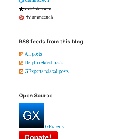
dz@pluspora
✝dummzeuch
RSS feeds from this blog
All posts
Delphi related posts
GExperts related posts
Open Source
GExperts