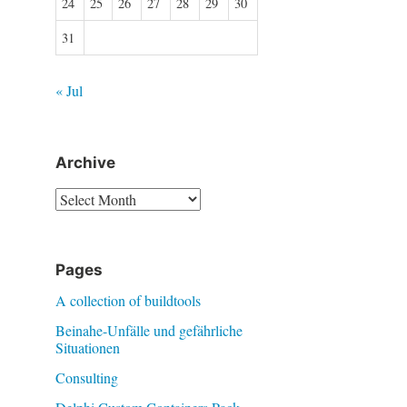
24
25
26
27
28
29
30
31
« Jul
Archive
Archive
Pages
A collection of buildtools
Beinahe-Unfälle und gefährliche
Situationen
Consulting