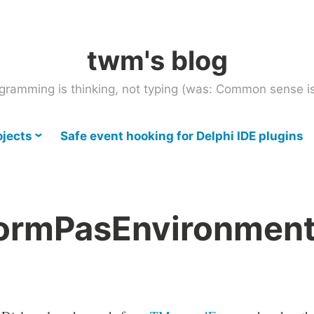
twm's blog
gramming is thinking, not typing (was: Common sense is
ojects
Safe event hooking for Delphi IDE plugins
rmPasEnvironmen