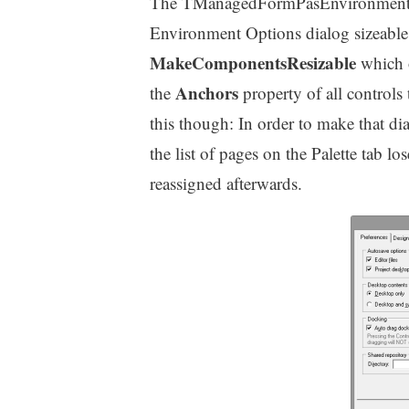
The TManagedFormPasEnvironmentD
Environment Options dialog sizeable 
MakeComponentsResizable
which o
Anchors
the
property of all controls
this though: In order to make that d
the list of pages on the Palette tab lo
reassigned afterwards.