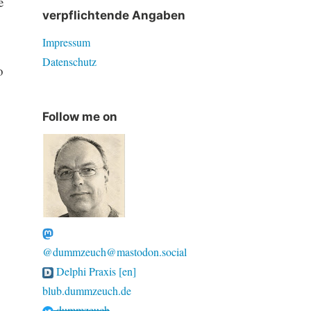
e
verpflichtende Angaben
Impressum
Datenschutz
o
Follow me on
@dummzeuch@mastodon.social
Delphi Praxis [en]
blub.dummzeuch.de
dummzeuch