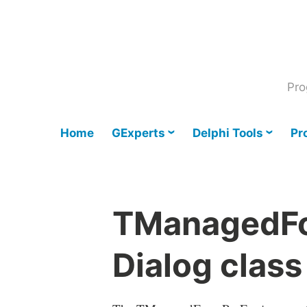
Skip
to
content
Pro
Home
GExperts
Delphi Tools
Pr
TManagedFo
Dialog class