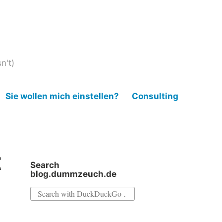
n't)
Sie wollen mich einstellen?
Consulting
t
Search
blog.dummzeuch.de
Search
for: