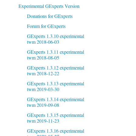
Experimental GExperts Version
Donations for GExperts
Forum for GExperts
GExperts 1.3.10 experimental
twm 2018-06-03
GExperts 1.3.11 experimental
twm 2018-08-05
GExperts 1.3.12 experimental
twm 2018-12-22
GExperts 1.3.13 experimental
twm 2019-03-30
GExperts 1.3.14 experimental
twm 2019-09-08
GExperts 1.3.15 experimental
twm 2019-11-23
GExperts 1.3.16 experimental