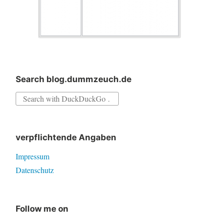
Search blog.dummzeuch.de
Search
for:
verpflichtende Angaben
Impressum
Datenschutz
Follow me on