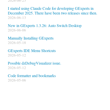
2026-06-23
I started using Claude Code for developing GExperts in
December 2025. There have been two releases since then.
2026-06-13
New in GExperts 1.3.26: Auto Switch Desktop
2026-06-06
Manually Installing GExperts
2026-05-18
GExperts IDE Menu Shortcuts
2026-05-12
Possible dzDebugVisualizer issue.
2026-05-12
Code formatter and bookmarks
2026-05-06