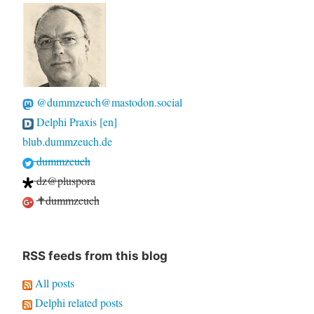
@dummzeuch@mastodon.social
Delphi Praxis [en]
blub.dummzeuch.de
dummzeuch
dz@pluspora
✝dummzeuch
RSS feeds from this blog
All posts
Delphi related posts