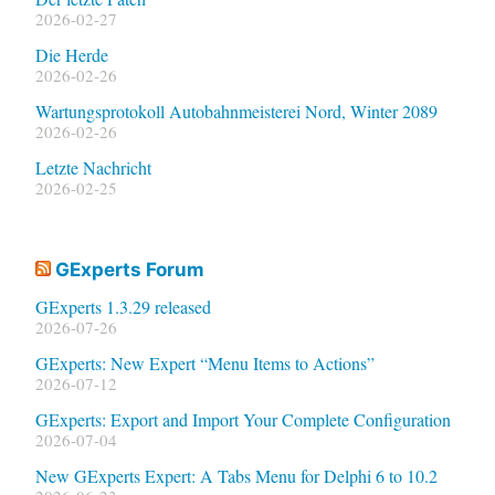
2026-02-27
Die Herde
2026-02-26
Wartungsprotokoll Autobahnmeisterei Nord, Winter 2089
2026-02-26
Letzte Nachricht
2026-02-25
GExperts Forum
GExperts 1.3.29 released
2026-07-26
GExperts: New Expert “Menu Items to Actions”
2026-07-12
GExperts: Export and Import Your Complete Configuration
2026-07-04
New GExperts Expert: A Tabs Menu for Delphi 6 to 10.2