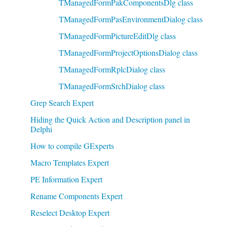
TManagedFormPakComponentsDlg class
TManagedFormPasEnvironmentDialog class
TManagedFormPictureEditDlg class
TManagedFormProjectOptionsDialog class
TManagedFormRplcDialog class
TManagedFormSrchDialog class
Grep Search Expert
Hiding the Quick Action and Description panel in
Delphi
How to compile GExperts
Macro Templates Expert
PE Information Expert
Rename Components Expert
Reselect Desktop Expert