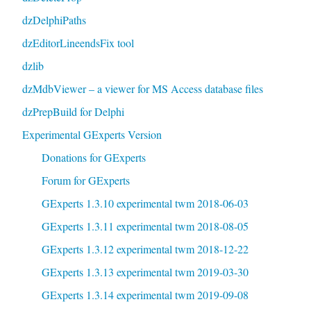
dzDelphiPaths
dzEditorLineendsFix tool
dzlib
dzMdbViewer – a viewer for MS Access database files
dzPrepBuild for Delphi
Experimental GExperts Version
Donations for GExperts
Forum for GExperts
GExperts 1.3.10 experimental twm 2018-06-03
GExperts 1.3.11 experimental twm 2018-08-05
GExperts 1.3.12 experimental twm 2018-12-22
GExperts 1.3.13 experimental twm 2019-03-30
GExperts 1.3.14 experimental twm 2019-09-08