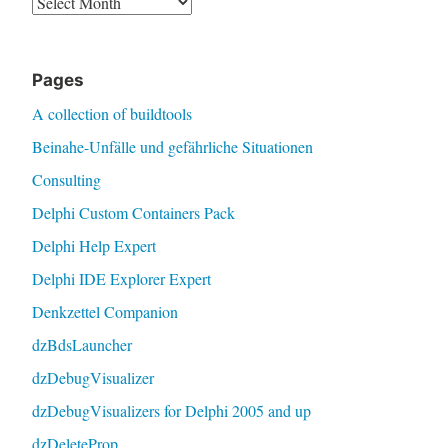
Pages
A collection of buildtools
Beinahe-Unfälle und gefährliche Situationen
Consulting
Delphi Custom Containers Pack
Delphi Help Expert
Delphi IDE Explorer Expert
Denkzettel Companion
dzBdsLauncher
dzDebugVisualizer
dzDebugVisualizers for Delphi 2005 and up
dzDeleteProp