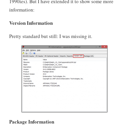
1990ies). But I have extended it to show some more
information:
Version Information
Pretty standard but still: I was missing it.
Package Information