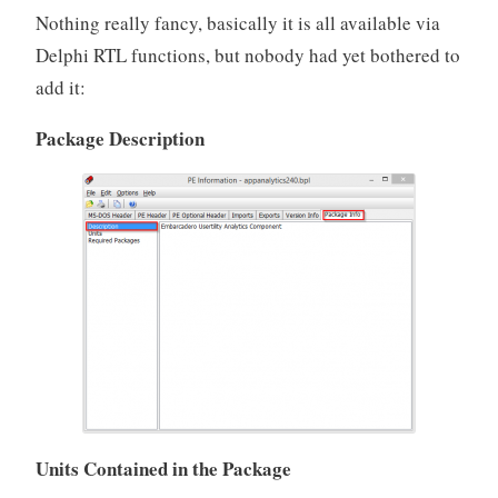
Nothing really fancy, basically it is all available via
Delphi RTL functions, but nobody had yet bothered to
add it:
Package Description
Units Contained in the Package