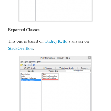
Exported Classes
This one is based on
Ondrej Kelle
‘s answer on
StackOverflow
.