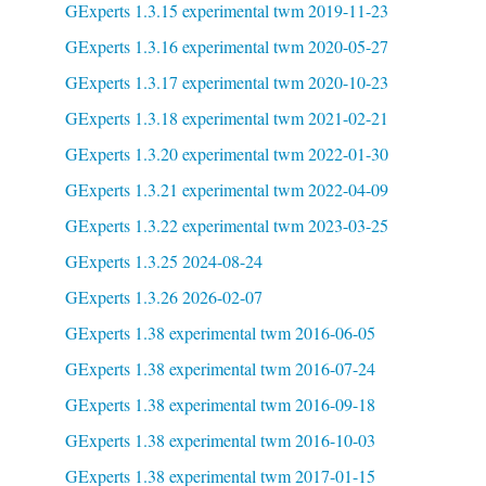
GExperts 1.3.15 experimental twm 2019-11-23
GExperts 1.3.16 experimental twm 2020-05-27
GExperts 1.3.17 experimental twm 2020-10-23
GExperts 1.3.18 experimental twm 2021-02-21
GExperts 1.3.20 experimental twm 2022-01-30
GExperts 1.3.21 experimental twm 2022-04-09
GExperts 1.3.22 experimental twm 2023-03-25
GExperts 1.3.25 2024-08-24
GExperts 1.3.26 2026-02-07
GExperts 1.38 experimental twm 2016-06-05
GExperts 1.38 experimental twm 2016-07-24
GExperts 1.38 experimental twm 2016-09-18
GExperts 1.38 experimental twm 2016-10-03
GExperts 1.38 experimental twm 2017-01-15