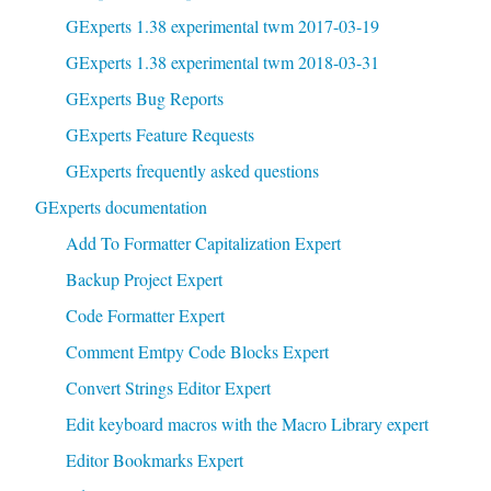
GExperts 1.38 experimental twm 2017-03-19
GExperts 1.38 experimental twm 2018-03-31
GExperts Bug Reports
GExperts Feature Requests
GExperts frequently asked questions
GExperts documentation
Add To Formatter Capitalization Expert
Backup Project Expert
Code Formatter Expert
Comment Emtpy Code Blocks Expert
Convert Strings Editor Expert
Edit keyboard macros with the Macro Library expert
Editor Bookmarks Expert