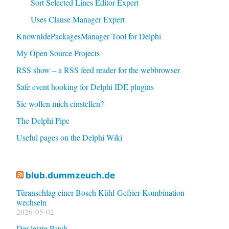
Sort Selected Lines Editor Expert
Uses Clause Manager Expert
KnownIdePackagesManager Tool for Delphi
My Open Source Projects
RSS show – a RSS feed reader for the webbrowser
Safe event hooking for Delphi IDE plugins
Sie wollen mich einstellen?
The Delphi Pipe
Useful pages on the Delphi Wiki
blub.dummzeuch.de
Türanschlag einer Bosch Kühl-Gefrier-Kombination
wechseln
2026-05-02
Der letzte Patch