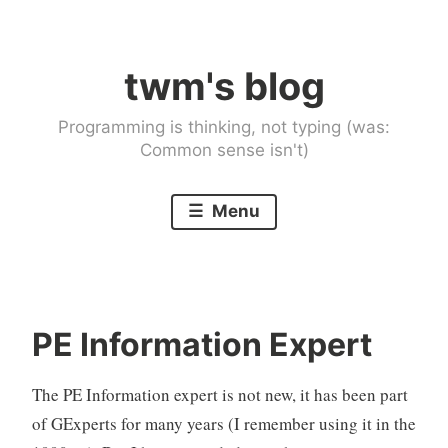
Skip
to
twm's blog
content
Programming is thinking, not typing (was:
Common sense isn't)
Menu
PE Information Expert
The PE Information expert is not new, it has been part
of GExperts for many years (I remember using it in the