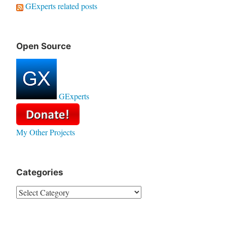
GExperts related posts
Open Source
GExperts
My Other Projects
Categories
Categories