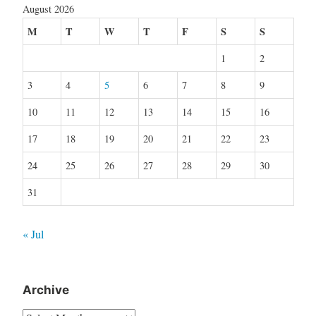
August 2026
M
T
W
T
F
S
S
1
2
3
4
5
6
7
8
9
10
11
12
13
14
15
16
17
18
19
20
21
22
23
24
25
26
27
28
29
30
31
« Jul
Archive
Archive