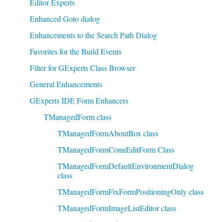
Editor Experts
Enhanced Goto dialog
Enhancements to the Search Path Dialog
Favorites for the Build Events
Filter for GExperts Class Browser
General Enhancements
GExperts IDE Form Enhancers
TManagedForm class
TManagedFormAboutBox class
TManagedFormConnEditForm Class
TManagedFormDefaultEnvironmentDialog
class
TManagedFormFixFormPositioningOnly class
TManagedFormImageListEditor class