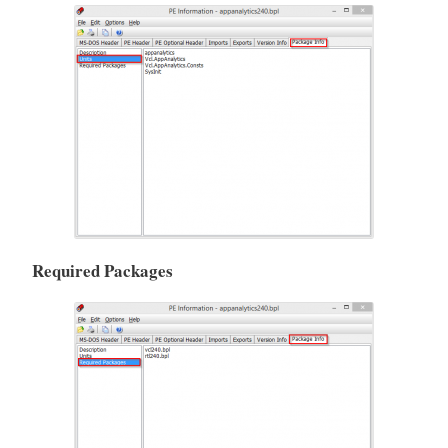
Required Packages