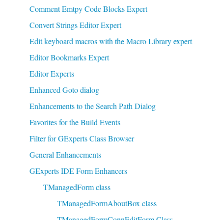
Comment Emtpy Code Blocks Expert
Convert Strings Editor Expert
Edit keyboard macros with the Macro Library expert
Editor Bookmarks Expert
Editor Experts
Enhanced Goto dialog
Enhancements to the Search Path Dialog
Favorites for the Build Events
Filter for GExperts Class Browser
General Enhancements
GExperts IDE Form Enhancers
TManagedForm class
TManagedFormAboutBox class
TManagedFormConnEditForm Class