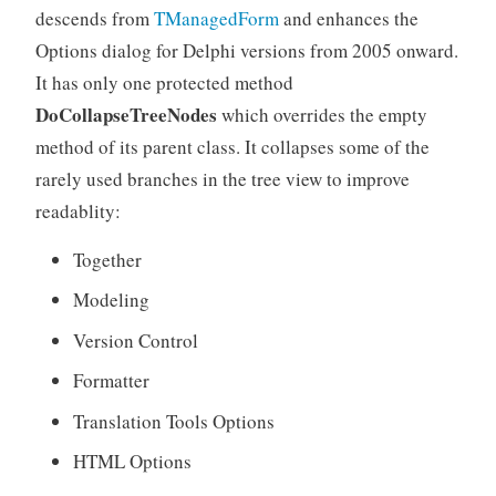
descends from
TManagedForm
and enhances the
Options dialog for Delphi versions from 2005 onward.
It has only one protected method
DoCollapseTreeNodes
which overrides the empty
method of its parent class. It collapses some of the
rarely used branches in the tree view to improve
readablity:
Together
Modeling
Version Control
Formatter
Translation Tools Options
HTML Options