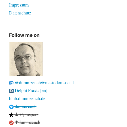
Impressum
Datenschutz
Follow me on
@dummzeuch@mastodon.social
Delphi Praxis [en]
blub.dummzeuch.de
dummzeuch
dz@pluspora
✝dummzeuch