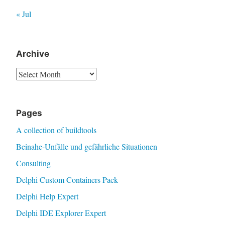
« Jul
Archive
Archive
Pages
A collection of buildtools
Beinahe-Unfälle und gefährliche Situationen
Consulting
Delphi Custom Containers Pack
Delphi Help Expert
Delphi IDE Explorer Expert