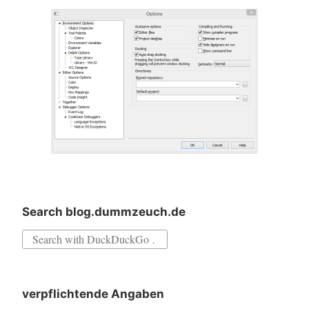
Search blog.dummzeuch.de
Search
for:
verpflichtende Angaben