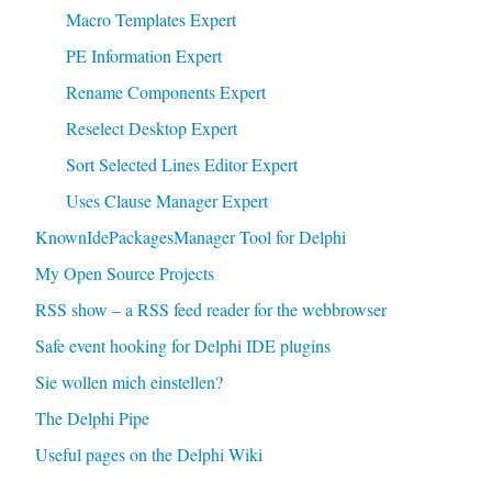
Macro Templates Expert
PE Information Expert
Rename Components Expert
Reselect Desktop Expert
Sort Selected Lines Editor Expert
Uses Clause Manager Expert
KnownIdePackagesManager Tool for Delphi
My Open Source Projects
RSS show – a RSS feed reader for the webbrowser
Safe event hooking for Delphi IDE plugins
Sie wollen mich einstellen?
The Delphi Pipe
Useful pages on the Delphi Wiki