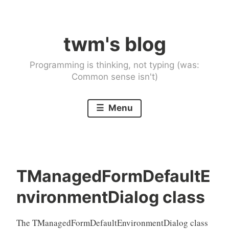
Skip
to
twm's blog
content
Programming is thinking, not typing (was:
Common sense isn't)
Menu
TManagedFormDefaultE
nvironmentDialog class
The TManagedFormDefaultEnvironmentDialog class