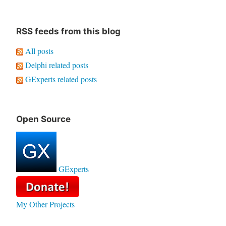
RSS feeds from this blog
All posts
Delphi related posts
GExperts related posts
Open Source
GExperts
My Other Projects