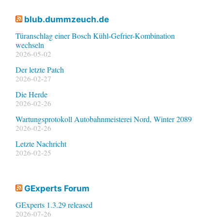
blub.dummzeuch.de
Türanschlag einer Bosch Kühl-Gefrier-Kombination
wechseln
2026-05-02
Der letzte Patch
2026-02-27
Die Herde
2026-02-26
Wartungsprotokoll Autobahnmeisterei Nord, Winter 2089
2026-02-26
Letzte Nachricht
2026-02-25
GExperts Forum
GExperts 1.3.29 released
2026-07-26