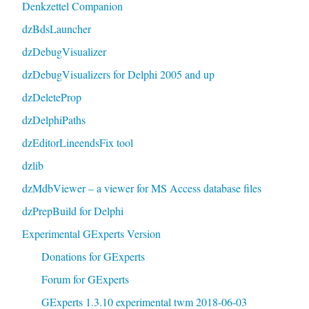
Denkzettel Companion
dzBdsLauncher
dzDebugVisualizer
dzDebugVisualizers for Delphi 2005 and up
dzDeleteProp
dzDelphiPaths
dzEditorLineendsFix tool
dzlib
dzMdbViewer – a viewer for MS Access database files
dzPrepBuild for Delphi
Experimental GExperts Version
Donations for GExperts
Forum for GExperts
GExperts 1.3.10 experimental twm 2018-06-03