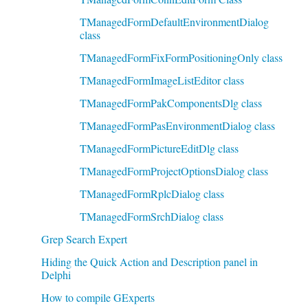
TManagedFormDefaultEnvironmentDialog
class
TManagedFormFixFormPositioningOnly class
TManagedFormImageListEditor class
TManagedFormPakComponentsDlg class
TManagedFormPasEnvironmentDialog class
TManagedFormPictureEditDlg class
TManagedFormProjectOptionsDialog class
TManagedFormRplcDialog class
TManagedFormSrchDialog class
Grep Search Expert
Hiding the Quick Action and Description panel in
Delphi
How to compile GExperts