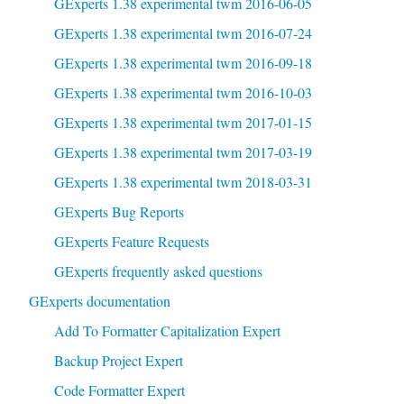
GExperts 1.38 experimental twm 2016-06-05
GExperts 1.38 experimental twm 2016-07-24
GExperts 1.38 experimental twm 2016-09-18
GExperts 1.38 experimental twm 2016-10-03
GExperts 1.38 experimental twm 2017-01-15
GExperts 1.38 experimental twm 2017-03-19
GExperts 1.38 experimental twm 2018-03-31
GExperts Bug Reports
GExperts Feature Requests
GExperts frequently asked questions
GExperts documentation
Add To Formatter Capitalization Expert
Backup Project Expert
Code Formatter Expert