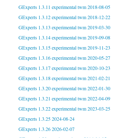
GExperts 1.3.11 experimental twm 2018-08-05
GExperts 1.3.12 experimental twm 2018-12-22
GExperts 1.3.13 experimental twm 2019-03-30
GExperts 1.3.14 experimental twm 2019-09-08
GExperts 1.3.15 experimental twm 2019-11-23
GExperts 1.3.16 experimental twm 2020-05-27
GExperts 1.3.17 experimental twm 2020-10-23
GExperts 1.3.18 experimental twm 2021-02-21
GExperts 1.3.20 experimental twm 2022-01-30
GExperts 1.3.21 experimental twm 2022-04-09
GExperts 1.3.22 experimental twm 2023-03-25
GExperts 1.3.25 2024-08-24
GExperts 1.3.26 2026-02-07