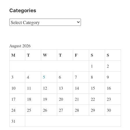
Categories
Categories
August 2026
M
T
W
T
F
S
S
1
2
3
4
5
6
7
8
9
10
11
12
13
14
15
16
17
18
19
20
21
22
23
24
25
26
27
28
29
30
31