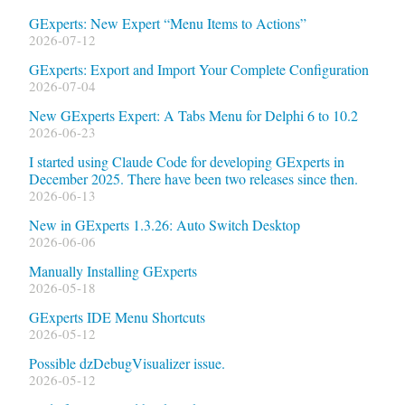
GExperts: New Expert “Menu Items to Actions”
2026-07-12
GExperts: Export and Import Your Complete Configuration
2026-07-04
New GExperts Expert: A Tabs Menu for Delphi 6 to 10.2
2026-06-23
I started using Claude Code for developing GExperts in
December 2025. There have been two releases since then.
2026-06-13
New in GExperts 1.3.26: Auto Switch Desktop
2026-06-06
Manually Installing GExperts
2026-05-18
GExperts IDE Menu Shortcuts
2026-05-12
Possible dzDebugVisualizer issue.
2026-05-12