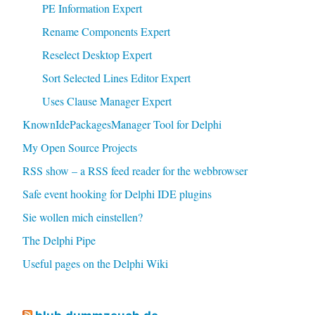
PE Information Expert
Rename Components Expert
Reselect Desktop Expert
Sort Selected Lines Editor Expert
Uses Clause Manager Expert
KnownIdePackagesManager Tool for Delphi
My Open Source Projects
RSS show – a RSS feed reader for the webbrowser
Safe event hooking for Delphi IDE plugins
Sie wollen mich einstellen?
The Delphi Pipe
Useful pages on the Delphi Wiki