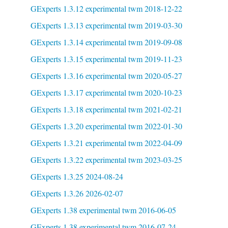
GExperts 1.3.12 experimental twm 2018-12-22
GExperts 1.3.13 experimental twm 2019-03-30
GExperts 1.3.14 experimental twm 2019-09-08
GExperts 1.3.15 experimental twm 2019-11-23
GExperts 1.3.16 experimental twm 2020-05-27
GExperts 1.3.17 experimental twm 2020-10-23
GExperts 1.3.18 experimental twm 2021-02-21
GExperts 1.3.20 experimental twm 2022-01-30
GExperts 1.3.21 experimental twm 2022-04-09
GExperts 1.3.22 experimental twm 2023-03-25
GExperts 1.3.25 2024-08-24
GExperts 1.3.26 2026-02-07
GExperts 1.38 experimental twm 2016-06-05
GExperts 1.38 experimental twm 2016-07-24