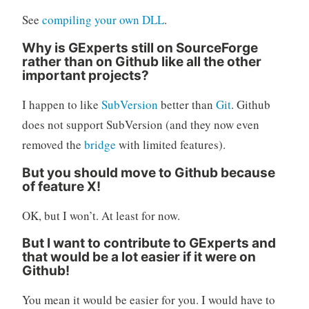
See
compiling your own DLL
.
Why is GExperts still on SourceForge
rather than on Github like all the other
important projects?
I happen to like
SubVersion
better than
Git
. Github
does not support SubVersion (and they now even
removed the
bridge
with limited features).
But you should move to Github because
of feature X!
OK, but I won’t. At least for now.
But I want to contribute to GExperts and
that would be a lot easier if it were on
Github!
You mean it would be easier for you. I would have to