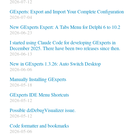
2026-07-12
GExperts: Export and Import Your Complete Configuration
2026-07-04
New GExperts Expert: A Tabs Menu for Delphi 6 to 10.2
2026-06-23
I started using Claude Code for developing GExperts in
December 2025. There have been two releases since then.
2026-06-13
New in GExperts 1.3.26: Auto Switch Desktop
2026-06-06
Manually Installing GExperts
2026-05-18
GExperts IDE Menu Shortcuts
2026-05-12
Possible dzDebugVisualizer issue.
2026-05-12
Code formatter and bookmarks
2026-05-06