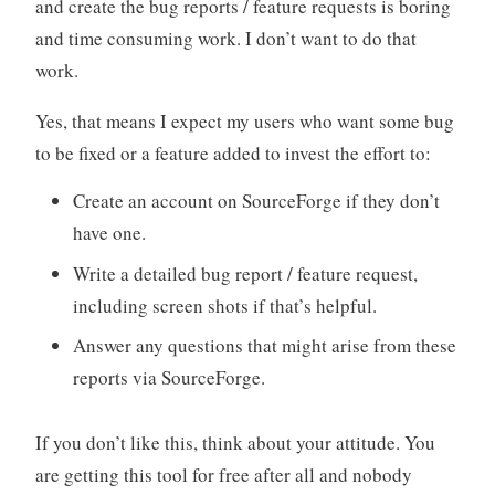
and create the bug reports / feature requests is boring
and time consuming work. I don’t want to do that
work.
Yes, that means I expect my users who want some bug
to be fixed or a feature added to invest the effort to:
Create an account on SourceForge if they don’t
have one.
Write a detailed bug report / feature request,
including screen shots if that’s helpful.
Answer any questions that might arise from these
reports via SourceForge.
If you don’t like this, think about your attitude. You
are getting this tool for free after all and nobody