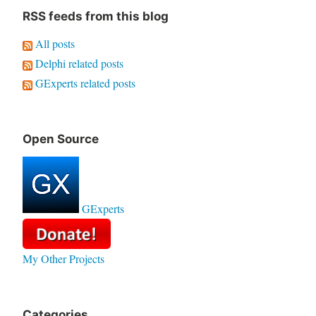
RSS feeds from this blog
All posts
Delphi related posts
GExperts related posts
Open Source
GExperts
My Other Projects
Categories