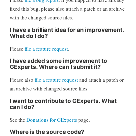
fixed this bug, please also attach a patch or an archive
with the changed source files.
I have a brilliant idea for an improvement.
What do I do?
Please
file a feature request
.
I have added some improvement to
GExperts. Where can I submit it?
Please also
file a feature request
and attach a patch or
an archive with changed source files.
I want to contribute to GExperts. What
can I do?
See the
Donations for GExperts
page.
Where is the source code?