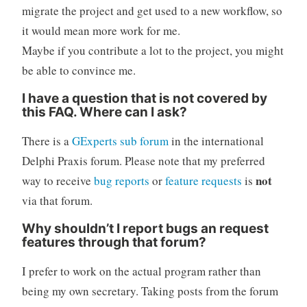
migrate the project and get used to a new workflow, so
it would mean more work for me.
Maybe if you contribute a lot to the project, you might
be able to convince me.
I have a question that is not covered by
this FAQ. Where can I ask?
There is a
GExperts sub forum
in the international
Delphi Praxis forum. Please note that my preferred
not
way to receive
bug reports
or
feature requests
is
via that forum.
Why shouldn’t I report bugs an request
features through that forum?
I prefer to work on the actual program rather than
being my own secretary. Taking posts from the forum