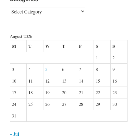
Categories
August 2026
M
T
W
T
F
S
S
1
2
3
4
5
6
7
8
9
10
11
12
13
14
15
16
17
18
19
20
21
22
23
24
25
26
27
28
29
30
31
« Jul