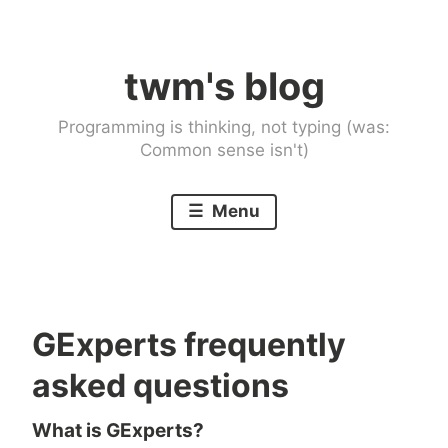
Skip
to
twm's blog
content
Programming is thinking, not typing (was:
Common sense isn't)
Menu
GExperts frequently
asked questions
What is GExperts?