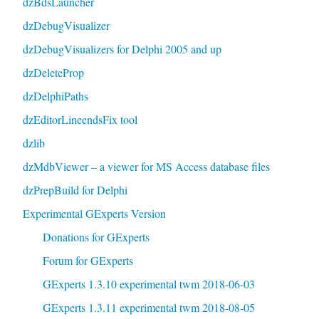
dzBdsLauncher
dzDebugVisualizer
dzDebugVisualizers for Delphi 2005 and up
dzDeleteProp
dzDelphiPaths
dzEditorLineendsFix tool
dzlib
dzMdbViewer – a viewer for MS Access database files
dzPrepBuild for Delphi
Experimental GExperts Version
Donations for GExperts
Forum for GExperts
GExperts 1.3.10 experimental twm 2018-06-03
GExperts 1.3.11 experimental twm 2018-08-05