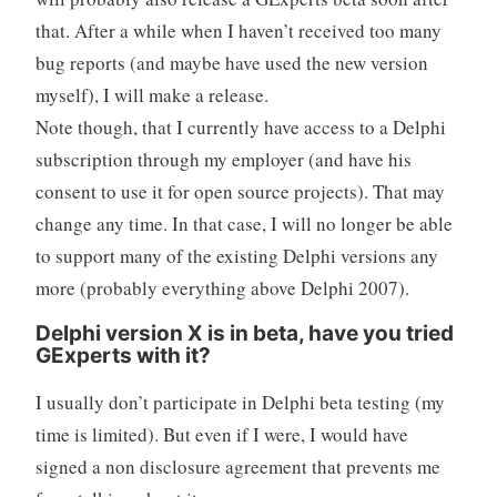
that. After a while when I haven’t received too many
bug reports (and maybe have used the new version
myself), I will make a release.
Note though, that I currently have access to a Delphi
subscription through my employer (and have his
consent to use it for open source projects). That may
change any time. In that case, I will no longer be able
to support many of the existing Delphi versions any
more (probably everything above Delphi 2007).
Delphi version X is in beta, have you tried
GExperts with it?
I usually don’t participate in Delphi beta testing (my
time is limited). But even if I were, I would have
signed a non disclosure agreement that prevents me