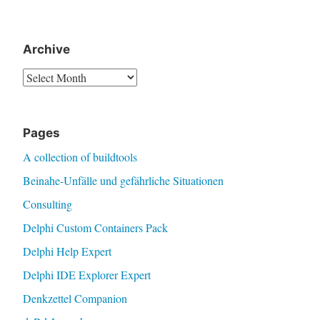
Archive
Archive
Pages
A collection of buildtools
Beinahe-Unfälle und gefährliche Situationen
Consulting
Delphi Custom Containers Pack
Delphi Help Expert
Delphi IDE Explorer Expert
Denkzettel Companion