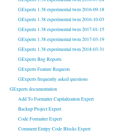
GExperts 1.38 experimental twm 2016-09-18
GExperts 1.38 experimental twm 2016-10-03
GExperts 1.38 experimental twm 2017-01-15
GExperts 1.38 experimental twm 2017-03-19
GExperts 1.38 experimental twm 2018-03-31
GExperts Bug Reports
GExperts Feature Requests
GExperts frequently asked questions
GExperts documentation
Add To Formatter Capitalization Expert
Backup Project Expert
Code Formatter Expert
Comment Emtpy Code Blocks Expert