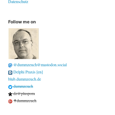
Datenschutz
Follow me on
@dummzeuch@mastodon.social
Delphi Praxis [en]
blub.dummzeuch.de
dummzeuch
dz@pluspora
✝dummzeuch