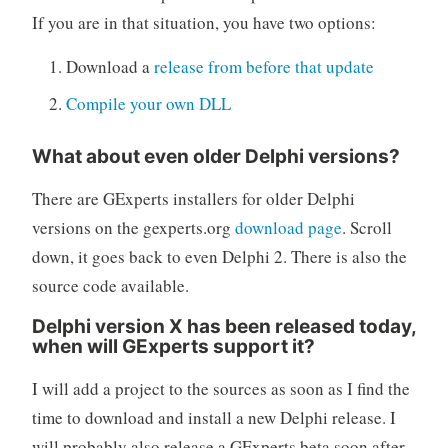
If you are in that situation, you have two options:
Download a
release from before that update
Compile your own DLL
What about even older Delphi versions?
There are GExperts installers for older Delphi
versions on the gexperts.org
download page
. Scroll
down, it goes back to even Delphi 2. There is also the
source code available.
Delphi version X has been released today,
when will GExperts support it?
I will add a project to the sources as soon as I find the
time to download and install a new Delphi release. I
will probably also release a GExperts beta soon after