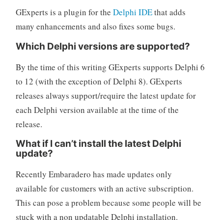
GExperts is a plugin for the
Delphi IDE
that adds
many enhancements and also fixes some bugs.
Which Delphi versions are supported?
By the time of this writing GExperts supports Delphi 6
to 12 (with the exception of Delphi 8). GExperts
releases always support/require the latest update for
each Delphi version available at the time of the
release.
What if I can’t install the latest Delphi
update?
Recently Embaradero has made updates only
available for customers with an active subscription.
This can pose a problem because some people will be
stuck with a non updatable Delphi installation.