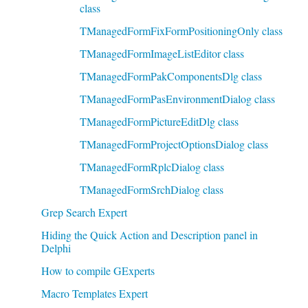
class
TManagedFormFixFormPositioningOnly class
TManagedFormImageListEditor class
TManagedFormPakComponentsDlg class
TManagedFormPasEnvironmentDialog class
TManagedFormPictureEditDlg class
TManagedFormProjectOptionsDialog class
TManagedFormRplcDialog class
TManagedFormSrchDialog class
Grep Search Expert
Hiding the Quick Action and Description panel in
Delphi
How to compile GExperts
Macro Templates Expert