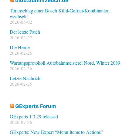
blub.dummzeuch.de
Türanschlag einer Bosch Kühl-Gefrier-Kombination
wechseln
2026-05-02
Der letzte Patch
2026-02-27
Die Herde
2026-02-26
Wartungsprotokoll Autobahnmeisterei Nord, Winter 2089
2026-02-26
Letzte Nachricht
2026-02-25
GExperts Forum
GExperts 1.3.29 released
2026-07-26
GExperts: New Expert “Menu Items to Actions”