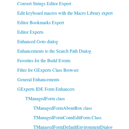
Convert Strings Editor Expert
Edit keyboard macros with the Macro Library expert
Editor Bookmarks Expert
Editor Experts
Enhanced Goto dialog
Enhancements to the Search Path Dialog
Favorites for the Build Events
Filter for GExperts Class Browser
General Enhancements
GExperts IDE Form Enhancers
TManagedForm class
TManagedFormAboutBox class
TManagedFormConnEditForm Class
TManagedFormDefaultEnvironmentDialog