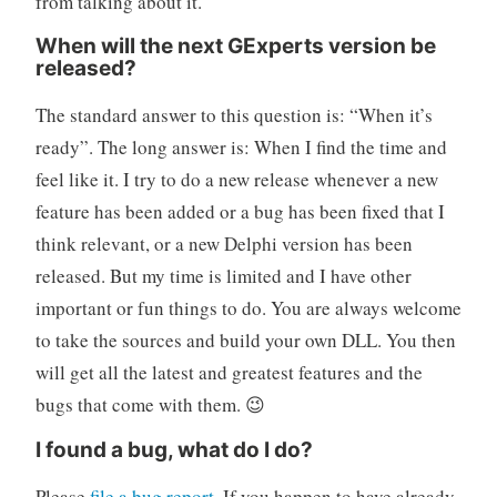
from talking about it.
When will the next GExperts version be
released?
The standard answer to this question is: “When it’s
ready”. The long answer is: When I find the time and
feel like it. I try to do a new release whenever a new
feature has been added or a bug has been fixed that I
think relevant, or a new Delphi version has been
released. But my time is limited and I have other
important or fun things to do. You are always welcome
to take the sources and build your own DLL. You then
will get all the latest and greatest features and the
bugs that come with them. 😉
I found a bug, what do I do?
Please
file a bug report
. If you happen to have already