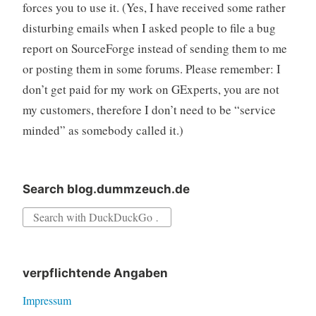
forces you to use it. (Yes, I have received some rather
disturbing emails when I asked people to file a bug
report on SourceForge instead of sending them to me
or posting them in some forums. Please remember: I
don’t get paid for my work on GExperts, you are not
my customers, therefore I don’t need to be “service
minded” as somebody called it.)
Search blog.dummzeuch.de
Search
for:
verpflichtende Angaben
Impressum