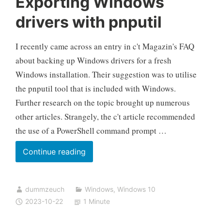
Exporting Windows
drivers with pnputil
I recently came across an entry in c't Magazin's FAQ
about backing up Windows drivers for a fresh
Windows installation. Their suggestion was to utilise
the pnputil tool that is included with Windows.
Further research on the topic brought up numerous
other articles. Strangely, the c't article recommended
the use of a PowerShell command prompt …
Exporting
Continue reading
Windows
drivers
dummzeuch
Windows
,
Windows 10
with
2023-10-22
1 Minute
pnputil