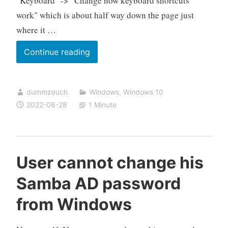
"Keyboard" -> "Change how keyboard shortcuts
work" which is about half way down the page just
where it …
Where
Continue reading
did
Microsoft
dummzeuch
Windows
,
Windows 10
move
2022-08-28
1 Minute
the
underline
menu
shortcut
User cannot change his
option?
Samba AD password
from Windows