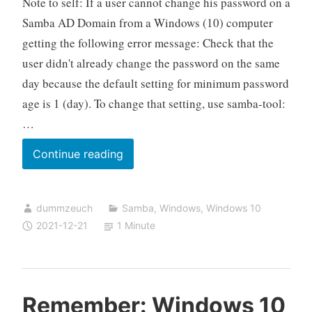
Note to self: If a user cannot change his password on a
Samba AD Domain from a Windows (10) computer
getting the following error message: Check that the
user didn't already change the password on the same
day because the default setting for minimum password
age is 1 (day). To change that setting, use samba-tool:
…
User
Continue reading
cannot
change
dummzeuch
Samba
,
Windows
,
Windows 10
his
2021-12-21
1 Minute
Samba
AD
password
from
Remember: Windows 10
Windows