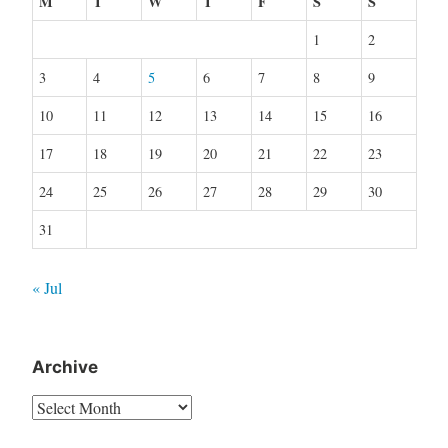
M
T
W
T
F
S
S
1
2
3
4
5
6
7
8
9
10
11
12
13
14
15
16
17
18
19
20
21
22
23
24
25
26
27
28
29
30
31
« Jul
Archive
Archive