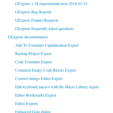
GExperts 1.38 experimental twm 2018-03-31
GExperts Bug Reports
GExperts Feature Requests
GExperts frequently asked questions
GExperts documentation
Add To Formatter Capitalization Expert
Backup Project Expert
Code Formatter Expert
Comment Emtpy Code Blocks Expert
Convert Strings Editor Expert
Edit keyboard macros with the Macro Library expert
Editor Bookmarks Expert
Editor Experts
Enhanced Goto dialog