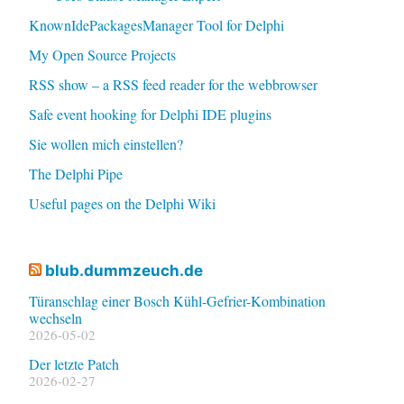
KnownIdePackagesManager Tool for Delphi
My Open Source Projects
RSS show – a RSS feed reader for the webbrowser
Safe event hooking for Delphi IDE plugins
Sie wollen mich einstellen?
The Delphi Pipe
Useful pages on the Delphi Wiki
blub.dummzeuch.de
Türanschlag einer Bosch Kühl-Gefrier-Kombination
wechseln
2026-05-02
Der letzte Patch
2026-02-27