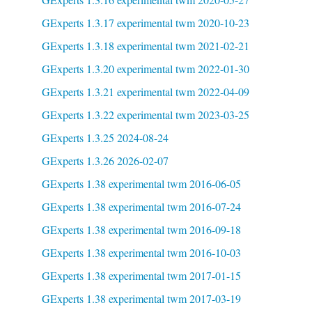
GExperts 1.3.17 experimental twm 2020-10-23
GExperts 1.3.18 experimental twm 2021-02-21
GExperts 1.3.20 experimental twm 2022-01-30
GExperts 1.3.21 experimental twm 2022-04-09
GExperts 1.3.22 experimental twm 2023-03-25
GExperts 1.3.25 2024-08-24
GExperts 1.3.26 2026-02-07
GExperts 1.38 experimental twm 2016-06-05
GExperts 1.38 experimental twm 2016-07-24
GExperts 1.38 experimental twm 2016-09-18
GExperts 1.38 experimental twm 2016-10-03
GExperts 1.38 experimental twm 2017-01-15
GExperts 1.38 experimental twm 2017-03-19