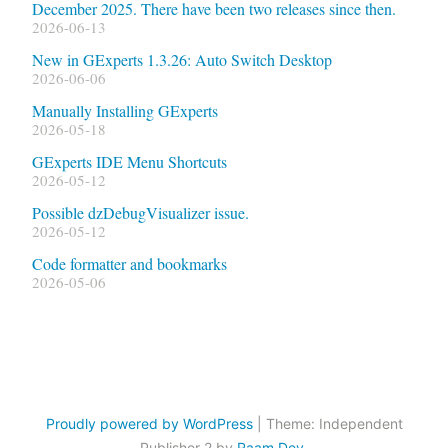
December 2025. There have been two releases since then.
2026-06-13
New in GExperts 1.3.26: Auto Switch Desktop
2026-06-06
Manually Installing GExperts
2026-05-18
GExperts IDE Menu Shortcuts
2026-05-12
Possible dzDebugVisualizer issue.
2026-05-12
Code formatter and bookmarks
2026-05-06
Proudly powered by WordPress
|
Theme: Independent
Publisher 2 by
Raam Dev
.