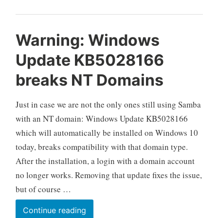
Warning: Windows
Update KB5028166
breaks NT Domains
Just in case we are not the only ones still using Samba
with an NT domain: Windows Update KB5028166
which will automatically be installed on Windows 10
today, breaks compatibility with that domain type.
After the installation, a login with a domain account
no longer works. Removing that update fixes the issue,
but of course …
Warning:
Continue reading