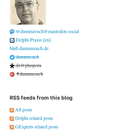
@dummzeuch@mastodon.social
Delphi Praxis [en]
blub.dummzeuch.de
dummzeuch
dz@pluspora
✝dummzeuch
RSS feeds from this blog
All posts
Delphi related posts
GExperts related posts