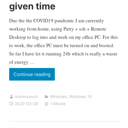
given time
Due the the COVID19 pandemic I am currently
working from home, using Putty + ssh + Remote
Desktop to log into and work on my office PC. For this
to work, the office PC must be turned on and booted.
So far I have let it running 24h which is really a waste
of energy …
Automatically
Continue reading
make
your
dummzeuch
Windows
,
Windows 10
PC
2020-03-28
1 Minute
wake
up
at