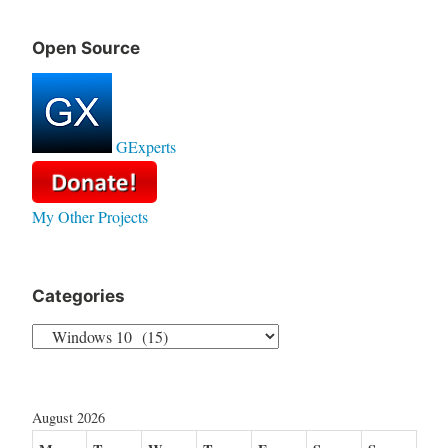
Open Source
GExperts
My Other Projects
Categories
Categories
August 2026