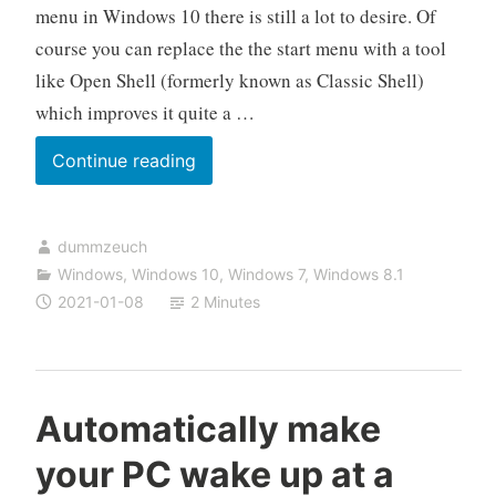
menu in Windows 10 there is still a lot to desire. Of
course you can replace the the start menu with a tool
like Open Shell (formerly known as Classic Shell)
which improves it quite a …
How
Continue reading
to
use
dummzeuch
JumpFolder
Windows
,
Windows 10
,
Windows 7
,
Windows 8.1
to
2021-01-08
2 Minutes
create
multiple
“start
menus”
Automatically make
your PC wake up at a