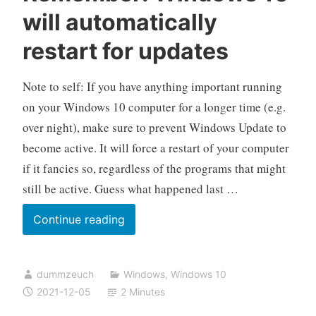
will automatically
restart for updates
Note to self: If you have anything important running
on your Windows 10 computer for a longer time (e.g.
over night), make sure to prevent Windows Update to
become active. It will force a restart of your computer
if it fancies so, regardless of the programs that might
still be active. Guess what happened last …
Remember:
Continue reading
Windows
10
dummzeuch
Windows
,
Windows 10
will
2021-12-05
2 Minutes
automatically