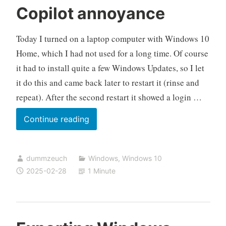
Copilot annoyance
Today I turned on a laptop computer with Windows 10
Home, which I had not used for a long time. Of course
it had to install quite a few Windows Updates, so I let
it do this and came back later to restart it (rinse and
repeat). After the second restart it showed a login …
Copilot
Continue reading
annoyance
dummzeuch
Windows
,
Windows 10
2025-02-28
1 Minute