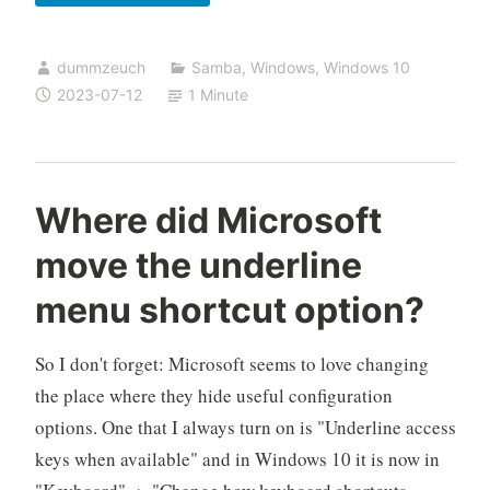
Windows
Update
dummzeuch
Samba
,
Windows
,
Windows 10
KB5028166
2023-07-12
1 Minute
breaks
NT
Domains
Where did Microsoft
move the underline
menu shortcut option?
So I don't forget: Microsoft seems to love changing
the place where they hide useful configuration
options. One that I always turn on is "Underline access
keys when available" and in Windows 10 it is now in