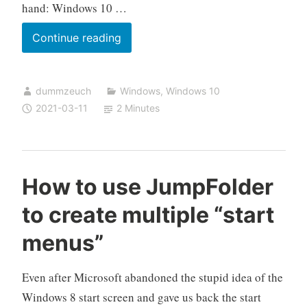
hand: Windows 10 …
Windows
Continue reading
10
unidentified
dummzeuch
Windows
,
Windows 10
networks
2021-03-11
2 Minutes
How to use JumpFolder
to create multiple “start
menus”
Even after Microsoft abandoned the stupid idea of the
Windows 8 start screen and gave us back the start