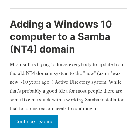
restart
for
updates
Adding a Windows 10
computer to a Samba
(NT4) domain
Microsoft is trying to force everybody to update from
the old NT4 domain system to the "new" (as in "was
new >10 years ago") Active Directory system. While
that's probably a good idea for most people there are
some like me stuck with a working Samba installation
that for some reason needs to continue to …
Adding
Continue reading
a