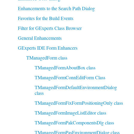
Enhancements to the Search Path Dialog
Favorites for the Build Events
Filter for GExperts Class Browser
General Enhancements
GExperts IDE Form Enhancers
TManagedForm class
TManagedFormAboutBox class
TManagedFormConnEditForm Class
TManagedFormDefaultEnvironmentDialog
class
TManagedFormFixFormPositioningOnly class
TManagedFormImageListEditor class
TManagedFormPakComponentsDlg class
TManagedFormPasEnvironmentDialog class