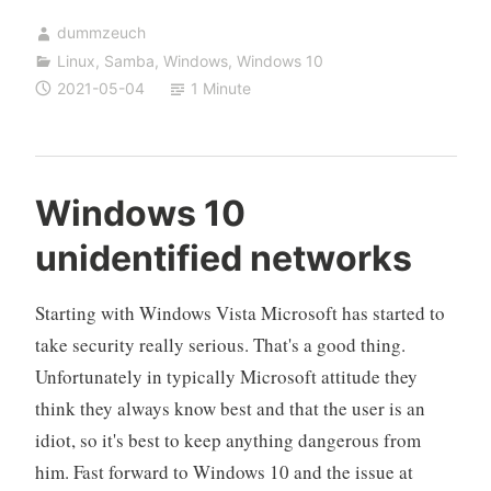
Windows
dummzeuch
10
Linux
,
Samba
,
Windows
,
Windows 10
computer
2021-05-04
1 Minute
to
a
Samba
(NT4)
Windows 10
domain
unidentified networks
Starting with Windows Vista Microsoft has started to
take security really serious. That's a good thing.
Unfortunately in typically Microsoft attitude they
think they always know best and that the user is an
idiot, so it's best to keep anything dangerous from
him. Fast forward to Windows 10 and the issue at