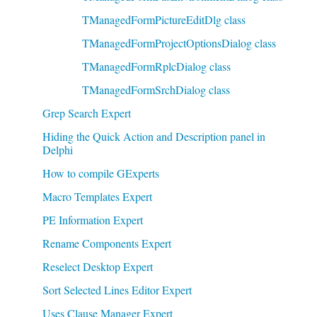
TManagedFormPictureEditDlg class
TManagedFormProjectOptionsDialog class
TManagedFormRplcDialog class
TManagedFormSrchDialog class
Grep Search Expert
Hiding the Quick Action and Description panel in
Delphi
How to compile GExperts
Macro Templates Expert
PE Information Expert
Rename Components Expert
Reselect Desktop Expert
Sort Selected Lines Editor Expert
Uses Clause Manager Expert