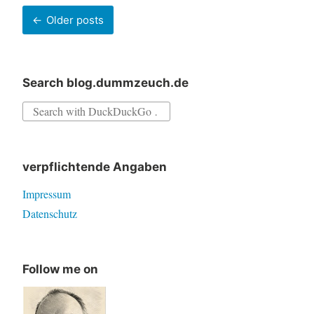
a
Posts
Older posts
given
navigation
time
Search blog.dummzeuch.de
Search
for:
verpflichtende Angaben
Impressum
Datenschutz
Follow me on