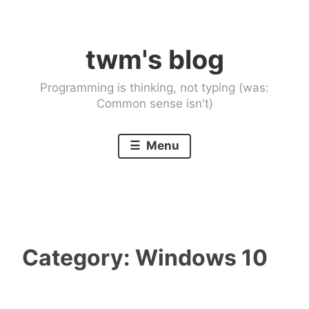
Skip
to
twm's blog
content
Programming is thinking, not typing (was:
Common sense isn't)
Menu
Category:
Windows 10