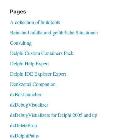
Pages
A collection of buildtools
Beinahe-Unfälle und gefährliche Situationen
Consulting
Delphi Custom Containers Pack
Delphi Help Expert
Delphi IDE Explorer Expert
Denkzettel Companion
dzBdsLauncher
dzDebugVisualizer
dzDebugVisualizers for Delphi 2005 and up
dzDeleteProp
dzDelphiPaths