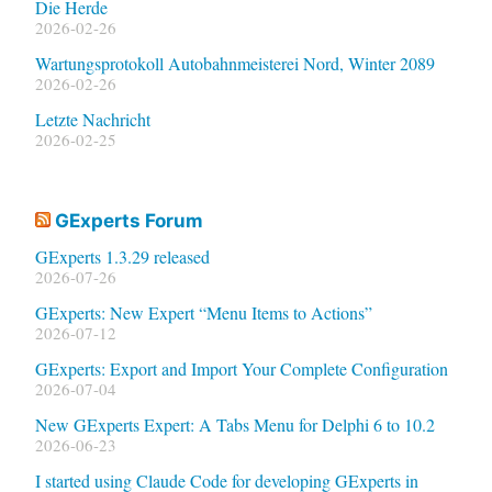
Die Herde
2026-02-26
Wartungsprotokoll Autobahnmeisterei Nord, Winter 2089
2026-02-26
Letzte Nachricht
2026-02-25
GExperts Forum
GExperts 1.3.29 released
2026-07-26
GExperts: New Expert “Menu Items to Actions”
2026-07-12
GExperts: Export and Import Your Complete Configuration
2026-07-04
New GExperts Expert: A Tabs Menu for Delphi 6 to 10.2
2026-06-23
I started using Claude Code for developing GExperts in