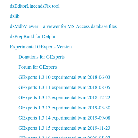
dzEditorLineendsFix tool
dzlib
dzMdbViewer – a viewer for MS Access database files
dzPrepBuild for Delphi
Experimental GExperts Version
Donations for GExperts
Forum for GExperts
GExperts 1.3.10 experimental twm 2018-06-03
GExperts 1.3.11 experimental twm 2018-08-05
GExperts 1.3.12 experimental twm 2018-12-22
GExperts 1.3.13 experimental twm 2019-03-30
GExperts 1.3.14 experimental twm 2019-09-08
GExperts 1.3.15 experimental twm 2019-11-23
GExperts 1.3.16 experimental twm 2020-05-27