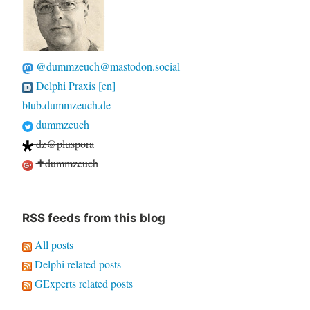
@dummzeuch@mastodon.social
Delphi Praxis [en]
blub.dummzeuch.de
dummzeuch
dz@pluspora
✝dummzeuch
RSS feeds from this blog
All posts
Delphi related posts
GExperts related posts