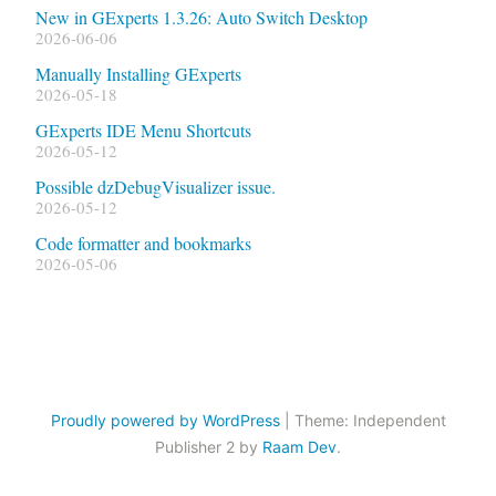
New in GExperts 1.3.26: Auto Switch Desktop
2026-06-06
Manually Installing GExperts
2026-05-18
GExperts IDE Menu Shortcuts
2026-05-12
Possible dzDebugVisualizer issue.
2026-05-12
Code formatter and bookmarks
2026-05-06
Proudly powered by WordPress
|
Theme: Independent
Publisher 2 by
Raam Dev
.