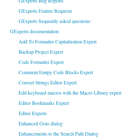
GExperts Bug Reports
GExperts Feature Requests
GExperts frequently asked questions
GExperts documentation
Add To Formatter Capitalization Expert
Backup Project Expert
Code Formatter Expert
Comment Emtpy Code Blocks Expert
Convert Strings Editor Expert
Edit keyboard macros with the Macro Library expert
Editor Bookmarks Expert
Editor Experts
Enhanced Goto dialog
Enhancements to the Search Path Dialog