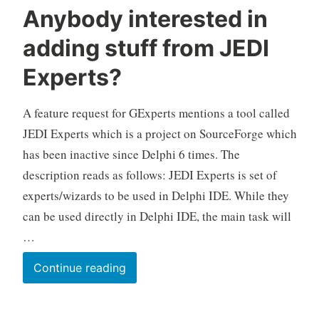
Anybody interested in
adding stuff from JEDI
Experts?
A feature request for GExperts mentions a tool called
JEDI Experts which is a project on SourceForge which
has been inactive since Delphi 6 times. The
description reads as follows: JEDI Experts is set of
experts/wizards to be used in Delphi IDE. While they
can be used directly in Delphi IDE, the main task will
…
Anybody
Continue reading
interested
in