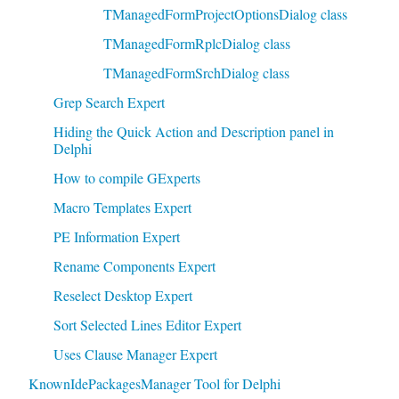
TManagedFormProjectOptionsDialog class
TManagedFormRplcDialog class
TManagedFormSrchDialog class
Grep Search Expert
Hiding the Quick Action and Description panel in
Delphi
How to compile GExperts
Macro Templates Expert
PE Information Expert
Rename Components Expert
Reselect Desktop Expert
Sort Selected Lines Editor Expert
Uses Clause Manager Expert
KnownIdePackagesManager Tool for Delphi