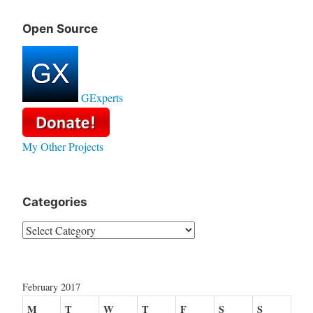
Open Source
GExperts
My Other Projects
Categories
Categories
February 2017
M
T
W
T
F
S
S