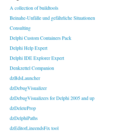
A collection of buildtools
Beinahe-Unfälle und gefährliche Situationen
Consulting
Delphi Custom Containers Pack
Delphi Help Expert
Delphi IDE Explorer Expert
Denkzettel Companion
dzBdsLauncher
dzDebugVisualizer
dzDebugVisualizers for Delphi 2005 and up
dzDeleteProp
dzDelphiPaths
dzEditorLineendsFix tool