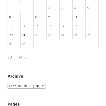
1
2
3
4
5
6
7
8
9
10
11
12
13
14
15
16
17
18
19
20
21
22
23
24
25
26
27
28
« Jan
Mar »
Archive
Archive
Pages