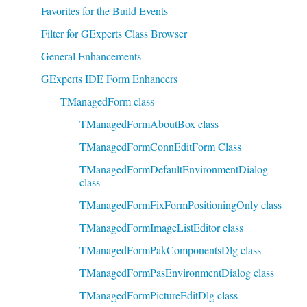
Favorites for the Build Events
Filter for GExperts Class Browser
General Enhancements
GExperts IDE Form Enhancers
TManagedForm class
TManagedFormAboutBox class
TManagedFormConnEditForm Class
TManagedFormDefaultEnvironmentDialog
class
TManagedFormFixFormPositioningOnly class
TManagedFormImageListEditor class
TManagedFormPakComponentsDlg class
TManagedFormPasEnvironmentDialog class
TManagedFormPictureEditDlg class