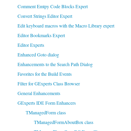
Comment Emtpy Code Blocks Expert
Convert Strings Editor Expert
Edit keyboard macros with the Macro Library expert
Editor Bookmarks Expert
Editor Experts
Enhanced Goto dialog
Enhancements to the Search Path Dialog
Favorites for the Build Events
Filter for GExperts Class Browser
General Enhancements
GExperts IDE Form Enhancers
TManagedForm class
TManagedFormAboutBox class