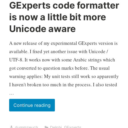
GExperts code formatter
is now a little bit more
Unicode aware
A new release of my experimental GExperts version is
available. I fixed yet another issue with Unicode /
UTF-8. It works now with some Arabic strings which
got converted to question marks before. The usual
warning applies: My unit tests still work so apparently
I haven't broken too much in the process. I also tested
…
GExperts
Continue reading
code
formatter
dummzeuch
Delphi
,
GExperts