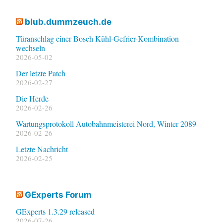
blub.dummzeuch.de
Türanschlag einer Bosch Kühl-Gefrier-Kombination
wechseln
2026-05-02
Der letzte Patch
2026-02-27
Die Herde
2026-02-26
Wartungsprotokoll Autobahnmeisterei Nord, Winter 2089
2026-02-26
Letzte Nachricht
2026-02-25
GExperts Forum
GExperts 1.3.29 released
2026-07-26