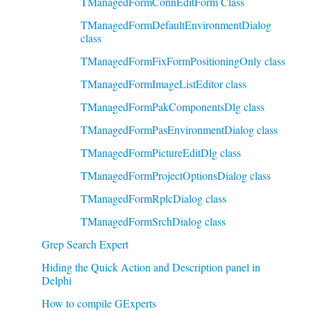
TManagedFormConnEditForm Class
TManagedFormDefaultEnvironmentDialog
class
TManagedFormFixFormPositioningOnly class
TManagedFormImageListEditor class
TManagedFormPakComponentsDlg class
TManagedFormPasEnvironmentDialog class
TManagedFormPictureEditDlg class
TManagedFormProjectOptionsDialog class
TManagedFormRplcDialog class
TManagedFormSrchDialog class
Grep Search Expert
Hiding the Quick Action and Description panel in
Delphi
How to compile GExperts