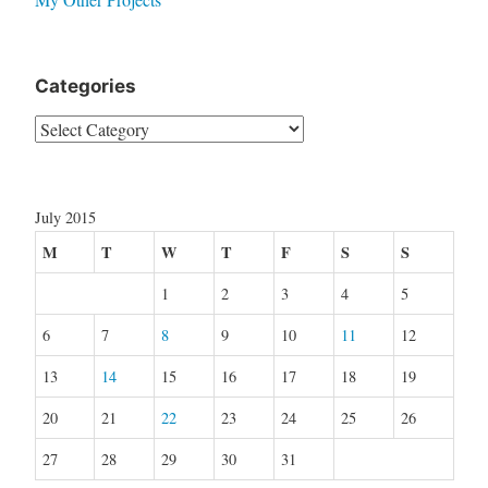
Categories
Categories
July 2015
M
T
W
T
F
S
S
1
2
3
4
5
6
7
8
9
10
11
12
13
14
15
16
17
18
19
20
21
22
23
24
25
26
27
28
29
30
31