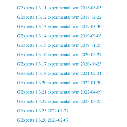
GExperts 1.3.11 experimental twm 2018-08-05
GExperts 1.3.12 experimental twm 2018-12-22
GExperts 1.3.13 experimental twm 2019-03-30
GExperts 1.3.14 experimental twm 2019-09-08
GExperts 1.3.15 experimental twm 2019-11-23
GExperts 1.3.16 experimental twm 2020-05-27
GExperts 1.3.17 experimental twm 2020-10-23
GExperts 1.3.18 experimental twm 2021-02-21
GExperts 1.3.20 experimental twm 2022-01-30
GExperts 1.3.21 experimental twm 2022-04-09
GExperts 1.3.22 experimental twm 2023-03-25
GExperts 1.3.25 2024-08-24
GExperts 1.3.26 2026-02-07