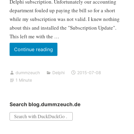
Delphi subscription. Unfortunately our accounting
department fouled up paying the bill so for a short
while my subscription was not valid. I knew nothing
about this and installed the "Subscription Update".
This left me with the …
Fixing
Continue reading
“An
Update
dummzeuch
Delphi
2015-07-08
Subscription
1 Minute
…
is
required
Search blog.dummzeuch.de
…
Search
for: