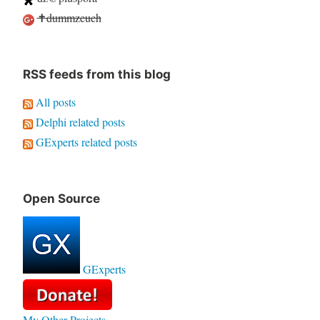
✝dummzeuch
RSS feeds from this blog
All posts
Delphi related posts
GExperts related posts
Open Source
GExperts
My Other Projects