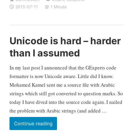
is
2015-07-11
1 Minute
now
a
little
bit
Unicode is hard – harder
more
than I assumed
Unicode
aware
In my last post I announced that the GExperts code
formatter is now Unicode aware. Little did I know.
Mohamed Kamel sent me a source file with Arabic
strings which still got converted to question marks. So
today I have dived into the source code again. I nailed
the problem with Arabic strings (and added …
Unicode
Continue reading
is