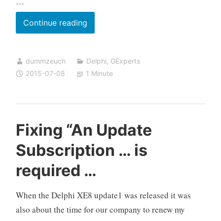
…
GExperts
Continue reading
code
formatter
dummzeuch
Delphi
,
GExperts
is
2015-07-08
1 Minute
now
Unicode
aware
Fixing “An Update
Subscription … is
required …
When the Delphi XE8 update1 was released it was
also about the time for our company to renew my