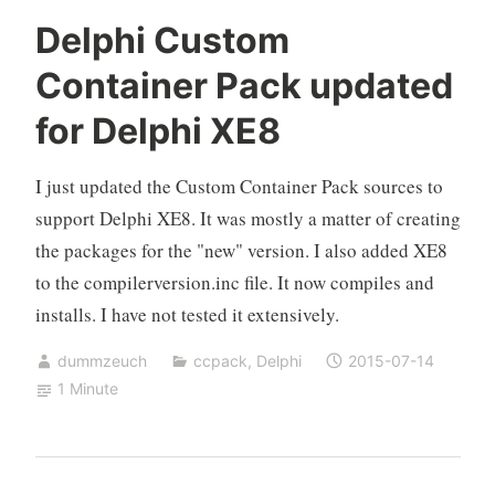
Delphi Custom
Container Pack updated
for Delphi XE8
I just updated the Custom Container Pack sources to
support Delphi XE8. It was mostly a matter of creating
the packages for the "new" version. I also added XE8
to the compilerversion.inc file. It now compiles and
installs. I have not tested it extensively.
dummzeuch
ccpack
,
Delphi
2015-07-14
1 Minute