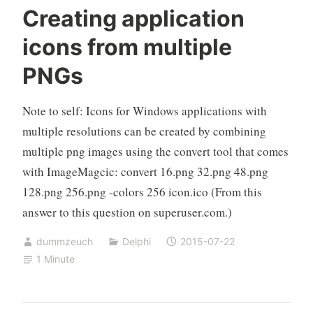
Creating application
icons from multiple
PNGs
Note to self: Icons for Windows applications with
multiple resolutions can be created by combining
multiple png images using the convert tool that comes
with ImageMagcic: convert 16.png 32.png 48.png
128.png 256.png -colors 256 icon.ico (From this
answer to this question on superuser.com.)
dummzeuch
Delphi
2015-07-22
1 Minute