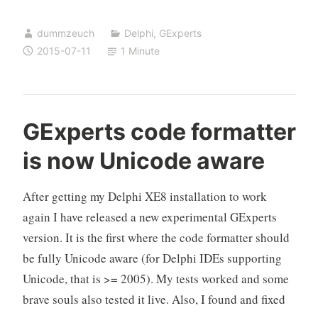
hard
dummzeuch
Delphi
,
GExperts
–
2015-07-11
1 Minute
harder
than
I
assumed
GExperts code formatter
is now Unicode aware
After getting my Delphi XE8 installation to work
again I have released a new experimental GExperts
version. It is the first where the code formatter should
be fully Unicode aware (for Delphi IDEs supporting
Unicode, that is >= 2005). My tests worked and some
brave souls also tested it live. Also, I found and fixed