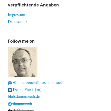
verpflichtende Angaben
Impressum
Datenschutz
Follow me on
@dummzeuch@mastodon.social
Delphi Praxis [en]
blub.dummzeuch.de
dummzeuch
dz@pluspora