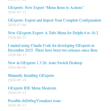
GExperts: New Expert “Menu Items to Actions”
2026-07-12
GExperts: Export and Import Your Complete Configuration
2026-07-04
New GExperts Expert: A Tabs Menu for Delphi 6 to 10.2
2026-06-23
I started using Claude Code for developing GExperts in
December 2025. There have been two releases since then.
2026-06-13
New in GExperts 1.3.26: Auto Switch Desktop
2026-06-06
Manually Installing GExperts
2026-05-18
GExperts IDE Menu Shortcuts
2026-05-12
Possible dzDebugVisualizer issue.
2026-05-12