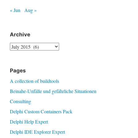
« Jun
Aug »
Archive
Archive
Pages
A collection of buildtools
Beinahe-Unfälle und gefährliche Situationen
Consulting
Delphi Custom Containers Pack
Delphi Help Expert
Delphi IDE Explorer Expert