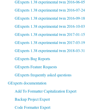
GExperts 1.38 experimental twm 2016-06-05
GExperts 1.38 experimental twm 2016-07-24
GExperts 1.38 experimental twm 2016-09-18
GExperts 1.38 experimental twm 2016-10-03
GExperts 1.38 experimental twm 2017-01-15
GExperts 1.38 experimental twm 2017-03-19
GExperts 1.38 experimental twm 2018-03-31
GExperts Bug Reports
GExperts Feature Requests
GExperts frequently asked questions
GExperts documentation
Add To Formatter Capitalization Expert
Backup Project Expert
Code Formatter Expert