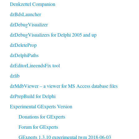
Denkzettel Companion
dzBdsLauncher
dzDebugVisualizer
dzDebugVisualizers for Delphi 2005 and up
dzDeleteProp
dzDelphiPaths
dzEditorLineendsFix tool
dzlib
dzMdbViewer – a viewer for MS Access database files
dzPrepBuild for Delphi
Experimental GExperts Version
Donations for GExperts
Forum for GExperts
GExperts 1.3.10 experimental twm 2018-06-03