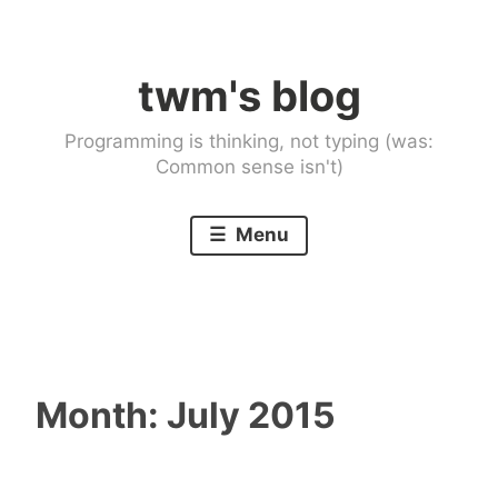
Skip
to
twm's blog
content
Programming is thinking, not typing (was:
Common sense isn't)
Menu
Month:
July 2015