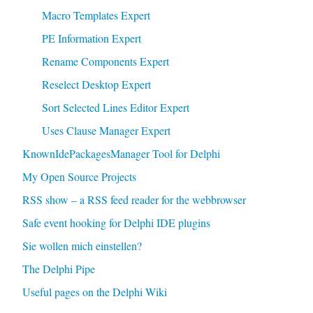
Macro Templates Expert
PE Information Expert
Rename Components Expert
Reselect Desktop Expert
Sort Selected Lines Editor Expert
Uses Clause Manager Expert
KnownIdePackagesManager Tool for Delphi
My Open Source Projects
RSS show – a RSS feed reader for the webbrowser
Safe event hooking for Delphi IDE plugins
Sie wollen mich einstellen?
The Delphi Pipe
Useful pages on the Delphi Wiki