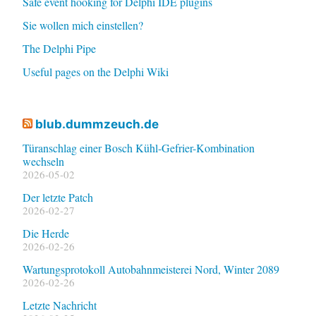
Safe event hooking for Delphi IDE plugins
Sie wollen mich einstellen?
The Delphi Pipe
Useful pages on the Delphi Wiki
blub.dummzeuch.de
Türanschlag einer Bosch Kühl-Gefrier-Kombination
wechseln
2026-05-02
Der letzte Patch
2026-02-27
Die Herde
2026-02-26
Wartungsprotokoll Autobahnmeisterei Nord, Winter 2089
2026-02-26
Letzte Nachricht