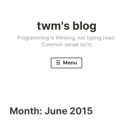
Skip
to
twm's blog
content
Programming is thinking, not typing (was:
Common sense isn't)
Menu
Month:
June 2015