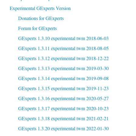
Experimental GExperts Version
Donations for GExperts
Forum for GExperts
GExperts 1.3.10 experimental twm 2018-06-03
GExperts 1.3.11 experimental twm 2018-08-05
GExperts 1.3.12 experimental twm 2018-12-22
GExperts 1.3.13 experimental twm 2019-03-30
GExperts 1.3.14 experimental twm 2019-09-08
GExperts 1.3.15 experimental twm 2019-11-23
GExperts 1.3.16 experimental twm 2020-05-27
GExperts 1.3.17 experimental twm 2020-10-23
GExperts 1.3.18 experimental twm 2021-02-21
GExperts 1.3.20 experimental twm 2022-01-30