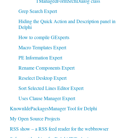
TManagedFormSrchDialog class
Grep Search Expert
Hiding the Quick Action and Description panel in
Delphi
How to compile GExperts
Macro Templates Expert
PE Information Expert
Rename Components Expert
Reselect Desktop Expert
Sort Selected Lines Editor Expert
Uses Clause Manager Expert
KnownIdePackagesManager Tool for Delphi
My Open Source Projects
RSS show – a RSS feed reader for the webbrowser