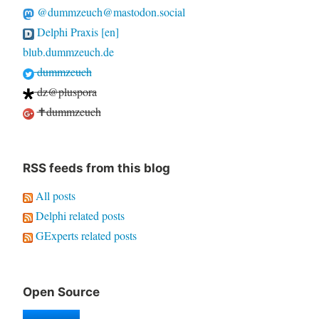
@dummzeuch@mastodon.social
Delphi Praxis [en]
blub.dummzeuch.de
dummzeuch
dz@pluspora
✝dummzeuch
RSS feeds from this blog
All posts
Delphi related posts
GExperts related posts
Open Source