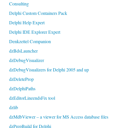
Consulting
Delphi Custom Containers Pack
Delphi Help Expert
Delphi IDE Explorer Expert
Denkzettel Companion
dzBdsLauncher
dzDebugVisualizer
dzDebugVisualizers for Delphi 2005 and up
dzDeleteProp
dzDelphiPaths
dzEditorLineendsFix tool
dzlib
dzMdbViewer – a viewer for MS Access database files
dzPrepBuild for Delphi