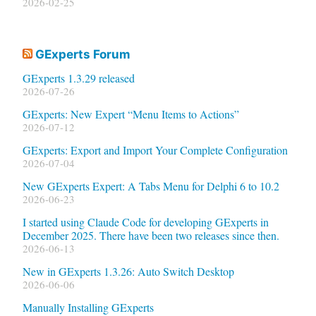
2026-02-25
GExperts Forum
GExperts 1.3.29 released
2026-07-26
GExperts: New Expert “Menu Items to Actions”
2026-07-12
GExperts: Export and Import Your Complete Configuration
2026-07-04
New GExperts Expert: A Tabs Menu for Delphi 6 to 10.2
2026-06-23
I started using Claude Code for developing GExperts in
December 2025. There have been two releases since then.
2026-06-13
New in GExperts 1.3.26: Auto Switch Desktop
2026-06-06
Manually Installing GExperts