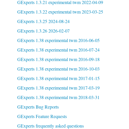
GExperts 1.3.21 experimental twm 2022-04-09
GExperts 1.3.22 experimental twm 2023-03-25
GExperts 1.3.25 2024-08-24
GExperts 1.3.26 2026-02-07
GExperts 1.38 experimental twm 2016-06-05
GExperts 1.38 experimental twm 2016-07-24
GExperts 1.38 experimental twm 2016-09-18
GExperts 1.38 experimental twm 2016-10-03
GExperts 1.38 experimental twm 2017-01-15
GExperts 1.38 experimental twm 2017-03-19
GExperts 1.38 experimental twm 2018-03-31
GExperts Bug Reports
GExperts Feature Requests
GExperts frequently asked questions