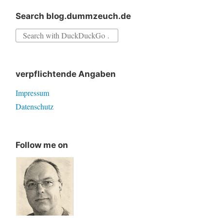
Search blog.dummzeuch.de
Search
for:
verpflichtende Angaben
Impressum
Datenschutz
Follow me on