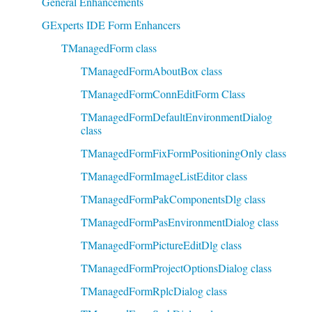
General Enhancements
GExperts IDE Form Enhancers
TManagedForm class
TManagedFormAboutBox class
TManagedFormConnEditForm Class
TManagedFormDefaultEnvironmentDialog
class
TManagedFormFixFormPositioningOnly class
TManagedFormImageListEditor class
TManagedFormPakComponentsDlg class
TManagedFormPasEnvironmentDialog class
TManagedFormPictureEditDlg class
TManagedFormProjectOptionsDialog class
TManagedFormRplcDialog class