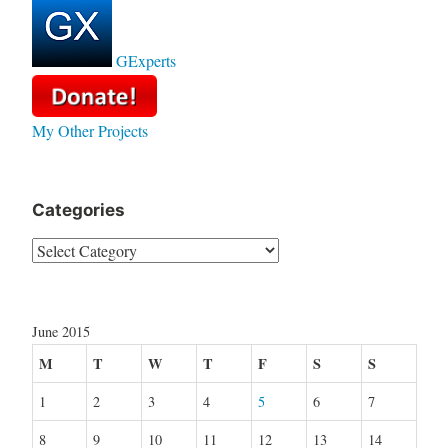
GExperts
My Other Projects
Categories
Categories
June 2015
M
T
W
T
F
S
S
1
2
3
4
5
6
7
8
9
10
11
12
13
14