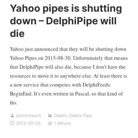
Yahoo pipes is shutting
down – DelphiPipe will
die
Yahoo just announced that they will be shutting down
Yahoo Pipes on 2015-08-30. Unfortunately that means
that DelphiPipe will also die, because I don't have the
resources to move it to anywhere else. At least there is
a new service that competes with DelphiFeeds:
BeginEnd. It's even written in Pascal, so that kind of
fits.
dummzeuch
Delphi
,
Delphi Pipe
2015-06-05
1 Minute