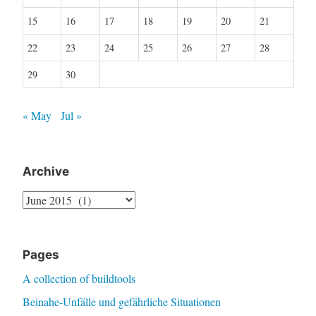
15
16
17
18
19
20
21
22
23
24
25
26
27
28
29
30
« May
Jul »
Archive
Archive
Pages
A collection of buildtools
Beinahe-Unfälle und gefährliche Situationen