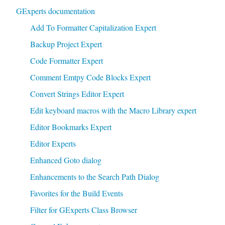
GExperts documentation
Add To Formatter Capitalization Expert
Backup Project Expert
Code Formatter Expert
Comment Emtpy Code Blocks Expert
Convert Strings Editor Expert
Edit keyboard macros with the Macro Library expert
Editor Bookmarks Expert
Editor Experts
Enhanced Goto dialog
Enhancements to the Search Path Dialog
Favorites for the Build Events
Filter for GExperts Class Browser