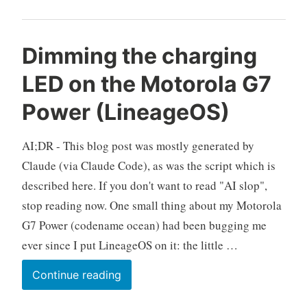
URL
into
an
Dimming the charging
Android
LED on the Motorola G7
App,
No
Power (LineageOS)
Root
Required
AI;DR - This blog post was mostly generated by
Claude (via Claude Code), as was the script which is
described here. If you don't want to read "AI slop",
stop reading now. One small thing about my Motorola
G7 Power (codename ocean) had been bugging me
ever since I put LineageOS on it: the little …
Dimming
Continue reading
the