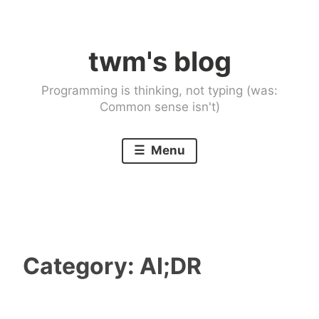
Skip
to
twm's blog
content
Programming is thinking, not typing (was:
Common sense isn't)
Menu
Category:
AI;DR