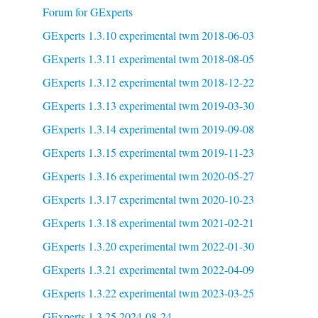
Forum for GExperts
GExperts 1.3.10 experimental twm 2018-06-03
GExperts 1.3.11 experimental twm 2018-08-05
GExperts 1.3.12 experimental twm 2018-12-22
GExperts 1.3.13 experimental twm 2019-03-30
GExperts 1.3.14 experimental twm 2019-09-08
GExperts 1.3.15 experimental twm 2019-11-23
GExperts 1.3.16 experimental twm 2020-05-27
GExperts 1.3.17 experimental twm 2020-10-23
GExperts 1.3.18 experimental twm 2021-02-21
GExperts 1.3.20 experimental twm 2022-01-30
GExperts 1.3.21 experimental twm 2022-04-09
GExperts 1.3.22 experimental twm 2023-03-25
GExperts 1.3.25 2024-08-24