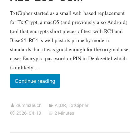
TxtCipher started as a small web-based replacement
for TxtCrypt, a macOS (and previously also Android)
tool that encrypts short pieces of text with RC4 and
Base64. RC4 is well past its prime by modern
standards, but it was good enough for the original use
case: Encrypt a password or PIN in Denkzettel which
is unlikely …
TxtCipher
Continue reading
now
supports
dummzeuch
AI;DR
,
TxtCipher
AES-
2026-04-18
2 Minutes
256-
GCM