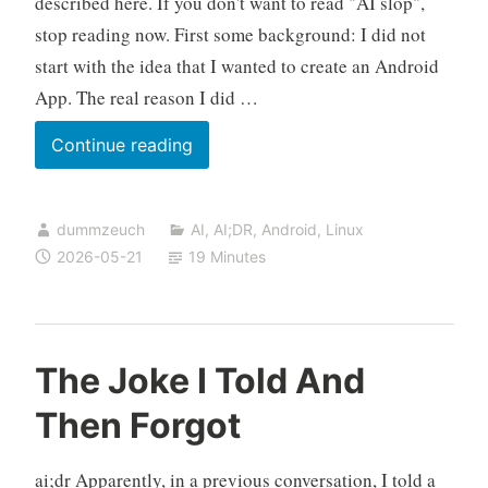
described here. If you don't want to read "AI slop",
stop reading now. First some background: I did not
start with the idea that I wanted to create an Android
App. The real reason I did …
Building
Continue reading
an
Android
dummzeuch
AI
,
AI;DR
,
Android
,
Linux
APK
2026-05-21
19 Minutes
on
a
Linux
Box,
The Joke I Told And
No
Then Forgot
Root
Required
ai;dr Apparently, in a previous conversation, I told a