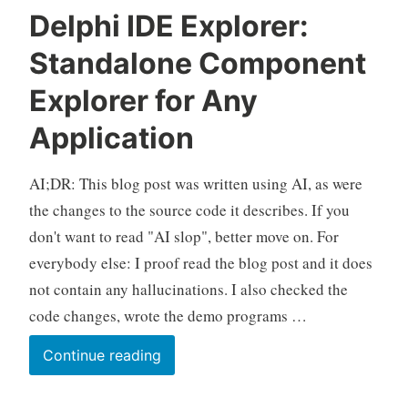
Delphi IDE Explorer:
Standalone Component
Explorer for Any
Application
AI;DR: This blog post was written using AI, as were
the changes to the source code it describes. If you
don't want to read "AI slop", better move on. For
everybody else: I proof read the blog post and it does
not contain any hallucinations. I also checked the
code changes, wrote the demo programs …
Delphi
Continue reading
IDE
Explorer: