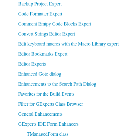
Backup Project Expert
Code Formatter Expert
Comment Emtpy Code Blocks Expert
Convert Strings Editor Expert
Edit keyboard macros with the Macro Library expert
Editor Bookmarks Expert
Editor Experts
Enhanced Goto dialog
Enhancements to the Search Path Dialog
Favorites for the Build Events
Filter for GExperts Class Browser
General Enhancements
GExperts IDE Form Enhancers
TManagedForm class