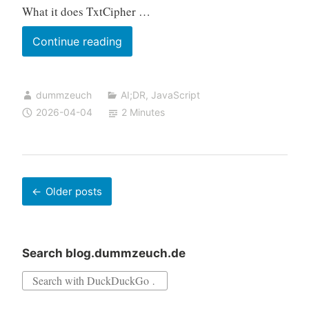
What it does TxtCipher …
TxtCipher:
Continue reading
A
Browser-
dummzeuch
AI;DR
,
JavaScript
Based
2026-04-04
2 Minutes
Text
Encryption
Tool
Posts
Older posts
navigation
Search blog.dummzeuch.de
Search
for: