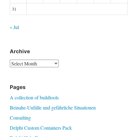
31
« Jul
Archive
Archive
Pages
A collection of buildtools
Beinahe-Unfälle und gefährliche Situationen
Consulting
Delphi Custom Containers Pack