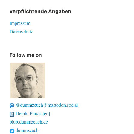
verpflichtende Angaben
Impressum
Datenschutz
Follow me on
@dummzeuch@mastodon.social
Delphi Praxis [en]
blub.dummzeuch.de
dummzeuch