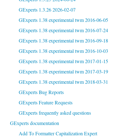
GExperts 1.3.26 2026-02-07
GExperts 1.38 experimental twm 2016-06-05
GExperts 1.38 experimental twm 2016-07-24
GExperts 1.38 experimental twm 2016-09-18
GExperts 1.38 experimental twm 2016-10-03
GExperts 1.38 experimental twm 2017-01-15
GExperts 1.38 experimental twm 2017-03-19
GExperts 1.38 experimental twm 2018-03-31
GExperts Bug Reports
GExperts Feature Requests
GExperts frequently asked questions
GExperts documentation
Add To Formatter Capitalization Expert