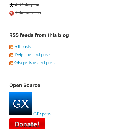
dz@pluspora
✝dummzeuch
RSS feeds from this blog
All posts
Delphi related posts
GExperts related posts
Open Source
GExperts