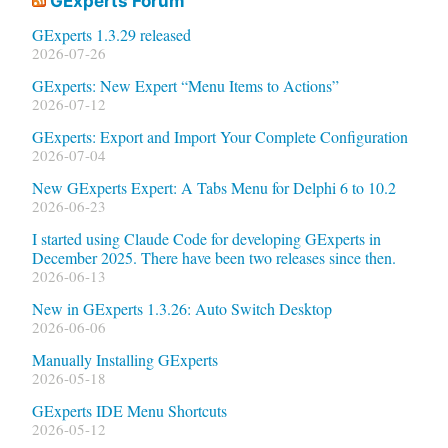
GExperts Forum
GExperts 1.3.29 released
2026-07-26
GExperts: New Expert “Menu Items to Actions”
2026-07-12
GExperts: Export and Import Your Complete Configuration
2026-07-04
New GExperts Expert: A Tabs Menu for Delphi 6 to 10.2
2026-06-23
I started using Claude Code for developing GExperts in
December 2025. There have been two releases since then.
2026-06-13
New in GExperts 1.3.26: Auto Switch Desktop
2026-06-06
Manually Installing GExperts
2026-05-18
GExperts IDE Menu Shortcuts
2026-05-12