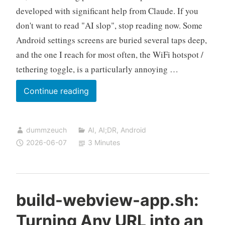
developed with significant help from Claude. If you
don't want to read "AI slop", stop reading now. Some
Android settings screens are buried several taps deep,
and the one I reach for most often, the WiFi hotspot /
tethering toggle, is a particularly annoying …
build-
Continue reading
settings-
shortcut.sh:
dummzeuch
AI
,
AI;DR
,
Android
One-
2026-06-07
3 Minutes
Tap
Android
Settings
Shortcuts,
build-webview-app.sh:
Built
Turning Any URL into an
From