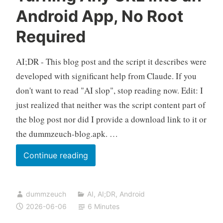
a
Android App, No Root
Single
Required
Bash
Script
AI;DR - This blog post and the script it describes were
developed with significant help from Claude. If you
don't want to read "AI slop", stop reading now. Edit: I
just realized that neither was the script content part of
the blog post nor did I provide a download link to it or
the dummzeuch-blog.apk. …
build-
Continue reading
webview-
app.sh:
dummzeuch
AI
,
AI;DR
,
Android
Turning
2026-06-06
6 Minutes
Any