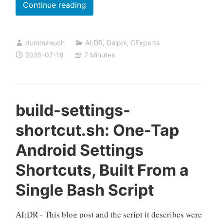
Hunting
Continue reading
a
GExperts
dummzeuch
AI;DR
,
Delphi
,
GExperts
Code
2026-07-18
7 Minutes
Librarian
corruption
bug
with
build-settings-
a
shortcut.sh: One-Tap
custom
debug
Android Settings
memory
Shortcuts, Built From a
manager
Single Bash Script
AI;DR - This blog post and the script it describes were