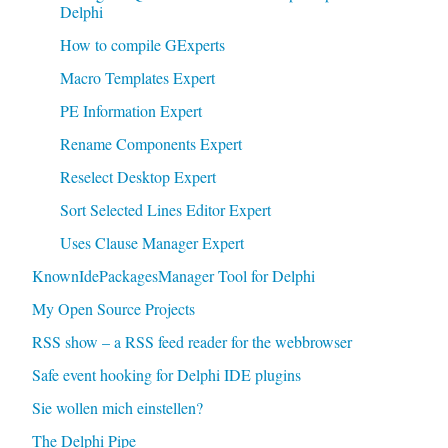
Delphi
How to compile GExperts
Macro Templates Expert
PE Information Expert
Rename Components Expert
Reselect Desktop Expert
Sort Selected Lines Editor Expert
Uses Clause Manager Expert
KnownIdePackagesManager Tool for Delphi
My Open Source Projects
RSS show – a RSS feed reader for the webbrowser
Safe event hooking for Delphi IDE plugins
Sie wollen mich einstellen?
The Delphi Pipe