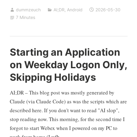
charging
dummzeuch
AI;DR
,
Android
2026-05-30
LED
7 Minutes
on
the
Motorola
G7
Starting an Application
Power
on Weekday Logon Only,
(LineageOS)
Skipping Holidays
AI;DR – This blog post was mostly generated by
Claude (via Claude Code) as was the scripts which are
described here. If you don't want to read "AI slop",
stop reading now. This morning, for the second time I
forgot to start Webex when I powered on my PC to
work from home (I wfh …