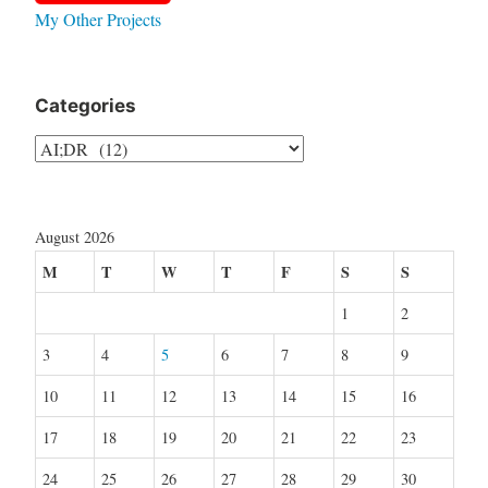
My Other Projects
Categories
Categories
August 2026
M
T
W
T
F
S
S
1
2
3
4
5
6
7
8
9
10
11
12
13
14
15
16
17
18
19
20
21
22
23
24
25
26
27
28
29
30