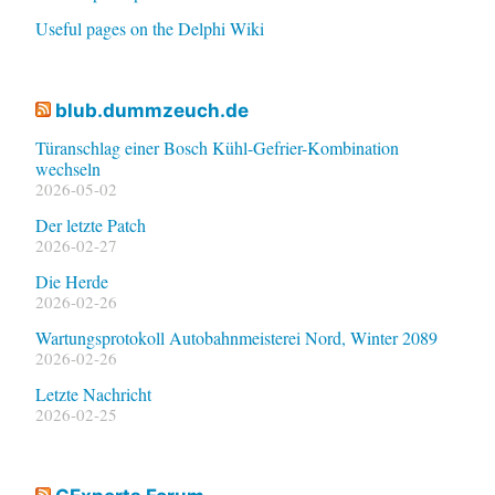
Useful pages on the Delphi Wiki
blub.dummzeuch.de
Türanschlag einer Bosch Kühl-Gefrier-Kombination
wechseln
2026-05-02
Der letzte Patch
2026-02-27
Die Herde
2026-02-26
Wartungsprotokoll Autobahnmeisterei Nord, Winter 2089
2026-02-26
Letzte Nachricht
2026-02-25