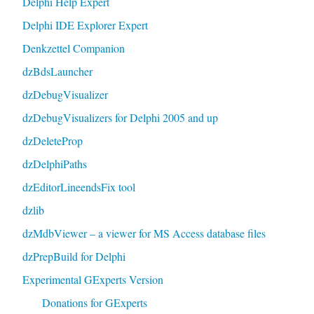
Delphi Help Expert
Delphi IDE Explorer Expert
Denkzettel Companion
dzBdsLauncher
dzDebugVisualizer
dzDebugVisualizers for Delphi 2005 and up
dzDeleteProp
dzDelphiPaths
dzEditorLineendsFix tool
dzlib
dzMdbViewer – a viewer for MS Access database files
dzPrepBuild for Delphi
Experimental GExperts Version
Donations for GExperts