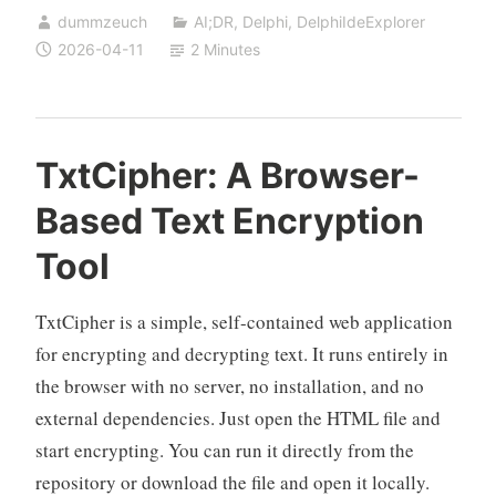
dummzeuch
AI;DR
,
Delphi
,
DelphiIdeExplorer
Standalone
2026-04-11
2 Minutes
Component
Explorer
for
Any
TxtCipher: A Browser-
Application
Based Text Encryption
Tool
TxtCipher is a simple, self-contained web application
for encrypting and decrypting text. It runs entirely in
the browser with no server, no installation, and no
external dependencies. Just open the HTML file and
start encrypting. You can run it directly from the
repository or download the file and open it locally.