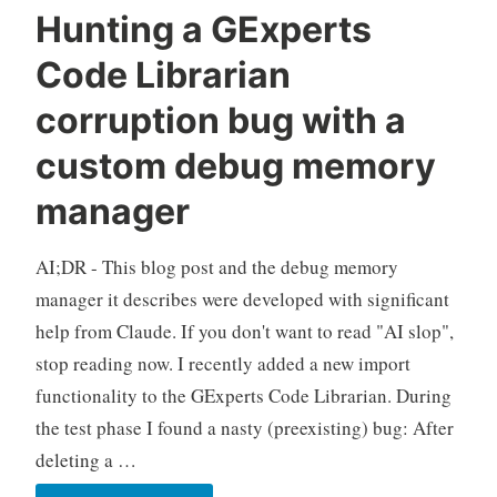
Hunting a GExperts
Code Librarian
corruption bug with a
custom debug memory
manager
AI;DR - This blog post and the debug memory
manager it describes were developed with significant
help from Claude. If you don't want to read "AI slop",
stop reading now. I recently added a new import
functionality to the GExperts Code Librarian. During
the test phase I found a nasty (preexisting) bug: After
deleting a …