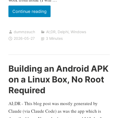
Starting
Continue reading
an
Application
dummzeuch
AI;DR
,
Delphi
,
Windows
on
2026-05-27
3 Minutes
Weekday
Logon
Only,
Skipping
Building an Android APK
Holidays
on a Linux Box, No Root
Required
AI;DR - This blog post was mostly generated by
Claude (via Claude Code) as was the app which is