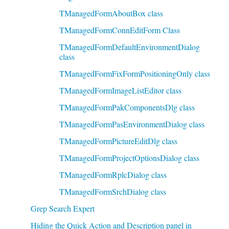
TManagedFormAboutBox class
TManagedFormConnEditForm Class
TManagedFormDefaultEnvironmentDialog
class
TManagedFormFixFormPositioningOnly class
TManagedFormImageListEditor class
TManagedFormPakComponentsDlg class
TManagedFormPasEnvironmentDialog class
TManagedFormPictureEditDlg class
TManagedFormProjectOptionsDialog class
TManagedFormRplcDialog class
TManagedFormSrchDialog class
Grep Search Expert
Hiding the Quick Action and Description panel in