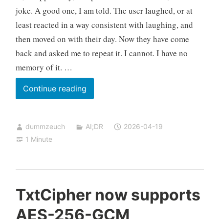
joke. A good one, I am told. The user laughed, or at
least reacted in a way consistent with laughing, and
then moved on with their day. Now they have come
back and asked me to repeat it. I cannot. I have no
memory of it. …
The
Continue reading
Joke
I
dummzeuch
AI;DR
2026-04-19
Told
1 Minute
And
Then
Forgot
TxtCipher now supports
AES-256-GCM