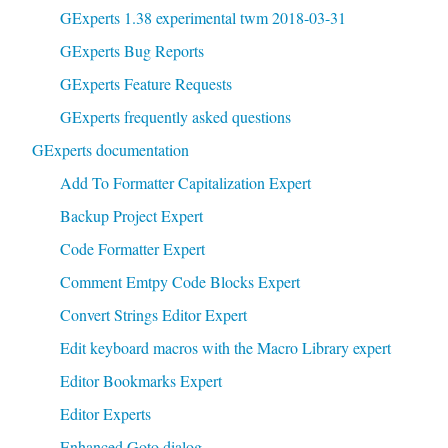
GExperts 1.38 experimental twm 2018-03-31
GExperts Bug Reports
GExperts Feature Requests
GExperts frequently asked questions
GExperts documentation
Add To Formatter Capitalization Expert
Backup Project Expert
Code Formatter Expert
Comment Emtpy Code Blocks Expert
Convert Strings Editor Expert
Edit keyboard macros with the Macro Library expert
Editor Bookmarks Expert
Editor Experts
Enhanced Goto dialog