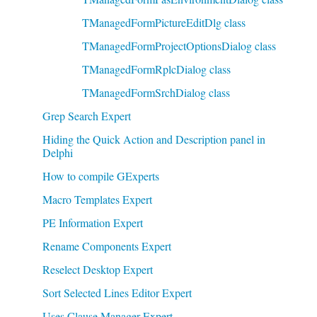
TManagedFormPictureEditDlg class
TManagedFormProjectOptionsDialog class
TManagedFormRplcDialog class
TManagedFormSrchDialog class
Grep Search Expert
Hiding the Quick Action and Description panel in
Delphi
How to compile GExperts
Macro Templates Expert
PE Information Expert
Rename Components Expert
Reselect Desktop Expert
Sort Selected Lines Editor Expert
Uses Clause Manager Expert