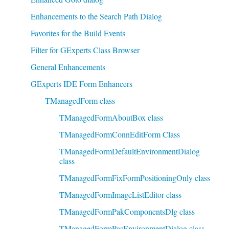
Enhancements to the Search Path Dialog
Favorites for the Build Events
Filter for GExperts Class Browser
General Enhancements
GExperts IDE Form Enhancers
TManagedForm class
TManagedFormAboutBox class
TManagedFormConnEditForm Class
TManagedFormDefaultEnvironmentDialog
class
TManagedFormFixFormPositioningOnly class
TManagedFormImageListEditor class
TManagedFormPakComponentsDlg class
TManagedFormPasEnvironmentDialog class