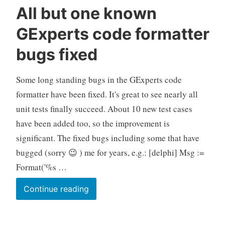
All but one known
GExperts code formatter
bugs fixed
Some long standing bugs in the GExperts code
formatter have been fixed. It's great to see nearly all
unit tests finally succeed. About 10 new test cases
have been added too, so the improvement is
significant. The fixed bugs including some that have
bugged (sorry 😉 ) me for years, e.g.: [delphi] Msg :=
Format('%s …
All
Continue reading
but
one