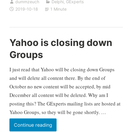
dummzeuch
Delphi
,
GExperts
known
2019-10-18
1 Minute
GExperts
code
formatter
bugs
Yahoo is closing down
fixed
Groups
I just read that Yahoo will be closing down Groups
and will delete all content there. By the end of
October no new content will be accepted, by mid
December all content will be deleted. Why am I
posting this? The GExperts mailing lists are hosted at
Yahoo Groups, so they will be gone shortly. …
Yahoo
Continue reading