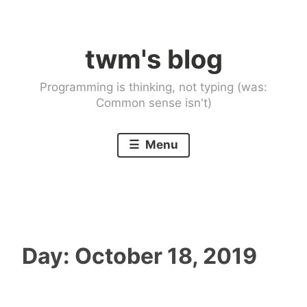
Skip
to
twm's blog
content
Programming is thinking, not typing (was:
Common sense isn't)
Menu
Day:
October 18, 2019