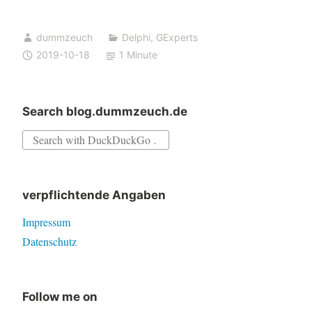
is
closing
dummzeuch
Delphi
,
GExperts
down
2019-10-18
1 Minute
Groups
Search blog.dummzeuch.de
Search
for:
verpflichtende Angaben
Impressum
Datenschutz
Follow me on