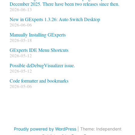
December 2025. There have been two releases since then.
2026-06-13
New in GExperts 1.3.26: Auto Switch Desktop
2026-06-06
Manually Installing GExperts
2026-05-18
GExperts IDE Menu Shortcuts
2026-05-12
Possible dzDebugVisualizer issue.
2026-05-12
Code formatter and bookmarks
2026-05-06
Proudly powered by WordPress
|
Theme: Independent