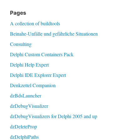
Pages
A collection of buildtools
Beinahe-Unfälle und gefährliche Situationen
Consulting
Delphi Custom Containers Pack
Delphi Help Expert
Delphi IDE Explorer Expert
Denkzettel Companion
dzBdsLauncher
dzDebugVisualizer
dzDebugVisualizers for Delphi 2005 and up
dzDeleteProp
dzDelphiPaths