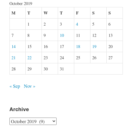
October 2019
M
T
W
T
F
S
S
1
2
3
4
5
6
7
8
9
10
11
12
13
14
15
16
17
18
19
20
21
22
23
24
25
26
27
28
29
30
31
« Sep
Nov »
Archive
Archive