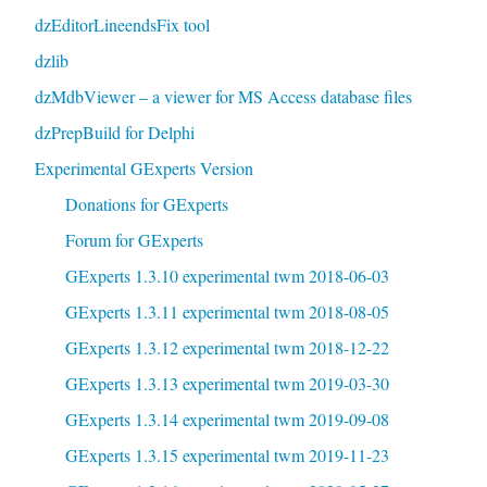
dzEditorLineendsFix tool
dzlib
dzMdbViewer – a viewer for MS Access database files
dzPrepBuild for Delphi
Experimental GExperts Version
Donations for GExperts
Forum for GExperts
GExperts 1.3.10 experimental twm 2018-06-03
GExperts 1.3.11 experimental twm 2018-08-05
GExperts 1.3.12 experimental twm 2018-12-22
GExperts 1.3.13 experimental twm 2019-03-30
GExperts 1.3.14 experimental twm 2019-09-08
GExperts 1.3.15 experimental twm 2019-11-23