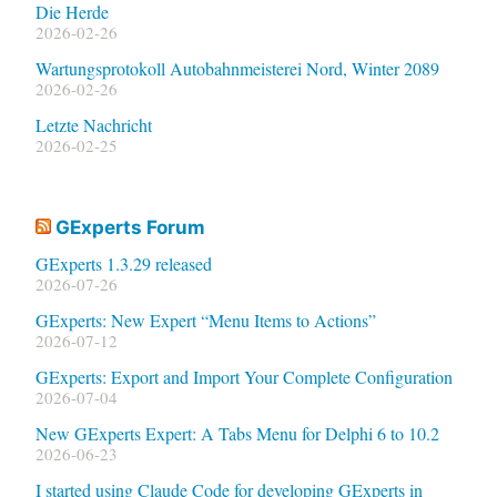
Die Herde
2026-02-26
Wartungsprotokoll Autobahnmeisterei Nord, Winter 2089
2026-02-26
Letzte Nachricht
2026-02-25
GExperts Forum
GExperts 1.3.29 released
2026-07-26
GExperts: New Expert “Menu Items to Actions”
2026-07-12
GExperts: Export and Import Your Complete Configuration
2026-07-04
New GExperts Expert: A Tabs Menu for Delphi 6 to 10.2
2026-06-23
I started using Claude Code for developing GExperts in