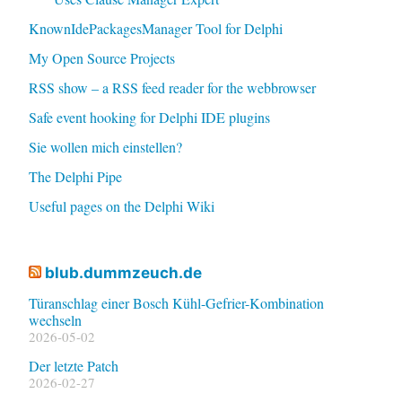
KnownIdePackagesManager Tool for Delphi
My Open Source Projects
RSS show – a RSS feed reader for the webbrowser
Safe event hooking for Delphi IDE plugins
Sie wollen mich einstellen?
The Delphi Pipe
Useful pages on the Delphi Wiki
blub.dummzeuch.de
Türanschlag einer Bosch Kühl-Gefrier-Kombination
wechseln
2026-05-02
Der letzte Patch
2026-02-27