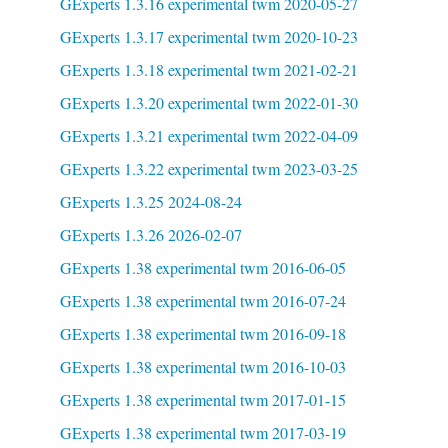
GExperts 1.3.16 experimental twm 2020-05-27
GExperts 1.3.17 experimental twm 2020-10-23
GExperts 1.3.18 experimental twm 2021-02-21
GExperts 1.3.20 experimental twm 2022-01-30
GExperts 1.3.21 experimental twm 2022-04-09
GExperts 1.3.22 experimental twm 2023-03-25
GExperts 1.3.25 2024-08-24
GExperts 1.3.26 2026-02-07
GExperts 1.38 experimental twm 2016-06-05
GExperts 1.38 experimental twm 2016-07-24
GExperts 1.38 experimental twm 2016-09-18
GExperts 1.38 experimental twm 2016-10-03
GExperts 1.38 experimental twm 2017-01-15
GExperts 1.38 experimental twm 2017-03-19