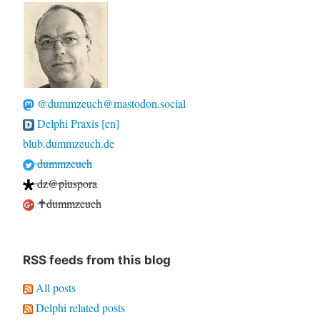
@dummzeuch@mastodon.social
Delphi Praxis [en]
blub.dummzeuch.de
dummzeuch
dz@pluspora
✝dummzeuch
RSS feeds from this blog
All posts
Delphi related posts