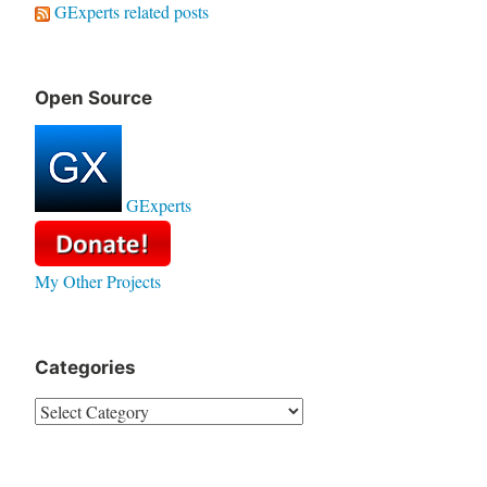
GExperts related posts
Open Source
GExperts
My Other Projects
Categories
Categories