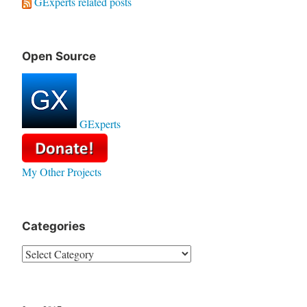
GExperts related posts
Open Source
GExperts
My Other Projects
Categories
Categories