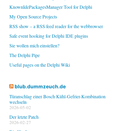
KnownIdePackagesManager Tool for Delphi
My Open Source Projects
RSS show – a RSS feed reader for the webbrowser
Safe event hooking for Delphi IDE plugins
Sie wollen mich einstellen?
The Delphi Pipe
Useful pages on the Delphi Wiki
blub.dummzeuch.de
Türanschlag einer Bosch Kühl-Gefrier-Kombination
wechseln
2026-05-02
Der letzte Patch
2026-02-27