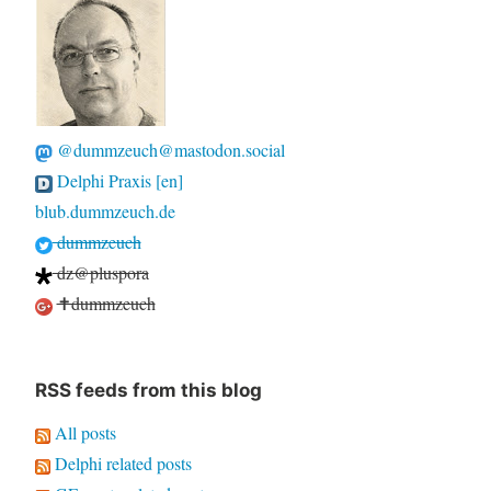
@dummzeuch@mastodon.social
Delphi Praxis [en]
blub.dummzeuch.de
dummzeuch
dz@pluspora
✝dummzeuch
RSS feeds from this blog
All posts
Delphi related posts