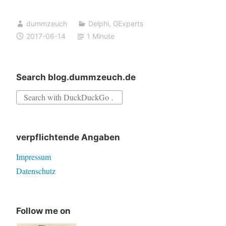
rtl240.bpl
dummzeuch
Delphi
,
GExperts
not
2017-06-14
1 Minute
found
in
stand
Search blog.dummzeuch.de
alone
Search
version
for:
of
GExperts
verpflichtende Angaben
Grep
Impressum
Datenschutz
Follow me on