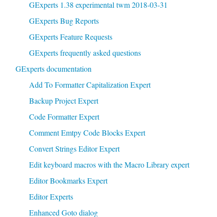
GExperts 1.38 experimental twm 2018-03-31
GExperts Bug Reports
GExperts Feature Requests
GExperts frequently asked questions
GExperts documentation
Add To Formatter Capitalization Expert
Backup Project Expert
Code Formatter Expert
Comment Emtpy Code Blocks Expert
Convert Strings Editor Expert
Edit keyboard macros with the Macro Library expert
Editor Bookmarks Expert
Editor Experts
Enhanced Goto dialog