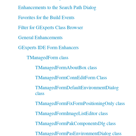
Enhancements to the Search Path Dialog
Favorites for the Build Events
Filter for GExperts Class Browser
General Enhancements
GExperts IDE Form Enhancers
TManagedForm class
TManagedFormAboutBox class
TManagedFormConnEditForm Class
TManagedFormDefaultEnvironmentDialog
class
TManagedFormFixFormPositioningOnly class
TManagedFormImageListEditor class
TManagedFormPakComponentsDlg class
TManagedFormPasEnvironmentDialog class