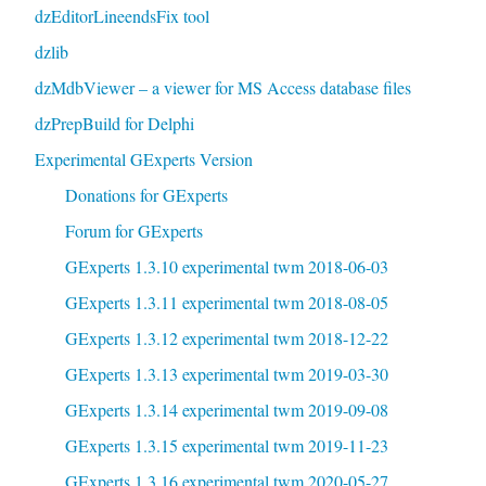
dzEditorLineendsFix tool
dzlib
dzMdbViewer – a viewer for MS Access database files
dzPrepBuild for Delphi
Experimental GExperts Version
Donations for GExperts
Forum for GExperts
GExperts 1.3.10 experimental twm 2018-06-03
GExperts 1.3.11 experimental twm 2018-08-05
GExperts 1.3.12 experimental twm 2018-12-22
GExperts 1.3.13 experimental twm 2019-03-30
GExperts 1.3.14 experimental twm 2019-09-08
GExperts 1.3.15 experimental twm 2019-11-23
GExperts 1.3.16 experimental twm 2020-05-27