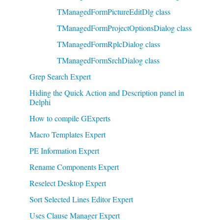
TManagedFormPictureEditDlg class
TManagedFormProjectOptionsDialog class
TManagedFormRplcDialog class
TManagedFormSrchDialog class
Grep Search Expert
Hiding the Quick Action and Description panel in
Delphi
How to compile GExperts
Macro Templates Expert
PE Information Expert
Rename Components Expert
Reselect Desktop Expert
Sort Selected Lines Editor Expert
Uses Clause Manager Expert