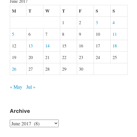
June 2017
M
T
W
T
F
S
S
1
2
3
4
5
6
7
8
9
10
11
12
13
14
15
16
17
18
19
20
21
22
23
24
25
26
27
28
29
30
« May
Jul »
Archive
Archive