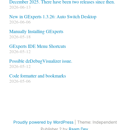
December 2025. There have been two releases since then.
2026-06-13
New in GExperts 1.3.26: Auto Switch Desktop
2026-06-06
Manually Installing GExperts
2026-05-18
GExperts IDE Menu Shortcuts
2026-05-12
Possible dzDebugVisualizer issue.
2026-05-12
Code formatter and bookmarks
2026-05-06
Proudly powered by WordPress
|
Theme: Independent
Publisher 2 by
Raam Dev
.