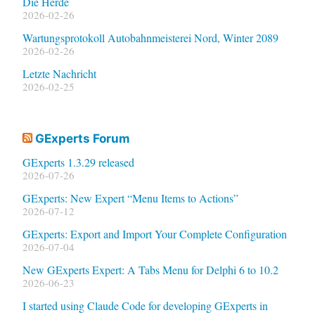
Die Herde
2026-02-26
Wartungsprotokoll Autobahnmeisterei Nord, Winter 2089
2026-02-26
Letzte Nachricht
2026-02-25
GExperts Forum
GExperts 1.3.29 released
2026-07-26
GExperts: New Expert “Menu Items to Actions”
2026-07-12
GExperts: Export and Import Your Complete Configuration
2026-07-04
New GExperts Expert: A Tabs Menu for Delphi 6 to 10.2
2026-06-23
I started using Claude Code for developing GExperts in