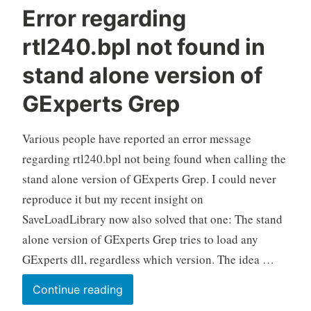
Error regarding
rtl240.bpl not found in
stand alone version of
GExperts Grep
Various people have reported an error message
regarding rtl240.bpl not being found when calling the
stand alone version of GExperts Grep. I could never
reproduce it but my recent insight on
SaveLoadLibrary now also solved that one: The stand
alone version of GExperts Grep tries to load any
GExperts dll, regardless which version. The idea …
Error
Continue reading
regarding