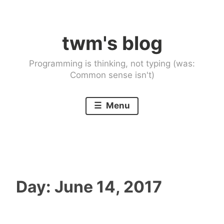
Skip
to
twm's blog
content
Programming is thinking, not typing (was:
Common sense isn't)
Menu
Day:
June 14, 2017