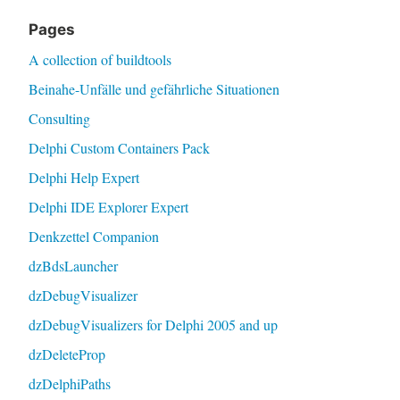
Pages
A collection of buildtools
Beinahe-Unfälle und gefährliche Situationen
Consulting
Delphi Custom Containers Pack
Delphi Help Expert
Delphi IDE Explorer Expert
Denkzettel Companion
dzBdsLauncher
dzDebugVisualizer
dzDebugVisualizers for Delphi 2005 and up
dzDeleteProp
dzDelphiPaths