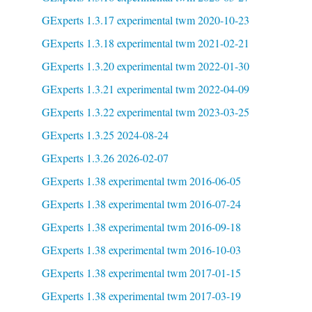
GExperts 1.3.17 experimental twm 2020-10-23
GExperts 1.3.18 experimental twm 2021-02-21
GExperts 1.3.20 experimental twm 2022-01-30
GExperts 1.3.21 experimental twm 2022-04-09
GExperts 1.3.22 experimental twm 2023-03-25
GExperts 1.3.25 2024-08-24
GExperts 1.3.26 2026-02-07
GExperts 1.38 experimental twm 2016-06-05
GExperts 1.38 experimental twm 2016-07-24
GExperts 1.38 experimental twm 2016-09-18
GExperts 1.38 experimental twm 2016-10-03
GExperts 1.38 experimental twm 2017-01-15
GExperts 1.38 experimental twm 2017-03-19