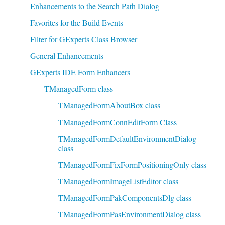
Enhancements to the Search Path Dialog
Favorites for the Build Events
Filter for GExperts Class Browser
General Enhancements
GExperts IDE Form Enhancers
TManagedForm class
TManagedFormAboutBox class
TManagedFormConnEditForm Class
TManagedFormDefaultEnvironmentDialog
class
TManagedFormFixFormPositioningOnly class
TManagedFormImageListEditor class
TManagedFormPakComponentsDlg class
TManagedFormPasEnvironmentDialog class