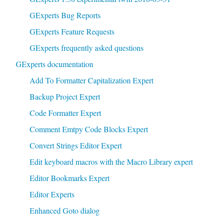
GExperts Bug Reports
GExperts Feature Requests
GExperts frequently asked questions
GExperts documentation
Add To Formatter Capitalization Expert
Backup Project Expert
Code Formatter Expert
Comment Emtpy Code Blocks Expert
Convert Strings Editor Expert
Edit keyboard macros with the Macro Library expert
Editor Bookmarks Expert
Editor Experts
Enhanced Goto dialog