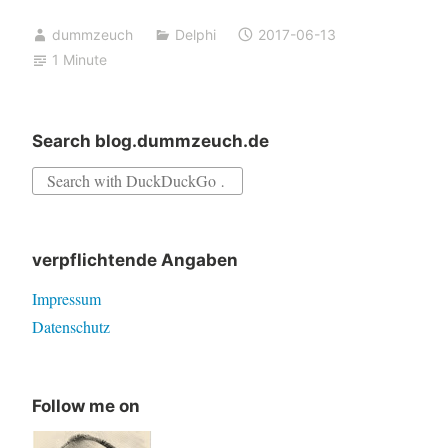
call
dummzeuch
Delphi
2017-06-13
SafeLoadLibrary(‘dllname.dll’)
1 Minute
Search blog.dummzeuch.de
Search
for:
verpflichtende Angaben
Impressum
Datenschutz
Follow me on