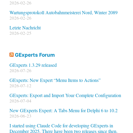
2026-02-26
Wartungsprotokoll Autobahnmeisterei Nord, Winter 2089
2026-02-26
Letzte Nachricht
2026-02-25
GExperts Forum
GExperts 1.3.29 released
2026-07-26
GExperts: New Expert “Menu Items to Actions”
2026-07-12
GExperts: Export and Import Your Complete Configuration
2026-07-04
New GExperts Expert: A Tabs Menu for Delphi 6 to 10.2
2026-06-23
I started using Claude Code for developing GExperts in
December 2025. There have been two releases since then.