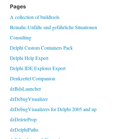
Pages
A collection of buildtools
Beinahe-Unfälle und gefährliche Situationen
Consulting
Delphi Custom Containers Pack
Delphi Help Expert
Delphi IDE Explorer Expert
Denkzettel Companion
dzBdsLauncher
dzDebugVisualizer
dzDebugVisualizers for Delphi 2005 and up
dzDeleteProp
dzDelphiPaths