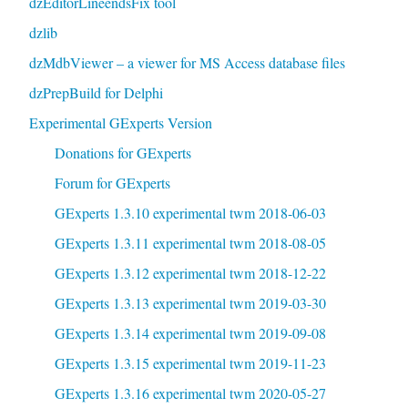
dzEditorLineendsFix tool
dzlib
dzMdbViewer – a viewer for MS Access database files
dzPrepBuild for Delphi
Experimental GExperts Version
Donations for GExperts
Forum for GExperts
GExperts 1.3.10 experimental twm 2018-06-03
GExperts 1.3.11 experimental twm 2018-08-05
GExperts 1.3.12 experimental twm 2018-12-22
GExperts 1.3.13 experimental twm 2019-03-30
GExperts 1.3.14 experimental twm 2019-09-08
GExperts 1.3.15 experimental twm 2019-11-23
GExperts 1.3.16 experimental twm 2020-05-27