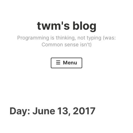
Skip
to
twm's blog
content
Programming is thinking, not typing (was:
Common sense isn't)
Menu
Day:
June 13, 2017