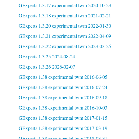
GExperts 1.3.17 experimental twm 2020-10-23
GExperts 1.3.18 experimental twm 2021-02-21
GExperts 1.3.20 experimental twm 2022-01-30
GExperts 1.3.21 experimental twm 2022-04-09
GExperts 1.3.22 experimental twm 2023-03-25
GExperts 1.3.25 2024-08-24
GExperts 1.3.26 2026-02-07
GExperts 1.38 experimental twm 2016-06-05
GExperts 1.38 experimental twm 2016-07-24
GExperts 1.38 experimental twm 2016-09-18
GExperts 1.38 experimental twm 2016-10-03
GExperts 1.38 experimental twm 2017-01-15
GExperts 1.38 experimental twm 2017-03-19
GExperts 1.38 experimental twm 2018-03-31