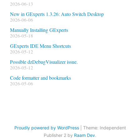
2026-06-13
New in GExperts 1.3.26: Auto Switch Desktop
2026-06-06
Manually Installing GExperts
2026-05-18
GExperts IDE Menu Shortcuts
2026-05-12
Possible dzDebugVisualizer issue.
2026-05-12
Code formatter and bookmarks
2026-05-06
Proudly powered by WordPress
|
Theme: Independent
Publisher 2 by
Raam Dev
.