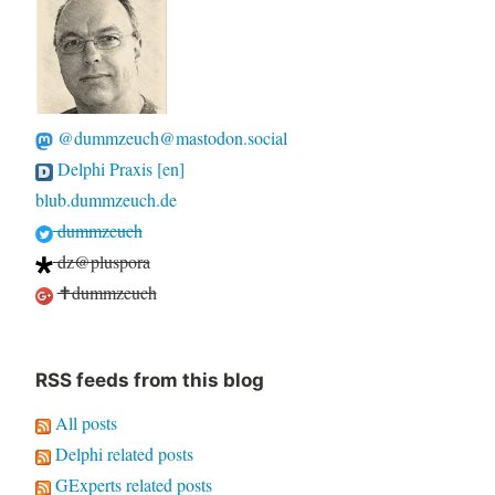
@dummzeuch@mastodon.social
Delphi Praxis [en]
blub.dummzeuch.de
dummzeuch
dz@pluspora
✝dummzeuch
RSS feeds from this blog
All posts
Delphi related posts
GExperts related posts