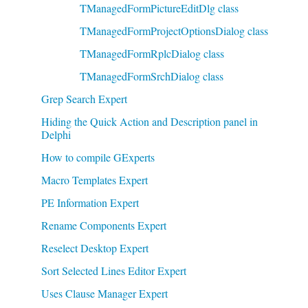
TManagedFormPictureEditDlg class
TManagedFormProjectOptionsDialog class
TManagedFormRplcDialog class
TManagedFormSrchDialog class
Grep Search Expert
Hiding the Quick Action and Description panel in
Delphi
How to compile GExperts
Macro Templates Expert
PE Information Expert
Rename Components Expert
Reselect Desktop Expert
Sort Selected Lines Editor Expert
Uses Clause Manager Expert