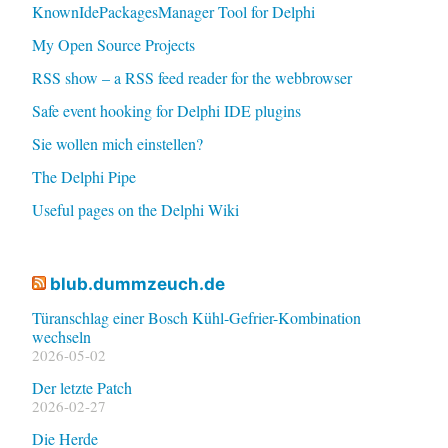
KnownIdePackagesManager Tool for Delphi
My Open Source Projects
RSS show – a RSS feed reader for the webbrowser
Safe event hooking for Delphi IDE plugins
Sie wollen mich einstellen?
The Delphi Pipe
Useful pages on the Delphi Wiki
blub.dummzeuch.de
Türanschlag einer Bosch Kühl-Gefrier-Kombination
wechseln
2026-05-02
Der letzte Patch
2026-02-27
Die Herde