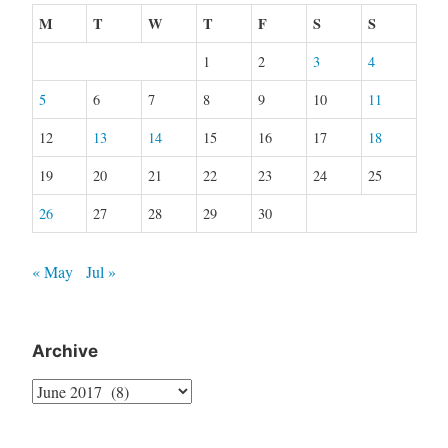
M
T
W
T
F
S
S
1
2
3
4
5
6
7
8
9
10
11
12
13
14
15
16
17
18
19
20
21
22
23
24
25
26
27
28
29
30
« May
Jul »
Archive
Archive