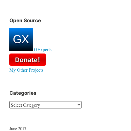
Open Source
GExperts
My Other Projects
Categories
Categories
June 2017