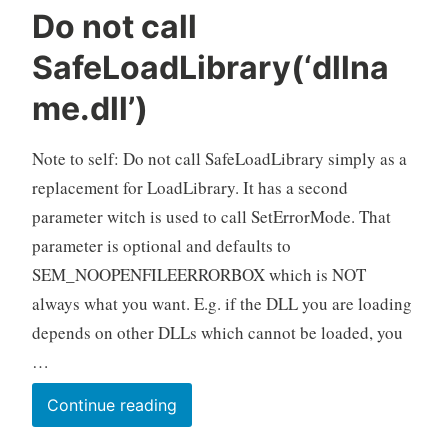
Do not call
SafeLoadLibrary(‘dllna
me.dll’)
Note to self: Do not call SafeLoadLibrary simply as a
replacement for LoadLibrary. It has a second
parameter witch is used to call SetErrorMode. That
parameter is optional and defaults to
SEM_NOOPENFILEERRORBOX which is NOT
always what you want. E.g. if the DLL you are loading
depends on other DLLs which cannot be loaded, you
…
Do
Continue reading
not