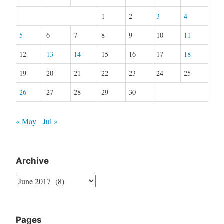
1
2
3
4
5
6
7
8
9
10
11
12
13
14
15
16
17
18
19
20
21
22
23
24
25
26
27
28
29
30
« May
Jul »
Archive
Archive
Pages