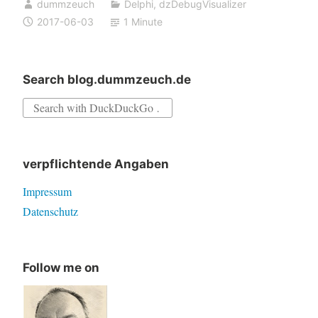
dummzeuch
Delphi
,
dzDebugVisualizer
2005,
2017-06-03
1 Minute
2006
and
2007
Search blog.dummzeuch.de
Search
for:
verpflichtende Angaben
Impressum
Datenschutz
Follow me on