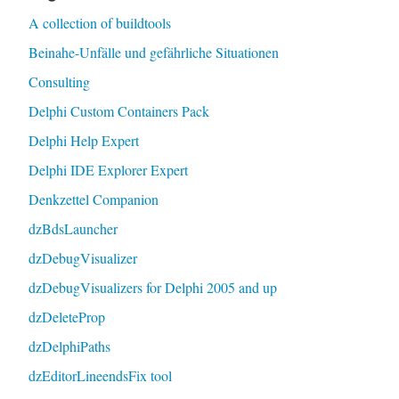
A collection of buildtools
Beinahe-Unfälle und gefährliche Situationen
Consulting
Delphi Custom Containers Pack
Delphi Help Expert
Delphi IDE Explorer Expert
Denkzettel Companion
dzBdsLauncher
dzDebugVisualizer
dzDebugVisualizers for Delphi 2005 and up
dzDeleteProp
dzDelphiPaths
dzEditorLineendsFix tool