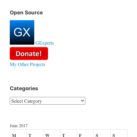
Open Source
GExperts
My Other Projects
Categories
Categories
June 2017
M
T
W
T
F
S
S