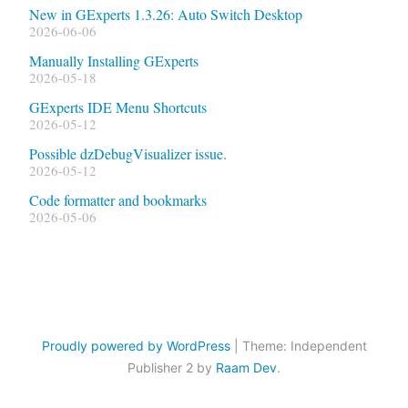
New in GExperts 1.3.26: Auto Switch Desktop
2026-06-06
Manually Installing GExperts
2026-05-18
GExperts IDE Menu Shortcuts
2026-05-12
Possible dzDebugVisualizer issue.
2026-05-12
Code formatter and bookmarks
2026-05-06
Proudly powered by WordPress
|
Theme: Independent
Publisher 2 by
Raam Dev
.