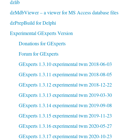
dzlib
dzMdbViewer – a viewer for MS Access database files
dzPrepBuild for Delphi
Experimental GExperts Version
Donations for GExperts
Forum for GExperts
GExperts 1.3.10 experimental twm 2018-06-03
GExperts 1.3.11 experimental twm 2018-08-05
GExperts 1.3.12 experimental twm 2018-12-22
GExperts 1.3.13 experimental twm 2019-03-30
GExperts 1.3.14 experimental twm 2019-09-08
GExperts 1.3.15 experimental twm 2019-11-23
GExperts 1.3.16 experimental twm 2020-05-27
GExperts 1.3.17 experimental twm 2020-10-23