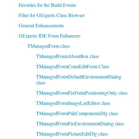
Favorites for the Build Events
Filter for GExperts Class Browser
General Enhancements
GExperts IDE Form Enhancers
TManagedForm class
TManagedFormAboutBox class
TManagedFormConnEditForm Class
TManagedFormDefaultEnvironmentDialog
class
TManagedFormFixFormPositioningOnly class
TManagedFormImageListEditor class
TManagedFormPakComponentsDlg class
TManagedFormPasEnvironmentDialog class
TManagedFormPictureEditDlg class