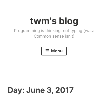
Skip
to
twm's blog
content
Programming is thinking, not typing (was:
Common sense isn't)
Menu
Day:
June 3, 2017