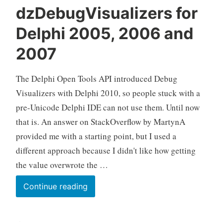
dzDebugVisualizers for
Delphi 2005, 2006 and
2007
The Delphi Open Tools API introduced Debug
Visualizers with Delphi 2010, so people stuck with a
pre-Unicode Delphi IDE can not use them. Until now
that is. An answer on StackOverflow by MartynA
provided me with a starting point, but I used a
different approach because I didn't like how getting
the value overwrote the …
dzDebugVisualizers
Continue reading
for
Delphi