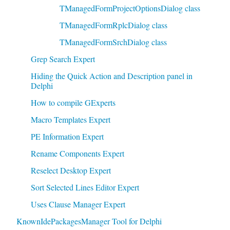
TManagedFormProjectOptionsDialog class
TManagedFormRplcDialog class
TManagedFormSrchDialog class
Grep Search Expert
Hiding the Quick Action and Description panel in
Delphi
How to compile GExperts
Macro Templates Expert
PE Information Expert
Rename Components Expert
Reselect Desktop Expert
Sort Selected Lines Editor Expert
Uses Clause Manager Expert
KnownIdePackagesManager Tool for Delphi