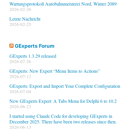
Wartungsprotokoll Autobahnmeisterei Nord, Winter 2089
2026-02-26
Letzte Nachricht
2026-02-25
GExperts Forum
GExperts 1.3.29 released
2026-07-26
GExperts: New Expert “Menu Items to Actions”
2026-07-12
GExperts: Export and Import Your Complete Configuration
2026-07-04
New GExperts Expert: A Tabs Menu for Delphi 6 to 10.2
2026-06-23
I started using Claude Code for developing GExperts in
December 2025. There have been two releases since then.
2026-06-13