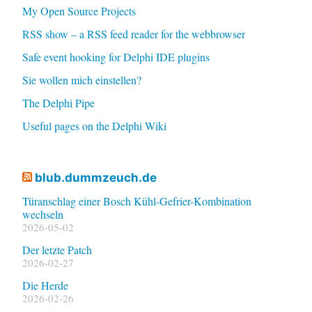
My Open Source Projects
RSS show – a RSS feed reader for the webbrowser
Safe event hooking for Delphi IDE plugins
Sie wollen mich einstellen?
The Delphi Pipe
Useful pages on the Delphi Wiki
blub.dummzeuch.de
Türanschlag einer Bosch Kühl-Gefrier-Kombination
wechseln
2026-05-02
Der letzte Patch
2026-02-27
Die Herde
2026-02-26