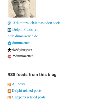
@dummzeuch@mastodon.social
Delphi Praxis [en]
blub.dummzeuch.de
dummzeuch
dz@pluspora
✝dummzeuch
RSS feeds from this blog
All posts
Delphi related posts
GExperts related posts