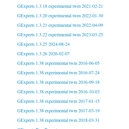
GExperts 1.3.18 experimental twm 2021-02-21
GExperts 1.3.20 experimental twm 2022-01-30
GExperts 1.3.21 experimental twm 2022-04-09
GExperts 1.3.22 experimental twm 2023-03-25
GExperts 1.3.25 2024-08-24
GExperts 1.3.26 2026-02-07
GExperts 1.38 experimental twm 2016-06-05
GExperts 1.38 experimental twm 2016-07-24
GExperts 1.38 experimental twm 2016-09-18
GExperts 1.38 experimental twm 2016-10-03
GExperts 1.38 experimental twm 2017-01-15
GExperts 1.38 experimental twm 2017-03-19
GExperts 1.38 experimental twm 2018-03-31