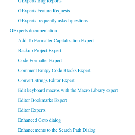
GExperts Bug Reports
GExperts Feature Requests
GExperts frequently asked questions
GExperts documentation
Add To Formatter Capitalization Expert
Backup Project Expert
Code Formatter Expert
Comment Emtpy Code Blocks Expert
Convert Strings Editor Expert
Edit keyboard macros with the Macro Library expert
Editor Bookmarks Expert
Editor Experts
Enhanced Goto dialog
Enhancements to the Search Path Dialog