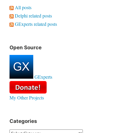
All posts
Delphi related posts
GExperts related posts
Open Source
GExperts
My Other Projects
Categories
Categories