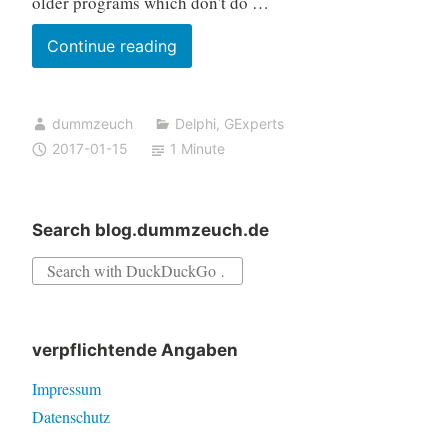
older programs which don't do …
GExperts
Continue reading
now
adds
dummzeuch
Delphi
,
GExperts
favorites
2017-01-15
1 Minute
to
the
Build
Search blog.dummzeuch.de
Events
Search
for:
verpflichtende Angaben
Impressum
Datenschutz