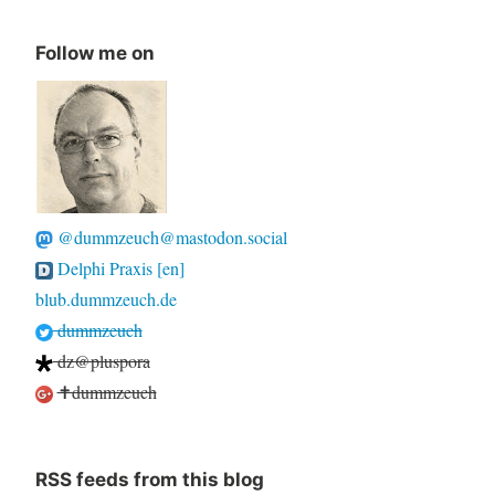
Follow me on
@dummzeuch@mastodon.social
Delphi Praxis [en]
blub.dummzeuch.de
dummzeuch
dz@pluspora
✝dummzeuch
RSS feeds from this blog