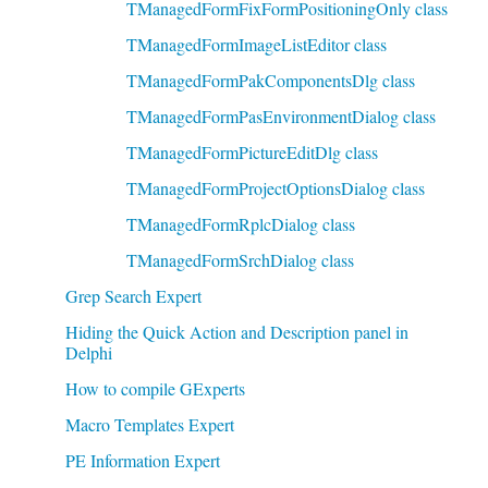
TManagedFormFixFormPositioningOnly class
TManagedFormImageListEditor class
TManagedFormPakComponentsDlg class
TManagedFormPasEnvironmentDialog class
TManagedFormPictureEditDlg class
TManagedFormProjectOptionsDialog class
TManagedFormRplcDialog class
TManagedFormSrchDialog class
Grep Search Expert
Hiding the Quick Action and Description panel in
Delphi
How to compile GExperts
Macro Templates Expert
PE Information Expert