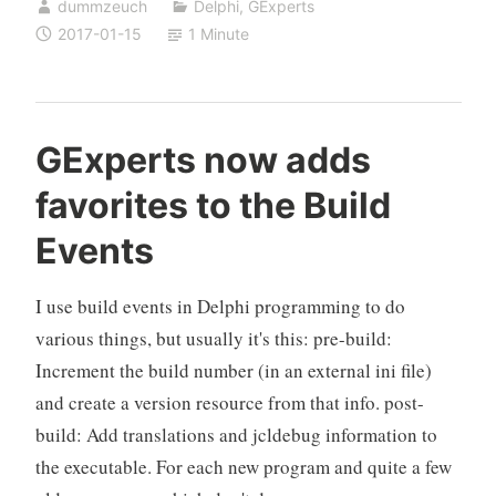
dummzeuch
Delphi
,
GExperts
twm
2017-01-15
1 Minute
2017-
01-
15
released
GExperts now adds
favorites to the Build
Events
I use build events in Delphi programming to do
various things, but usually it's this: pre-build:
Increment the build number (in an external ini file)
and create a version resource from that info. post-
build: Add translations and jcldebug information to
the executable. For each new program and quite a few