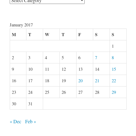
January 2017
M
T
W
T
F
S
S
1
2
3
4
5
6
7
8
9
10
11
12
13
14
15
16
17
18
19
20
21
22
23
24
25
26
27
28
29
30
31
« Dec
Feb »