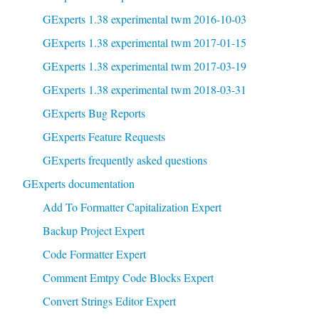
GExperts 1.38 experimental twm 2016-10-03
GExperts 1.38 experimental twm 2017-01-15
GExperts 1.38 experimental twm 2017-03-19
GExperts 1.38 experimental twm 2018-03-31
GExperts Bug Reports
GExperts Feature Requests
GExperts frequently asked questions
GExperts documentation
Add To Formatter Capitalization Expert
Backup Project Expert
Code Formatter Expert
Comment Emtpy Code Blocks Expert
Convert Strings Editor Expert