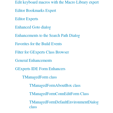
Edit keyboard macros with the Macro Library expert
Editor Bookmarks Expert
Editor Experts
Enhanced Goto dialog
Enhancements to the Search Path Dialog
Favorites for the Build Events
Filter for GExperts Class Browser
General Enhancements
GExperts IDE Form Enhancers
TManagedForm class
TManagedFormAboutBox class
TManagedFormConnEditForm Class
TManagedFormDefaultEnvironmentDialog
class