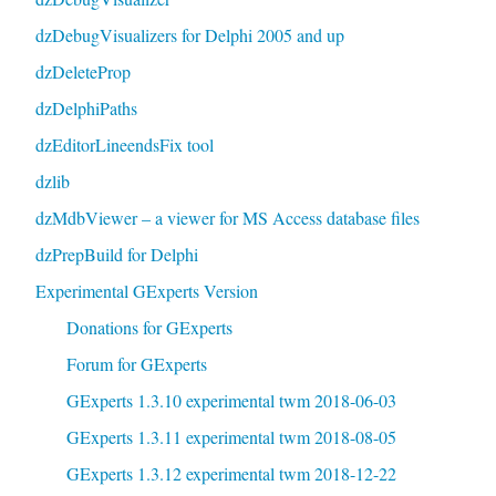
dzDebugVisualizers for Delphi 2005 and up
dzDeleteProp
dzDelphiPaths
dzEditorLineendsFix tool
dzlib
dzMdbViewer – a viewer for MS Access database files
dzPrepBuild for Delphi
Experimental GExperts Version
Donations for GExperts
Forum for GExperts
GExperts 1.3.10 experimental twm 2018-06-03
GExperts 1.3.11 experimental twm 2018-08-05
GExperts 1.3.12 experimental twm 2018-12-22