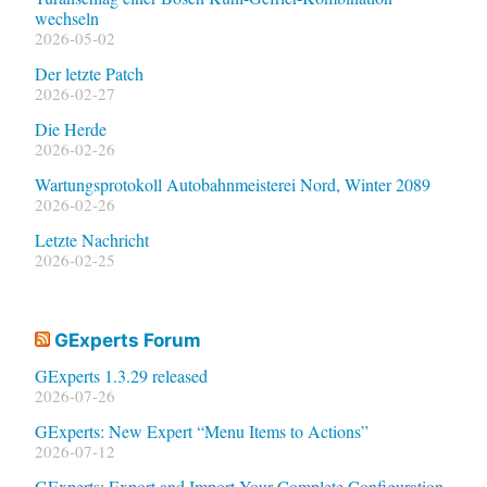
wechseln
2026-05-02
Der letzte Patch
2026-02-27
Die Herde
2026-02-26
Wartungsprotokoll Autobahnmeisterei Nord, Winter 2089
2026-02-26
Letzte Nachricht
2026-02-25
GExperts Forum
GExperts 1.3.29 released
2026-07-26
GExperts: New Expert “Menu Items to Actions”
2026-07-12
GExperts: Export and Import Your Complete Configuration