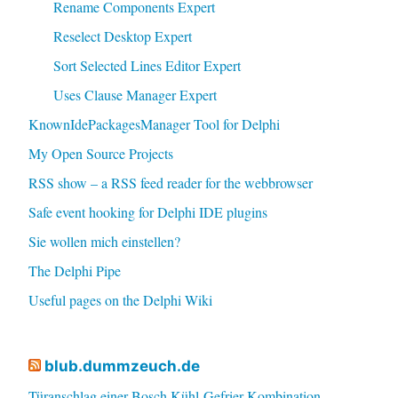
Rename Components Expert
Reselect Desktop Expert
Sort Selected Lines Editor Expert
Uses Clause Manager Expert
KnownIdePackagesManager Tool for Delphi
My Open Source Projects
RSS show – a RSS feed reader for the webbrowser
Safe event hooking for Delphi IDE plugins
Sie wollen mich einstellen?
The Delphi Pipe
Useful pages on the Delphi Wiki
blub.dummzeuch.de
Türanschlag einer Bosch Kühl-Gefrier-Kombination