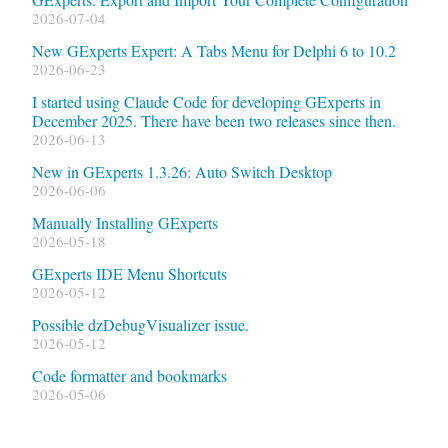
2026-07-04
New GExperts Expert: A Tabs Menu for Delphi 6 to 10.2
2026-06-23
I started using Claude Code for developing GExperts in
December 2025. There have been two releases since then.
2026-06-13
New in GExperts 1.3.26: Auto Switch Desktop
2026-06-06
Manually Installing GExperts
2026-05-18
GExperts IDE Menu Shortcuts
2026-05-12
Possible dzDebugVisualizer issue.
2026-05-12
Code formatter and bookmarks
2026-05-06