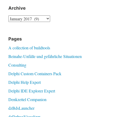
Archive
Archive
Pages
A collection of buildtools
Beinahe-Unfälle und gefährliche Situationen
Consulting
Delphi Custom Containers Pack
Delphi Help Expert
Delphi IDE Explorer Expert
Denkzettel Companion
dzBdsLauncher
dzDebugVisualizer