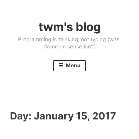
Skip
to
twm's blog
content
Programming is thinking, not typing (was:
Common sense isn't)
Menu
Day:
January 15, 2017