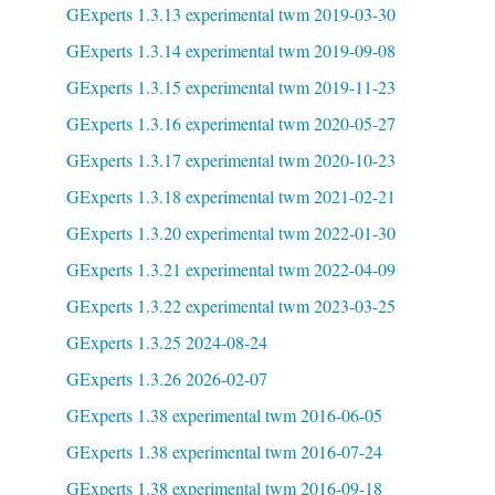
GExperts 1.3.13 experimental twm 2019-03-30
GExperts 1.3.14 experimental twm 2019-09-08
GExperts 1.3.15 experimental twm 2019-11-23
GExperts 1.3.16 experimental twm 2020-05-27
GExperts 1.3.17 experimental twm 2020-10-23
GExperts 1.3.18 experimental twm 2021-02-21
GExperts 1.3.20 experimental twm 2022-01-30
GExperts 1.3.21 experimental twm 2022-04-09
GExperts 1.3.22 experimental twm 2023-03-25
GExperts 1.3.25 2024-08-24
GExperts 1.3.26 2026-02-07
GExperts 1.38 experimental twm 2016-06-05
GExperts 1.38 experimental twm 2016-07-24
GExperts 1.38 experimental twm 2016-09-18