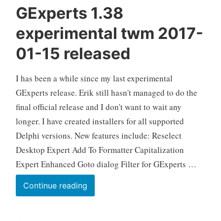
GExperts 1.38
experimental twm 2017-
01-15 released
I has been a while since my last experimental
GExperts release. Erik still hasn't managed to do the
final official release and I don't want to wait any
longer. I have created installers for all supported
Delphi versions. New features include: Reselect
Desktop Expert Add To Formatter Capitalization
Expert Enhanced Goto dialog Filter for GExperts …
GExperts
Continue reading
1.38
experimental