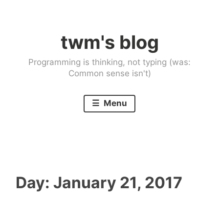
Skip
to
twm's blog
content
Programming is thinking, not typing (was:
Common sense isn't)
Menu
Day:
January 21, 2017