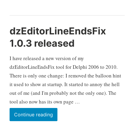
in
Delphi
dzEditorLineEndsFix
1.0.3 released
I have released a new version of my
dzEditorLineEndsFix tool for Delphi 2006 to 2010.
There is only one change: I removed the balloon hint
it used to show at startup. It started to annoy the hell
out of me (and I'm probably not the only one). The
tool also now has its own page …
dzEditorLineEndsFix
Continue reading
1.0.3
released