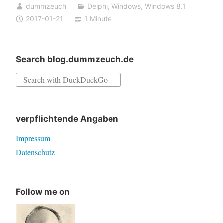
dummzeuch
Delphi
,
Windows
,
Windows 8.1
2017-01-21
1 Minute
Search blog.dummzeuch.de
Search
for:
verpflichtende Angaben
Impressum
Datenschutz
Follow me on