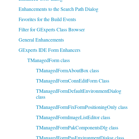
Enhancements to the Search Path Dialog
Favorites for the Build Events
Filter for GExperts Class Browser
General Enhancements
GExperts IDE Form Enhancers
TManagedForm class
TManagedFormAboutBox class
TManagedFormConnEditForm Class
TManagedFormDefaultEnvironmentDialog
class
TManagedFormFixFormPositioningOnly class
TManagedFormImageListEditor class
TManagedFormPakComponentsDlg class
TManagedFormPasEnvironmentDialog class