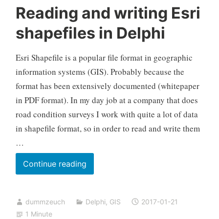
Reading and writing Esri
shapefiles in Delphi
Esri Shapefile is a popular file format in geographic
information systems (GIS). Probably because the
format has been extensively documented (whitepaper
in PDF format). In my day job at a company that does
road condition surveys I work with quite a lot of data
in shapefile format, so in order to read and write them
…
Reading
Continue reading
and
writing
dummzeuch
Delphi
,
GIS
2017-01-21
Esri
1 Minute
shapefiles