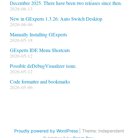
December 2025. There have been two releases since then.
2026-06-13
New in GExperts 1.3.26: Auto Switch Desktop
2026-06-06
Manually Installing GExperts
2026-05-18
GExperts IDE Menu Shortcuts
2026-05-12
Possible dzDebugVisualizer issue.
2026-05-12
Code formatter and bookmarks
2026-05-06
Proudly powered by WordPress
|
Theme: Independent