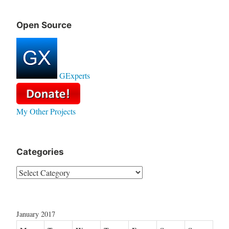
Open Source
GExperts
My Other Projects
Categories
Categories
January 2017