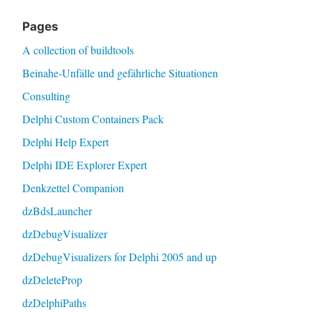
Pages
A collection of buildtools
Beinahe-Unfälle und gefährliche Situationen
Consulting
Delphi Custom Containers Pack
Delphi Help Expert
Delphi IDE Explorer Expert
Denkzettel Companion
dzBdsLauncher
dzDebugVisualizer
dzDebugVisualizers for Delphi 2005 and up
dzDeleteProp
dzDelphiPaths