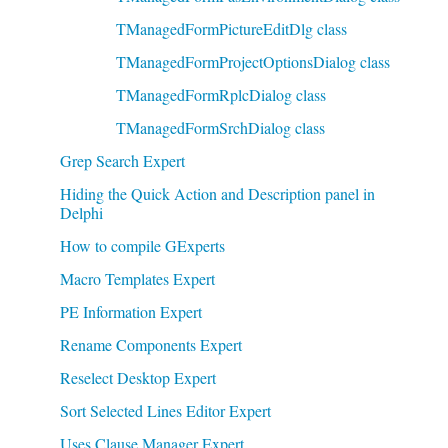
TManagedFormPictureEditDlg class
TManagedFormProjectOptionsDialog class
TManagedFormRplcDialog class
TManagedFormSrchDialog class
Grep Search Expert
Hiding the Quick Action and Description panel in
Delphi
How to compile GExperts
Macro Templates Expert
PE Information Expert
Rename Components Expert
Reselect Desktop Expert
Sort Selected Lines Editor Expert
Uses Clause Manager Expert