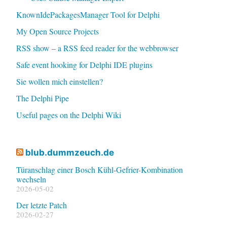
KnownIdePackagesManager Tool for Delphi
My Open Source Projects
RSS show – a RSS feed reader for the webbrowser
Safe event hooking for Delphi IDE plugins
Sie wollen mich einstellen?
The Delphi Pipe
Useful pages on the Delphi Wiki
blub.dummzeuch.de
Türanschlag einer Bosch Kühl-Gefrier-Kombination
wechseln
2026-05-02
Der letzte Patch
2026-02-27