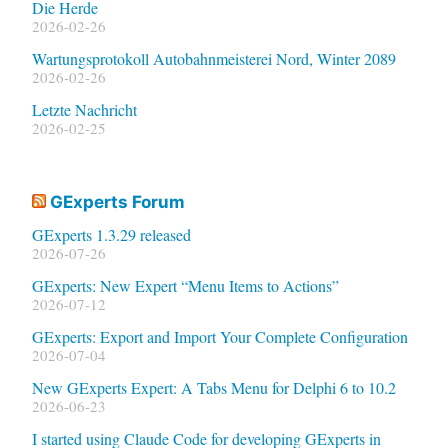
Die Herde
2026-02-26
Wartungsprotokoll Autobahnmeisterei Nord, Winter 2089
2026-02-26
Letzte Nachricht
2026-02-25
GExperts Forum
GExperts 1.3.29 released
2026-07-26
GExperts: New Expert “Menu Items to Actions”
2026-07-12
GExperts: Export and Import Your Complete Configuration
2026-07-04
New GExperts Expert: A Tabs Menu for Delphi 6 to 10.2
2026-06-23
I started using Claude Code for developing GExperts in