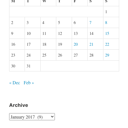
M
T
W
T
F
S
S
1
2
3
4
5
6
7
8
9
10
11
12
13
14
15
16
17
18
19
20
21
22
23
24
25
26
27
28
29
30
31
« Dec
Feb »
Archive
Archive