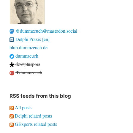
@dummzeuch@mastodon.social
Delphi Praxis [en]
blub.dummzeuch.de
dummzeuch
dz@pluspora
✝dummzeuch
RSS feeds from this blog
All posts
Delphi related posts
GExperts related posts