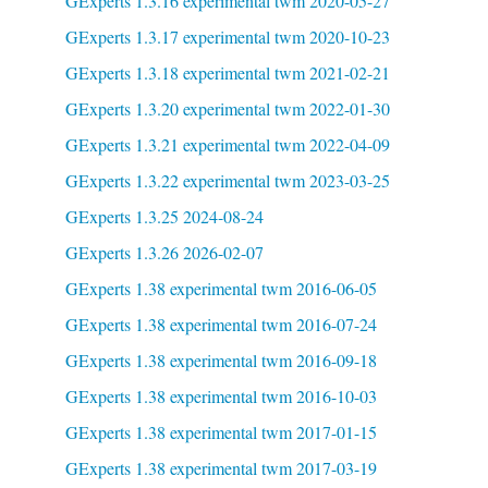
GExperts 1.3.16 experimental twm 2020-05-27
GExperts 1.3.17 experimental twm 2020-10-23
GExperts 1.3.18 experimental twm 2021-02-21
GExperts 1.3.20 experimental twm 2022-01-30
GExperts 1.3.21 experimental twm 2022-04-09
GExperts 1.3.22 experimental twm 2023-03-25
GExperts 1.3.25 2024-08-24
GExperts 1.3.26 2026-02-07
GExperts 1.38 experimental twm 2016-06-05
GExperts 1.38 experimental twm 2016-07-24
GExperts 1.38 experimental twm 2016-09-18
GExperts 1.38 experimental twm 2016-10-03
GExperts 1.38 experimental twm 2017-01-15
GExperts 1.38 experimental twm 2017-03-19