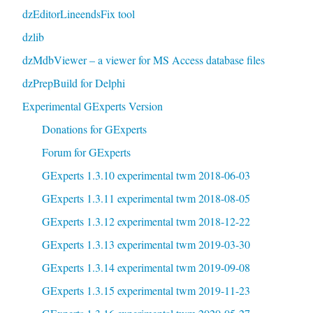
dzEditorLineendsFix tool
dzlib
dzMdbViewer – a viewer for MS Access database files
dzPrepBuild for Delphi
Experimental GExperts Version
Donations for GExperts
Forum for GExperts
GExperts 1.3.10 experimental twm 2018-06-03
GExperts 1.3.11 experimental twm 2018-08-05
GExperts 1.3.12 experimental twm 2018-12-22
GExperts 1.3.13 experimental twm 2019-03-30
GExperts 1.3.14 experimental twm 2019-09-08
GExperts 1.3.15 experimental twm 2019-11-23