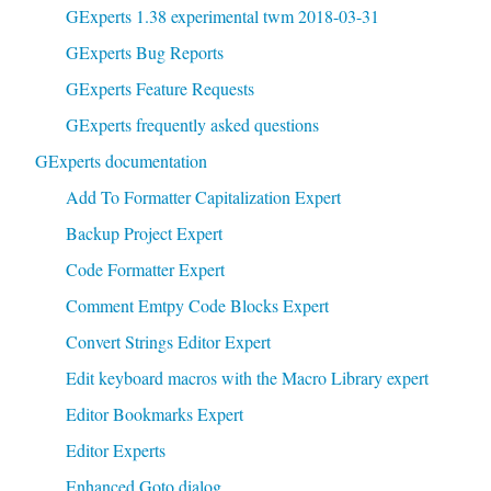
GExperts 1.38 experimental twm 2018-03-31
GExperts Bug Reports
GExperts Feature Requests
GExperts frequently asked questions
GExperts documentation
Add To Formatter Capitalization Expert
Backup Project Expert
Code Formatter Expert
Comment Emtpy Code Blocks Expert
Convert Strings Editor Expert
Edit keyboard macros with the Macro Library expert
Editor Bookmarks Expert
Editor Experts
Enhanced Goto dialog