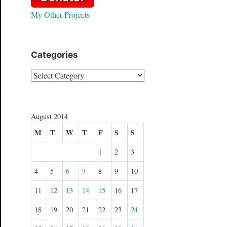
My Other Projects
Categories
Categories
August 2014
M
T
W
T
F
S
S
1
2
3
4
5
6
7
8
9
10
11
12
13
14
15
16
17
18
19
20
21
22
23
24