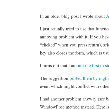
In an older blog post I wrote about
A
I just actually tried to use that funct
annoying problem with it: If you have
“clicked” when you press return), sel
key also closes the form, which is us
I turns out that I am
not the first to
The suggestion
posted there by mghi
event which might conflict with other 
I had another problem anyway (see be
WindowProc method instead. Here is