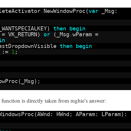
leteActivator
.
NewWindowProc(
var
_Msg:
_WANTSPECIALKEY)
then
begin
 = VK_RETURN)
or
(_Msg
.
wParam =
in
estDropdownVisible
then
begin
t :=
1
;
owProc(_Msg);
nction is directly taken from mghie’s answer:
WindowsProc(AWnd: HWnd; AParam: LParam):