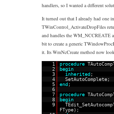
handlers, so I wanted a different solu
It turned out that I already had one 
TWinControl_ActivateDropFiles ret
and handles the WM_NCCREATE and
bit to create a generic TWindowPro
it. Its WmNcCreate method now looks
1
procedure
TAutoComp
2
begin
3
inherited
;
4
SetAutoComplete;
5
end
;
6
7
procedure
TAutoComp
8
begin
9
TEdit_SetAutocom
FType);