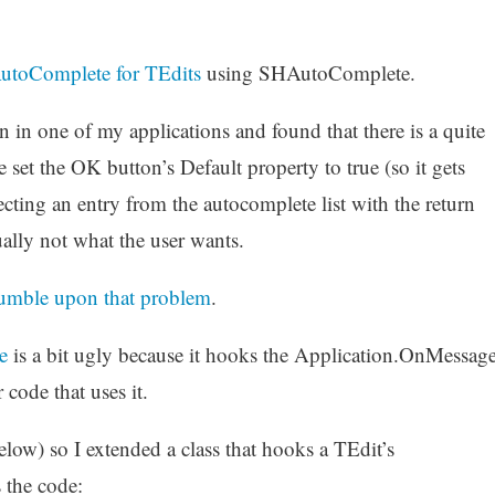
utoComplete for TEdits
using SHAutoComplete.
ion in one of my applications and found that there is a quite
 set the OK button’s Default property to true (so it gets
ecting an entry from the autocomplete list with the return
ually not what the user wants.
 stumble upon that problem
.
e
is a bit ugly because it hooks the Application.OnMessag
code that uses it.
low) so I extended a class that hooks a TEdit’s
 the code: