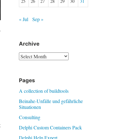
25
26
27
28
29
30
31
« Jul
Sep »
r
Archive
Archive
Pages
A collection of buildtools
Beinahe-Unfälle und gefährliche
Situationen
Consulting
t
Delphi Custom Containers Pack
Delphi Help Expert