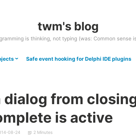
twm's blog
gramming is thinking, not typing (was: Common sense is
ojects
Safe event hooking for Delphi IDE plugins
 dialog from closin
mplete is active
014-08-24
2 Minutes