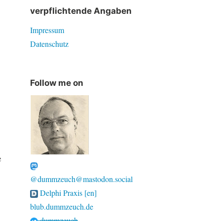
verpflichtende Angaben
Impressum
Datenschutz
Follow me on
e
@dummzeuch@mastodon.social
Delphi Praxis [en]
blub.dummzeuch.de
dummzeuch