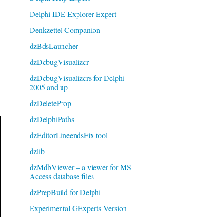
Delphi IDE Explorer Expert
Denkzettel Companion
dzBdsLauncher
dzDebugVisualizer
dzDebugVisualizers for Delphi
2005 and up
dzDeleteProp
dzDelphiPaths
dzEditorLineendsFix tool
dzlib
dzMdbViewer – a viewer for MS
Access database files
dzPrepBuild for Delphi
Experimental GExperts Version