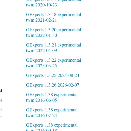
twm 2020-10-23
GExperts 1.3.18 experimental
twm 2021-02-21
GExperts 1.3.20 experimental
twm 2022-01-30
GExperts 1.3.21 experimental
twm 2022-04-09
GExperts 1.3.22 experimental
twm 2023-03-25
GExperts 1.3.25 2024-08-24
GExperts 1.3.26 2026-02-07
d
GExperts 1.38 experimental
twm 2016-06-05
24
GExperts 1.38 experimental
twm 2016-07-24
GExperts 1.38 experimental
twm 2016-09-18