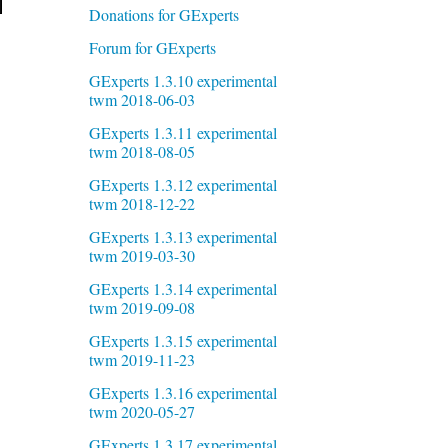
Donations for GExperts
Forum for GExperts
GExperts 1.3.10 experimental
twm 2018-06-03
GExperts 1.3.11 experimental
twm 2018-08-05
GExperts 1.3.12 experimental
twm 2018-12-22
GExperts 1.3.13 experimental
twm 2019-03-30
GExperts 1.3.14 experimental
twm 2019-09-08
GExperts 1.3.15 experimental
twm 2019-11-23
GExperts 1.3.16 experimental
twm 2020-05-27
GExperts 1.3.17 experimental