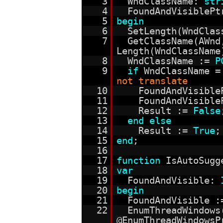
3
WndClassName:
str
4
FoundAndVisiblePt
5
begin
6
SetLength(WndCla
7
GetClassName(AWn
Length(WndClassName
8
WndClassName :=
P
9
if
WndClassName 
not translate
10
FoundAndVisible
11
FoundAndVisible
12
Result :=
False
13
end
else
14
Result :=
True
;
15
end
;
16
17
function
IsAutoSugg
18
var
19
FoundAndVisible:
20
begin
21
FoundAndVisible 
22
EnumThreadWindows
@EnumThreadWindowsP