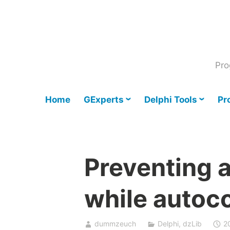
Skip
to
content
Pro
Home
GExperts
Delphi Tools
Pr
Preventing a
while autoco
dummzeuch
Delphi
,
dzLib
2