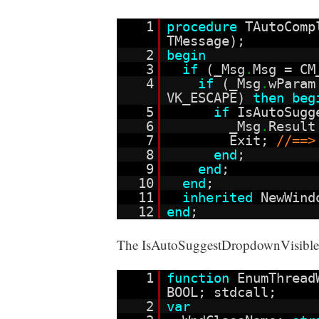
1
procedure
TAutoComp
TMessage);
2
begin
3
if
(_Msg
.
Msg = CM
4
if
(_Msg
.
wParam
VK_ESCAPE)
then
beg
5
if
IsAutoSugg
6
_Msg
.
Resul
7
Exit;
//==>
8
end
;
9
end
;
10
end
;
11
inherited
NewWind
12
end
;
The IsAutoSuggestDropdownVisible fu
1
function
EnumThread
BOOL; stdcall;
2
var