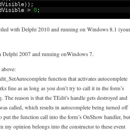
dVisible));
ndVisible >
0
;
iled with Delphi 2010 and running on Windows 8.1 (you
ith Delphi 2007 and running onWindows 7.
 above:
Edit_SetAutocomplete function that activates autocomplete
s fine as as long as you don’t try to call it in the form’s
g. The reason is that the TEdit’s handle gets destroyed and
 was called, which results in autocomplete being turned off
 put the function call into the form’s OnShow handler, bu
 in my opinion belongs into the constructor to these event