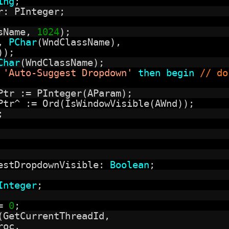
ing
;
r: PInteger;
ssName,
1024
);
d,
PChar
(WndClassName),
));
Char
(WndClassName);
=
'Auto-Suggest Dropdown'
then
begin
// do
Ptr := PInteger(AParam);
Ptr^ := Ord(IsWindowVisible(AWnd));
;
estDropdownVisible:
Boolean
;
Integer
;
:=
0
;
(GetCurrentThreadId,
roc,