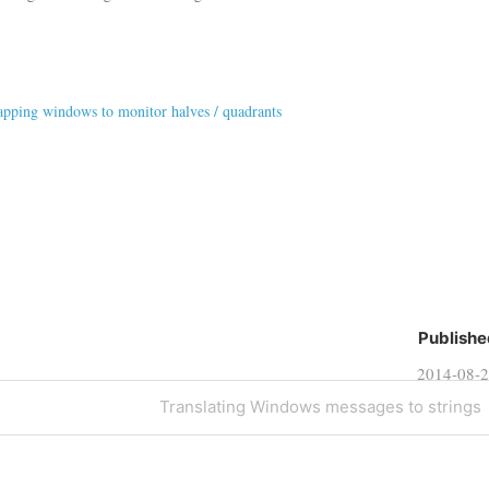
pping windows to monitor halves / quadrants
Publishe
2014-08-
Next
Translating Windows messages to strings
Post