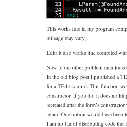
23
LParam(@FoundAn
24
Result := FoundA
25
end
;
This works fine in my program comp
mileage may vary).
Edit: It also works fine compiled w
Now to the other problem mentioned
In the old blog post I published a T
for a TEdit control. This function work
constructor. If you do, it does nothin
recreated after the form’s constructor
again. One option would have been to
I am no fan of distributing code that