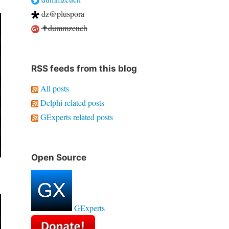
dz@pluspora
✝dummzeuch
RSS feeds from this blog
All posts
Delphi related posts
GExperts related posts
Open Source
GExperts