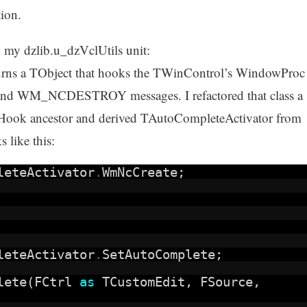
tion.
in my dzlib.u_dzVclUtils unit:
urns a TObject that hooks the TWinControl’s WindowProc
 WM_NCDESTROY messages. I refactored that class a
cHook ancestor and derived TAutoCompleteActivator from
 like this:
leteActivator
.
WmNcCreate;
leteActivator
.
SetAutoComplete;
plete(FCtrl
as
TCustomEdit, FSource,