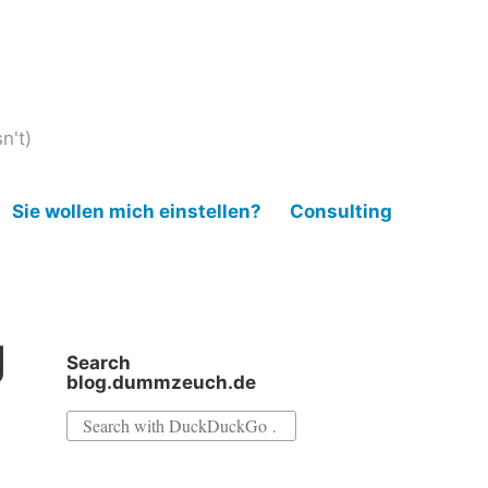
n't)
Sie wollen mich einstellen?
Consulting
g
Search
blog.dummzeuch.de
Search
for: