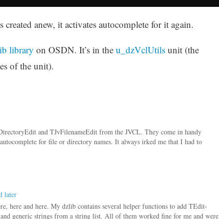
created anew, it activates autocomplete for it again.
ib library
on OSDN. It’s in the
u_dzVclUtils
unit (the
s of the unit).
vDirectoryEdit and TJvFilenameEdit from the JVCL. They come in handy
autocomplete for file or directory names. It always irked me that I had to
 later
re, here and here. My dzlib contains several helper functions to add TEdit-
r) and generic strings from a string list. All of them worked fine for me and were