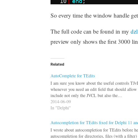
10
end
;
So every time the window handle gets 
The full code can be found in my
dzl
preview only shows the first 3000 line
Related
AutoComplete for TEdits
I am sure you know about the useful controls TJ
whenever you need an edit field that should allow 
include not only the JVCL but also the…
2014-06-09
In "Delphi"
Autocompletion for TEdits fixed for Delphi 11 and
I wrote about autocompletion for TEdits before he
autocompletion for directories, files (with a filte