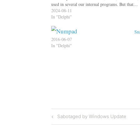
used in several our internal programs. But that…
2024-08-11
In "Delphi"
Sna
2016-06-07
In "Delphi"
Post
Previous
Sabotaged by Windows Update
Post
navigation