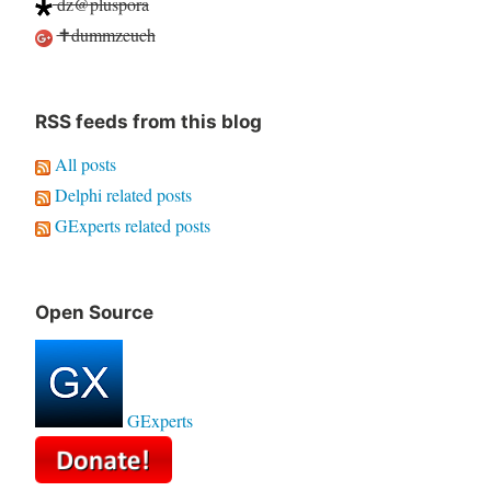
dz@pluspora
✝dummzeuch
RSS feeds from this blog
All posts
Delphi related posts
GExperts related posts
Open Source
GExperts