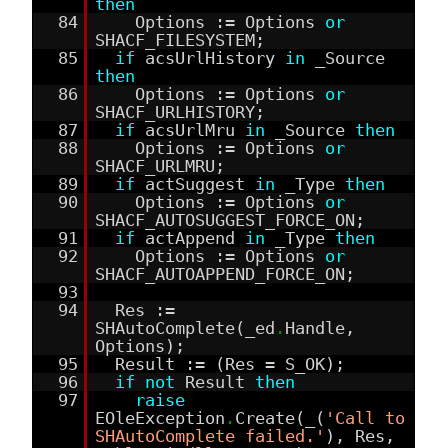
then
84
Options := Options
or
SHACF_FILESYSTEM;
85
if
acsUrlHistory
in
_Source
then
86
Options := Options
or
SHACF_URLHISTORY;
87
if
acsUrlMru
in
_Source
then
88
Options := Options
or
SHACF_URLMRU;
89
if
actSuggest
in
_Type
then
90
Options := Options
or
SHACF_AUTOSUGGEST_FORCE_ON;
91
if
actAppend
in
_Type
then
92
Options := Options
or
SHACF_AUTOAPPEND_FORCE_ON;
93
94
Res :=
SHAutoComplete(_ed
.
Handle,
Options);
95
Result := (Res = S_OK);
96
if
not
Result
then
97
raise
EOleException
.
Create(_(
'Call to
SHAutoComplete failed.'
), Res,