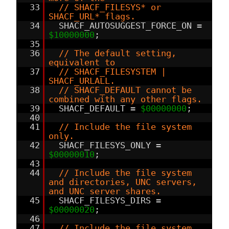
33
// SHACF_FILESYS* or
SHACF_URL* flags.
34
SHACF_AUTOSUGGEST_FORCE_ON =
$10000000
;
35
36
// The default setting,
equivalent to
37
// SHACF_FILESYSTEM |
SHACF_URLALL.
38
// SHACF_DEFAULT cannot be
combined with any other flags.
39
SHACF_DEFAULT =
$00000000
;
40
41
// Include the file system
only.
42
SHACF_FILESYS_ONLY =
$00000010
;
43
44
// Include the file system
and directories, UNC servers,
and UNC server shares.
45
SHACF_FILESYS_DIRS =
$00000020
;
46
47
// Include the file system