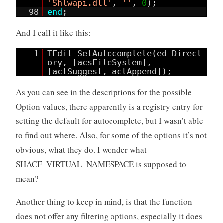
'Shlwapi.dll'
,
''
,
0
);
98
end
;
And I call it like this:
1
TEdit_SetAutocomplete(ed_Direct
ory, [acsFileSystem],
[actSuggest, actAppend]);
As you can see in the descriptions for the possible
Option values, there apparently is a registry entry for
setting the default for autocomplete, but I wasn’t able
to find out where. Also, for some of the options it’s not
obvious, what they do. I wonder what
SHACF_VIRTUAL_NAMESPACE is supposed to
mean?
Another thing to keep in mind, is that the function
does not offer any filtering options, especially it does