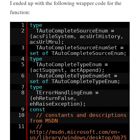
I ended up with the following wrapper code for the
function:
1
type
2
TAutoCompleteSourceEnum =
(acsFileSystem, acsUrlHistory,
acsUrlMru);
3
TAutoCompleteSourceEnumSet =
set
of
TAutoCompleteSourceEnum;
4
type
5
TAutoCompleteTypeEnum =
(actSuggest, actAppend);
6
TAutoCompleteTypeEnumSet =
set
of
TAutoCompleteTypeEnum;
7
type
8
TErrorHandlingEnum =
(ehReturnFalse,
ehRaiseException);
9
const
10
// constants and descriptions
from MSDN
11
//
http://msdn.microsoft.com/en-
us/library/windows/desktop/bb75