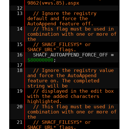
9862(v=vs.85).aspx
12
13
// Ignore the registry
default and force the
AutoAppend feature off.
14
// This flag must be used in
combination with one or more of
the
15
// SHACF_FILESYS* or
SHACF_URL* flags.
16
SHACF_AUTOAPPEND_FORCE_OFF =
$80000000
;
17
18
// Ignore the registry value
and force the AutoAppend
feature on. The completed
string will be
19
// displayed in the edit box
with the added characters
highlighted.
20
// This flag must be used in
combination with one or more of
the
21
// SHACF_FILESYS* or
SHACF_URL* flags.