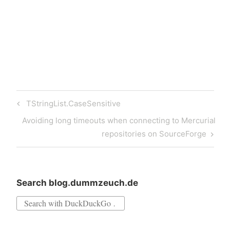
dzPackageInst is a command
line program for
installing…
Post
Previous
TStringList.CaseSensitive
navigation
Post
Next
Avoiding long timeouts when connecting to Mercurial
Post
repositories on SourceForge
Search blog.dummzeuch.de
Search
for: