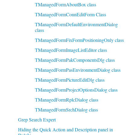
TManagedFormAboutBox class
TManagedFormConnEditForm Class
TManagedFormDefaultEnvironmentDialog
class
TManagedFormFixFormPositioningOnly class
TManagedFormImageListEditor class
TManagedFormPakComponentsDlg class
TManagedFormPasEnvironmentDialog class
TManagedFormPictureEditDlg class
TManagedFormProjectOptionsDialog class
TManagedFormRplcDialog class
TManagedFormSrchDialog class
Grep Search Expert
Hiding the Quick Action and Description panel in