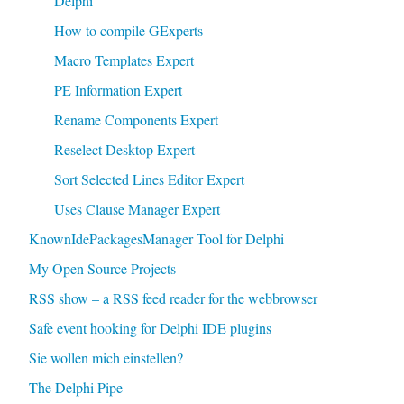
Delphi
How to compile GExperts
Macro Templates Expert
PE Information Expert
Rename Components Expert
Reselect Desktop Expert
Sort Selected Lines Editor Expert
Uses Clause Manager Expert
KnownIdePackagesManager Tool for Delphi
My Open Source Projects
RSS show – a RSS feed reader for the webbrowser
Safe event hooking for Delphi IDE plugins
Sie wollen mich einstellen?
The Delphi Pipe