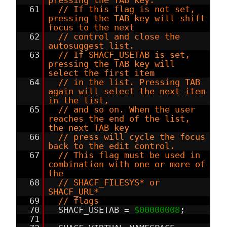
pressing the TAB key.
61
// If this flag is not set,
pressing the TAB key will shift
focus to the next
62
// control and close the
autosuggest list.
63
// If SHACF_USETAB is set,
pressing the TAB key will
select the first item
64
// in the list. Pressing TAB
again will select the next item
in the list,
65
// and so on. When the user
reaches the end of the list,
the next TAB key
66
// press will cycle the focus
back to the edit control.
67
// This flag must be used in
combination with one or more of
the
68
// SHACF_FILESYS* or
SHACF_URL*
69
// flags
70
SHACF_USETAB =
$00000008
;
71