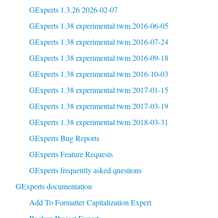
GExperts 1.3.26 2026-02-07
GExperts 1.38 experimental twm 2016-06-05
GExperts 1.38 experimental twm 2016-07-24
GExperts 1.38 experimental twm 2016-09-18
GExperts 1.38 experimental twm 2016-10-03
GExperts 1.38 experimental twm 2017-01-15
GExperts 1.38 experimental twm 2017-03-19
GExperts 1.38 experimental twm 2018-03-31
GExperts Bug Reports
GExperts Feature Requests
GExperts frequently asked questions
GExperts documentation
Add To Formatter Capitalization Expert