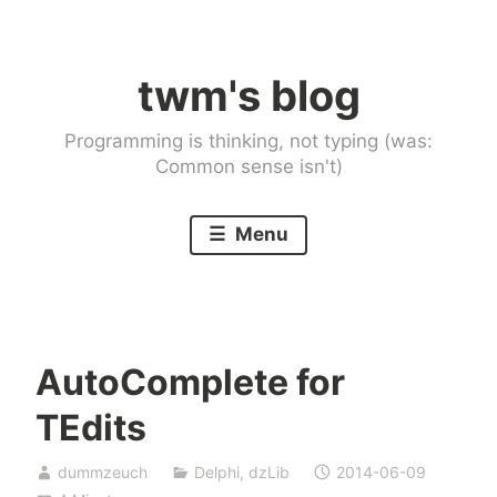
Skip
to
twm's blog
content
Programming is thinking, not typing (was:
Common sense isn't)
Menu
AutoComplete for
TEdits
dummzeuch
Delphi
,
dzLib
2014-06-09