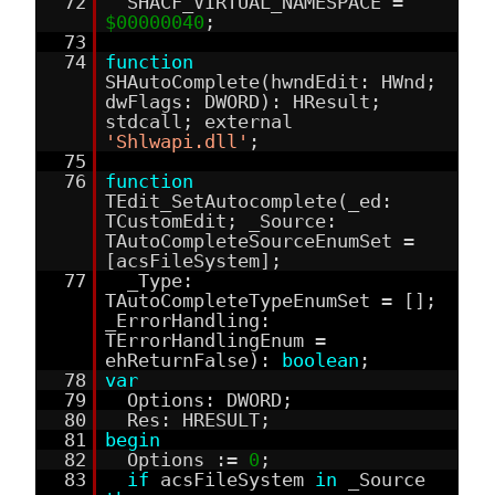
72
SHACF_VIRTUAL_NAMESPACE =
$00000040
;
73
74
function
SHAutoComplete(hwndEdit: HWnd;
dwFlags: DWORD): HResult;
stdcall; external
'Shlwapi.dll'
;
75
76
function
TEdit_SetAutocomplete(_ed:
TCustomEdit; _Source:
TAutoCompleteSourceEnumSet =
[acsFileSystem];
77
_Type:
TAutoCompleteTypeEnumSet = [];
_ErrorHandling:
TErrorHandlingEnum =
ehReturnFalse):
boolean
;
78
var
79
Options: DWORD;
80
Res: HRESULT;
81
begin
82
Options :=
0
;
83
if
acsFileSystem
in
_Source