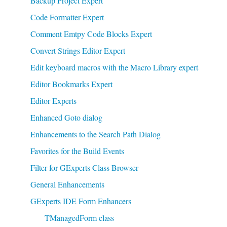
Backup Project Expert
Code Formatter Expert
Comment Emtpy Code Blocks Expert
Convert Strings Editor Expert
Edit keyboard macros with the Macro Library expert
Editor Bookmarks Expert
Editor Experts
Enhanced Goto dialog
Enhancements to the Search Path Dialog
Favorites for the Build Events
Filter for GExperts Class Browser
General Enhancements
GExperts IDE Form Enhancers
TManagedForm class