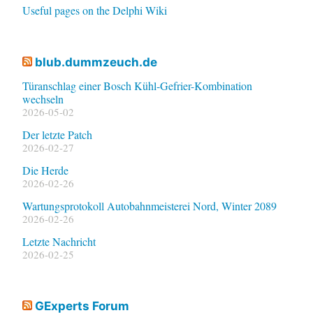
Useful pages on the Delphi Wiki
blub.dummzeuch.de
Türanschlag einer Bosch Kühl-Gefrier-Kombination
wechseln
2026-05-02
Der letzte Patch
2026-02-27
Die Herde
2026-02-26
Wartungsprotokoll Autobahnmeisterei Nord, Winter 2089
2026-02-26
Letzte Nachricht
2026-02-25
GExperts Forum