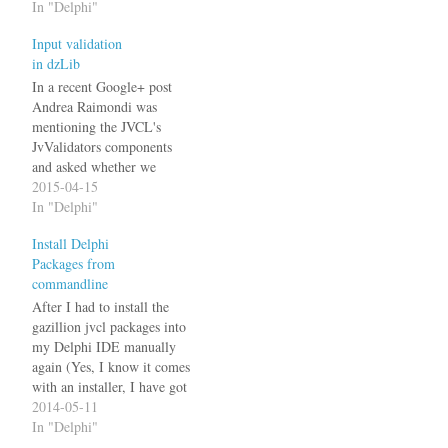
In "Delphi"
Input validation
in dzLib
In a recent Google+ post
Andrea Raimondi was
mentioning the JVCL's
JvValidators components
and asked whether we
use/know them or not.
2015-04-15
Daniela Osterhagen
In "Delphi"
mentioned that she preferred
Install Delphi
the input validation from
Packages from
my dzlib which led to a
commandline
short discussion about how I
implemented it. I added
After I had to install the
input validation
gazillion jvcl packages into
functionality to…
my Delphi IDE manually
again (Yes, I know it comes
with an installer, I have got
my reasons not to use it.), I
2014-05-11
finally grew tired of this and
In "Delphi"
wrote this tool: