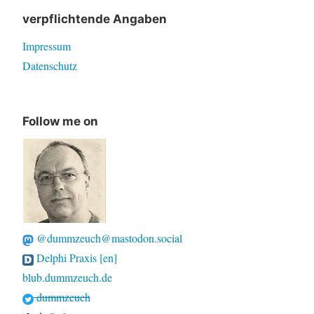
verpflichtende Angaben
Impressum
Datenschutz
Follow me on
@dummzeuch@mastodon.social
Delphi Praxis [en]
blub.dummzeuch.de
dummzeuch