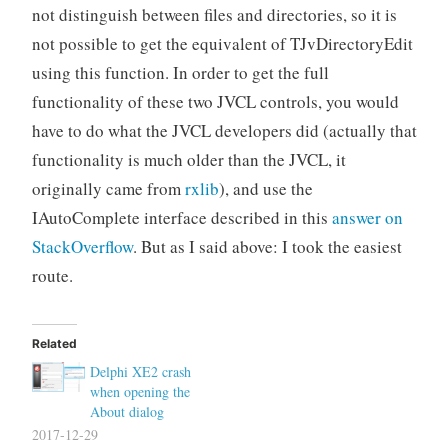
not distinguish between files and directories, so it is
not possible to get the equivalent of TJvDirectoryEdit
using this function. In order to get the full
functionality of these two JVCL controls, you would
have to do what the JVCL developers did (actually that
functionality is much older than the JVCL, it
originally came from
rxlib
), and use the
IAutoComplete interface described in this
answer on
StackOverflow
. But as I said above: I took the easiest
route.
Related
Delphi XE2 crash
when opening the
About dialog
2017-12-29