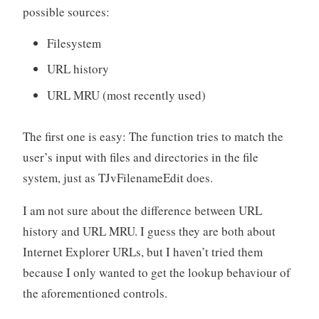
possible sources:
Filesystem
URL history
URL MRU (most recently used)
The first one is easy: The function tries to match the
user’s input with files and directories in the file
system, just as TJvFilenameEdit does.
I am not sure about the difference between URL
history and URL MRU. I guess they are both about
Internet Explorer URLs, but I haven’t tried them
because I only wanted to get the lookup behaviour of
the aforementioned controls.