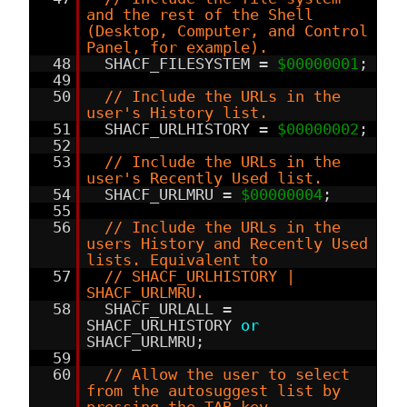
and the rest of the Shell
(Desktop, Computer, and Control
Panel, for example).
48
SHACF_FILESYSTEM =
$00000001
;
49
50
// Include the URLs in the
user's History list.
51
SHACF_URLHISTORY =
$00000002
;
52
53
// Include the URLs in the
user's Recently Used list.
54
SHACF_URLMRU =
$00000004
;
55
56
// Include the URLs in the
users History and Recently Used
lists. Equivalent to
57
// SHACF_URLHISTORY |
SHACF_URLMRU.
58
SHACF_URLALL =
SHACF_URLHISTORY
or
SHACF_URLMRU;
59
60
// Allow the user to select
from the autosuggest list by