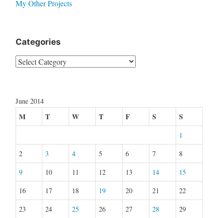
My Other Projects
Categories
Categories
June 2014
M
T
W
T
F
S
S
1
2
3
4
5
6
7
8
9
10
11
12
13
14
15
16
17
18
19
20
21
22
23
24
25
26
27
28
29