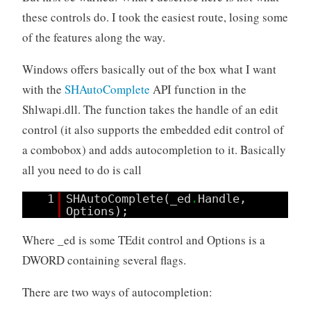
these controls do. I took the easiest route, losing some
of the features along the way.
Windows offers basically out of the box what I want
with the
SHAutoComplete
API function in the
Shlwapi.dll. The function takes the handle of an edit
control (it also supports the embedded edit control of
a combobox) and adds autocompletion to it. Basically
all you need to do is call
1
SHAutoComplete(_ed
.
Handle,
Options);
Where _ed is some TEdit control and Options is a
DWORD containing several flags.
There are two ways of autocompletion: