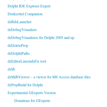
Delphi IDE Explorer Expert
Denkzettel Companion
dzBdsLauncher
dzDebugVisualizer
dzDebugVisualizers for Delphi 2005 and up
dzDeleteProp
dzDelphiPaths
dzEditorLineendsFix tool
dzlib
dzMdbViewer – a viewer for MS Access database files
dzPrepBuild for Delphi
Experimental GExperts Version
Donations for GExperts