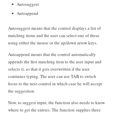
Autosuggest
Autoappend
Autosuggest means that the control displays a list of
matching items and the user can select one of these
using either the mouse or the up/down arrow keys.
Autoappend means that the control automatically
appends the first matching item to the user input and
selects it, so that it gets overwritten if the user
continues typing. The user can use TAB to switch
focus to the next control in which case he will accept
the suggestion.
Now, to suggest input, the function also needs to know
where to get the entries. The function supplies three