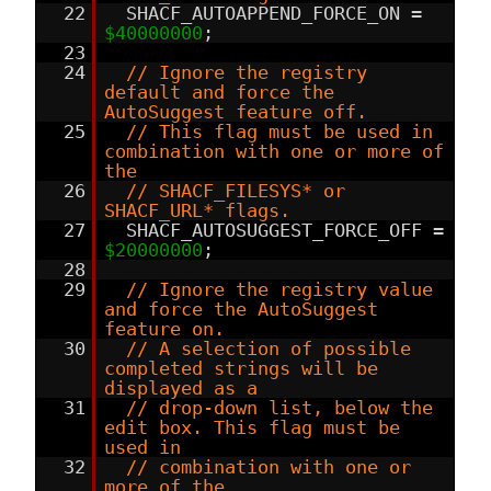
22
SHACF_AUTOAPPEND_FORCE_ON =
$40000000
;
23
24
// Ignore the registry
default and force the
AutoSuggest feature off.
25
// This flag must be used in
combination with one or more of
the
26
// SHACF_FILESYS* or
SHACF_URL* flags.
27
SHACF_AUTOSUGGEST_FORCE_OFF =
$20000000
;
28
29
// Ignore the registry value
and force the AutoSuggest
feature on.
30
// A selection of possible
completed strings will be
displayed as a
31
// drop-down list, below the
edit box. This flag must be
used in
32
// combination with one or
more of the