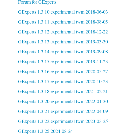
Forum for GExperts
GExperts 1.3.10 experimental twm 2018-06-03
GExperts 1.3.11 experimental twm 2018-08-05
GExperts 1.3.12 experimental twm 2018-12-22
GExperts 1.3.13 experimental twm 2019-03-30
GExperts 1.3.14 experimental twm 2019-09-08
GExperts 1.3.15 experimental twm 2019-11-23
GExperts 1.3.16 experimental twm 2020-05-27
GExperts 1.3.17 experimental twm 2020-10-23
GExperts 1.3.18 experimental twm 2021-02-21
GExperts 1.3.20 experimental twm 2022-01-30
GExperts 1.3.21 experimental twm 2022-04-09
GExperts 1.3.22 experimental twm 2023-03-25
GExperts 1.3.25 2024-08-24