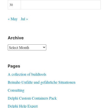
30
« May
Jul »
Archive
Archive
Pages
A collection of buildtools
Beinahe-Unfälle und gefährliche Situationen
Consulting
Delphi Custom Containers Pack
Delphi Help Expert