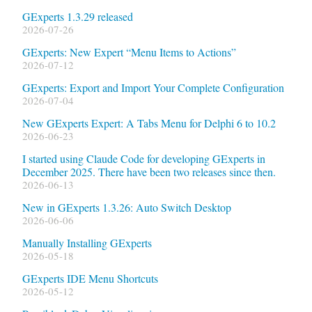
GExperts 1.3.29 released
2026-07-26
GExperts: New Expert “Menu Items to Actions”
2026-07-12
GExperts: Export and Import Your Complete Configuration
2026-07-04
New GExperts Expert: A Tabs Menu for Delphi 6 to 10.2
2026-06-23
I started using Claude Code for developing GExperts in
December 2025. There have been two releases since then.
2026-06-13
New in GExperts 1.3.26: Auto Switch Desktop
2026-06-06
Manually Installing GExperts
2026-05-18
GExperts IDE Menu Shortcuts
2026-05-12