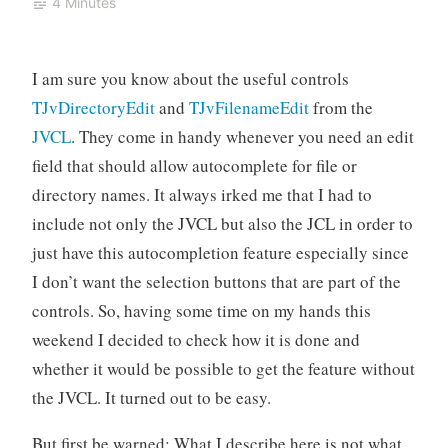
4 Minutes
I am sure you know about the useful controls
TJvDirectoryEdit
and
TJvFilenameEdit
from the
JVCL
. They come in handy whenever you need an edit
field that should allow autocomplete for file or
directory names. It always irked me that I had to
include not only the JVCL but also the JCL in order to
just have this autocompletion feature especially since
I don’t want the selection buttons that are part of the
controls. So, having some time on my hands this
weekend I decided to check how it is done and
whether it would be possible to get the feature without
the JVCL. It turned out to be easy.
But first be warned: What I describe here is not what