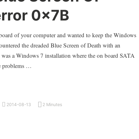
error 0x7B
rboard of your computer and wanted to keep the Windows
ncountered the dreaded Blue Screen of Death with an
is was a Windows 7 installation where the on board SATA
se problems …
2014-08-13
2 Minutes