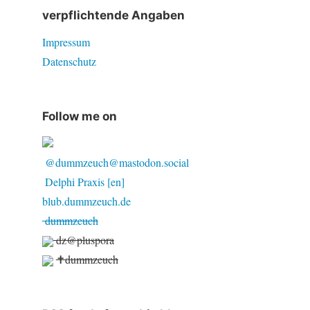
verpflichtende Angaben
Impressum
Datenschutz
Follow me on
@dummzeuch@mastodon.social
Delphi Praxis [en]
blub.dummzeuch.de
dummzeuch
dz@pluspora
✝dummzeuch