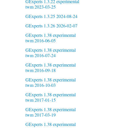
GExperts 1.3.22 experimental
twm 2023-03-25
GExperts 1.3.25 2024-08-24
GExperts 1.3.26 2026-02-07
GExperts 1.38 experimental
twm 2016-06-05
GExperts 1.38 experimental
twm 2016-07-24
GExperts 1.38 experimental
twm 2016-09-18
GExperts 1.38 experimental
twm 2016-10-03
GExperts 1.38 experimental
twm 2017-01-15
GExperts 1.38 experimental
twm 2017-03-19
GExperts 1.38 experimental