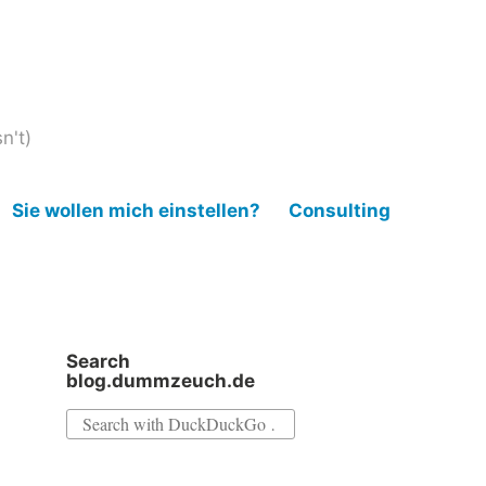
n't)
Sie wollen mich einstellen?
Consulting
Search
blog.dummzeuch.de
Search
for: