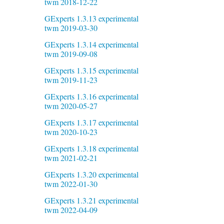
twm 2018-12-22
GExperts 1.3.13 experimental
twm 2019-03-30
GExperts 1.3.14 experimental
twm 2019-09-08
GExperts 1.3.15 experimental
twm 2019-11-23
GExperts 1.3.16 experimental
twm 2020-05-27
GExperts 1.3.17 experimental
twm 2020-10-23
GExperts 1.3.18 experimental
twm 2021-02-21
GExperts 1.3.20 experimental
twm 2022-01-30
GExperts 1.3.21 experimental
twm 2022-04-09