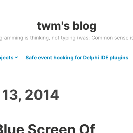
twm's blog
gramming is thinking, not typing (was: Common sense is
ojects
Safe event hooking for Delphi IDE plugins
 13, 2014
lue Screen Of