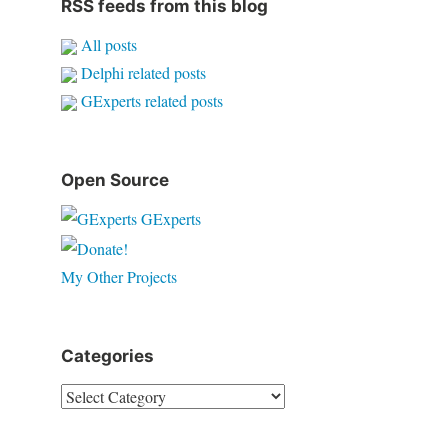
RSS feeds from this blog
All posts
Delphi related posts
GExperts related posts
Open Source
GExperts
My Other Projects
Categories
Categories