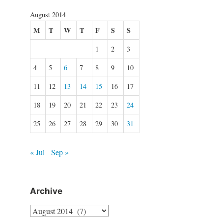
August 2014
M
T
W
T
F
S
S
1
2
3
4
5
6
7
8
9
10
11
12
13
14
15
16
17
18
19
20
21
22
23
24
25
26
27
28
29
30
31
« Jul
Sep »
Archive
Archive