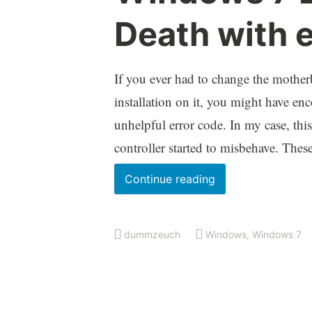
Death with 
If you ever had to change the mothe
installation on it, you might have e
unhelpful error code. In my case, th
controller started to misbehave. The
Windows
Continue reading
7
Blue
dummzeuch
Windows
,
Windows 7
Screen
Of
Death
with