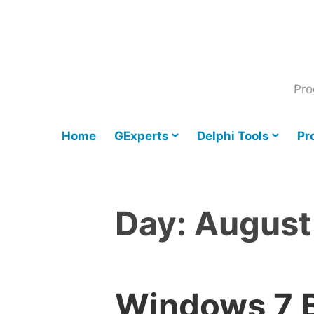
Skip
to
content
Pro
Home
GExperts
Delphi Tools
Pr
Day:
August
Windows 7 B