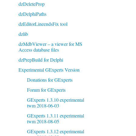
dzDeleteProp
dzDelphiPaths
dzEditorLineendsFix tool
dzlib
dzMdbViewer – a viewer for MS
Access database files
dzPrepBuild for Delphi
Experimental GExperts Version
Donations for GExperts
Forum for GExperts
GExperts 1.3.10 experimental
twm 2018-06-03
GExperts 1.3.11 experimental
twm 2018-08-05
GExperts 1.3.12 experimental