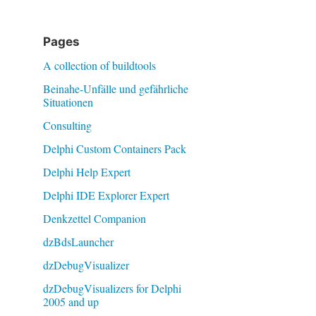
Pages
A collection of buildtools
Beinahe-Unfälle und gefährliche
Situationen
Consulting
Delphi Custom Containers Pack
Delphi Help Expert
Delphi IDE Explorer Expert
Denkzettel Companion
dzBdsLauncher
dzDebugVisualizer
dzDebugVisualizers for Delphi
2005 and up