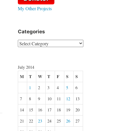
My Other Projects
Categories
Categories
July 2014
M
T
W
T
F
S
S
1
2
3
4
5
6
7
8
9
10
11
12
13
14
15
16
17
18
19
20
21
22
23
24
25
26
27