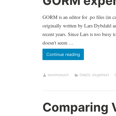
GORM experi
GORM is an editor for .po files (in ca
originally written by Lars Dybdahl an
recent years. Since Lars is too busy 
doesn't seem …
GORM
Continue reading
experimental
release
dummzeuch
Delphi
,
dxgettext
Comparing V