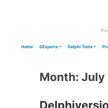
Skip
to
content
Pro
Home
GExperts
Delphi Tools
Pr
Month:
July
Delphiversi