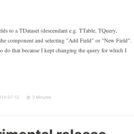
lds to a TDataset (descendant e.g. TTable, TQuery,
 the component and selecting "Add Field" or "New Field".
 to do that because I kept changing the query for which I
014-07-12
3 Minutes