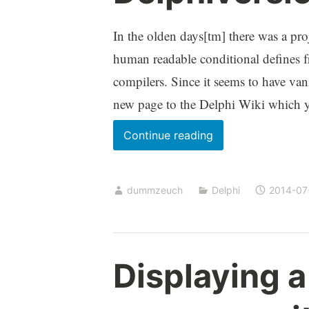
In the olden days[tm] there was a pro
human readable conditional defines 
compilers. Since it seems to have vani
new page to the Delphi Wiki which 
Delphiversions.inc
Continue reading
dummzeuch
Delphi
2014-07
Displaying a 