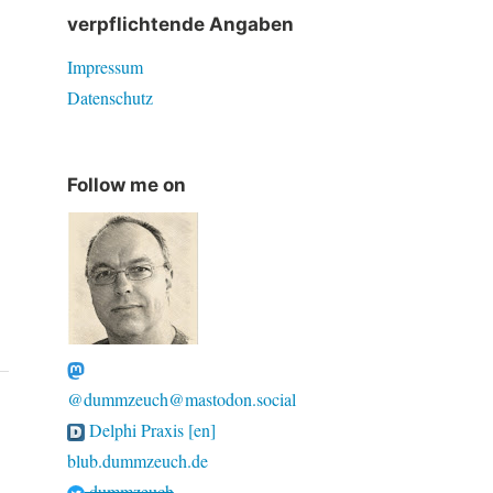
verpflichtende Angaben
Impressum
Datenschutz
Follow me on
@dummzeuch@mastodon.social
Delphi Praxis [en]
blub.dummzeuch.de
dummzeuch