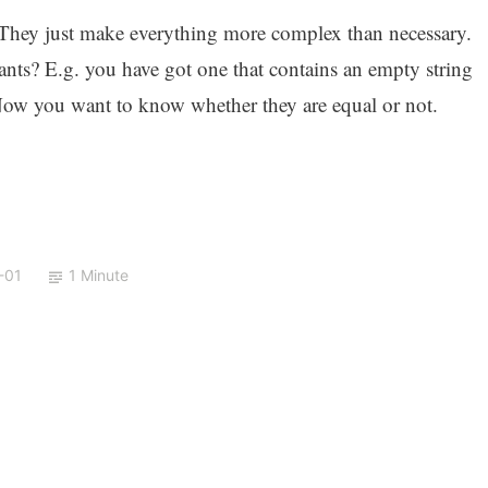
e? They just make everything more complex than necessary.
ants? E.g. you have got one that contains an empty string
. Now you want to know whether they are equal or not.
-01
1 Minute