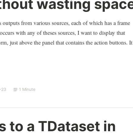
hout wasting spac
ys outputs from various sources, each of which has a frame
occurs with any of theses sources, I want to display that
m, just above the panel that contains the action buttons. It
-23
1 Minute
s to a TDataset in