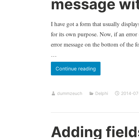
message wit
I have got a form that usually displa
for its own purpose. Now, if an error 
error message on the bottom of the for
…
Displaying
Continue reading
a
multi
dummzeuch
Delphi
2014-07
line
error
message
without
Adding field
wasting
space