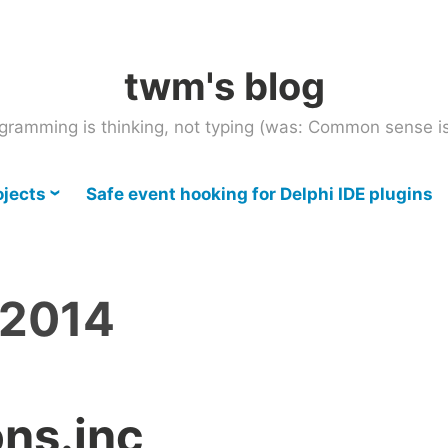
twm's blog
gramming is thinking, not typing (was: Common sense is
ojects
Safe event hooking for Delphi IDE plugins
 2014
ons.inc