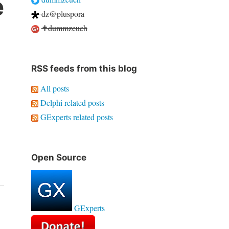
e
dz@pluspora
✝dummzeuch
RSS feeds from this blog
All posts
Delphi related posts
GExperts related posts
Open Source
GExperts