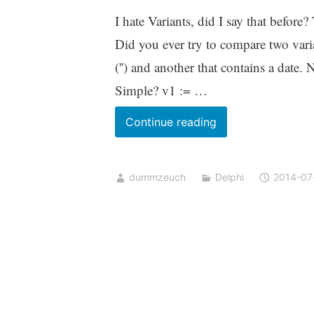
I hate Variants, did I say that befor
Did you ever try to compare two vari
('') and another that contains a date
Simple? v1 := …
Comparing
Continue reading
Variants
dummzeuch
Delphi
2014-07