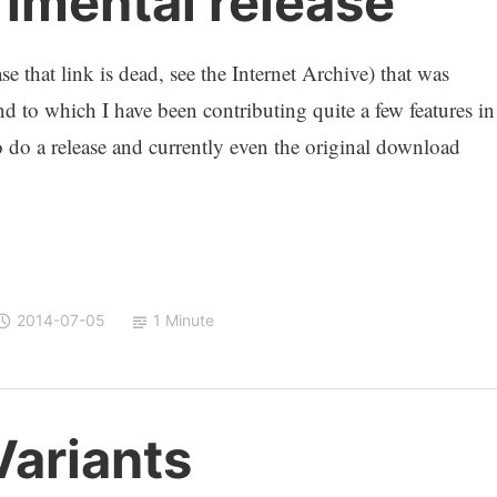
mental release
se that link is dead, see the Internet Archive) that was
d to which I have been contributing quite a few features in
to do a release and currently even the original download
2014-07-05
1 Minute
ariants