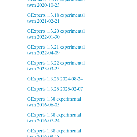
twm 2020-10-23
GExperts 1.3.18 experimental
twm 2021-02-21
GExperts 1.3.20 experimental
twm 2022-01-30
GExperts 1.3.21 experimental
twm 2022-04-09
GExperts 1.3.22 experimental
twm 2023-03-25
GExperts 1.3.25 2024-08-24
GExperts 1.3.26 2026-02-07
GExperts 1.38 experimental
twm 2016-06-05
GExperts 1.38 experimental
twm 2016-07-24
GExperts 1.38 experimental
twm 2016-09-18