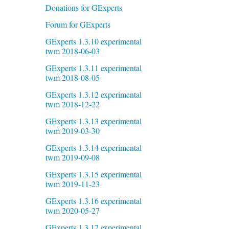
Donations for GExperts
Forum for GExperts
GExperts 1.3.10 experimental
twm 2018-06-03
GExperts 1.3.11 experimental
twm 2018-08-05
GExperts 1.3.12 experimental
twm 2018-12-22
GExperts 1.3.13 experimental
twm 2019-03-30
GExperts 1.3.14 experimental
twm 2019-09-08
GExperts 1.3.15 experimental
twm 2019-11-23
GExperts 1.3.16 experimental
twm 2020-05-27
GExperts 1.3.17 experimental