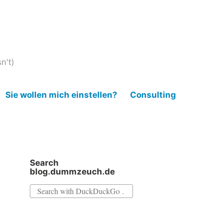
n't)
Sie wollen mich einstellen?
Consulting
Search
blog.dummzeuch.de
Search
for: