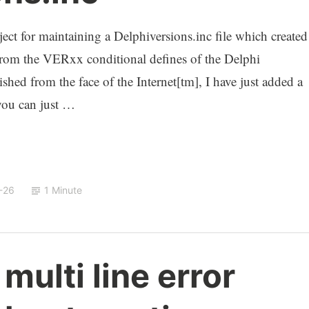
ject for maintaining a Delphiversions.inc file which created
from the VERxx conditional defines of the Delphi
shed from the face of the Internet[tm], I have just added a
you can just …
-26
1 Minute
multi line error