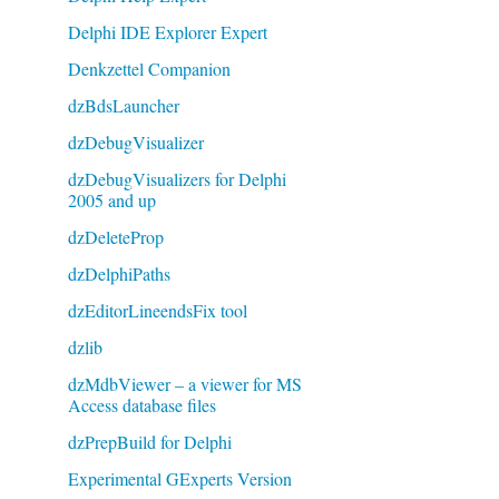
Delphi IDE Explorer Expert
Denkzettel Companion
dzBdsLauncher
dzDebugVisualizer
dzDebugVisualizers for Delphi
2005 and up
dzDeleteProp
dzDelphiPaths
dzEditorLineendsFix tool
dzlib
dzMdbViewer – a viewer for MS
Access database files
dzPrepBuild for Delphi
Experimental GExperts Version