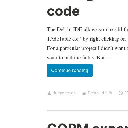
code
The Delphi IDE allows you to add fie
TAdoTable etc.) by right clicking on
For a particular project I didn't want
want to add the fields. But …
Adding
Continue reading
fields
to
dummzeuch
Delphi
,
dzLib
2
a
TDataset
in
code