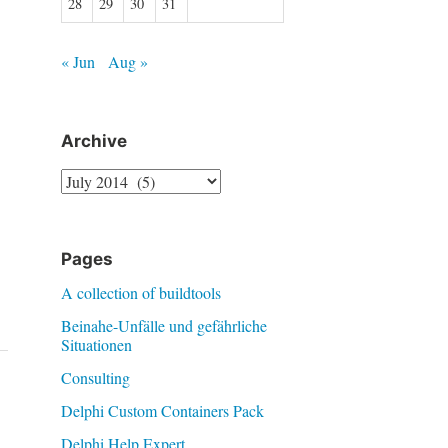
28
29
30
31
« Jun
Aug »
Archive
Archive
Pages
A collection of buildtools
Beinahe-Unfälle und gefährliche
Situationen
Consulting
Delphi Custom Containers Pack
Delphi Help Expert