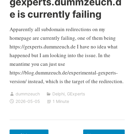
gexperts.dummzeuch.d
No
e is currently failing
Root
Required
Apparently all subdomain redirections on my
homepage are currently failing, one of them being
https://gexperts.dummzeuch.de I have no idea what
happened but I am looking into the issue. In the
meantime you can just use
https://blog.dummzeuch.de/experimental-gexperts-
version/ instead, which is the target of the redirection.
dummzeuch
Delphi
,
GExperts
2026-05-05
1 Minute
Posts