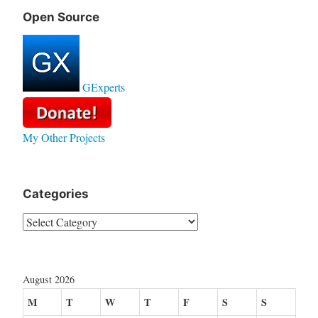
Open Source
GExperts
My Other Projects
Categories
Categories
August 2026
M
T
W
T
F
S
S