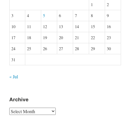
1
2
3
4
5
6
7
8
9
10
11
12
13
14
15
16
17
18
19
20
21
22
23
24
25
26
27
28
29
30
31
« Jul
Archive
Archive