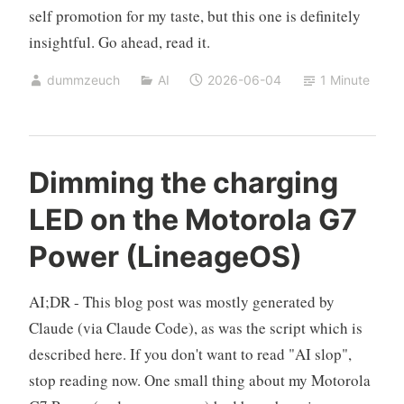
self promotion for my taste, but this one is definitely
insightful. Go ahead, read it.
dummzeuch
AI
2026-06-04
1 Minute
Dimming the charging
LED on the Motorola G7
Power (LineageOS)
AI;DR - This blog post was mostly generated by
Claude (via Claude Code), as was the script which is
described here. If you don't want to read "AI slop",
stop reading now. One small thing about my Motorola