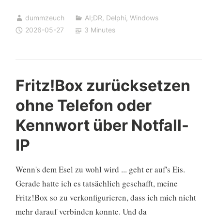
Application
dummzeuch
AI;DR
,
Delphi
,
Windows
on
2026-05-27
3 Minutes
Weekday
Logon
Only,
Skipping
Fritz!Box zurücksetzen
Holidays
ohne Telefon oder
Kennwort über Notfall-
IP
Wenn's dem Esel zu wohl wird ... geht er auf's Eis.
Gerade hatte ich es tatsächlich geschafft, meine
Fritz!Box so zu verkonfigurieren, dass ich mich nicht
mehr darauf verbinden konnte. Und da