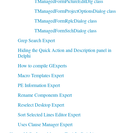
TManagedFormPictureEditDlg class
TManagedFormProjectOptionsDialog class
TManagedFormRplcDialog class
TManagedFormSrchDialog class
Grep Search Expert
Hiding the Quick Action and Description panel in
Delphi
How to compile GExperts
Macro Templates Expert
PE Information Expert
Rename Components Expert
Reselect Desktop Expert
Sort Selected Lines Editor Expert
Uses Clause Manager Expert