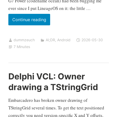
G7 Power (codename ocean) had been bugging me
ever since I put LineageOS on it: the little …
Dimming
Continue reading
the
charging
dummzeuch
AI;DR
,
Android
2026-05-30
LED
7 Minutes
on
the
Motorola
G7
Delphi VCL: Owner
Power
drawing a TStringGrid
(LineageOS)
Embarcadero has broken owner drawing of
TStringGrid several times. To get the text positioned
correctly you need version-specific X and Y offsets.