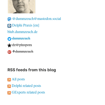
@dummzeuch@mastodon.social
Delphi Praxis [en]
blub.dummzeuch.de
dummzeuch
dz@pluspora
✝dummzeuch
RSS feeds from this blog
All posts
Delphi related posts
GExperts related posts