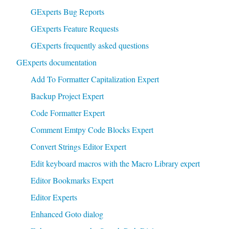
GExperts Bug Reports
GExperts Feature Requests
GExperts frequently asked questions
GExperts documentation
Add To Formatter Capitalization Expert
Backup Project Expert
Code Formatter Expert
Comment Emtpy Code Blocks Expert
Convert Strings Editor Expert
Edit keyboard macros with the Macro Library expert
Editor Bookmarks Expert
Editor Experts
Enhanced Goto dialog