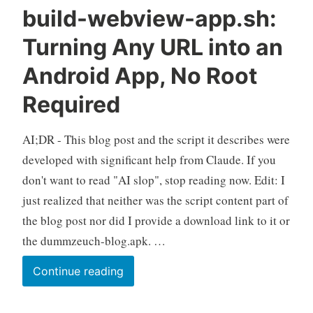
build-webview-app.sh:
Turning Any URL into an
Android App, No Root
Required
AI;DR - This blog post and the script it describes were
developed with significant help from Claude. If you
don't want to read "AI slop", stop reading now. Edit: I
just realized that neither was the script content part of
the blog post nor did I provide a download link to it or
the dummzeuch-blog.apk. …
build-
Continue reading
webview-
app.sh: