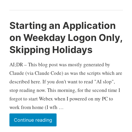
Starting an Application
on Weekday Logon Only,
Skipping Holidays
AI;DR – This blog post was mostly generated by
Claude (via Claude Code) as was the scripts which are
described here. If you don't want to read "AI slop",
stop reading now. This morning, for the second time I
forgot to start Webex when I powered on my PC to
work from home (I wfh …
Starting
Continue reading
an