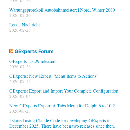
2026-02-26
Wartungsprotokoll Autobahnmeisterei Nord, Winter 2089
2026-02-26
Letzte Nachricht
2026-02-25
GExperts Forum
GExperts 1.3.29 released
2026-07-26
GExperts: New Expert “Menu Items to Actions”
2026-07-12
GExperts: Export and Import Your Complete Configuration
2026-07-04
New GExperts Expert: A Tabs Menu for Delphi 6 to 10.2
2026-06-23
I started using Claude Code for developing GExperts in
December 2025. There have been two releases since then.