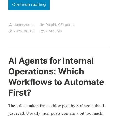
New
Continue reading
in
GExperts:
dummzeuch
Delphi
,
GExperts
Auto
2026-06-06
2 Minutes
Switch
Desktop
AI Agents for Internal
Operations: Which
Workflows to Automate
First?
The title is taken from a blog post by Softacom that I
just read. Usually their posts contain a bit too much