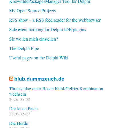
KnownIdePackagesManager Tool for Delphi
My Open Source Projects
RSS show – a RSS feed reader for the webbrowser
Safe event hooking for Delphi IDE plugins
Sie wollen mich einstellen?
The Delphi Pipe
Useful pages on the Delphi Wiki
blub.dummzeuch.de
Türanschlag einer Bosch Kühl-Gefrier-Kombination
wechseln
2026-05-02
Der letzte Patch
2026-02-27
Die Herde