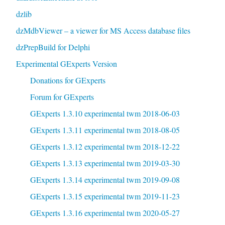
dzlib
dzMdbViewer – a viewer for MS Access database files
dzPrepBuild for Delphi
Experimental GExperts Version
Donations for GExperts
Forum for GExperts
GExperts 1.3.10 experimental twm 2018-06-03
GExperts 1.3.11 experimental twm 2018-08-05
GExperts 1.3.12 experimental twm 2018-12-22
GExperts 1.3.13 experimental twm 2019-03-30
GExperts 1.3.14 experimental twm 2019-09-08
GExperts 1.3.15 experimental twm 2019-11-23
GExperts 1.3.16 experimental twm 2020-05-27