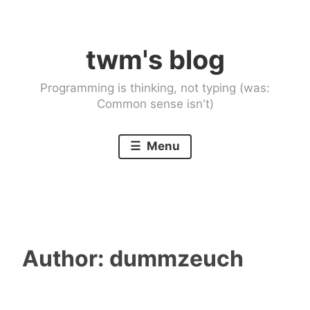
Skip
to
twm's blog
content
Programming is thinking, not typing (was:
Common sense isn't)
Menu
Author:
dummzeuch