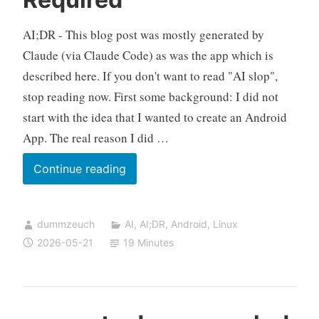
AI;DR - This blog post was mostly generated by
Claude (via Claude Code) as was the app which is
described here. If you don't want to read "AI slop",
stop reading now. First some background: I did not
start with the idea that I wanted to create an Android
App. The real reason I did …
Building
Continue reading
an
Android
dummzeuch
AI
,
AI;DR
,
Android
,
Linux
APK
2026-05-21
19 Minutes
on
a
Linux
Box,