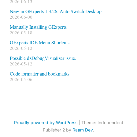
2026-06-13
New in GExperts 1.3.26: Auto Switch Desktop
2026-06-06
Manually Installing GExperts
2026-05-18
GExperts IDE Menu Shortcuts
2026-05-12
Possible dzDebugVisualizer issue.
2026-05-12
Code formatter and bookmarks
2026-05-06
Proudly powered by WordPress
|
Theme: Independent
Publisher 2 by
Raam Dev
.