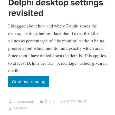
Delphi desktop settings
revisited
I blogged about how and where Delphi stores the
desktop settings before. Back then I described the
values as percentages of "the monitor" without being
precise about which monitor and exactly which area.
Since then I have nailed down the details. This applies
to at least Delphi 12. The "percentage" values given in
the file, …
Delphi
Continue reading
desktop
settings
dummzeuch
Delphi
2026-05-27
revisited
1 Minute