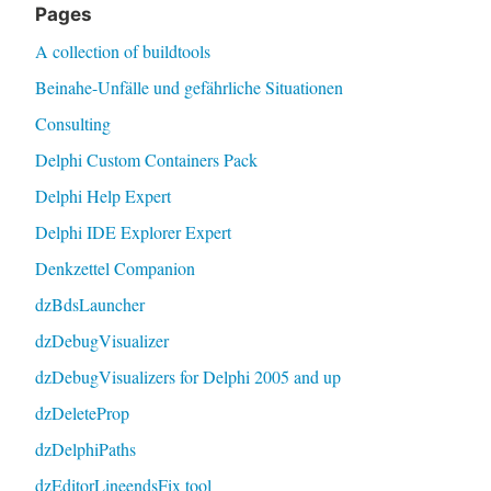
Pages
A collection of buildtools
Beinahe-Unfälle und gefährliche Situationen
Consulting
Delphi Custom Containers Pack
Delphi Help Expert
Delphi IDE Explorer Expert
Denkzettel Companion
dzBdsLauncher
dzDebugVisualizer
dzDebugVisualizers for Delphi 2005 and up
dzDeleteProp
dzDelphiPaths
dzEditorLineendsFix tool