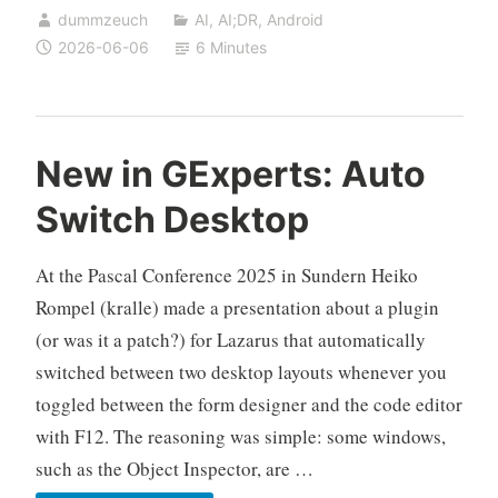
dummzeuch
AI
,
AI;DR
,
Android
Turning
2026-06-06
6 Minutes
Any
URL
into
an
New in GExperts: Auto
Android
Switch Desktop
App,
No
At the Pascal Conference 2025 in Sundern Heiko
Root
Required
Rompel (kralle) made a presentation about a plugin
(or was it a patch?) for Lazarus that automatically
switched between two desktop layouts whenever you
toggled between the form designer and the code editor
with F12. The reasoning was simple: some windows,
such as the Object Inspector, are …