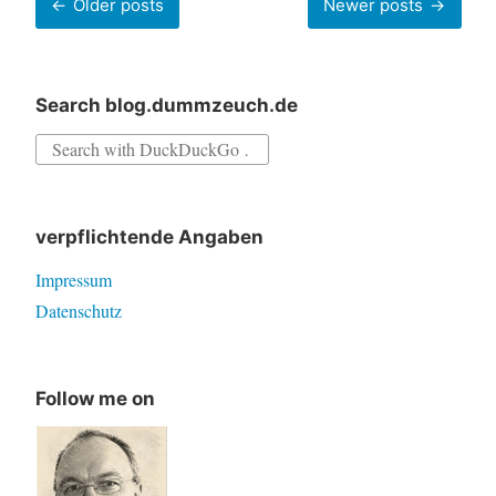
Older posts
Newer posts
navigation
Search blog.dummzeuch.de
Search
for:
verpflichtende Angaben
Impressum
Datenschutz
Follow me on