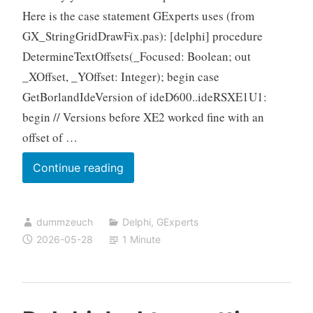
Here is the case statement GExperts uses (from
GX_StringGridDrawFix.pas): [delphi] procedure
DetermineTextOffsets(_Focused: Boolean; out
_XOffset, _YOffset: Integer); begin case
GetBorlandIdeVersion of ideD600..ideRSXE1U1:
begin // Versions before XE2 worked fine with an
offset of …
Delphi
Continue reading
VCL:
Owner
dummzeuch
Delphi
,
GExperts
drawing
2026-05-28
1 Minute
a
TStringGrid