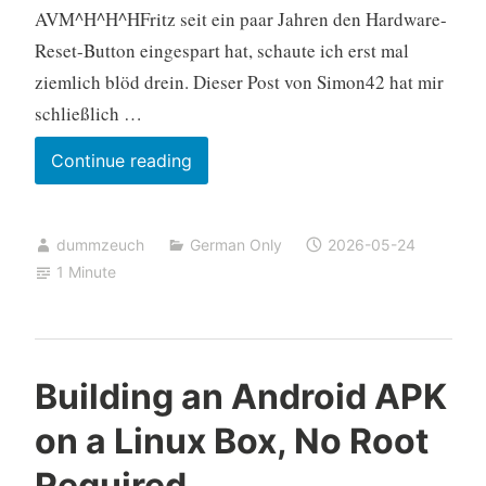
AVM^H^H^HFritz seit ein paar Jahren den Hardware-
Reset-Button eingespart hat, schaute ich erst mal
ziemlich blöd drein. Dieser Post von Simon42 hat mir
schließlich …
Fritz!Box
Continue reading
zurücksetzen
ohne
dummzeuch
German Only
2026-05-24
Telefon
1 Minute
oder
Kennwort
über
Notfall-
Building an Android APK
IP
on a Linux Box, No Root
Required