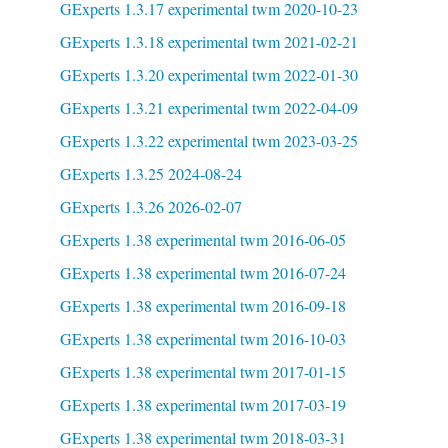
GExperts 1.3.17 experimental twm 2020-10-23
GExperts 1.3.18 experimental twm 2021-02-21
GExperts 1.3.20 experimental twm 2022-01-30
GExperts 1.3.21 experimental twm 2022-04-09
GExperts 1.3.22 experimental twm 2023-03-25
GExperts 1.3.25 2024-08-24
GExperts 1.3.26 2026-02-07
GExperts 1.38 experimental twm 2016-06-05
GExperts 1.38 experimental twm 2016-07-24
GExperts 1.38 experimental twm 2016-09-18
GExperts 1.38 experimental twm 2016-10-03
GExperts 1.38 experimental twm 2017-01-15
GExperts 1.38 experimental twm 2017-03-19
GExperts 1.38 experimental twm 2018-03-31