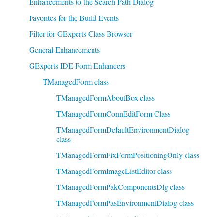
Enhancements to the Search Path Dialog
Favorites for the Build Events
Filter for GExperts Class Browser
General Enhancements
GExperts IDE Form Enhancers
TManagedForm class
TManagedFormAboutBox class
TManagedFormConnEditForm Class
TManagedFormDefaultEnvironmentDialog
class
TManagedFormFixFormPositioningOnly class
TManagedFormImageListEditor class
TManagedFormPakComponentsDlg class
TManagedFormPasEnvironmentDialog class