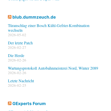
blub.dummzeuch.de
Türanschlag einer Bosch Kühl-Gefrier-Kombination
wechseln
2026-05-02
Der letzte Patch
2026-02-27
Die Herde
2026-02-26
Wartungsprotokoll Autobahnmeisterei Nord, Winter 2089
2026-02-26
Letzte Nachricht
2026-02-25
GExperts Forum