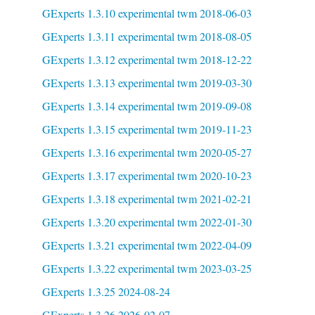
GExperts 1.3.10 experimental twm 2018-06-03
GExperts 1.3.11 experimental twm 2018-08-05
GExperts 1.3.12 experimental twm 2018-12-22
GExperts 1.3.13 experimental twm 2019-03-30
GExperts 1.3.14 experimental twm 2019-09-08
GExperts 1.3.15 experimental twm 2019-11-23
GExperts 1.3.16 experimental twm 2020-05-27
GExperts 1.3.17 experimental twm 2020-10-23
GExperts 1.3.18 experimental twm 2021-02-21
GExperts 1.3.20 experimental twm 2022-01-30
GExperts 1.3.21 experimental twm 2022-04-09
GExperts 1.3.22 experimental twm 2023-03-25
GExperts 1.3.25 2024-08-24
GExperts 1.3.26 2026-02-07