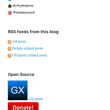
dz@pluspora
✝dummzeuch
RSS feeds from this blog
All posts
Delphi related posts
GExperts related posts
Open Source
GExperts