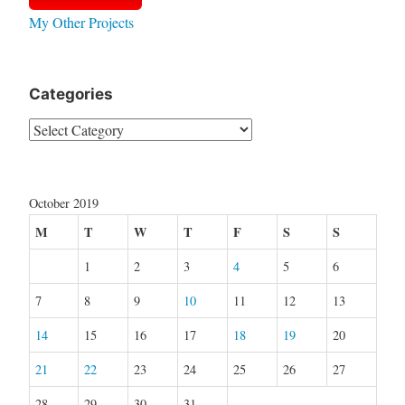
My Other Projects
Categories
Categories
October 2019
M
T
W
T
F
S
S
1
2
3
4
5
6
7
8
9
10
11
12
13
14
15
16
17
18
19
20
21
22
23
24
25
26
27
28
29
30
31