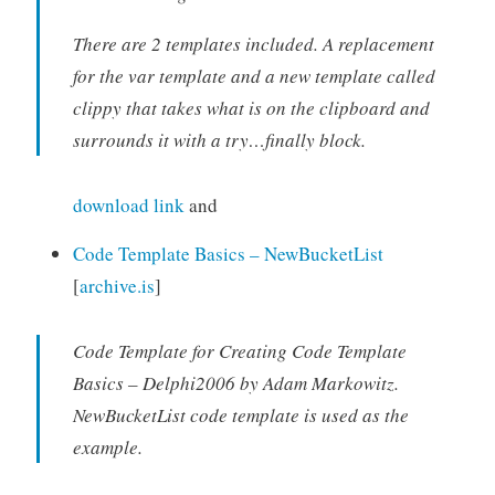
There are 2 templates included. A replacement
for the var template and a new template called
clippy that takes what is on the clipboard and
surrounds it with a try…finally block.
download link
and
Code Template Basics – NewBucketList
[
archive.is
]
Code Template for Creating Code Template
Basics – Delphi2006 by Adam Markowitz.
NewBucketList code template is used as the
example.