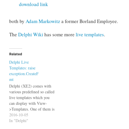
download link
both by
Adam Markowitz
a former Borland Employee.
The
Delphi Wiki
has some more
live templates
.
Related
Delphi Live
Templates: raise
exception.CreateF
mt
Delphi (XE2) comes with
various predefined so called
live templates which you
can display with View-
>Templates. One of them is
called "raise" and expands
2016-10-05
to I don't know about you
In "Delphi"
but I use