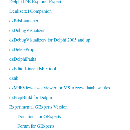
Delphi IDE Explorer Expert
Denkzettel Companion
dzBdsLauncher
dzDebugVisualizer
dzDebugVisualizers for Delphi 2005 and up
dzDeleteProp
dzDelphiPaths
dzEditorLineendsFix tool
dzlib
dzMdbViewer – a viewer for MS Access database files
dzPrepBuild for Delphi
Experimental GExperts Version
Donations for GExperts
Forum for GExperts