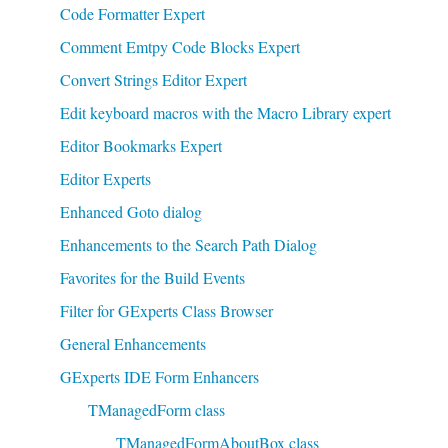
Code Formatter Expert
Comment Emtpy Code Blocks Expert
Convert Strings Editor Expert
Edit keyboard macros with the Macro Library expert
Editor Bookmarks Expert
Editor Experts
Enhanced Goto dialog
Enhancements to the Search Path Dialog
Favorites for the Build Events
Filter for GExperts Class Browser
General Enhancements
GExperts IDE Form Enhancers
TManagedForm class
TManagedFormAboutBox class