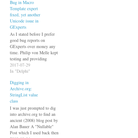
Bug in Macro
Exception.CreateFmt much
Template expert
more often than simply
fixed, yet another
Exception.Create, so it
Unicode issue in
annoys the hell out of me
GExperts
when every…
As I stated before I prefer
good bug reports on
GExperts over money any
time. Philip von Melle kept
testing and providing
feedback even after I
2017-07-29
thought the issue was
In "Delphi"
already solved. The issue
Digging in
was that a Macro Template
Archive.org:
(%SELECTION) used on
StringList value
this code while TEST was
class
selected generated code…
I was just prompted to dig
into archive.org to find an
ancient (2008) blog post by
Alan Bauer A "Nullable"
Post which I used back then