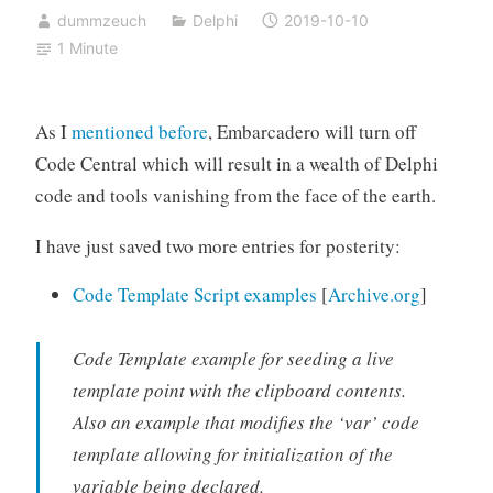
dummzeuch
Delphi
2019-10-10
1 Minute
As I
mentioned before
, Embarcadero will turn off
Code Central which will result in a wealth of Delphi
code and tools vanishing from the face of the earth.
I have just saved two more entries for posterity:
Code Template Script examples
[
Archive.org
]
Code Template example for seeding a live
template point with the clipboard contents.
Also an example that modifies the ‘var’ code
template allowing for initialization of the
variable being declared.