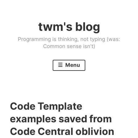
Skip
to
twm's blog
content
Programming is thinking, not typing (was:
Common sense isn't)
Menu
Code Template
examples saved from
Code Central oblivion