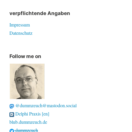
verpflichtende Angaben
Impressum
Datenschutz
Follow me on
@dummzeuch@mastodon.social
Delphi Praxis [en]
blub.dummzeuch.de
dummzeuch