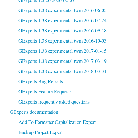
GExperts 1.38 experimental twm 2016-06-05
GExperts 1.38 experimental twm 2016-07-24
GExperts 1.38 experimental twm 2016-09-18
GExperts 1.38 experimental twm 2016-10-03
GExperts 1.38 experimental twm 2017-01-15
GExperts 1.38 experimental twm 2017-03-19
GExperts 1.38 experimental twm 2018-03-31
GExperts Bug Reports
GExperts Feature Requests
GExperts frequently asked questions
GExperts documentation
Add To Formatter Capitalization Expert
Backup Project Expert