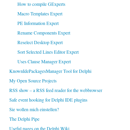
How to compile GExperts
Macro Templates Expert
PE Information Expert
Rename Components Expert
Reselect Desktop Expert
Sort Selected Lines Editor Expert
Uses Clause Manager Expert
KnownIdePackagesManager Tool for Delphi
My Open Source Projects
RSS show – a RSS feed reader for the webbrowser
Safe event hooking for Delphi IDE plugins
Sie wollen mich einstellen?
The Delphi Pipe
Useful pages on the Delphi Wiki