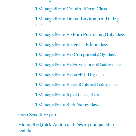
TManagedFormConnEditForm Class
TManagedFormDefaultEnvironmentDialog
class
TManagedFormFixFormPositioningOnly class
TManagedFormImageListEditor class
TManagedFormPakComponentsDlg class
TManagedFormPasEnvironmentDialog class
TManagedFormPictureEditDlg class
TManagedFormProjectOptionsDialog class
TManagedFormRplcDialog class
TManagedFormSrchDialog class
Grep Search Expert
Hiding the Quick Action and Description panel in
Delphi