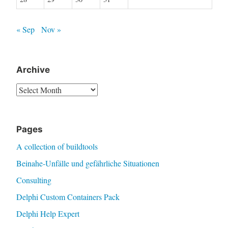
« Sep
Nov »
Archive
Archive
Pages
A collection of buildtools
Beinahe-Unfälle und gefährliche Situationen
Consulting
Delphi Custom Containers Pack
Delphi Help Expert