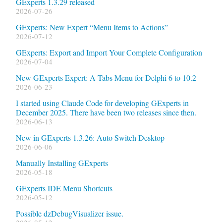
GExperts 1.3.29 released
2026-07-26
GExperts: New Expert “Menu Items to Actions”
2026-07-12
GExperts: Export and Import Your Complete Configuration
2026-07-04
New GExperts Expert: A Tabs Menu for Delphi 6 to 10.2
2026-06-23
I started using Claude Code for developing GExperts in
December 2025. There have been two releases since then.
2026-06-13
New in GExperts 1.3.26: Auto Switch Desktop
2026-06-06
Manually Installing GExperts
2026-05-18
GExperts IDE Menu Shortcuts
2026-05-12
Possible dzDebugVisualizer issue.