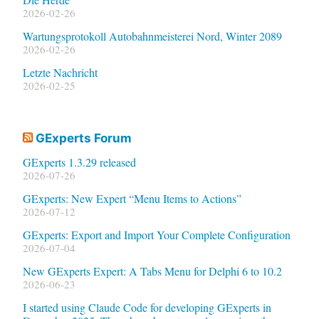
2026-02-26
Wartungsprotokoll Autobahnmeisterei Nord, Winter 2089
2026-02-26
Letzte Nachricht
2026-02-25
GExperts Forum
GExperts 1.3.29 released
2026-07-26
GExperts: New Expert “Menu Items to Actions”
2026-07-12
GExperts: Export and Import Your Complete Configuration
2026-07-04
New GExperts Expert: A Tabs Menu for Delphi 6 to 10.2
2026-06-23
I started using Claude Code for developing GExperts in