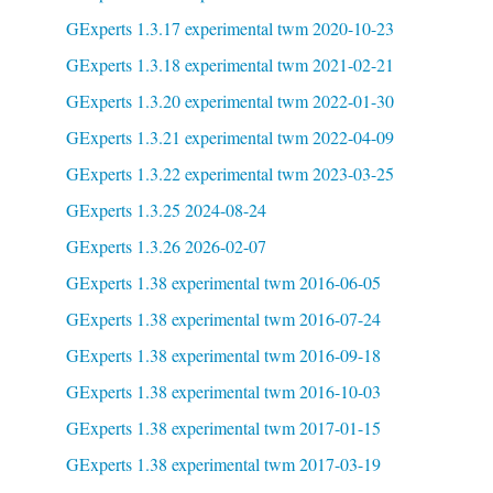
GExperts 1.3.17 experimental twm 2020-10-23
GExperts 1.3.18 experimental twm 2021-02-21
GExperts 1.3.20 experimental twm 2022-01-30
GExperts 1.3.21 experimental twm 2022-04-09
GExperts 1.3.22 experimental twm 2023-03-25
GExperts 1.3.25 2024-08-24
GExperts 1.3.26 2026-02-07
GExperts 1.38 experimental twm 2016-06-05
GExperts 1.38 experimental twm 2016-07-24
GExperts 1.38 experimental twm 2016-09-18
GExperts 1.38 experimental twm 2016-10-03
GExperts 1.38 experimental twm 2017-01-15
GExperts 1.38 experimental twm 2017-03-19