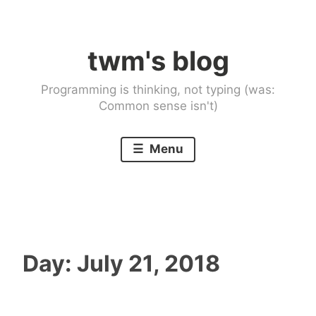
Skip
to
twm's blog
content
Programming is thinking, not typing (was:
Common sense isn't)
Menu
Day:
July 21, 2018