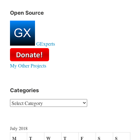
Open Source
GExperts
My Other Projects
Categories
Categories
July 2018
M
T
W
T
F
S
S