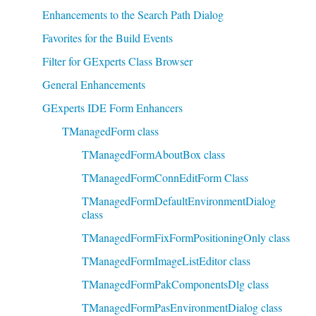
Enhancements to the Search Path Dialog
Favorites for the Build Events
Filter for GExperts Class Browser
General Enhancements
GExperts IDE Form Enhancers
TManagedForm class
TManagedFormAboutBox class
TManagedFormConnEditForm Class
TManagedFormDefaultEnvironmentDialog
class
TManagedFormFixFormPositioningOnly class
TManagedFormImageListEditor class
TManagedFormPakComponentsDlg class
TManagedFormPasEnvironmentDialog class