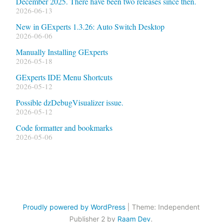
December 2025. There have been two releases since then.
2026-06-13
New in GExperts 1.3.26: Auto Switch Desktop
2026-06-06
Manually Installing GExperts
2026-05-18
GExperts IDE Menu Shortcuts
2026-05-12
Possible dzDebugVisualizer issue.
2026-05-12
Code formatter and bookmarks
2026-05-06
Proudly powered by WordPress
|
Theme: Independent
Publisher 2 by
Raam Dev
.