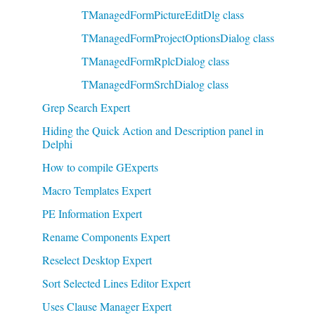
TManagedFormPictureEditDlg class
TManagedFormProjectOptionsDialog class
TManagedFormRplcDialog class
TManagedFormSrchDialog class
Grep Search Expert
Hiding the Quick Action and Description panel in
Delphi
How to compile GExperts
Macro Templates Expert
PE Information Expert
Rename Components Expert
Reselect Desktop Expert
Sort Selected Lines Editor Expert
Uses Clause Manager Expert