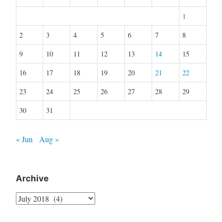
1
2
3
4
5
6
7
8
9
10
11
12
13
14
15
16
17
18
19
20
21
22
23
24
25
26
27
28
29
30
31
« Jun
Aug »
Archive
Archive