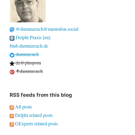
@dummzeuch@mastodon.social
Delphi Praxis [en]
blub.dummzeuch.de
dummzeuch
dz@pluspora
✝dummzeuch
RSS feeds from this blog
All posts
Delphi related posts
GExperts related posts