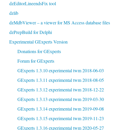
dzEditorLineendsFix tool
dzlib
dzMdbViewer – a viewer for MS Access database files
dzPrepBuild for Delphi
Experimental GExperts Version
Donations for GExperts
Forum for GExperts
GExperts 1.3.10 experimental twm 2018-06-03
GExperts 1.3.11 experimental twm 2018-08-05
GExperts 1.3.12 experimental twm 2018-12-22
GExperts 1.3.13 experimental twm 2019-03-30
GExperts 1.3.14 experimental twm 2019-09-08
GExperts 1.3.15 experimental twm 2019-11-23
GExperts 1.3.16 experimental twm 2020-05-27