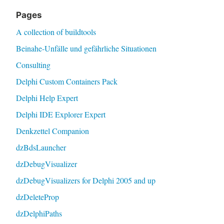
Pages
A collection of buildtools
Beinahe-Unfälle und gefährliche Situationen
Consulting
Delphi Custom Containers Pack
Delphi Help Expert
Delphi IDE Explorer Expert
Denkzettel Companion
dzBdsLauncher
dzDebugVisualizer
dzDebugVisualizers for Delphi 2005 and up
dzDeleteProp
dzDelphiPaths