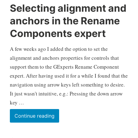
Selecting alignment and
anchors in the Rename
Components expert
A few weeks ago I added the option to set the
alignment and anchors properties for controls that
support them to the GExperts Rename Component
expert. After having used it for a while I found that the
navigation using arrow keys left something to desire.
It just wasn't intuitive, e.g.: Pressing the down arrow
key …
Selecting
Continue reading
alignment
and