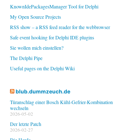
KnownIdePackagesManager Tool for Delphi
My Open Source Projects
RSS show – a RSS feed reader for the webbrowser
Safe event hooking for Delphi IDE plugins
Sie wollen mich einstellen?
The Delphi Pipe
Useful pages on the Delphi Wiki
blub.dummzeuch.de
Türanschlag einer Bosch Kühl-Gefrier-Kombination
wechseln
2026-05-02
Der letzte Patch
2026-02-27
Die Herde