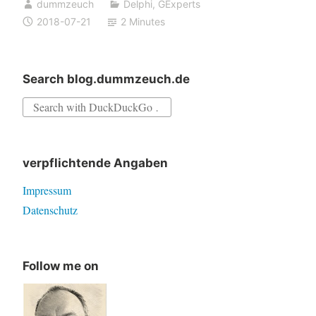
dummzeuch
Delphi
,
GExperts
anchors
2018-07-21
2 Minutes
in
the
Rename
Search blog.dummzeuch.de
Components
Search
expert
for:
verpflichtende Angaben
Impressum
Datenschutz
Follow me on