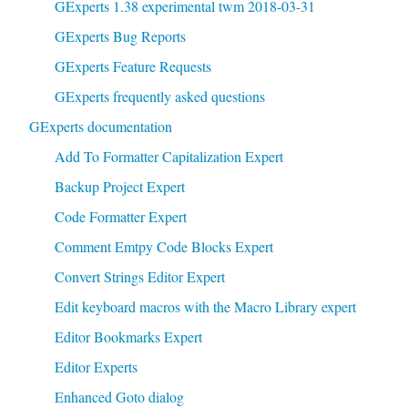
GExperts 1.38 experimental twm 2018-03-31
GExperts Bug Reports
GExperts Feature Requests
GExperts frequently asked questions
GExperts documentation
Add To Formatter Capitalization Expert
Backup Project Expert
Code Formatter Expert
Comment Emtpy Code Blocks Expert
Convert Strings Editor Expert
Edit keyboard macros with the Macro Library expert
Editor Bookmarks Expert
Editor Experts
Enhanced Goto dialog