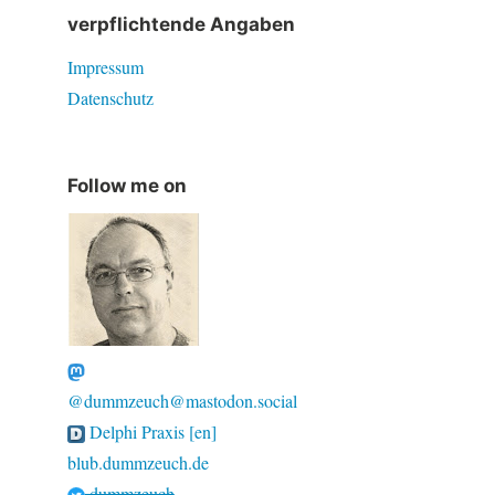
verpflichtende Angaben
Impressum
Datenschutz
Follow me on
@dummzeuch@mastodon.social
Delphi Praxis [en]
blub.dummzeuch.de
dummzeuch