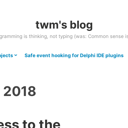
twm's blog
gramming is thinking, not typing (was: Common sense is
ojects
Safe event hooking for Delphi IDE plugins
l 2018
ss to the