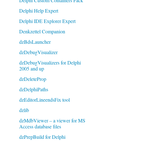
Delphi Custom Containers Pack
Delphi Help Expert
Delphi IDE Explorer Expert
Denkzettel Companion
dzBdsLauncher
dzDebugVisualizer
dzDebugVisualizers for Delphi
2005 and up
dzDeleteProp
dzDelphiPaths
dzEditorLineendsFix tool
dzlib
dzMdbViewer – a viewer for MS
Access database files
dzPrepBuild for Delphi