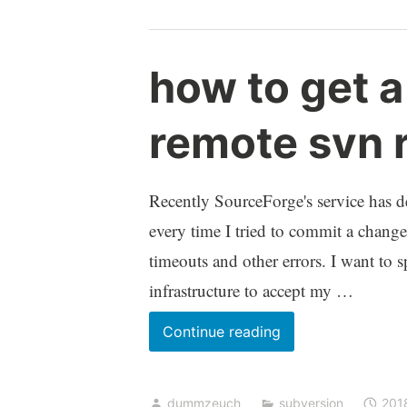
script
does
not
how to get 
get
executed
remote svn 
Recently SourceForge's service has de
every time I tried to commit a change 
timeouts and other errors. I want to
infrastructure to accept my …
how
Continue reading
to
get
dummzeuch
subversion
201
a