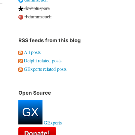
dz@pluspora
✝dummzeuch
RSS feeds from this blog
All posts
Delphi related posts
GExperts related posts
Open Source
GExperts