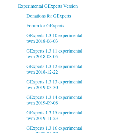
Experimental GExperts Version
Donations for GExperts
Forum for GExperts
GExperts 1.3.10 experimental
twm 2018-06-03
GExperts 1.3.11 experimental
twm 2018-08-05
GExperts 1.3.12 experimental
twm 2018-12-22
GExperts 1.3.13 experimental
twm 2019-03-30
GExperts 1.3.14 experimental
twm 2019-09-08
GExperts 1.3.15 experimental
twm 2019-11-23
GExperts 1.3.16 experimental