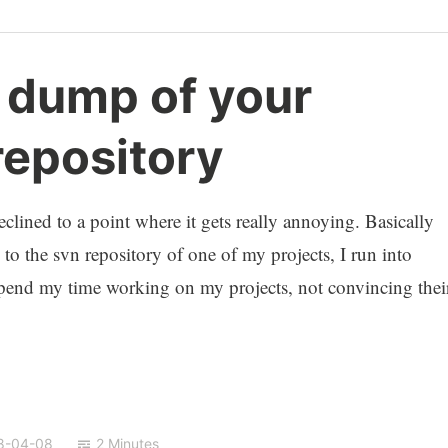
a dump of your
repository
clined to a point where it gets really annoying. Basically
to the svn repository of one of my projects, I run into
 spend my time working on my projects, not convincing thei
8-04-08
2 Minutes