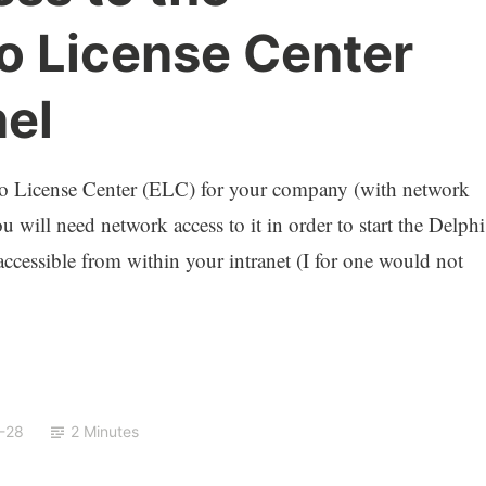
 License Center
nel
o License Center (ELC) for your company (with network
 will need network access to it in order to start the Delphi
accessible from within your intranet (I for one would not
-28
2 Minutes