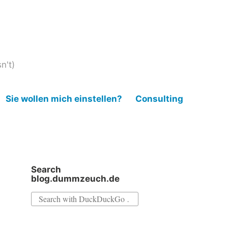
n't)
Sie wollen mich einstellen?
Consulting
Search
blog.dummzeuch.de
Search
for: