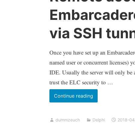
Embarcadero
via SSH tun
Once you have set up an Embarcader
named user or concurrent licenses) you
IDE. Usually the server will only be 
trust the ELC security to …
Remote
Continue reading
access
to
dummzeuch
Delphi
2018-04
the
Embarcadero