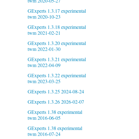
twm 2020-05-27
GExperts 1.3.17 experimental
twm 2020-10-23
GExperts 1.3.18 experimental
twm 2021-02-21
GExperts 1.3.20 experimental
twm 2022-01-30
GExperts 1.3.21 experimental
twm 2022-04-09
GExperts 1.3.22 experimental
twm 2023-03-25
GExperts 1.3.25 2024-08-24
GExperts 1.3.26 2026-02-07
GExperts 1.38 experimental
twm 2016-06-05
GExperts 1.38 experimental
twm 2016-07-24