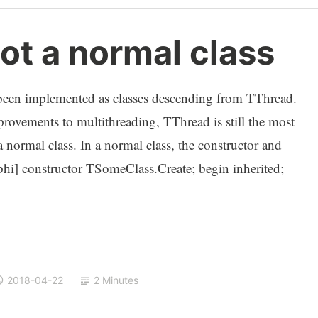
ot a normal class
y been implemented as classes descending from TThread.
rovements to multithreading, TThread is still the most
normal class. In a normal class, the constructor and
elphi] constructor TSomeClass.Create; begin inherited;
2018-04-22
2 Minutes