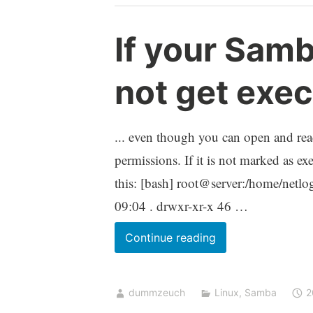
class
If your Samb
not get exe
... even though you can open and read
permissions. If it is not marked as e
this: [bash] root@server:/home/netlo
09:04 . drwxr-xr-x 46 …
If
Continue reading
your
Samba
dummzeuch
Linux
,
Samba
2
logon