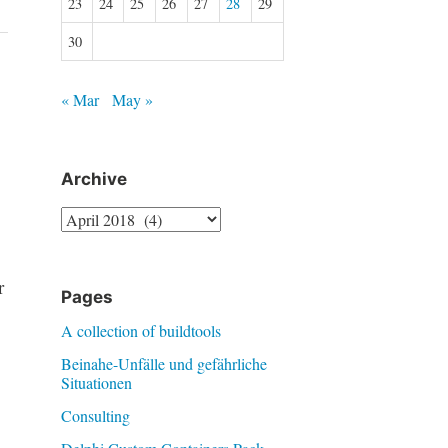
23
24
25
26
27
28
29
30
« Mar
May »
Archive
Archive
r
Pages
A collection of buildtools
Beinahe-Unfälle und gefährliche
Situationen
Consulting