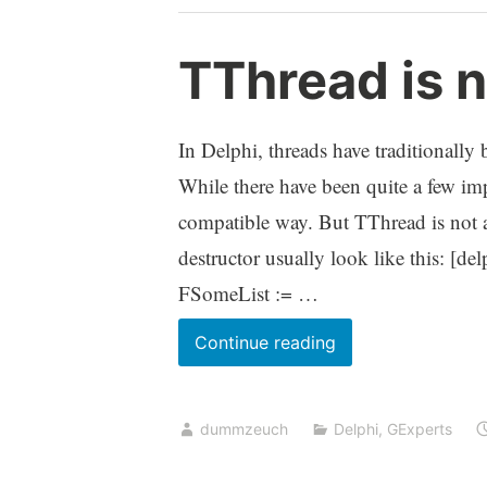
License
Center
TThread is n
via
SSH
tunnel
In Delphi, threads have traditionall
While there have been quite a few imp
compatible way. But TThread is not a 
destructor usually look like this: [d
FSomeList := …
TThread
Continue reading
is
not
dummzeuch
Delphi
,
GExperts
a
normal