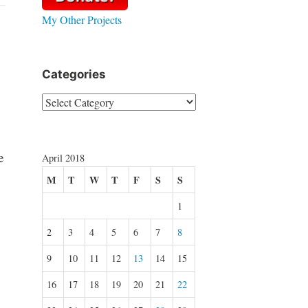
My Other Projects
Categories
Categories
e
April 2018
M
T
W
T
F
S
S
1
2
3
4
5
6
7
8
9
10
11
12
13
14
15
16
17
18
19
20
21
22