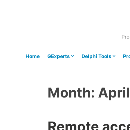
Skip
to
content
Pro
Home
GExperts
Delphi Tools
Pr
Month:
Apri
Remote acce