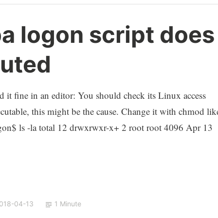
a logon script does
cuted
 it fine in an editor: You should check its Linux access
xecutable, this might be the cause. Change it with chmod lik
gon$ ls -la total 12 drwxrwxr-x+ 2 root root 4096 Apr 13
018-04-13
1 Minute