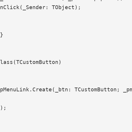
nClick(_Sender: TObject);

}

lass(TCustomButton)

pMenuLink.Create(_btn: TCustomButton; _pm
);
