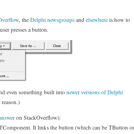
Overflow
, the
Delphi newsgroups
and
elsewhere
is how to
ser presses a button.
nd even something built into
newer versions of Delphi
 reason.)
 answer
on StackOverflow):
on TComponent. It links the button (which can be TButton o