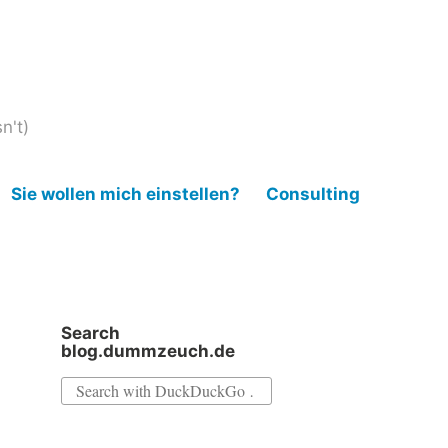
n't)
Sie wollen mich einstellen?
Consulting
Search
blog.dummzeuch.de
Search
for: