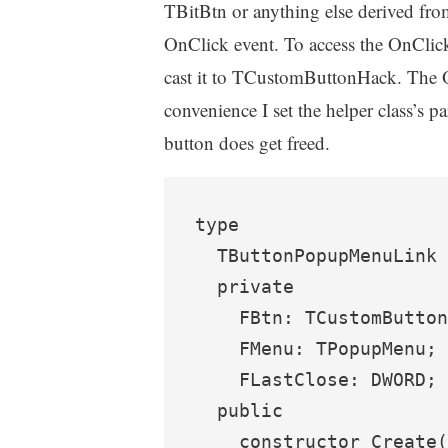
TBitBtn or anything else derived f
OnClick event. To access the OnClic
cast it to TCustomButtonHack. The 
convenience I set the helper class’s p
button does get freed.
type

  TButtonPopupMenuLink 
  private

    FBtn: TCustomButton
    FMenu: TPopupMenu;

    FLastClose: DWORD;

  public

    constructor Create(