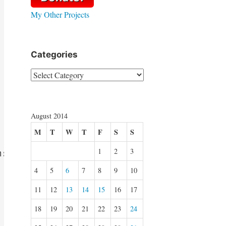
My Other Projects
Categories
Categories
August 2014
M
T
W
T
F
S
S
1
2
3
: TPopupMenu);

4
5
6
7
8
9
10
11
12
13
14
15
16
17
18
19
20
21
22
23
24