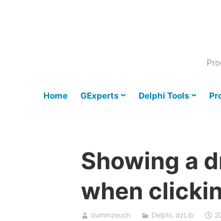
Skip
to
content
Pro
Home
GExperts
Delphi Tools
Pr
Showing a 
when clickin
dummzeuch
Delphi
,
dzLib
2