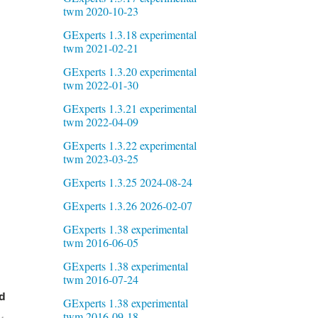
twm 2020-10-23
GExperts 1.3.18 experimental
twm 2021-02-21
GExperts 1.3.20 experimental
twm 2022-01-30
GExperts 1.3.21 experimental
twm 2022-04-09
GExperts 1.3.22 experimental
twm 2023-03-25
GExperts 1.3.25 2024-08-24
GExperts 1.3.26 2026-02-07
GExperts 1.38 experimental
twm 2016-06-05
GExperts 1.38 experimental
twm 2016-07-24
d
GExperts 1.38 experimental
twm 2016-09-18