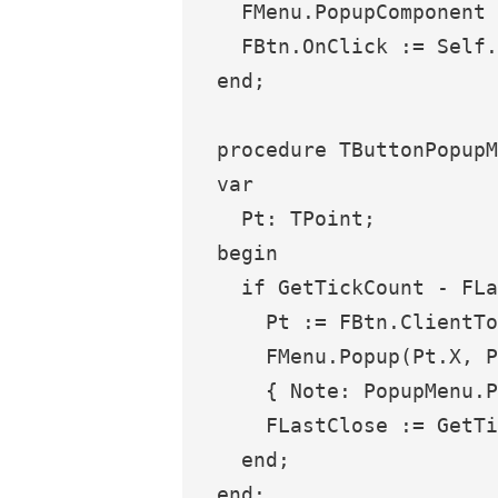
  FMenu.PopupComponent 
  FBtn.OnClick := Self.
end;

procedure TButtonPopupM
var

  Pt: TPoint;

begin

  if GetTickCount - FLa
    Pt := FBtn.ClientTo
    FMenu.Popup(Pt.X, P
    { Note: PopupMenu.P
    FLastClose := GetTi
  end;
