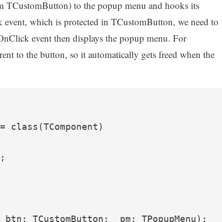
rom TCustomButton) to the popup menu and hooks its
k event, which is protected in TCustomButton, we need to
OnClick event then displays the popup menu. For
arent to the button, so it automatically gets freed when the
= class(TComponent)

;

_btn: TCustomButton; _pm: TPopupMenu);
