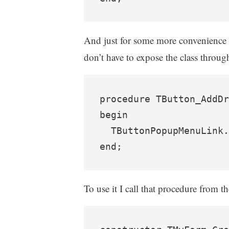
And just for some more convenience I a
don’t have to expose the class through
procedure TButton_AddDr
begin

  TButtonPopupMenuLink.
To use it I call that procedure from t