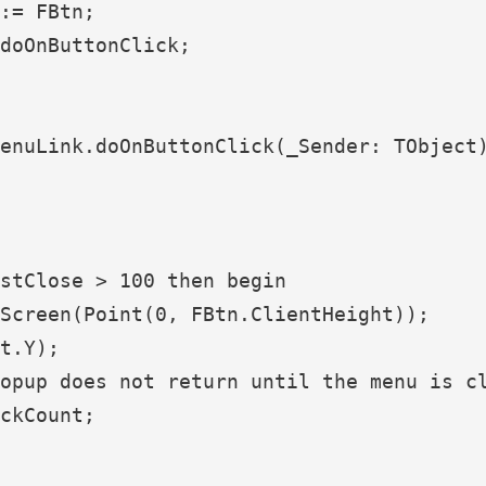
:= FBtn;

doOnButtonClick;

enuLink.doOnButtonClick(_Sender: TObject)
stClose > 100 then begin

Screen(Point(0, FBtn.ClientHeight));

t.Y);

opup does not return until the menu is cl
ckCount;
