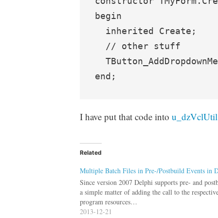
constructor TMyForm.Cre
begin

  inherited Create;

  // other stuff

  TButton_AddDropdownMe
I have put that code into
u_dzVclUtil
Related
Multiple Batch Files in Pre-/Postbuild Events in 
Since version 2007 Delphi supports pre- and postbui
a simple matter of adding the call to the respectiv
program resources…
2013-12-21