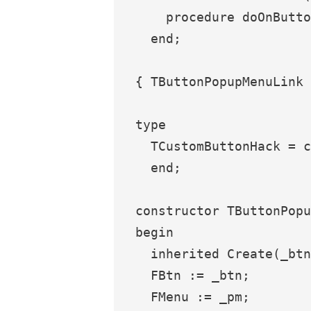
    procedure doOnButto
  end;

{ TButtonPopupMenuLink 
type

  TCustomButtonHack = c
  end;

constructor TButtonPopu
begin

  inherited Create(_btn
  FBtn := _btn;

  FMenu := _pm;
