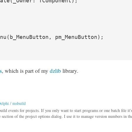
ate(_Owner: TComponent);

nu(b_MenuButton, pm_MenuButton);

s
, which is part of my
dzlib
library.
Delphi / msbuild
ld events for projects. If you only want to start programs or one batch file it'
e section of the project options dialog. I use it to manage version numbers in th