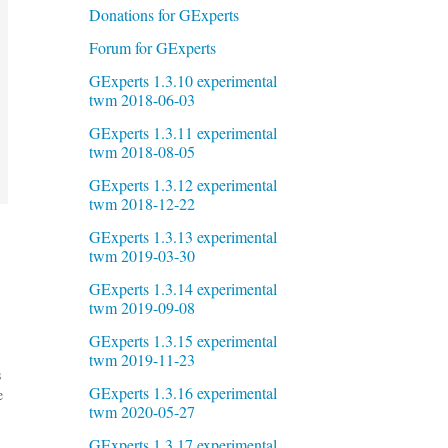
Donations for GExperts
Forum for GExperts
GExperts 1.3.10 experimental
twm 2018-06-03
GExperts 1.3.11 experimental
twm 2018-08-05
GExperts 1.3.12 experimental
twm 2018-12-22
GExperts 1.3.13 experimental
twm 2019-03-30
GExperts 1.3.14 experimental
twm 2019-09-08
GExperts 1.3.15 experimental
twm 2019-11-23
s
GExperts 1.3.16 experimental
e
twm 2020-05-27
GExperts 1.3.17 experimental