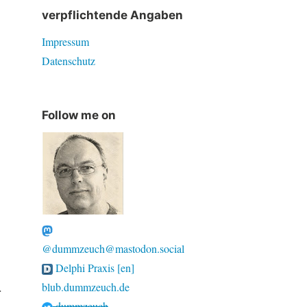
verpflichtende Angaben
Impressum
Datenschutz
Follow me on
@dummzeuch@mastodon.social
Delphi Praxis [en]
blub.dummzeuch.de
r
dummzeuch