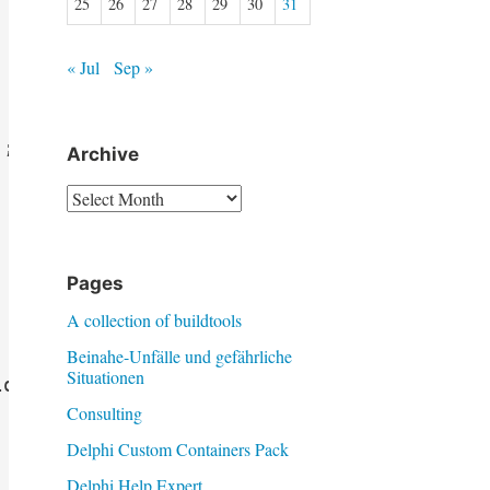
25
26
27
28
29
30
31
« Jul
Sep »
;

Archive
Archive
Pages
A collection of buildtools
Beinahe-Unfälle und gefährliche
Situationen
osed }

Consulting
Delphi Custom Containers Pack
Delphi Help Expert