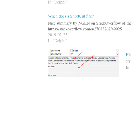
In "Delphi"
When does a ShortCut fire?
Nice summary by NGLN on StackOverflow of the 
https://stackoverflow.com/a/27083262/49925
2019-02-23
In "Delphi"
Hid
20
In 