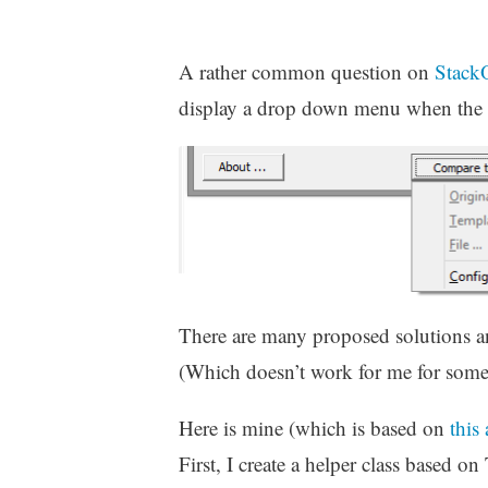
A rather common question on
Stack
display a drop down menu when the u
There are many proposed solutions a
(Which doesn’t work for me for some
Here is mine (which is based on
this
First, I create a helper class based 