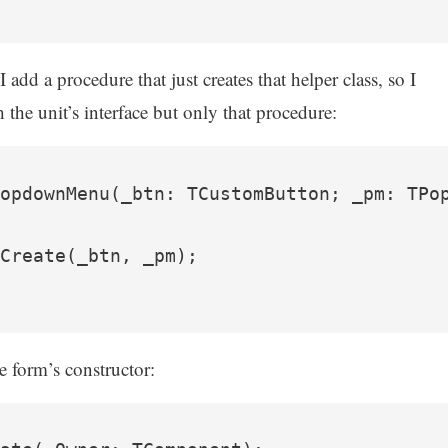
dd a procedure that just creates that helper class, so I
 the unit’s interface but only that procedure:
opdownMenu(_btn: TCustomButton; _pm: TPop
Create(_btn, _pm);

he form’s constructor: