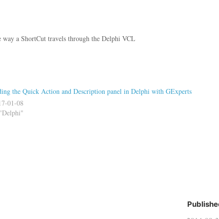
way a ShortCut travels through the Delphi VCL
ing the Quick Action and Description panel in Delphi with GExperts
17-01-08
"Delphi"
Publishe