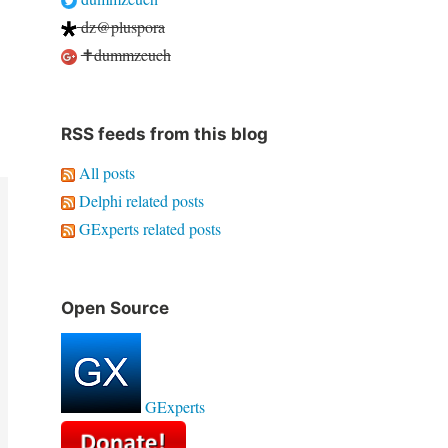
dz@pluspora
✝dummzeuch
RSS feeds from this blog
All posts
Delphi related posts
GExperts related posts
Open Source
GExperts