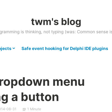
twm's blog
gramming is thinking, not typing (was: Common sense is
ojects
Safe event hooking for Delphi IDE plugins
dropdown menu
g a button
014-08-31
1 Minute