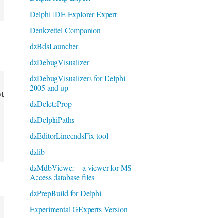
Delphi IDE Explorer Expert
Denkzettel Companion
dzBdsLauncher
dzDebugVisualizer
dzDebugVisualizers for Delphi
2005 and up
upMenu);

dzDeleteProp
dzDelphiPaths
dzEditorLineendsFix tool
dzlib
dzMdbViewer – a viewer for MS
Access database files
dzPrepBuild for Delphi
Experimental GExperts Version