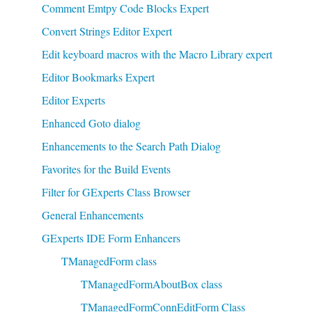
Comment Emtpy Code Blocks Expert
Convert Strings Editor Expert
Edit keyboard macros with the Macro Library expert
Editor Bookmarks Expert
Editor Experts
Enhanced Goto dialog
Enhancements to the Search Path Dialog
Favorites for the Build Events
Filter for GExperts Class Browser
General Enhancements
GExperts IDE Form Enhancers
TManagedForm class
TManagedFormAboutBox class
TManagedFormConnEditForm Class