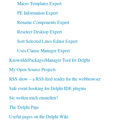
Macro Templates Expert
PE Information Expert
Rename Components Expert
Reselect Desktop Expert
Sort Selected Lines Editor Expert
Uses Clause Manager Expert
KnownIdePackagesManager Tool for Delphi
My Open Source Projects
RSS show – a RSS feed reader for the webbrowser
Safe event hooking for Delphi IDE plugins
Sie wollen mich einstellen?
The Delphi Pipe
Useful pages on the Delphi Wiki