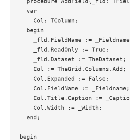
  procedure AddField(_fld: TField; 
  var

    Col: TColumn;

  begin

    _fld.FieldName := _Fieldname;

    _fld.ReadOnly := True;

    _fld.Dataset := TheDataset;

    Col := TheGrid.Columns.Add;

    Col.Expanded := False;

    Col.FieldName := _Fieldname;

    Col.Title.Caption := _Caption;

    Col.Width := _Width;

  end;

begin
