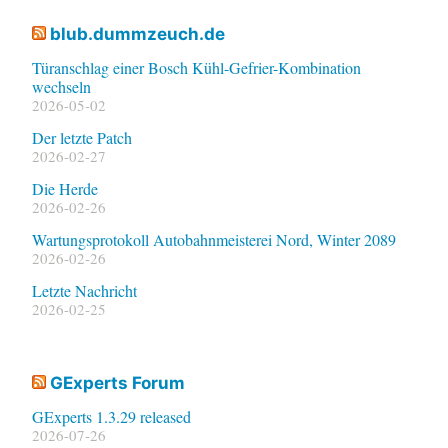
blub.dummzeuch.de
Türanschlag einer Bosch Kühl-Gefrier-Kombination
wechseln
2026-05-02
Der letzte Patch
2026-02-27
Die Herde
2026-02-26
Wartungsprotokoll Autobahnmeisterei Nord, Winter 2089
2026-02-26
Letzte Nachricht
2026-02-25
GExperts Forum
GExperts 1.3.29 released
2026-07-26