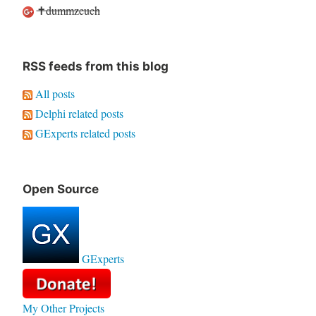
✝dummzeuch
RSS feeds from this blog
All posts
Delphi related posts
GExperts related posts
Open Source
GExperts
My Other Projects