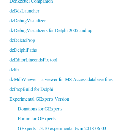
Denkzettel Companion
dzBdsLauncher
dzDebugVisualizer
dzDebugVisualizers for Delphi 2005 and up
dzDeleteProp
dzDelphiPaths
dzEditorLineendsFix tool
dzlib
dzMdbViewer – a viewer for MS Access database files
dzPrepBuild for Delphi
Experimental GExperts Version
Donations for GExperts
Forum for GExperts
GExperts 1.3.10 experimental twm 2018-06-03