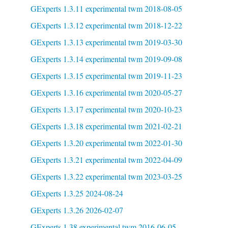
GExperts 1.3.11 experimental twm 2018-08-05
GExperts 1.3.12 experimental twm 2018-12-22
GExperts 1.3.13 experimental twm 2019-03-30
GExperts 1.3.14 experimental twm 2019-09-08
GExperts 1.3.15 experimental twm 2019-11-23
GExperts 1.3.16 experimental twm 2020-05-27
GExperts 1.3.17 experimental twm 2020-10-23
GExperts 1.3.18 experimental twm 2021-02-21
GExperts 1.3.20 experimental twm 2022-01-30
GExperts 1.3.21 experimental twm 2022-04-09
GExperts 1.3.22 experimental twm 2023-03-25
GExperts 1.3.25 2024-08-24
GExperts 1.3.26 2026-02-07
GExperts 1.38 experimental twm 2016-06-05