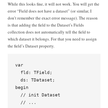
While this looks fine, it will not work. You will get the
error “Field does not have a dataset” (or similar, I
don’t remember the exact error message). The reason
is that adding the field to the Dataset’s Fields
collection does not automatically tell the field to
which dataset it belongs. For that you need to assign
the field’s Dataset property.
var

  fld: TField;

  ds: TDataset;

begin

  // init Dataset

  // ...
