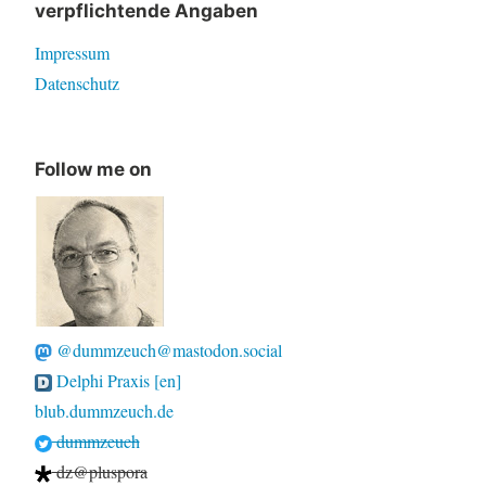
verpflichtende Angaben
Impressum
Datenschutz
Follow me on
@dummzeuch@mastodon.social
Delphi Praxis [en]
blub.dummzeuch.de
dummzeuch
dz@pluspora