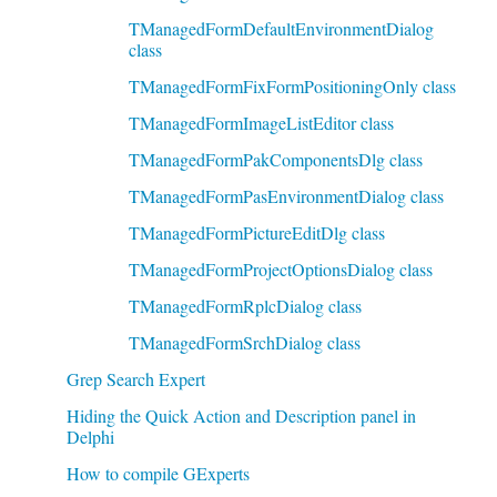
TManagedFormDefaultEnvironmentDialog
class
TManagedFormFixFormPositioningOnly class
TManagedFormImageListEditor class
TManagedFormPakComponentsDlg class
TManagedFormPasEnvironmentDialog class
TManagedFormPictureEditDlg class
TManagedFormProjectOptionsDialog class
TManagedFormRplcDialog class
TManagedFormSrchDialog class
Grep Search Expert
Hiding the Quick Action and Description panel in
Delphi
How to compile GExperts