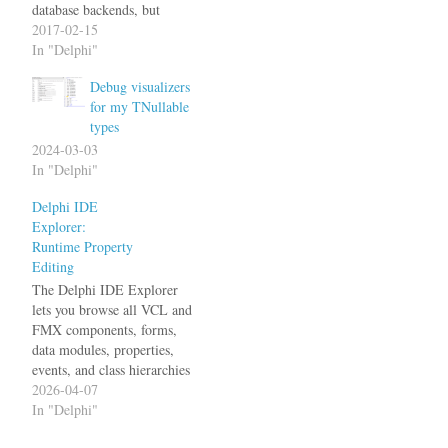
database backends, but
sometimes I just can't avoid
2017-02-15
it (have been working on
In "Delphi"
one for several weeks now,
Debug visualizers
and it wasn't too bad really).
for my TNullable
But one thing that can drive
types
me nuts is when you…
2024-03-03
In "Delphi"
Delphi IDE
Explorer:
Runtime Property
Editing
The Delphi IDE Explorer
lets you browse all VCL and
FMX components, forms,
data modules, properties,
events, and class hierarchies
within the running Delphi
2026-04-07
IDE. Until now, this was
In "Delphi"
purely read-only. The latest