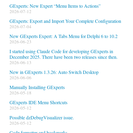
GExperts: New Expert “Menu Items to Actions”
2026-07-12
GExperts: Export and Import Your Complete Configuration
2026-07-04
New GExperts Expert: A Tabs Menu for Delphi 6 to 10.2
2026-06-23
I started using Claude Code for developing GExperts in
December 2025. There have been two releases since then.
2026-06-13
New in GExperts 1.3.26: Auto Switch Desktop
2026-06-06
Manually Installing GExperts
2026-05-18
GExperts IDE Menu Shortcuts
2026-05-12
Possible dzDebugVisualizer issue.
2026-05-12
Code formatter and bookmarks