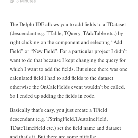
3 Minutes
The Delphi IDE allows you to add fields to a TDataset
(descendant e.g. TTable, TQuery, TAdoTable etc.) by
right clicking on the component and selecting “Add
Field” or “New Field”. For a particular project I didn’t
want to do that because I kept changing the query for
which I want to add the fields. But since there was one
calculated field I had to add fields to the dataset
otherwise the OnCalcFields event wouldn’t be called.
So I ended up adding the fields in code.
Basically that’s easy, you just create a TField
descendant (e.g. TStringField,TAutoIncField,
TDateTimeField etc.) set the field name and dataset
and that’s it. But there are some pitfalls: