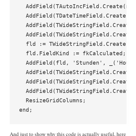
  AddField(TAutoIncField.Create(nil
  AddField(TDateTimeField.Create(ni
  AddField(TWideStringField.Create(
  AddField(TWideStringField.Create(
  fld := TWideStringField.Create(ni
  fld.FieldKind := fkCalculated;

  AddField(fld, 'Stunden', _('Hours
  AddField(TWideStringField.Create(
  AddField(TWideStringField.Create(
  AddField(TWideStringField.Create(
  ResizeGridColumns;

And just to show why this code is actually useful, here