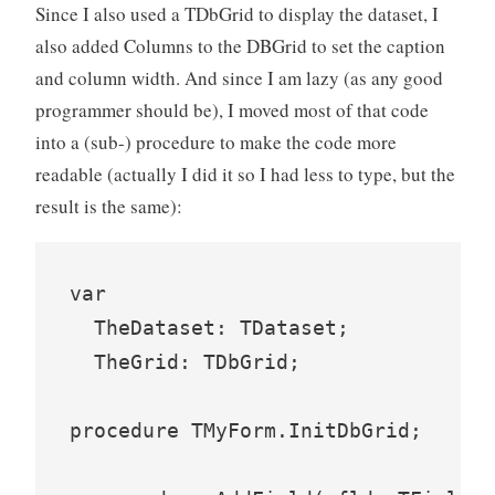
Since I also used a TDbGrid to display the dataset, I
also added Columns to the DBGrid to set the caption
and column width. And since I am lazy (as any good
programmer should be), I moved most of that code
into a (sub-) procedure to make the code more
readable (actually I did it so I had less to type, but the
result is the same):
var

  TheDataset: TDataset;

  TheGrid: TDbGrid;

procedure TMyForm.InitDbGrid;
