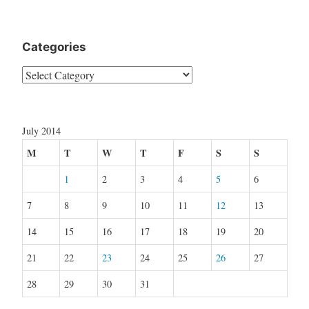
Categories
Categories
July 2014
M
T
W
T
F
S
S
1
2
3
4
5
6
7
8
9
10
11
12
13
14
15
16
17
18
19
20
21
22
23
24
25
26
27
28
29
30
31