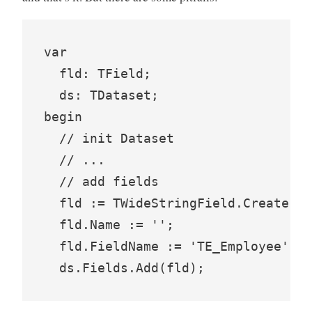
var

  fld: TField;

  ds: TDataset;

begin

  // init Dataset

  // ...

  // add fields

  fld := TWideStringField.Create(ds
  fld.Name := '';

  fld.FieldName := 'TE_Employee';
