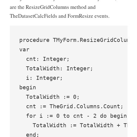
are the ResizeGridColumns method and
TheDatasetCalcFields and FormResize events.
procedure TMyForm.ResizeGridColumns
var

  cnt: Integer;

  TotalWidth: Integer;

  i: Integer;

begin

  TotalWidth := 0;

  cnt := TheGrid.Columns.Count;

  for i := 0 to cnt - 2 do begin

    TotalWidth := TotalWidth + TheG
  end;
