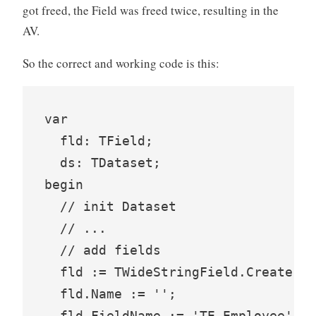
got freed, the Field was freed twice, resulting in the
AV.
So the correct and working code is this:
var

  fld: TField;

  ds: TDataset;

begin

  // init Dataset

  // ...

  // add fields

  fld := TWideStringField.Create(ds
  fld.Name := '';

  fld.FieldName := 'TE_Employee';
