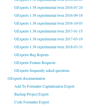
GExperts 1.38 experimental twm 2016-07-24
GExperts 1.38 experimental twm 2016-09-18
GExperts 1.38 experimental twm 2016-10-03
GExperts 1.38 experimental twm 2017-01-15
GExperts 1.38 experimental twm 2017-03-19
GExperts 1.38 experimental twm 2018-03-31
GExperts Bug Reports
GExperts Feature Requests
GExperts frequently asked questions
GExperts documentation
Add To Formatter Capitalization Expert
Backup Project Expert
Code Formatter Expert