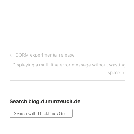
version adds the ability to
edit published properties at
runtime by double-clicking
them in the Properties list.
…
Post
Previous
GORM experimental release
navigation
Post
Next
Displaying a multi line error message without wasting
Post
space
Search blog.dummzeuch.de
Search
for: