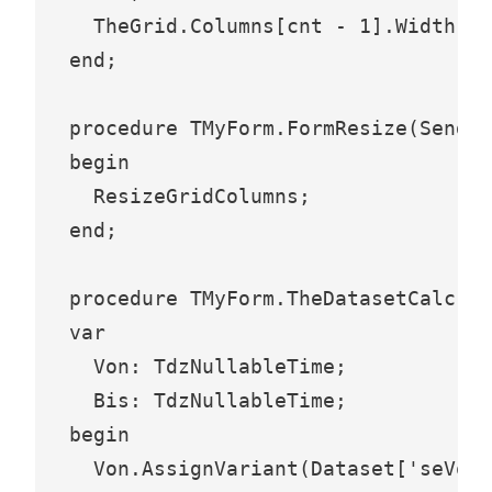
  TheGrid.Columns[cnt - 1].Width :=
end;

procedure TMyForm.FormResize(Sender
begin

  ResizeGridColumns;

end;

procedure TMyForm.TheDatasetCalcFie
var

  Von: TdzNullableTime;

  Bis: TdzNullableTime;

begin

  Von.AssignVariant(Dataset['seVon'