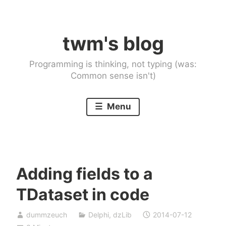
Skip
to
twm's blog
content
Programming is thinking, not typing (was:
Common sense isn't)
Menu
Adding fields to a
TDataset in code
dummzeuch
Delphi
,
dzLib
2014-07-12