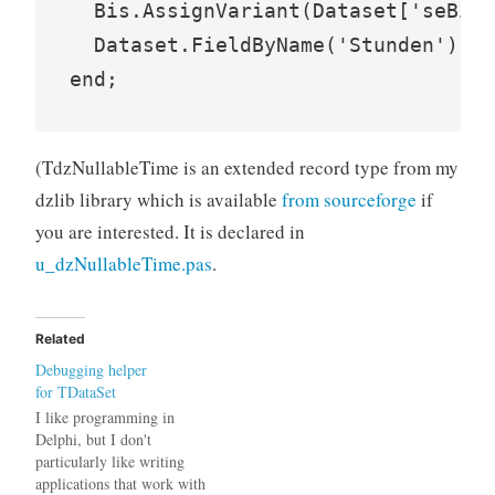
  Bis.AssignVariant(Dataset['seBis'
  Dataset.FieldByName('Stunden').Va
(TdzNullableTime is an extended record type from my
dzlib library which is available
from sourceforge
if
you are interested. It is declared in
u_dzNullableTime.pas
.
Related
Debugging helper
for TDataSet
I like programming in
Delphi, but I don't
particularly like writing
applications that work with