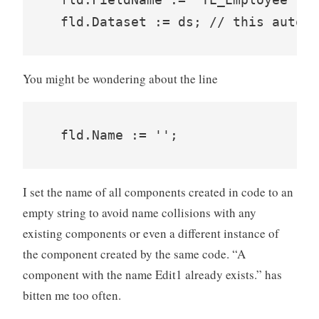
You might be wondering about the line
I set the name of all components created in code to an
empty string to avoid name collisions with any
existing components or even a different instance of
the component created by the same code. “A
component with the name Edit1 already exists.” has
bitten me too often.