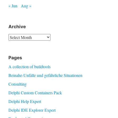
« Jun
Aug »
Archive
Archive
Pages
A collection of buildtools
Beinahe-Unfälle und gefährliche Situationen
Consulting
Delphi Custom Containers Pack
Delphi Help Expert
Delphi IDE Explorer Expert