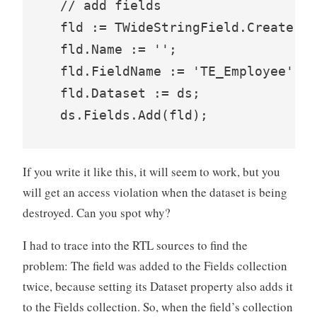
  // add fields

  fld := TWideStringField.Create(ds
  fld.Name := '';

  fld.FieldName := 'TE_Employee';

  fld.Dataset := ds;

If you write it like this, it will seem to work, but you
will get an access violation when the dataset is being
destroyed. Can you spot why?
I had to trace into the RTL sources to find the
problem: The field was added to the Fields collection
twice, because setting its Dataset property also adds it
to the Fields collection. So, when the field’s collection