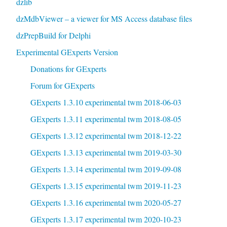
dzlib
dzMdbViewer – a viewer for MS Access database files
dzPrepBuild for Delphi
Experimental GExperts Version
Donations for GExperts
Forum for GExperts
GExperts 1.3.10 experimental twm 2018-06-03
GExperts 1.3.11 experimental twm 2018-08-05
GExperts 1.3.12 experimental twm 2018-12-22
GExperts 1.3.13 experimental twm 2019-03-30
GExperts 1.3.14 experimental twm 2019-09-08
GExperts 1.3.15 experimental twm 2019-11-23
GExperts 1.3.16 experimental twm 2020-05-27
GExperts 1.3.17 experimental twm 2020-10-23