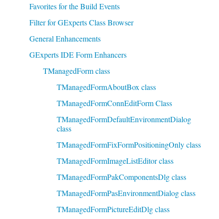
Favorites for the Build Events
Filter for GExperts Class Browser
General Enhancements
GExperts IDE Form Enhancers
TManagedForm class
TManagedFormAboutBox class
TManagedFormConnEditForm Class
TManagedFormDefaultEnvironmentDialog
class
TManagedFormFixFormPositioningOnly class
TManagedFormImageListEditor class
TManagedFormPakComponentsDlg class
TManagedFormPasEnvironmentDialog class
TManagedFormPictureEditDlg class