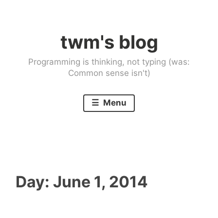
Skip
to
twm's blog
content
Programming is thinking, not typing (was:
Common sense isn't)
Menu
Day:
June 1, 2014