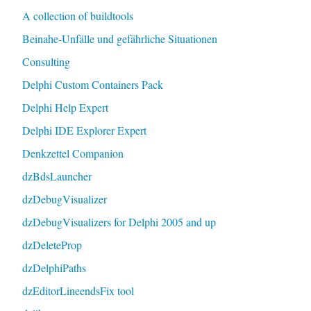
A collection of buildtools
Beinahe-Unfälle und gefährliche Situationen
Consulting
Delphi Custom Containers Pack
Delphi Help Expert
Delphi IDE Explorer Expert
Denkzettel Companion
dzBdsLauncher
dzDebugVisualizer
dzDebugVisualizers for Delphi 2005 and up
dzDeleteProp
dzDelphiPaths
dzEditorLineendsFix tool