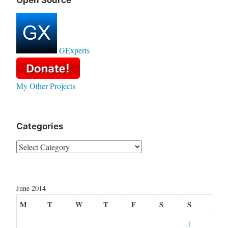
Open Source
GExperts
My Other Projects
Categories
Categories
June 2014
M
T
W
T
F
S
S
1