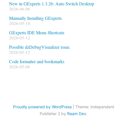
New in GExperts 1.3.26: Auto Switch Desktop
2026-06-06
Manually Installing GExperts
2026-05-18
GExperts IDE Menu Shortcuts
2026-05-12
Possible dzDebugVisualizer issue.
2026-05-12
Code formatter and bookmarks
2026-05-06
Proudly powered by WordPress
|
Theme: Independent
Publisher 2 by
Raam Dev
.