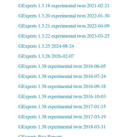
GExperts 1.3.18 experimental twm 2021-02-21
GExperts 1.3.20 experimental twm 2022-01-30
GExperts 1.3.21 experimental twm 2022-04-09
GExperts 1.3.22 experimental twm 2023-03-25
GExperts 1.3.25 2024-08-24
GExperts 1.3.26 2026-02-07
GExperts 1.38 experimental twm 2016-06-05
GExperts 1.38 experimental twm 2016-07-24
GExperts 1.38 experimental twm 2016-09-18
GExperts 1.38 experimental twm 2016-10-03
GExperts 1.38 experimental twm 2017-01-15
GExperts 1.38 experimental twm 2017-03-19
GExperts 1.38 experimental twm 2018-03-31
GExperts Bug Reports