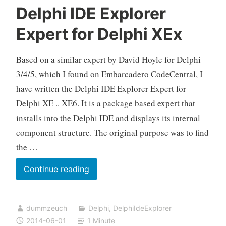
Delphi IDE Explorer
Expert for Delphi XEx
Based on a similar expert by David Hoyle for Delphi
3/4/5, which I found on Embarcadero CodeCentral, I
have written the Delphi IDE Explorer Expert for
Delphi XE .. XE6. It is a package based expert that
installs into the Delphi IDE and displays its internal
component structure. The original purpose was to find
the …
Delphi
Continue reading
IDE
Explorer
dummzeuch
Delphi
,
DelphiIdeExplorer
Expert
2014-06-01
1 Minute
for