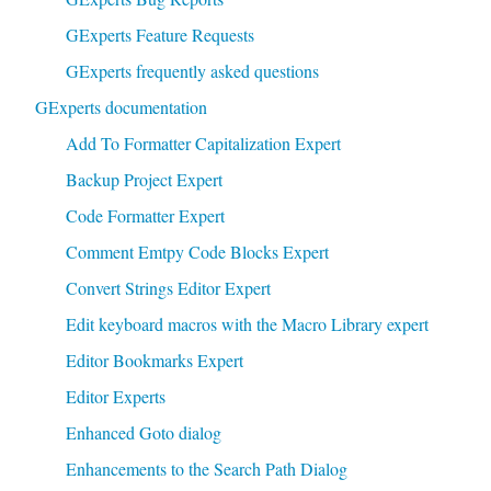
GExperts Feature Requests
GExperts frequently asked questions
GExperts documentation
Add To Formatter Capitalization Expert
Backup Project Expert
Code Formatter Expert
Comment Emtpy Code Blocks Expert
Convert Strings Editor Expert
Edit keyboard macros with the Macro Library expert
Editor Bookmarks Expert
Editor Experts
Enhanced Goto dialog
Enhancements to the Search Path Dialog