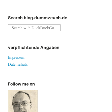
Delphi
XEx
Search blog.dummzeuch.de
Search
for:
verpflichtende Angaben
Impressum
Datenschutz
Follow me on