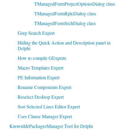
TManagedFormProjectOptionsDialog class
TManagedFormRplcDialog class
TManagedFormSrchDialog class
Grep Search Expert
Hiding the Quick Action and Description panel in
Delphi
How to compile GExperts
Macro Templates Expert
PE Information Expert
Rename Components Expert
Reselect Desktop Expert
Sort Selected Lines Editor Expert
Uses Clause Manager Expert
KnownIdePackagesManager Tool for Delphi