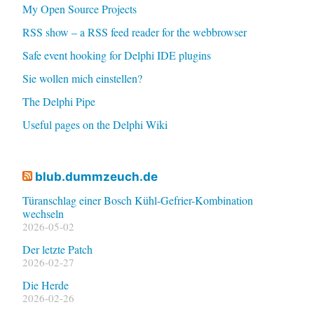
My Open Source Projects
RSS show – a RSS feed reader for the webbrowser
Safe event hooking for Delphi IDE plugins
Sie wollen mich einstellen?
The Delphi Pipe
Useful pages on the Delphi Wiki
blub.dummzeuch.de
Türanschlag einer Bosch Kühl-Gefrier-Kombination
wechseln
2026-05-02
Der letzte Patch
2026-02-27
Die Herde
2026-02-26