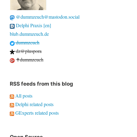
@dummzeuch@mastodon.social
Delphi Praxis [en]
blub.dummzeuch.de
dummzeuch
dz@pluspora
✝dummzeuch
RSS feeds from this blog
All posts
Delphi related posts
GExperts related posts