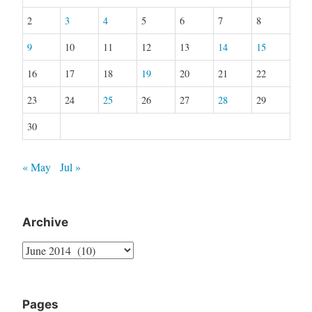
2
3
4
5
6
7
8
9
10
11
12
13
14
15
16
17
18
19
20
21
22
23
24
25
26
27
28
29
30
« May
Jul »
Archive
Archive
Pages