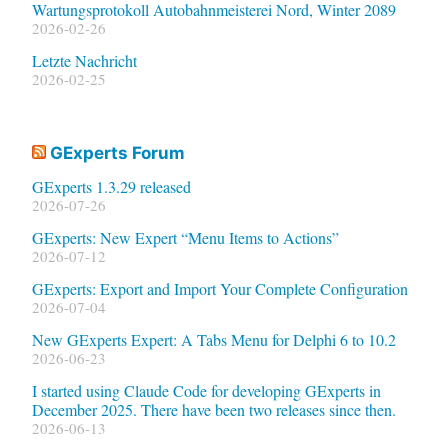
Wartungsprotokoll Autobahnmeisterei Nord, Winter 2089
2026-02-26
Letzte Nachricht
2026-02-25
GExperts Forum
GExperts 1.3.29 released
2026-07-26
GExperts: New Expert “Menu Items to Actions”
2026-07-12
GExperts: Export and Import Your Complete Configuration
2026-07-04
New GExperts Expert: A Tabs Menu for Delphi 6 to 10.2
2026-06-23
I started using Claude Code for developing GExperts in
December 2025. There have been two releases since then.
2026-06-13