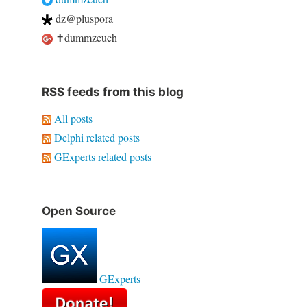
dz@pluspora
✝dummzeuch
RSS feeds from this blog
All posts
Delphi related posts
GExperts related posts
Open Source
GExperts