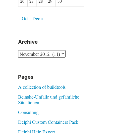
26
27
28
29
30
« Oct
Dec »
Archive
Archive
Pages
A collection of buildtools
Beinahe-Unfälle und gefährliche
Situationen
Consulting
Delphi Custom Containers Pack
Delphi Help Expert