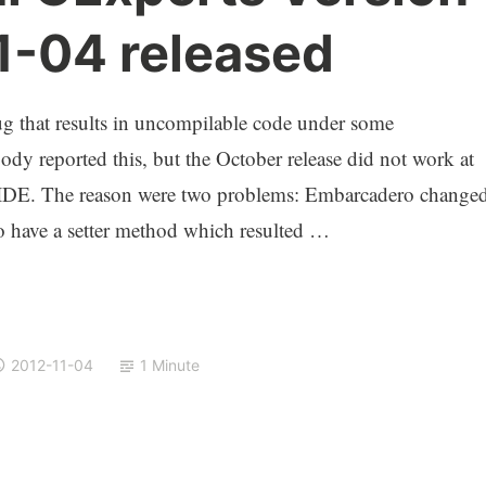
1-04 released
that results in uncompilable code under some
dy reported this, but the October release did not work at
e IDE. The reason were two problems: Embarcadero change
 have a setter method which resulted …
2012-11-04
1 Minute