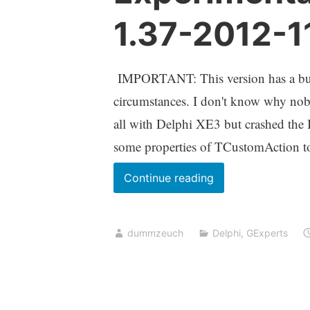
1.37-2012-1
IMPORTANT: This version has a bug 
circumstances. I don't know why nobo
all with Delphi XE3 but crashed th
some properties of TCustomAction to
Experimental
Continue reading
GExperts
Version
dummzeuch
Delphi
,
GExperts
1.37-
2012-
11-
04