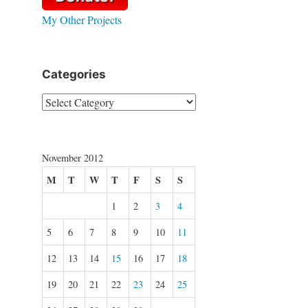
My Other Projects
Categories
Categories
November 2012
M
T
W
T
F
S
S
1
2
3
4
5
6
7
8
9
10
11
12
13
14
15
16
17
18
19
20
21
22
23
24
25