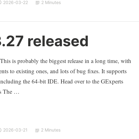
2026-03-22
2 Minutes
3.27 released
This is probably the biggest release in a long time, with
ts to existing ones, and lots of bug fixes. It supports
cluding the 64-bit IDE. Head over to the GExperts
ts The …
2026-03-21
2 Minutes