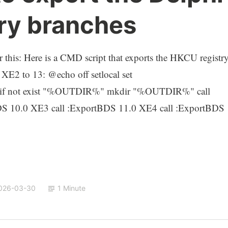
ry branches
or this: Here is a CMD script that exports the HKCU registr
 XE2 to 13: @echo off setlocal set
if not exist "%OUTDIR%" mkdir "%OUTDIR%" call
DS 10.0 XE3 call :ExportBDS 11.0 XE4 call :ExportBDS
026-03-30
1 Minute