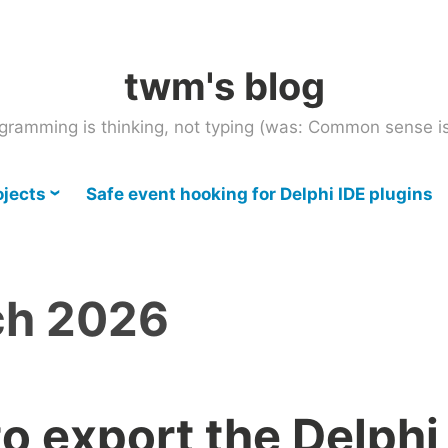
twm's blog
gramming is thinking, not typing (was: Common sense is
ojects
Safe event hooking for Delphi IDE plugins
ch 2026
o export the Delphi