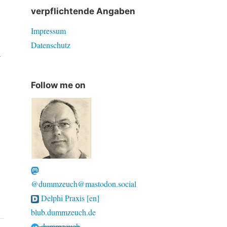
verpflichtende Angaben
Impressum
Datenschutz
y
Follow me on
@dummzeuch@mastodon.social
Delphi Praxis [en]
blub.dummzeuch.de
dummzeuch