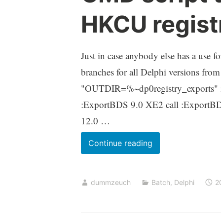
HKCU regist
Just in case anybody else has a use f
branches for all Delphi versions from
"OUTDIR=%~dp0registry_exports" 
:ExportBDS 9.0 XE2 call :ExportB
12.0 …
CMD
Continue reading
script
to
dummzeuch
Batch
,
Delphi
2
export
the
Delphi