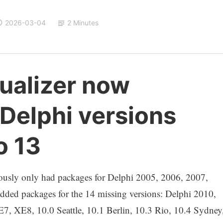
2026-03-04
2 Minutes
ualizer now
 Delphi versions
o 13
ously only had packages for Delphi 2005, 2006, 2007,
dded packages for the 14 missing versions: Delphi 2010,
XE8, 10.0 Seattle, 10.1 Berlin, 10.3 Rio, 10.4 Sydney