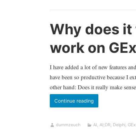
Why does it 
work on GEx
I have added a lot of new features an
have been so productive because I ext
other hand: Does it really make sense
Why
Continue reading
does
it
dummzeuch
AI
,
AI;DR
,
Delphi
,
GEx
feel
so