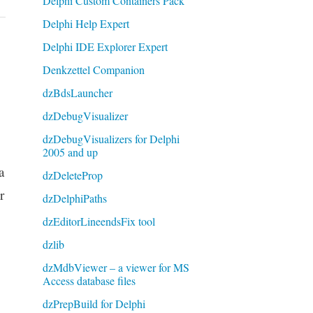
Delphi Custom Containers Pack
Delphi Help Expert
Delphi IDE Explorer Expert
Denkzettel Companion
dzBdsLauncher
dzDebugVisualizer
dzDebugVisualizers for Delphi
2005 and up
a
dzDeleteProp
r
dzDelphiPaths
dzEditorLineendsFix tool
dzlib
dzMdbViewer – a viewer for MS
Access database files
dzPrepBuild for Delphi