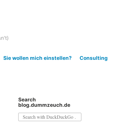
n't)
Sie wollen mich einstellen?
Consulting
Search
blog.dummzeuch.de
Search
for: