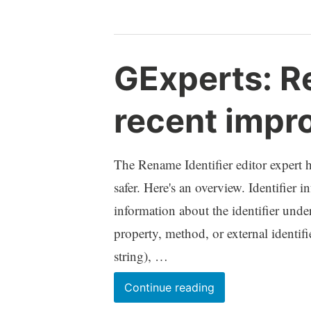
Expert
GExperts: Re
recent impr
The Rename Identifier editor expert 
safer. Here's an overview. Identifier
information about the identifier under
property, method, or external identifi
string), …
GExperts:
Continue reading
Rename