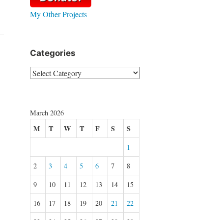
My Other Projects
Categories
Categories
March 2026
M
T
W
T
F
S
S
1
2
3
4
5
6
7
8
9
10
11
12
13
14
15
16
17
18
19
20
21
22