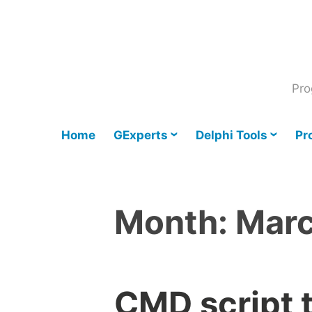
Skip
to
content
Pro
Home
GExperts
Delphi Tools
Pr
Month:
Mar
CMD script t