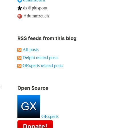
dz@pluspora
✝dummzeuch
RSS feeds from this blog
All posts
Delphi related posts
GExperts related posts
:
Open Source
GExperts