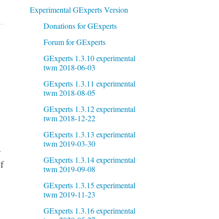
Experimental GExperts Version
Donations for GExperts
Forum for GExperts
GExperts 1.3.10 experimental
twm 2018-06-03
GExperts 1.3.11 experimental
twm 2018-08-05
GExperts 1.3.12 experimental
twm 2018-12-22
GExperts 1.3.13 experimental
twm 2019-03-30
,
GExperts 1.3.14 experimental
f
twm 2019-09-08
GExperts 1.3.15 experimental
twm 2019-11-23
GExperts 1.3.16 experimental