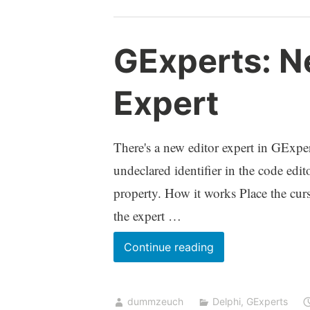
pointless
to
GExperts: N
work
on
Expert
GExperts?
There's a new editor expert in GExpert
undeclared identifier in the code editor
property. How it works Place the curso
the expert …
GExperts:
Continue reading
New
Declare
dummzeuch
Delphi
,
GExperts
Variable