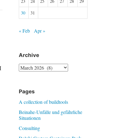
23
24
25
26
27
28
29
30
31
« Feb
Apr »
Archive
Archive
I
Pages
A collection of buildtools
Beinahe-Unfälle und gefährliche
Situationen
Consulting