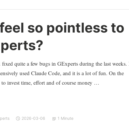
feel so pointless to
perts?
d fixed quite a few bugs in GExperts during the last weeks. 
ensively used Claude Code, and it is a lot of fun. On the
 to invest time, effort and of course money …
perts
2026-03-06
1 Minute