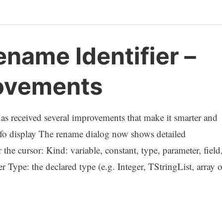
name Identifier –
ovements
has received several improvements that make it smarter and
 info display The rename dialog now shows detailed
 the cursor: Kind: variable, constant, type, parameter, field
er Type: the declared type (e.g. Integer, TStringList, array o