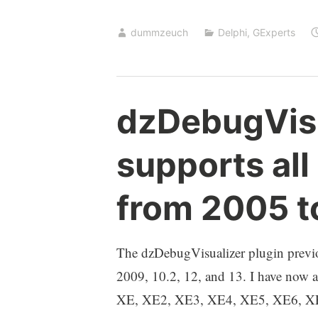
Identifier
dummzeuch
Delphi
,
GExperts
–
recent
improvements
dzDebugVis
supports all
from 2005 t
The dzDebugVisualizer plugin previ
2009, 10.2, 12, and 13. I have now a
XE, XE2, XE3, XE4, XE5, XE6, XE7, 