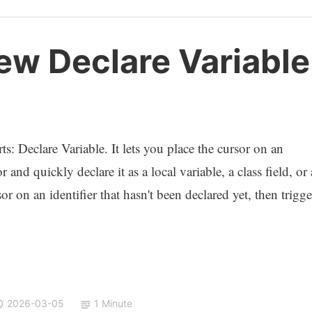
ew Declare Variable
s: Declare Variable. It lets you place the cursor on an
 and quickly declare it as a local variable, a class field, or 
r on an identifier that hasn't been declared yet, then trigge
2026-03-05
1 Minute