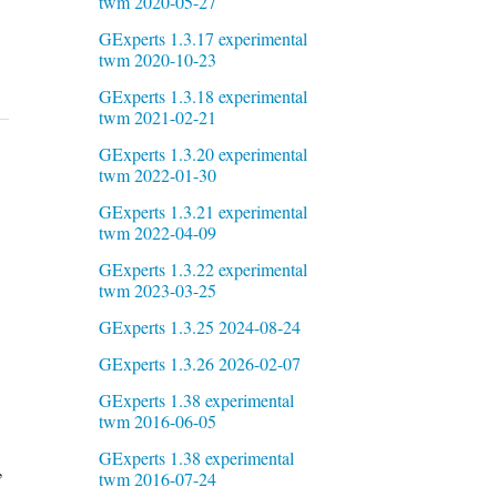
twm 2020-05-27
GExperts 1.3.17 experimental
twm 2020-10-23
GExperts 1.3.18 experimental
twm 2021-02-21
GExperts 1.3.20 experimental
twm 2022-01-30
GExperts 1.3.21 experimental
twm 2022-04-09
GExperts 1.3.22 experimental
twm 2023-03-25
GExperts 1.3.25 2024-08-24
GExperts 1.3.26 2026-02-07
GExperts 1.38 experimental
twm 2016-06-05
GExperts 1.38 experimental
,
twm 2016-07-24