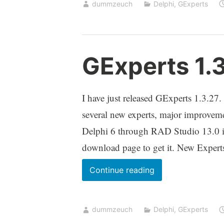
dummzeuch
Delphi
,
GExperts
the
Comment
Code
/
GExperts 1.
Uncomment
Code
experts
I have just released GExperts 1.3.27. 
several new experts, major improvemen
Delphi 6 through RAD Studio 13.0 in
download page to get it. New Exper
GExperts
Continue reading
1.3.27
released
dummzeuch
Delphi
,
GExperts