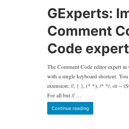
HKCU
GExperts: I
registry
branches
Comment Co
Code expert
The Comment Code editor expert in G
with a single keyboard shortcut. You
extension: //, { }, (* *), /* */, or 
For all but // …
GExperts:
Continue reading
Improvement
to