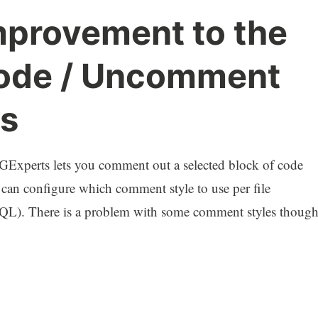
mprovement to the
de / Uncomment
s
Experts lets you comment out a selected block of code
 can configure which comment style to use per file
-- (SQL). There is a problem with some comment styles though