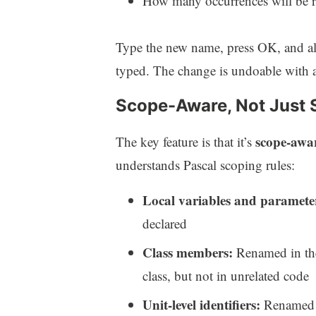
How many occurrences will be 
Type the new name, press OK, and all
typed. The change is undoable with a
Scope-Aware, Not Just 
scope-awa
The key feature is that it’s
understands Pascal scoping rules:
Local variables and paramete
declared
Class members:
Renamed in the 
class, but not in unrelated code
Unit-level identifiers:
Renamed t