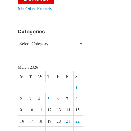
My Other Projects
Categories
Categories
March 2026
M
T
W
T
F
S
S
1
2
3
4
5
6
7
8
9
10
11
12
13
14
15
16
17
18
19
20
21
22