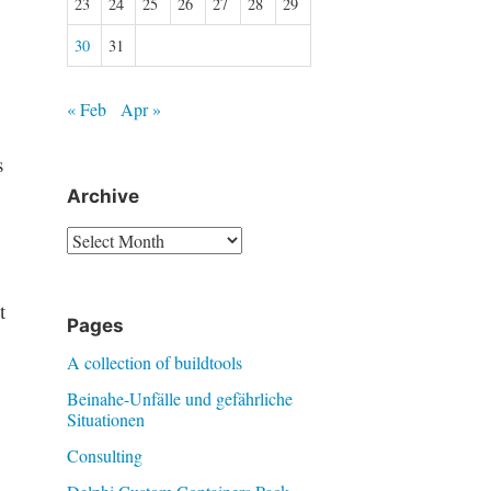
23
24
25
26
27
28
29
30
31
« Feb
Apr »
s
Archive
Archive
t
Pages
A collection of buildtools
Beinahe-Unfälle und gefährliche
Situationen
Consulting