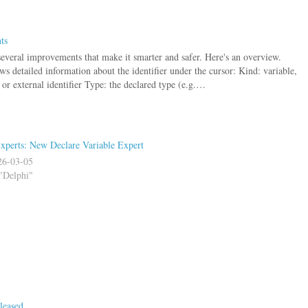
ts
several improvements that make it smarter and safer. Here's an overview.
s detailed information about the identifier under the cursor: Kind: variable,
 or external identifier Type: the declared type (e.g.…
xperts: New Declare Variable Expert
26-03-05
"Delphi"
leased