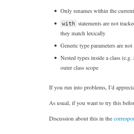
Only renames within the current
statements are not track
with
they match lexically
Generic type parameters are not 
Nested types inside a class (e.g. 
outer class scope
If you run into problems, I’d appreci
As usual, if you want to try this befor
Discussion about this in the
correspo