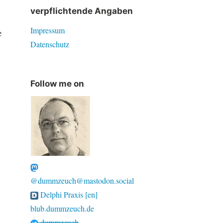
verpflichtende Angaben
Impressum
e
Datenschutz
Follow me on
@dummzeuch@mastodon.social
Delphi Praxis [en]
blub.dummzeuch.de
dummzeuch