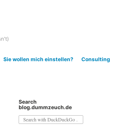
n't)
Sie wollen mich einstellen?
Consulting
Search
blog.dummzeuch.de
Search
for: