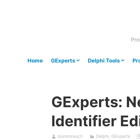
Skip
to
content
Pro
Home
GExperts
Delphi Tools
Pr
GExperts: 
Identifier Ed
dummzeuch
Delphi
,
GExperts