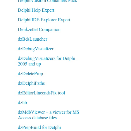
Delphi Custom Containers Pack
Delphi Help Expert
Delphi IDE Explorer Expert
Denkzettel Companion
dzBdsLauncher
dzDebugVisualizer
dzDebugVisualizers for Delphi
2005 and up
dzDeleteProp
dzDelphiPaths
dzEditorLineendsFix tool
dzlib
dzMdbViewer – a viewer for MS
Access database files
dzPrepBuild for Delphi