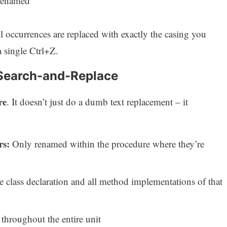
renamed
 occurrences are replaced with exactly the casing you
 single Ctrl+Z.
Search-and-Replace
re
. It doesn’t just do a dumb text replacement – it
rs:
Only renamed within the procedure where they’re
class declaration and all method implementations of that
hroughout the entire unit