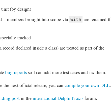
 unit (by design)
ed – members brought into scope via
are renamed if
with
specially tracked
a record declared inside a class) are treated as part of the
ate
bug reports
so I can add more test cases and fix them.
e the next official release, you can
compile your own DLL
.
nding post
in the
international Delphi Praxis
forum.