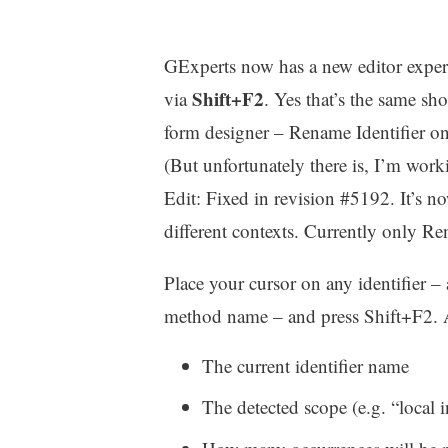
GExperts now has a new editor expert f
Shift+F2
via
. Yes that’s the same s
form designer – Rename Identifier onl
(But unfortunately there is, I’m worki
Edit: Fixed in revision #5192. It’s no
different contexts. Currently only R
Place your cursor on any identifier – a
method name – and press Shift+F2. 
The current identifier name
The detected scope (e.g. “loca