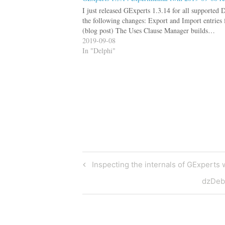
I just released GExperts 1.3.14 for all supported 
the following changes: Export and Import entries 
(blog post) The Uses Clause Manager builds…
2019-09-08
In "Delphi"
Post
Previous
Inspecting the internals of GExperts wh
Post
navigation
Next
dzDebu
Post