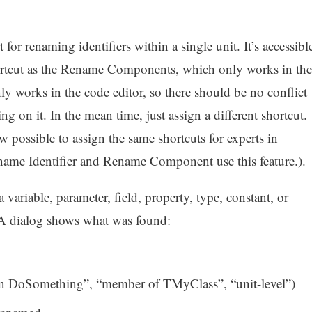
or renaming identifiers within a single unit. It’s accessibl
hortcut as the Rename Components, which only works in the
y works in the code editor, so there should be no conflict
ng on it. In the mean time, just assign a different shortcut.
w possible to assign the same shortcuts for experts in
ename Identifier and Rename Component use this feature.).
 variable, parameter, field, property, type, constant, or
A dialog shows what was found:
l in DoSomething”, “member of TMyClass”, “unit-level”)