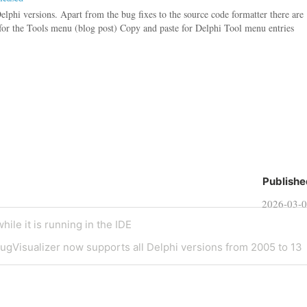
Delphi versions. Apart from the bug fixes to the source code formatter there are
for the Tools menu (blog post) Copy and paste for Delphi Tool menu entries
Publishe
2026-03-
ile it is running in the IDE
gVisualizer now supports all Delphi versions from 2005 to 13