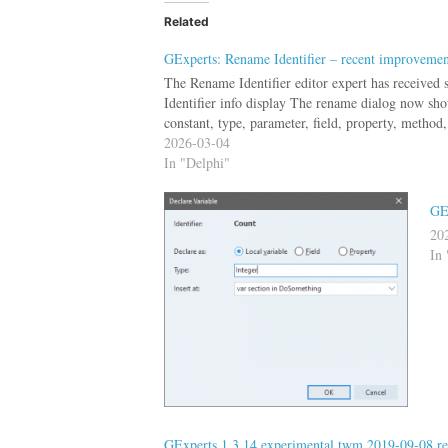
Related
GExperts: Rename Identifier – recent improvemen
The Rename Identifier editor expert has received 
Identifier info display The rename dialog now show
constant, type, parameter, field, property, method,
2026-03-04
In "Delphi"
GE
20
In 
GExperts 1.3.14 experimental twm 2019-09-08 re