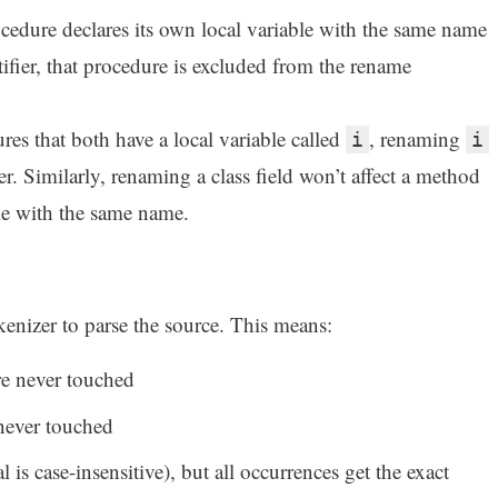
ocedure declares its own local variable with the same name
ntifier, that procedure is excluded from the rename
es that both have a local variable called
, renaming
i
i
r. Similarly, renaming a class field won’t affect a method
ble with the same name.
enizer to parse the source. This means:
 are never touched
 never touched
 is case-insensitive), but all occurrences get the exact