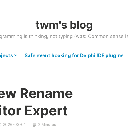
twm's blog
gramming is thinking, not typing (was: Common sense is
ojects
Safe event hooking for Delphi IDE plugins
New Rename
itor Expert
2026-03-01
2 Minutes