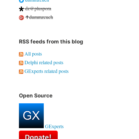
dz@pluspora
✝dummzeuch
RSS feeds from this blog
All posts
Delphi related posts
GExperts related posts
Open Source
GExperts