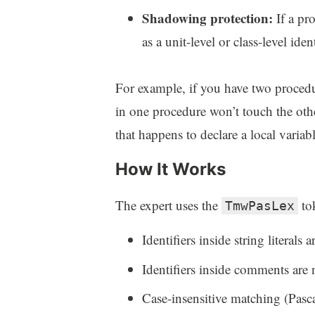
Shadowing protection:
If a pr
as a unit-level or class-level ide
For example, if you have two procedur
in one procedure won’t touch the othe
that happens to declare a local varia
How It Works
The expert uses the
tok
TmwPasLex
Identifiers inside string literals
Identifiers inside comments are
Case-insensitive matching (Pascal