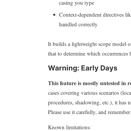
casing you type
Context-dependent directives li
handled correctly
It builds a lightweight scope model of
that to determine which occurrences b
Warning: Early Days
This feature is mostly untested in 
cases covering various scenarios (loca
procedures, shadowing, etc.), it has n
Please use it carefully, and remember t
Known limitations: