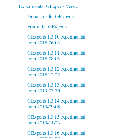
Experimental GExperts Version
Donations for GExperts
Forum for GExperts
GExperts 1.3.10 experimental
twm 2018-06-03
GExperts 1.3.11 experimental
twm 2018-08-05
GExperts 1.3.12 experimental
twm 2018-12-22
GExperts 1.3.13 experimental
twm 2019-03-30
GExperts 1.3.14 experimental
twm 2019-09-08
GExperts 1.3.15 experimental
twm 2019-11-23
GExperts 1.3.16 experimental