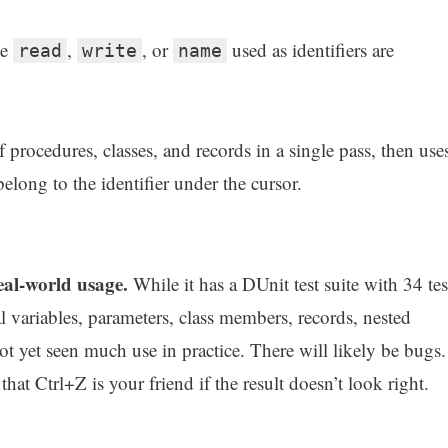
ke
,
, or
used as identifiers are
read
write
name
 procedures, classes, and records in a single pass, then use
elong to the identifier under the cursor.
real-world usage.
While it has a DUnit test suite with 34 tes
l variables, parameters, class members, records, nested
ot yet seen much use in practice. There will likely be bugs.
hat Ctrl+Z is your friend if the result doesn’t look right.