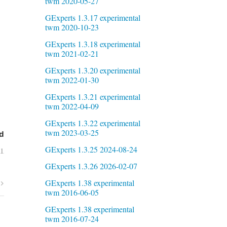
twm 2020-05-27
GExperts 1.3.17 experimental
twm 2020-10-23
GExperts 1.3.18 experimental
twm 2021-02-21
GExperts 1.3.20 experimental
twm 2022-01-30
GExperts 1.3.21 experimental
twm 2022-04-09
GExperts 1.3.22 experimental
twm 2023-03-25
d
GExperts 1.3.25 2024-08-24
01
GExperts 1.3.26 2026-02-07
GExperts 1.38 experimental
twm 2016-06-05
GExperts 1.38 experimental
twm 2016-07-24