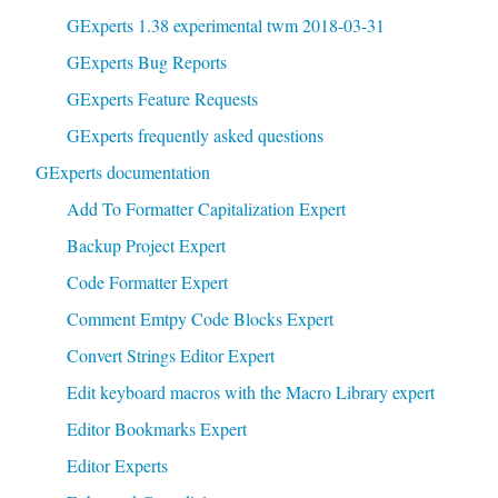
GExperts 1.38 experimental twm 2018-03-31
GExperts Bug Reports
GExperts Feature Requests
GExperts frequently asked questions
GExperts documentation
Add To Formatter Capitalization Expert
Backup Project Expert
Code Formatter Expert
Comment Emtpy Code Blocks Expert
Convert Strings Editor Expert
Edit keyboard macros with the Macro Library expert
Editor Bookmarks Expert
Editor Experts