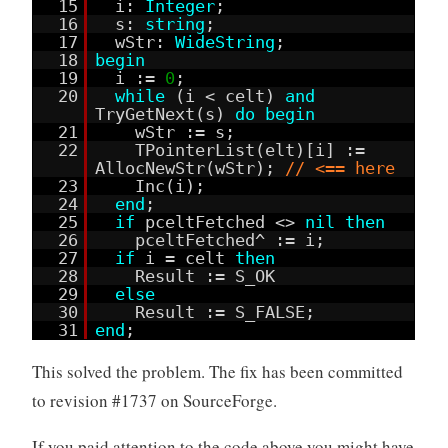
15
i:
Integer
;
16
s:
string
;
17
wStr:
WideString
;
18
begin
19
i :=
0
;
20
while
(i < celt)
and
TryGetNext(s)
do
begin
21
wStr := s;
22
TPointerList(elt)[i] :=
AllocNewStr(wStr);
// <== here
23
Inc(i);
24
end
;
25
if
pceltFetched <>
nil
then
26
pceltFetched^ := i;
27
if
i = celt
then
28
Result := S_OK
29
else
30
Result := S_FALSE;
31
end
;
This solved the problem. The fix has been committed
to revision #1737 on SourceForge.
If you paid attention to the code above you might have