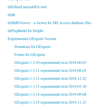
dzEditorLineendsFix tool
dzlib
dzMdbViewer – a viewer for MS Access database files
dzPrepBuild for Delphi
Experimental GExperts Version
Donations for GExperts
Forum for GExperts
GExperts 1.3.10 experimental twm 2018-06-03
GExperts 1.3.11 experimental twm 2018-08-05
GExperts 1.3.12 experimental twm 2018-12-22
GExperts 1.3.13 experimental twm 2019-03-30
GExperts 1.3.14 experimental twm 2019-09-08
GExperts 1.3.15 experimental twm 2019-11-23