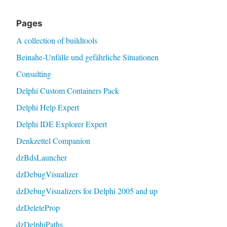
Pages
A collection of buildtools
Beinahe-Unfälle und gefährliche Situationen
Consulting
Delphi Custom Containers Pack
Delphi Help Expert
Delphi IDE Explorer Expert
Denkzettel Companion
dzBdsLauncher
dzDebugVisualizer
dzDebugVisualizers for Delphi 2005 and up
dzDeleteProp
dzDelphiPaths