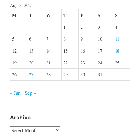
August 2024
M
T
W
T
F
S
S
1
2
3
4
5
6
7
8
9
10
11
12
13
14
15
16
17
18
19
20
21
22
23
24
25
26
27
28
29
30
31
« Jun
Sep »
Archive
Archive