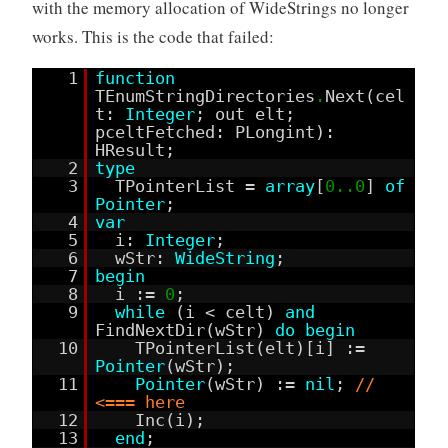
with the memory allocation of WideStrings no longer
works. This is the code that failed:
1
function
TEnumStringDirectories
.
Next(cel
t:
Integer
; out elt;
pceltFetched: PLongint):
HResult;
2
type
3
TPointerList =
array
[
0..0
]
of
Pointer
;
4
var
5
i:
Integer
;
6
wStr:
WideString
;
7
begin
8
i :=
0
;
9
while
(i < celt)
and
FindNextDir(wStr)
do
begin
10
TPointerList(elt)[i] :=
Pointer
(wStr);
11
Pointer
(wStr) :=
nil
;
//
<=== here
12
Inc(i);
13
end
;