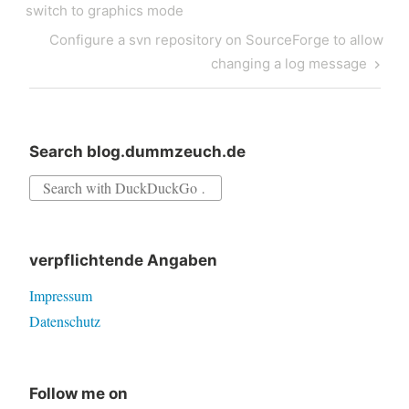
navigation
Post
switch to graphics mode
Next
Configure a svn repository on SourceForge to allow
Post
changing a log message
Search blog.dummzeuch.de
Search
for:
verpflichtende Angaben
Impressum
Datenschutz
Follow me on