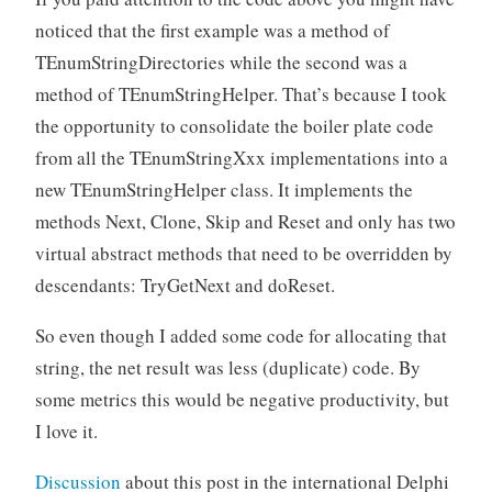
noticed that the first example was a method of
TEnumStringDirectories while the second was a
method of TEnumStringHelper. That’s because I took
the opportunity to consolidate the boiler plate code
from all the TEnumStringXxx implementations into a
new TEnumStringHelper class. It implements the
methods Next, Clone, Skip and Reset and only has two
virtual abstract methods that need to be overridden by
descendants: TryGetNext and doReset.
So even though I added some code for allocating that
string, the net result was less (duplicate) code. By
some metrics this would be negative productivity, but
I love it.
Discussion
about this post in the international Delphi