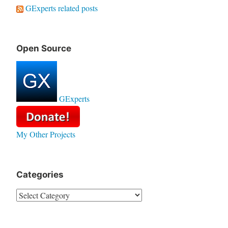
GExperts related posts
Open Source
GExperts
My Other Projects
Categories
Categories