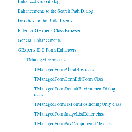
Enhanced Goto dialog
Enhancements to the Search Path Dialog
Favorites for the Build Events
Filter for GExperts Class Browser
General Enhancements
GExperts IDE Form Enhancers
TManagedForm class
TManagedFormAboutBox class
TManagedFormConnEditForm Class
TManagedFormDefaultEnvironmentDialog
class
TManagedFormFixFormPositioningOnly class
TManagedFormImageListEditor class
TManagedFormPakComponentsDlg class