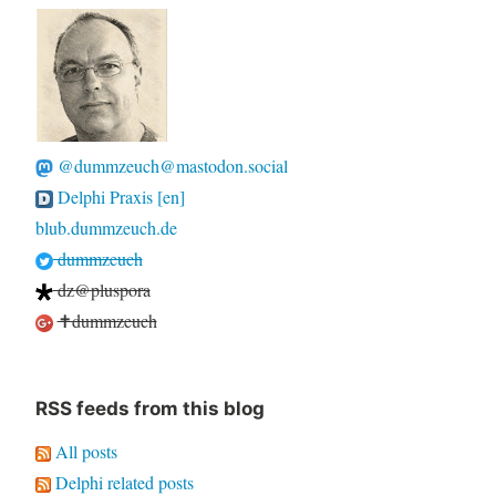
@dummzeuch@mastodon.social
Delphi Praxis [en]
blub.dummzeuch.de
dummzeuch
dz@pluspora
✝dummzeuch
RSS feeds from this blog
All posts
Delphi related posts