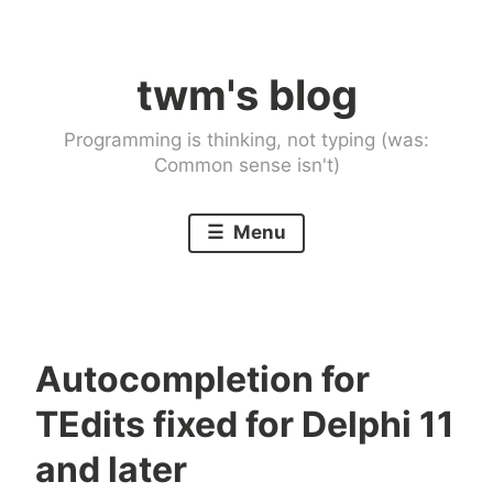
Skip
to
twm's blog
content
Programming is thinking, not typing (was:
Common sense isn't)
Menu
Autocompletion for
TEdits fixed for Delphi 11
and later