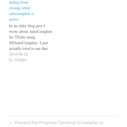
dialog from
irked me that I had to
closing while
include not only the JVCL
autocomplete is
but also the…
active
In an older blog post I
wrote about AutoComplete
for TEdits using
SHAutoComplete. I just
actually tried to use that
function in one of my
2014-08-24
applications and found that
In "Delphi"
there is a quite annoying
problem with it: If you have
set the OK button's Default
property to true (so it…
Post
Previous
Prevent the Proxmox Terminal UI installer to