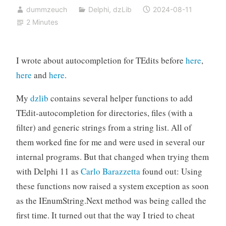
dummzeuch
Delphi
,
dzLib
2024-08-11
2 Minutes
I wrote about autocompletion for TEdits before
here
,
here
and
here
.
My
dzlib
contains several helper functions to add
TEdit-autocompletion for directories, files (with a
filter) and generic strings from a string list. All of
them worked fine for me and were used in several our
internal programs. But that changed when trying them
with Delphi 11 as
Carlo Barazzetta
found out: Using
these functions now raised a system exception as soon
as the IEnumString.Next method was being called the
first time. It turned out that the way I tried to cheat