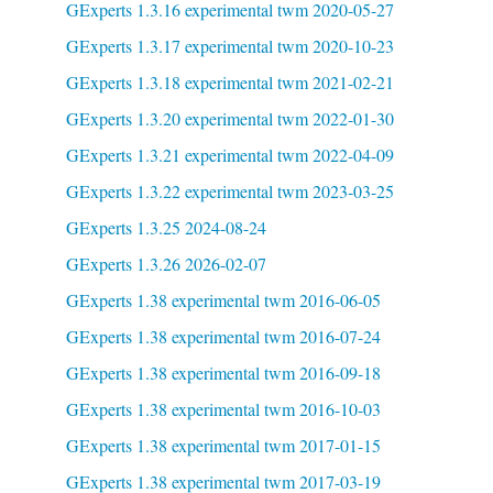
GExperts 1.3.16 experimental twm 2020-05-27
GExperts 1.3.17 experimental twm 2020-10-23
GExperts 1.3.18 experimental twm 2021-02-21
GExperts 1.3.20 experimental twm 2022-01-30
GExperts 1.3.21 experimental twm 2022-04-09
GExperts 1.3.22 experimental twm 2023-03-25
GExperts 1.3.25 2024-08-24
GExperts 1.3.26 2026-02-07
GExperts 1.38 experimental twm 2016-06-05
GExperts 1.38 experimental twm 2016-07-24
GExperts 1.38 experimental twm 2016-09-18
GExperts 1.38 experimental twm 2016-10-03
GExperts 1.38 experimental twm 2017-01-15
GExperts 1.38 experimental twm 2017-03-19