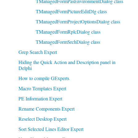
TManagedFormPasEnvironmentDialog class
TManagedFormPictureEditDlg class
TManagedFormProjectOptionsDialog class
TManagedFormRplcDialog class
TManagedFormSrchDialog class
Grep Search Expert
Hiding the Quick Action and Description panel in
Delphi
How to compile GExperts
Macro Templates Expert
PE Information Expert
Rename Components Expert
Reselect Desktop Expert
Sort Selected Lines Editor Expert