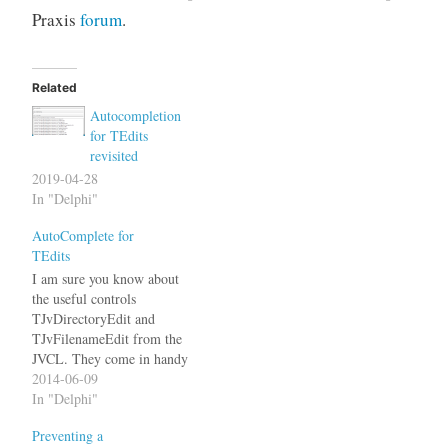
Praxis
forum
.
Related
Autocompletion
for TEdits
revisited
2019-04-28
In "Delphi"
AutoComplete for
TEdits
I am sure you know about
the useful controls
TJvDirectoryEdit and
TJvFilenameEdit from the
JVCL. They come in handy
whenever you need an edit
2014-06-09
field that should allow
In "Delphi"
autocomplete for file or
Preventing a
directory names. It always