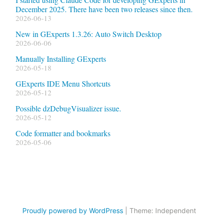
December 2025. There have been two releases since then.
2026-06-13
New in GExperts 1.3.26: Auto Switch Desktop
2026-06-06
Manually Installing GExperts
2026-05-18
GExperts IDE Menu Shortcuts
2026-05-12
Possible dzDebugVisualizer issue.
2026-05-12
Code formatter and bookmarks
2026-05-06
Proudly powered by WordPress
|
Theme: Independent