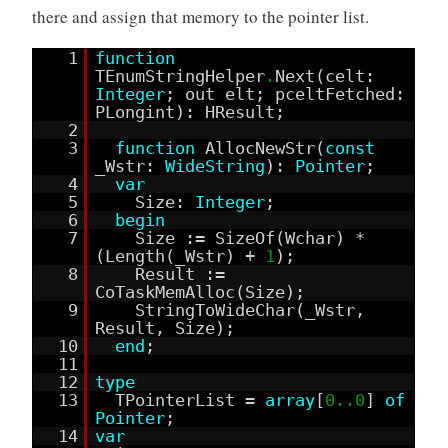
there and assign that memory to the pointer list.
1
function
TEnumStringHelper
.
Next(celt:
Integer
; out elt; pceltFetched:
PLongint): HResult;
2
3
function
AllocNewStr(
const
_Wstr:
WideString
):
Pointer
;
4
var
5
Size:
Integer
;
6
begin
7
Size := SizeOf(Wchar) *
(Length(_Wstr) +
1
);
8
Result :=
CoTaskMemAlloc(Size);
9
StringToWideChar(_Wstr,
Result, Size);
10
end
;
11
12
type
13
TPointerList =
array
[
0..0
]
of
Pointer
;
14
var