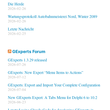
Die Herde
2026-02-26
Wartungsprotokoll Autobahnmeisterei Nord, Winter 2089
2026-02-26
Letzte Nachricht
2026-02-25
GExperts Forum
GExperts 1.3.29 released
2026-07-26
GExperts: New Expert “Menu Items to Actions”
2026-07-12
GExperts: Export and Import Your Complete Configuration
2026-07-04
New GExperts Expert: A Tabs Menu for Delphi 6 to 10.2
2026-06-23
I started using Claude Code for developing GExperts in