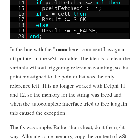
14
if
pceltFetched <>
nil
then
15
pceltFetched^ := i;
16
if
i = celt
then
17
Result := S_OK
18
else
19
Result := S_FALSE;
20
end
;
In the line with the "<=== here" comment I assign a
nil pointer to the wStr variable. The idea is to clear the
variable without triggering reference counting, so the
pointer assigned to the pointer list was the only
reference left. This no longer worked with Delphi 11
and 12, so the memory for the string was freed and
when the autocomplete interface tried to free it again
this caused the exception.
The fix was simple. Rather than cheat, do it the right
way: Allocate some memory, copy the content of wStr