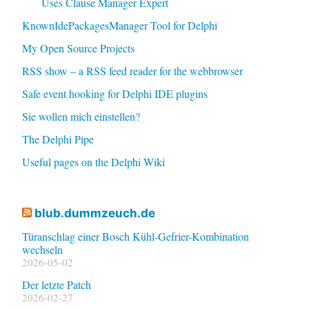
Uses Clause Manager Expert
KnownIdePackagesManager Tool for Delphi
My Open Source Projects
RSS show – a RSS feed reader for the webbrowser
Safe event hooking for Delphi IDE plugins
Sie wollen mich einstellen?
The Delphi Pipe
Useful pages on the Delphi Wiki
blub.dummzeuch.de
Türanschlag einer Bosch Kühl-Gefrier-Kombination
wechseln
2026-05-02
Der letzte Patch
2026-02-27