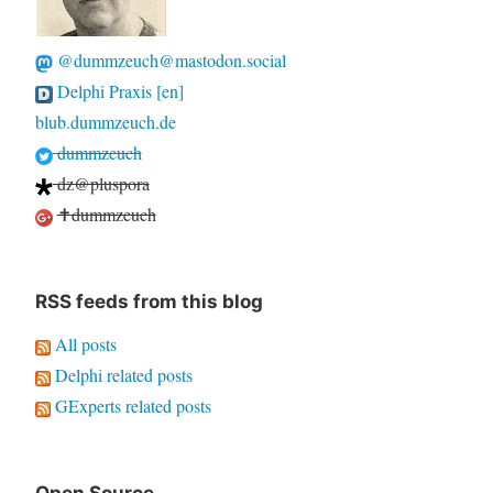
@dummzeuch@mastodon.social
Delphi Praxis [en]
blub.dummzeuch.de
dummzeuch
dz@pluspora
✝dummzeuch
RSS feeds from this blog
All posts
Delphi related posts
GExperts related posts