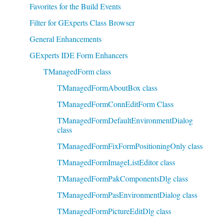
Favorites for the Build Events
Filter for GExperts Class Browser
General Enhancements
GExperts IDE Form Enhancers
TManagedForm class
TManagedFormAboutBox class
TManagedFormConnEditForm Class
TManagedFormDefaultEnvironmentDialog
class
TManagedFormFixFormPositioningOnly class
TManagedFormImageListEditor class
TManagedFormPakComponentsDlg class
TManagedFormPasEnvironmentDialog class
TManagedFormPictureEditDlg class