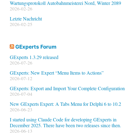
Wartungsprotokoll Autobahnmeisterei Nord, Winter 2089
2026-02-26
Letzte Nachricht
2026-02-25
GExperts Forum
GExperts 1.3.29 released
2026-07-26
GExperts: New Expert “Menu Items to Actions”
2026-07-12
GExperts: Export and Import Your Complete Configuration
2026-07-04
New GExperts Expert: A Tabs Menu for Delphi 6 to 10.2
2026-06-23
I started using Claude Code for developing GExperts in
December 2025. There have been two releases since then.
2026-06-13