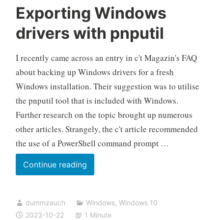
Exporting Windows
drivers with pnputil
I recently came across an entry in c't Magazin's FAQ
about backing up Windows drivers for a fresh
Windows installation. Their suggestion was to utilise
the pnputil tool that is included with Windows.
Further research on the topic brought up numerous
other articles. Strangely, the c't article recommended
the use of a PowerShell command prompt …
Exporting
Continue reading
Windows
drivers
dummzeuch
Windows
,
Windows 10
with
2023-10-22
1 Minute
pnputil