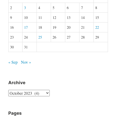
2
3
4
5
6
7
8
9
10
11
12
13
14
15
16
17
18
19
20
21
22
23
24
25
26
27
28
29
30
31
« Sep
Nov »
Archive
Archive
Pages