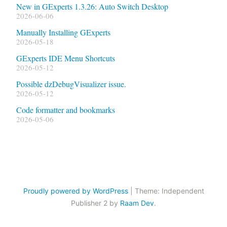
New in GExperts 1.3.26: Auto Switch Desktop
2026-06-06
Manually Installing GExperts
2026-05-18
GExperts IDE Menu Shortcuts
2026-05-12
Possible dzDebugVisualizer issue.
2026-05-12
Code formatter and bookmarks
2026-05-06
Proudly powered by WordPress
|
Theme: Independent
Publisher 2 by
Raam Dev
.