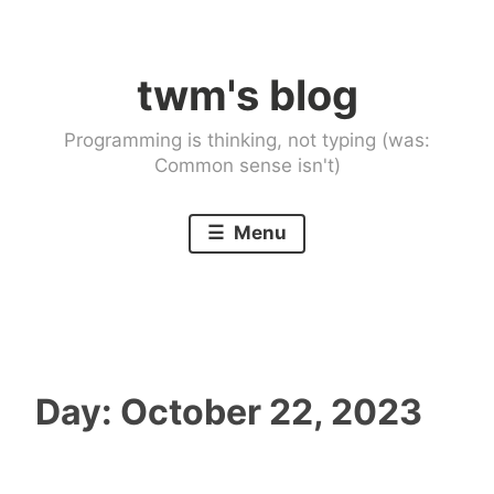
Skip
to
twm's blog
content
Programming is thinking, not typing (was:
Common sense isn't)
Menu
Day:
October 22, 2023