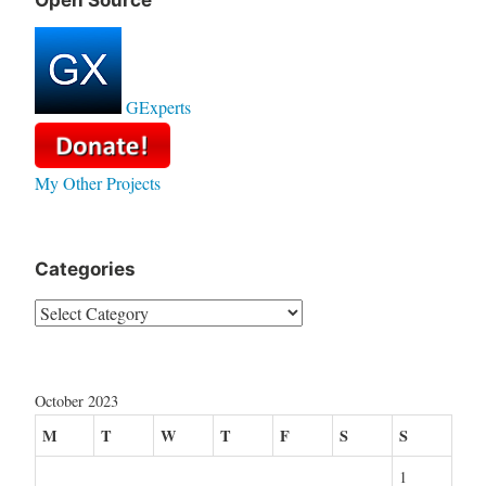
Open Source
GExperts
My Other Projects
Categories
Categories
October 2023
M
T
W
T
F
S
S
1