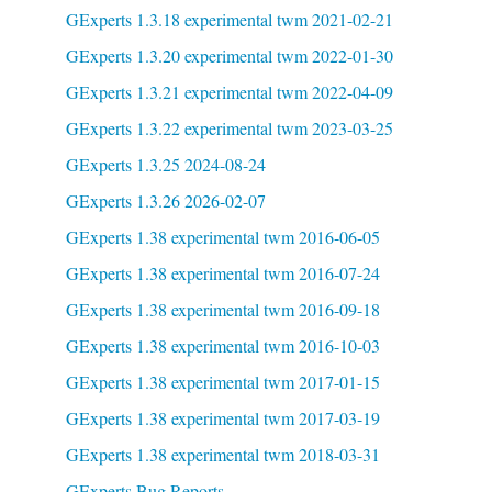
GExperts 1.3.18 experimental twm 2021-02-21
GExperts 1.3.20 experimental twm 2022-01-30
GExperts 1.3.21 experimental twm 2022-04-09
GExperts 1.3.22 experimental twm 2023-03-25
GExperts 1.3.25 2024-08-24
GExperts 1.3.26 2026-02-07
GExperts 1.38 experimental twm 2016-06-05
GExperts 1.38 experimental twm 2016-07-24
GExperts 1.38 experimental twm 2016-09-18
GExperts 1.38 experimental twm 2016-10-03
GExperts 1.38 experimental twm 2017-01-15
GExperts 1.38 experimental twm 2017-03-19
GExperts 1.38 experimental twm 2018-03-31
GExperts Bug Reports