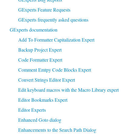
GExperts Feature Requests
GExperts frequently asked questions
GExperts documentation
Add To Formatter Capitalization Expert
Backup Project Expert
Code Formatter Expert
Comment Emtpy Code Blocks Expert
Convert Strings Editor Expert
Edit keyboard macros with the Macro Library expert
Editor Bookmarks Expert
Editor Experts
Enhanced Goto dialog
Enhancements to the Search Path Dialog