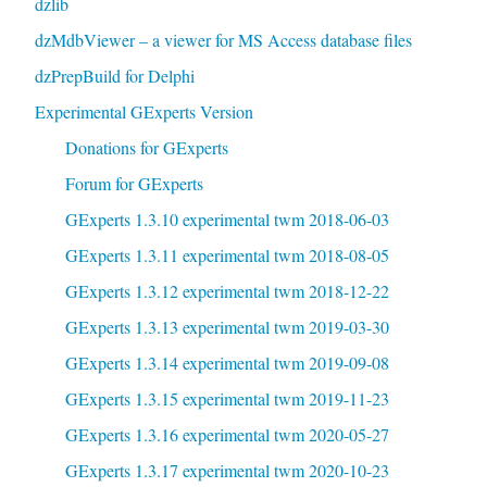
dzlib
dzMdbViewer – a viewer for MS Access database files
dzPrepBuild for Delphi
Experimental GExperts Version
Donations for GExperts
Forum for GExperts
GExperts 1.3.10 experimental twm 2018-06-03
GExperts 1.3.11 experimental twm 2018-08-05
GExperts 1.3.12 experimental twm 2018-12-22
GExperts 1.3.13 experimental twm 2019-03-30
GExperts 1.3.14 experimental twm 2019-09-08
GExperts 1.3.15 experimental twm 2019-11-23
GExperts 1.3.16 experimental twm 2020-05-27
GExperts 1.3.17 experimental twm 2020-10-23