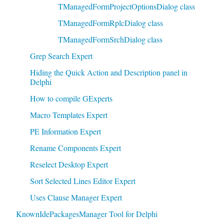
TManagedFormProjectOptionsDialog class
TManagedFormRplcDialog class
TManagedFormSrchDialog class
Grep Search Expert
Hiding the Quick Action and Description panel in
Delphi
How to compile GExperts
Macro Templates Expert
PE Information Expert
Rename Components Expert
Reselect Desktop Expert
Sort Selected Lines Editor Expert
Uses Clause Manager Expert
KnownIdePackagesManager Tool for Delphi