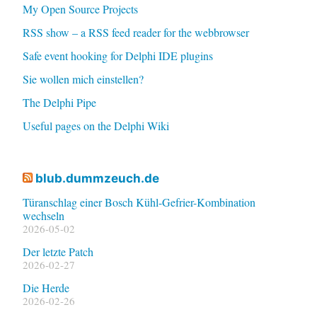
My Open Source Projects
RSS show – a RSS feed reader for the webbrowser
Safe event hooking for Delphi IDE plugins
Sie wollen mich einstellen?
The Delphi Pipe
Useful pages on the Delphi Wiki
blub.dummzeuch.de
Türanschlag einer Bosch Kühl-Gefrier-Kombination
wechseln
2026-05-02
Der letzte Patch
2026-02-27
Die Herde
2026-02-26