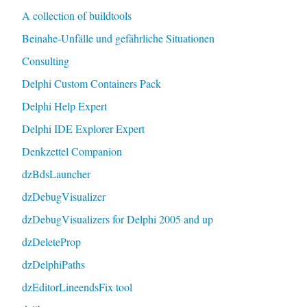
A collection of buildtools
Beinahe-Unfälle und gefährliche Situationen
Consulting
Delphi Custom Containers Pack
Delphi Help Expert
Delphi IDE Explorer Expert
Denkzettel Companion
dzBdsLauncher
dzDebugVisualizer
dzDebugVisualizers for Delphi 2005 and up
dzDeleteProp
dzDelphiPaths
dzEditorLineendsFix tool