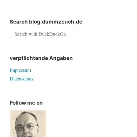
Search blog.dummzeuch.de
Search
for:
verpflichtende Angaben
Impressum
Datenschutz
Follow me on