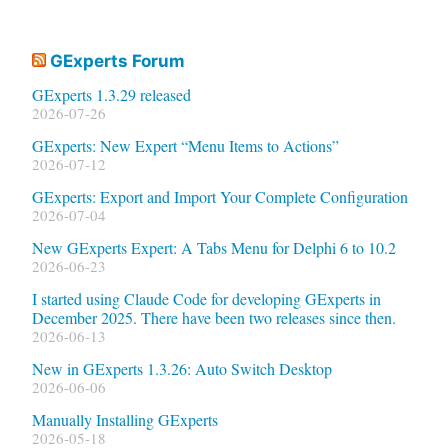
GExperts Forum
GExperts 1.3.29 released
2026-07-26
GExperts: New Expert “Menu Items to Actions”
2026-07-12
GExperts: Export and Import Your Complete Configuration
2026-07-04
New GExperts Expert: A Tabs Menu for Delphi 6 to 10.2
2026-06-23
I started using Claude Code for developing GExperts in
December 2025. There have been two releases since then.
2026-06-13
New in GExperts 1.3.26: Auto Switch Desktop
2026-06-06
Manually Installing GExperts
2026-05-18