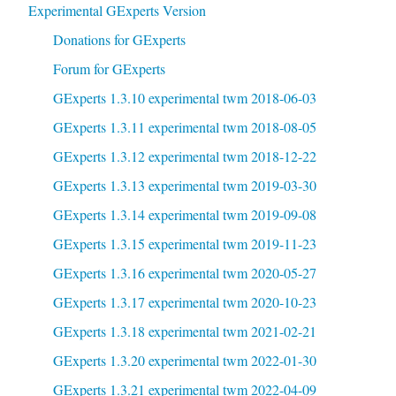
Experimental GExperts Version
Donations for GExperts
Forum for GExperts
GExperts 1.3.10 experimental twm 2018-06-03
GExperts 1.3.11 experimental twm 2018-08-05
GExperts 1.3.12 experimental twm 2018-12-22
GExperts 1.3.13 experimental twm 2019-03-30
GExperts 1.3.14 experimental twm 2019-09-08
GExperts 1.3.15 experimental twm 2019-11-23
GExperts 1.3.16 experimental twm 2020-05-27
GExperts 1.3.17 experimental twm 2020-10-23
GExperts 1.3.18 experimental twm 2021-02-21
GExperts 1.3.20 experimental twm 2022-01-30
GExperts 1.3.21 experimental twm 2022-04-09