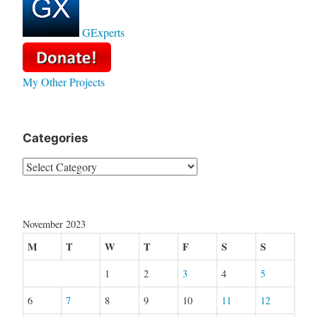
GExperts
My Other Projects
Categories
Categories
November 2023
M
T
W
T
F
S
S
1
2
3
4
5
6
7
8
9
10
11
12