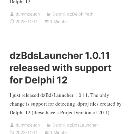
Delphi 12.
dummzeuch
Delphi
,
dzDelphiPath
2023-11-11
1 Minute
dzBdsLauncher 1.0.11
released with support
for Delphi 12
I just released dzBdsLauncher 1.0.11. The only
change is support for detecting .dproj files created by
Delphi 12 (these have a ProjectVersion of 20.1).
dummzeuch
Delphi
,
dzBdsLauncher
2023-11-11
1 Minute