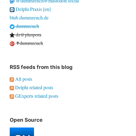
@dummzeuch@mastodon.social
Delphi Praxis [en]
blub.dummzeuch.de
dummzeuch
dz@pluspora
✝dummzeuch
RSS feeds from this blog
All posts
Delphi related posts
GExperts related posts
Open Source