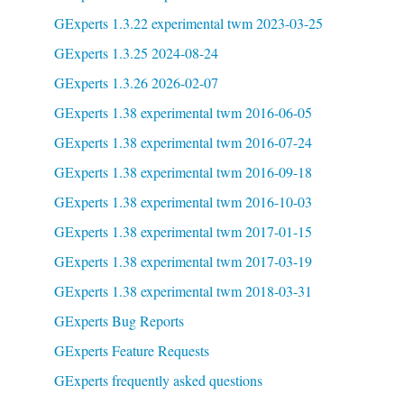
GExperts 1.3.22 experimental twm 2023-03-25
GExperts 1.3.25 2024-08-24
GExperts 1.3.26 2026-02-07
GExperts 1.38 experimental twm 2016-06-05
GExperts 1.38 experimental twm 2016-07-24
GExperts 1.38 experimental twm 2016-09-18
GExperts 1.38 experimental twm 2016-10-03
GExperts 1.38 experimental twm 2017-01-15
GExperts 1.38 experimental twm 2017-03-19
GExperts 1.38 experimental twm 2018-03-31
GExperts Bug Reports
GExperts Feature Requests
GExperts frequently asked questions