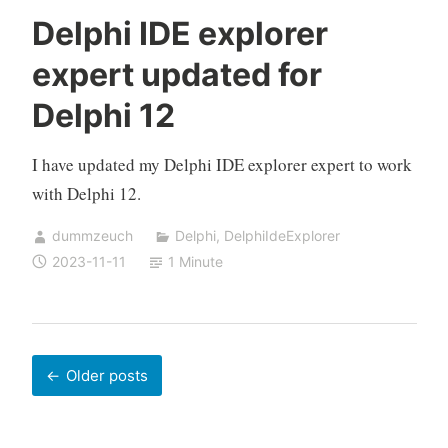
Delphi IDE explorer
expert updated for
Delphi 12
I have updated my Delphi IDE explorer expert to work
with Delphi 12.
dummzeuch
Delphi
,
DelphiIdeExplorer
2023-11-11
1 Minute
Posts
Older posts
navigation