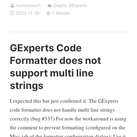
dummzeuch
Delphi
,
GExperts
now
2023-11-26
1 Minute
supports
multi
line
string
GExperts Code
literals,
Formatter does not
but
…
support multi line
strings
I expected this but just confirmed it: The GExperts
code formatter does not handle multi line strings
correctly (bug #337) For now the workaround is using
the comment to prevent formatting (configured on the
Misc tab of the formatter configuration dialog): Use it