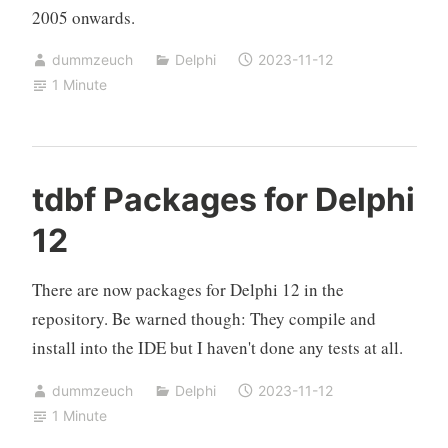
2005 onwards.
dummzeuch
Delphi
2023-11-12
1 Minute
tdbf Packages for Delphi
12
There are now packages for Delphi 12 in the
repository. Be warned though: They compile and
install into the IDE but I haven't done any tests at all.
dummzeuch
Delphi
2023-11-12
1 Minute