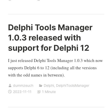
Delphi Tools Manager
1.0.3 released with
support for Delphi 12
I just released Delphi Tools Manager 1.0.3 which now
supports Delphi 6 to 12 (including all the versions
with the odd names in between).
dummzeuch
Delphi
,
DelphiToolsManager
2023-11-11
1 Minute