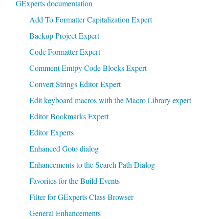
GExperts documentation
Add To Formatter Capitalization Expert
Backup Project Expert
Code Formatter Expert
Comment Emtpy Code Blocks Expert
Convert Strings Editor Expert
Edit keyboard macros with the Macro Library expert
Editor Bookmarks Expert
Editor Experts
Enhanced Goto dialog
Enhancements to the Search Path Dialog
Favorites for the Build Events
Filter for GExperts Class Browser
General Enhancements