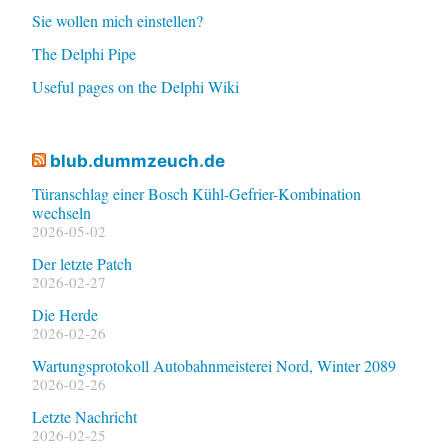
Sie wollen mich einstellen?
The Delphi Pipe
Useful pages on the Delphi Wiki
blub.dummzeuch.de
Türanschlag einer Bosch Kühl-Gefrier-Kombination
wechseln
2026-05-02
Der letzte Patch
2026-02-27
Die Herde
2026-02-26
Wartungsprotokoll Autobahnmeisterei Nord, Winter 2089
2026-02-26
Letzte Nachricht
2026-02-25