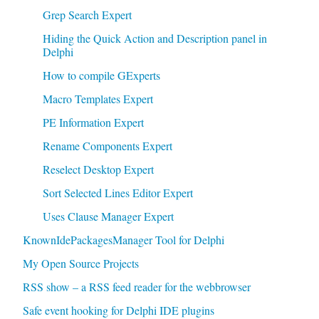
Grep Search Expert
Hiding the Quick Action and Description panel in
Delphi
How to compile GExperts
Macro Templates Expert
PE Information Expert
Rename Components Expert
Reselect Desktop Expert
Sort Selected Lines Editor Expert
Uses Clause Manager Expert
KnownIdePackagesManager Tool for Delphi
My Open Source Projects
RSS show – a RSS feed reader for the webbrowser
Safe event hooking for Delphi IDE plugins