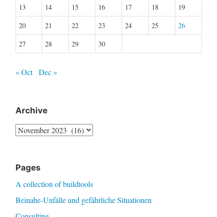
13
14
15
16
17
18
19
20
21
22
23
24
25
26
27
28
29
30
« Oct
Dec »
Archive
Archive
Pages
A collection of buildtools
Beinahe-Unfälle und gefährliche Situationen
Consulting