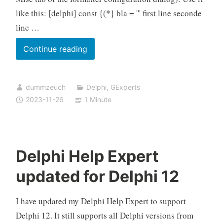
like this: [delphi] const {(*} bla = ''' first line seconde
line …
GExperts
Continue reading
Code
Formatter
dummzeuch
Delphi
,
GExperts
does
2023-11-26
1 Minute
not
support
multi
line
Delphi Help Expert
strings
updated for Delphi 12
I have updated my Delphi Help Expert to support
Delphi 12. It still supports all Delphi versions from