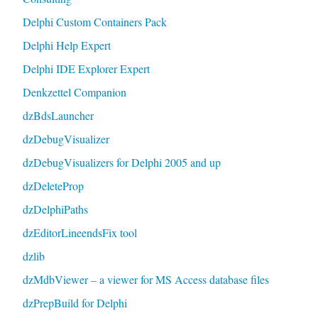
Delphi Custom Containers Pack
Delphi Help Expert
Delphi IDE Explorer Expert
Denkzettel Companion
dzBdsLauncher
dzDebugVisualizer
dzDebugVisualizers for Delphi 2005 and up
dzDeleteProp
dzDelphiPaths
dzEditorLineendsFix tool
dzlib
dzMdbViewer – a viewer for MS Access database files
dzPrepBuild for Delphi