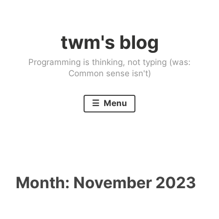
Skip
to
twm's blog
content
Programming is thinking, not typing (was:
Common sense isn't)
Menu
Month:
November 2023