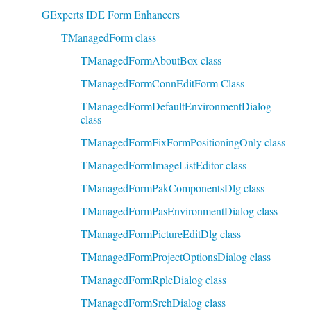
GExperts IDE Form Enhancers
TManagedForm class
TManagedFormAboutBox class
TManagedFormConnEditForm Class
TManagedFormDefaultEnvironmentDialog
class
TManagedFormFixFormPositioningOnly class
TManagedFormImageListEditor class
TManagedFormPakComponentsDlg class
TManagedFormPasEnvironmentDialog class
TManagedFormPictureEditDlg class
TManagedFormProjectOptionsDialog class
TManagedFormRplcDialog class
TManagedFormSrchDialog class