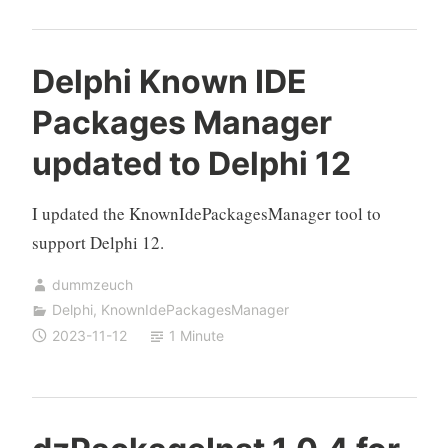
Delphi Known IDE
Packages Manager
updated to Delphi 12
I updated the KnownIdePackagesManager tool to
support Delphi 12.
dummzeuch
Delphi
,
KnownIdePackagesManager
2023-11-12
1 Minute