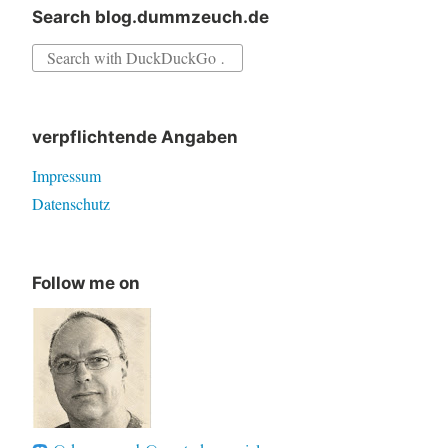
Search blog.dummzeuch.de
Search
for:
verpflichtende Angaben
Impressum
Datenschutz
Follow me on