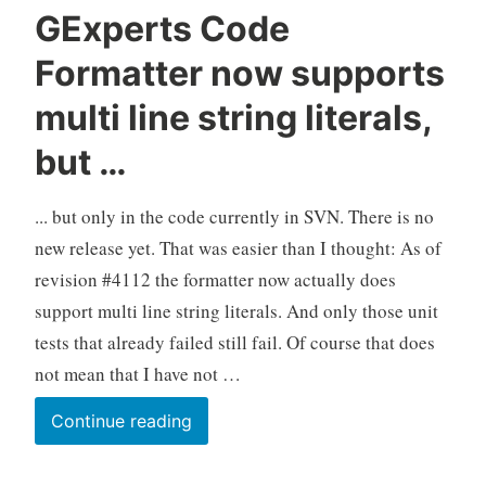
GExperts Code
Formatter now supports
multi line string literals,
but …
... but only in the code currently in SVN. There is no
new release yet. That was easier than I thought: As of
revision #4112 the formatter now actually does
support multi line string literals. And only those unit
tests that already failed still fail. Of course that does
not mean that I have not …
GExperts
Continue reading
Code
Formatter