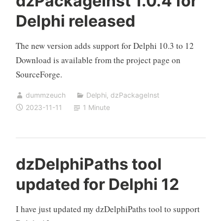
dzPackageInst 1.0.4 for
Delphi released
The new version adds support for Delphi 10.3 to 12
Download is available from the project page on
SourceForge.
dummzeuch
Delphi
,
dzPackageInst
2023-11-11
1 Minute
dzDelphiPaths tool
updated for Delphi 12
I have just updated my dzDelphiPaths tool to support