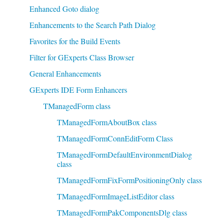
Enhanced Goto dialog
Enhancements to the Search Path Dialog
Favorites for the Build Events
Filter for GExperts Class Browser
General Enhancements
GExperts IDE Form Enhancers
TManagedForm class
TManagedFormAboutBox class
TManagedFormConnEditForm Class
TManagedFormDefaultEnvironmentDialog
class
TManagedFormFixFormPositioningOnly class
TManagedFormImageListEditor class
TManagedFormPakComponentsDlg class