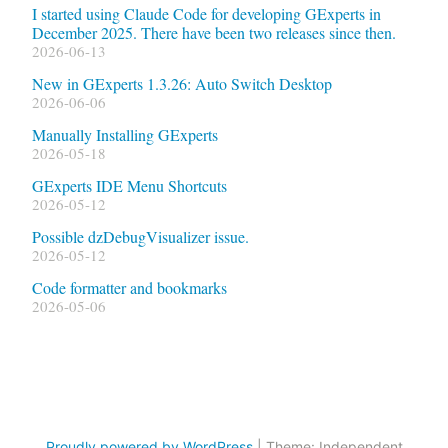
I started using Claude Code for developing GExperts in
December 2025. There have been two releases since then.
2026-06-13
New in GExperts 1.3.26: Auto Switch Desktop
2026-06-06
Manually Installing GExperts
2026-05-18
GExperts IDE Menu Shortcuts
2026-05-12
Possible dzDebugVisualizer issue.
2026-05-12
Code formatter and bookmarks
2026-05-06
Proudly powered by WordPress
|
Theme: Independent