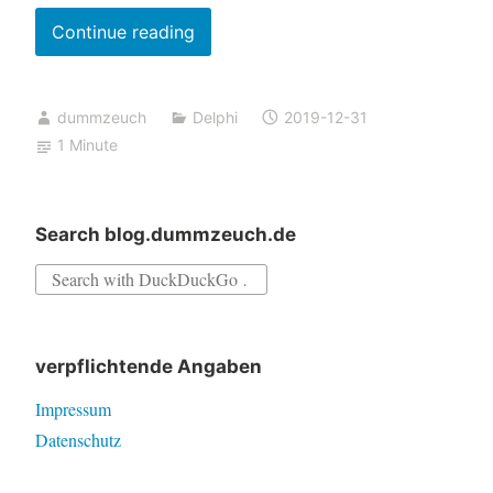
Building
Continue reading
a
project
dummzeuch
Delphi
2019-12-31
in
1 Minute
Delphi
10.3
fails
Search blog.dummzeuch.de
if
Search
the
for:
build
script
verpflichtende Angaben
output
contains
Impressum
“error:”
Datenschutz