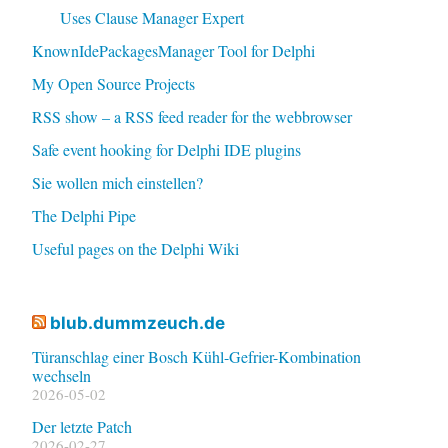
Uses Clause Manager Expert
KnownIdePackagesManager Tool for Delphi
My Open Source Projects
RSS show – a RSS feed reader for the webbrowser
Safe event hooking for Delphi IDE plugins
Sie wollen mich einstellen?
The Delphi Pipe
Useful pages on the Delphi Wiki
blub.dummzeuch.de
Türanschlag einer Bosch Kühl-Gefrier-Kombination
wechseln
2026-05-02
Der letzte Patch
2026-02-27