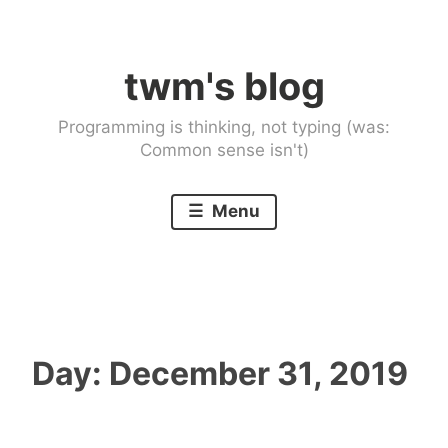
Skip
to
twm's blog
content
Programming is thinking, not typing (was:
Common sense isn't)
Menu
Day:
December 31, 2019