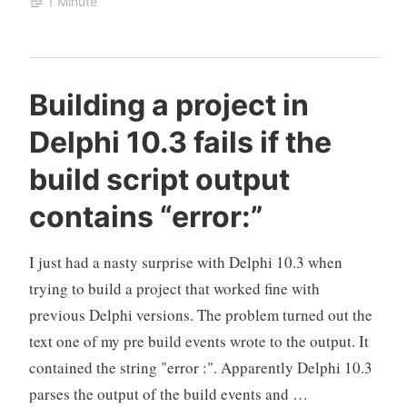
1 Minute
changed
in
Delphi
Building a project in
Delphi 10.3 fails if the
build script output
contains “error:”
I just had a nasty surprise with Delphi 10.3 when
trying to build a project that worked fine with
previous Delphi versions. The problem turned out the
text one of my pre build events wrote to the output. It
contained the string "error :". Apparently Delphi 10.3
parses the output of the build events and …