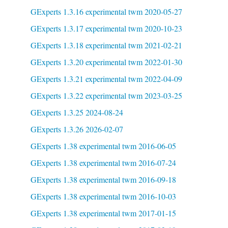
GExperts 1.3.16 experimental twm 2020-05-27
GExperts 1.3.17 experimental twm 2020-10-23
GExperts 1.3.18 experimental twm 2021-02-21
GExperts 1.3.20 experimental twm 2022-01-30
GExperts 1.3.21 experimental twm 2022-04-09
GExperts 1.3.22 experimental twm 2023-03-25
GExperts 1.3.25 2024-08-24
GExperts 1.3.26 2026-02-07
GExperts 1.38 experimental twm 2016-06-05
GExperts 1.38 experimental twm 2016-07-24
GExperts 1.38 experimental twm 2016-09-18
GExperts 1.38 experimental twm 2016-10-03
GExperts 1.38 experimental twm 2017-01-15