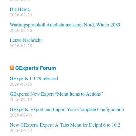
Die Herde
2026-02-26
Wartungsprotokoll Autobahnmeisterei Nord, Winter 2089
2026-02-26
Letzte Nachricht
2026-02-25
GExperts Forum
GExperts 1.3.29 released
2026-07-26
GExperts: New Expert “Menu Items to Actions”
2026-07-12
GExperts: Export and Import Your Complete Configuration
2026-07-04
New GExperts Expert: A Tabs Menu for Delphi 6 to 10.2
2026-06-23