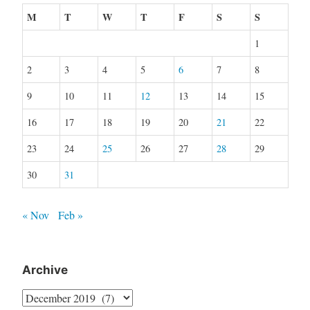
M
T
W
T
F
S
S
1
2
3
4
5
6
7
8
9
10
11
12
13
14
15
16
17
18
19
20
21
22
23
24
25
26
27
28
29
30
31
« Nov
Feb »
Archive
Archive