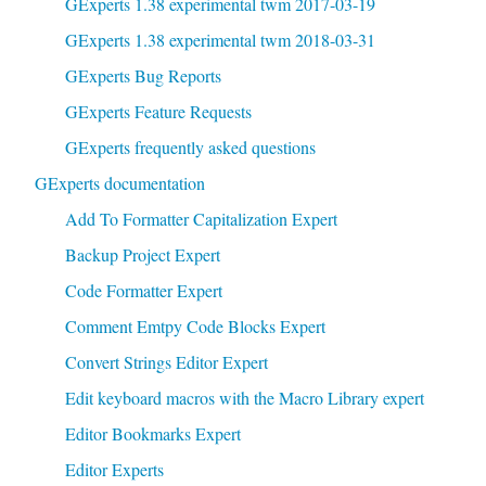
GExperts 1.38 experimental twm 2017-03-19
GExperts 1.38 experimental twm 2018-03-31
GExperts Bug Reports
GExperts Feature Requests
GExperts frequently asked questions
GExperts documentation
Add To Formatter Capitalization Expert
Backup Project Expert
Code Formatter Expert
Comment Emtpy Code Blocks Expert
Convert Strings Editor Expert
Edit keyboard macros with the Macro Library expert
Editor Bookmarks Expert
Editor Experts