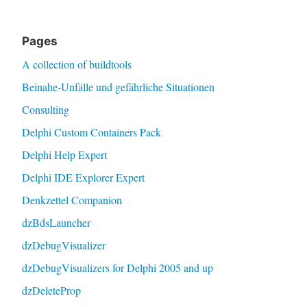
Pages
A collection of buildtools
Beinahe-Unfälle und gefährliche Situationen
Consulting
Delphi Custom Containers Pack
Delphi Help Expert
Delphi IDE Explorer Expert
Denkzettel Companion
dzBdsLauncher
dzDebugVisualizer
dzDebugVisualizers for Delphi 2005 and up
dzDeleteProp