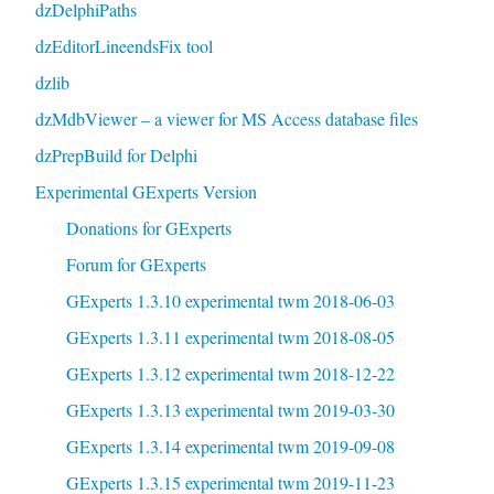
dzDelphiPaths
dzEditorLineendsFix tool
dzlib
dzMdbViewer – a viewer for MS Access database files
dzPrepBuild for Delphi
Experimental GExperts Version
Donations for GExperts
Forum for GExperts
GExperts 1.3.10 experimental twm 2018-06-03
GExperts 1.3.11 experimental twm 2018-08-05
GExperts 1.3.12 experimental twm 2018-12-22
GExperts 1.3.13 experimental twm 2019-03-30
GExperts 1.3.14 experimental twm 2019-09-08
GExperts 1.3.15 experimental twm 2019-11-23