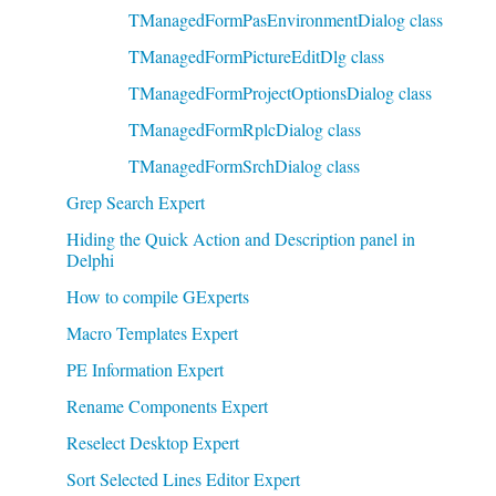
TManagedFormPasEnvironmentDialog class
TManagedFormPictureEditDlg class
TManagedFormProjectOptionsDialog class
TManagedFormRplcDialog class
TManagedFormSrchDialog class
Grep Search Expert
Hiding the Quick Action and Description panel in
Delphi
How to compile GExperts
Macro Templates Expert
PE Information Expert
Rename Components Expert
Reselect Desktop Expert
Sort Selected Lines Editor Expert