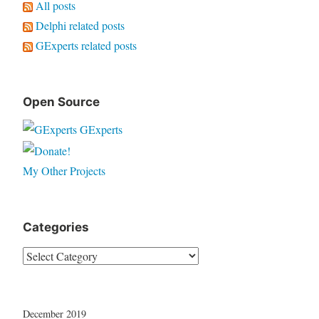
All posts
Delphi related posts
GExperts related posts
Open Source
GExperts
My Other Projects
Categories
Categories
December 2019