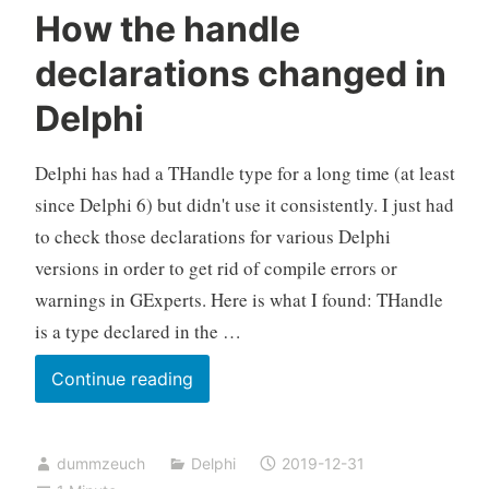
How the handle
declarations changed in
Delphi
Delphi has had a THandle type for a long time (at least
since Delphi 6) but didn't use it consistently. I just had
to check those declarations for various Delphi
versions in order to get rid of compile errors or
warnings in GExperts. Here is what I found: THandle
is a type declared in the …
How
Continue reading
the
handle
dummzeuch
Delphi
2019-12-31
declarations