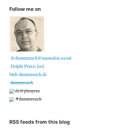
Follow me on
@dummzeuch@mastodon.social
Delphi Praxis [en]
blub.dummzeuch.de
dummzeuch
dz@pluspora
✝dummzeuch
RSS feeds from this blog