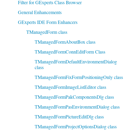
Filter for GExperts Class Browser
General Enhancements
GExperts IDE Form Enhancers
TManagedForm class
TManagedFormAboutBox class
TManagedFormConnEditForm Class
TManagedFormDefaultEnvironmentDialog
class
TManagedFormFixFormPositioningOnly class
TManagedFormImageListEditor class
TManagedFormPakComponentsDlg class
TManagedFormPasEnvironmentDialog class
TManagedFormPictureEditDlg class
TManagedFormProjectOptionsDialog class