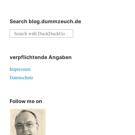
in
Delphi
Search blog.dummzeuch.de
Search
for:
verpflichtende Angaben
Impressum
Datenschutz
Follow me on