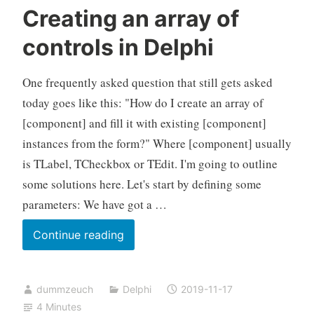
Creating an array of
controls in Delphi
One frequently asked question that still gets asked
today goes like this: "How do I create an array of
[component] and fill it with existing [component]
instances from the form?" Where [component] usually
is TLabel, TCheckbox or TEdit. I'm going to outline
some solutions here. Let's start by defining some
parameters: We have got a …
Creating
Continue reading
an
array
dummzeuch
Delphi
2019-11-17
of
4 Minutes
controls