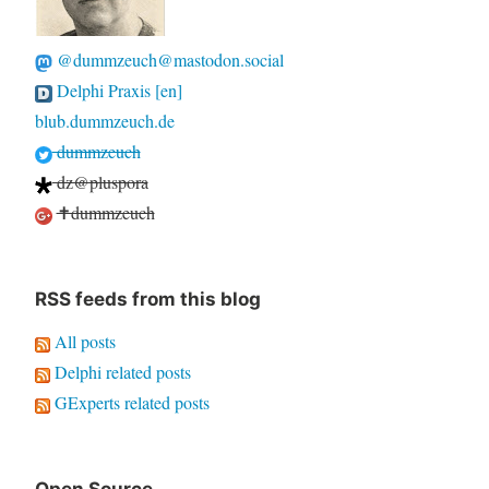
@dummzeuch@mastodon.social
Delphi Praxis [en]
blub.dummzeuch.de
dummzeuch
dz@pluspora
✝dummzeuch
RSS feeds from this blog
All posts
Delphi related posts
GExperts related posts