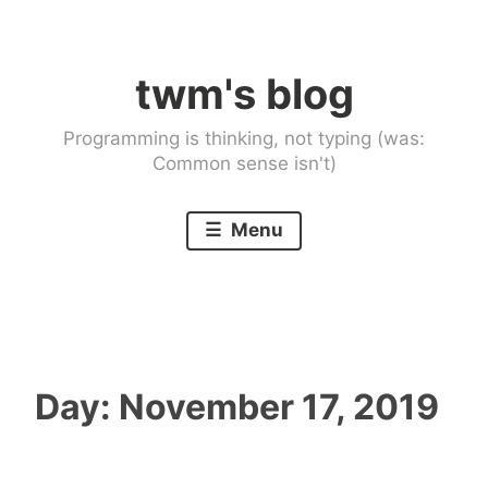
Skip
to
twm's blog
content
Programming is thinking, not typing (was:
Common sense isn't)
Menu
Day:
November 17, 2019