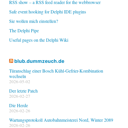
RSS show – a RSS feed reader for the webbrowser
Safe event hooking for Delphi IDE plugins
Sie wollen mich einstellen?
The Delphi Pipe
Useful pages on the Delphi Wiki
blub.dummzeuch.de
Türanschlag einer Bosch Kühl-Gefrier-Kombination
wechseln
2026-05-02
Der letzte Patch
2026-02-27
Die Herde
2026-02-26
Wartungsprotokoll Autobahnmeisterei Nord, Winter 2089
2026-02-26