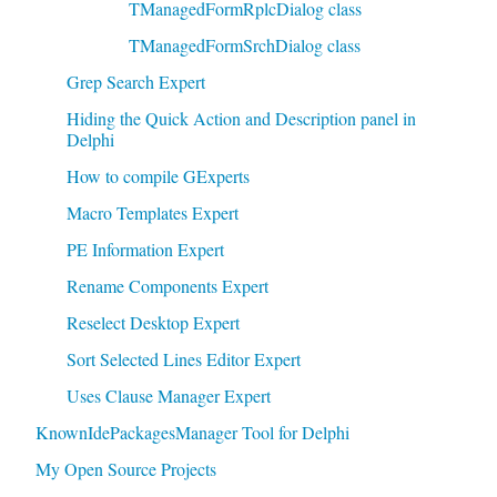
TManagedFormRplcDialog class
TManagedFormSrchDialog class
Grep Search Expert
Hiding the Quick Action and Description panel in
Delphi
How to compile GExperts
Macro Templates Expert
PE Information Expert
Rename Components Expert
Reselect Desktop Expert
Sort Selected Lines Editor Expert
Uses Clause Manager Expert
KnownIdePackagesManager Tool for Delphi
My Open Source Projects