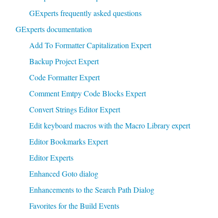
GExperts frequently asked questions
GExperts documentation
Add To Formatter Capitalization Expert
Backup Project Expert
Code Formatter Expert
Comment Emtpy Code Blocks Expert
Convert Strings Editor Expert
Edit keyboard macros with the Macro Library expert
Editor Bookmarks Expert
Editor Experts
Enhanced Goto dialog
Enhancements to the Search Path Dialog
Favorites for the Build Events