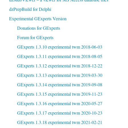
dzPrepBuild for Delphi
Experimental GExperts Version
Donations for GExperts
Forum for GExperts
GExperts 1.3.10 experimental twm 2018-06-03
GExperts 1.3.11 experimental twm 2018-08-05
GExperts 1.3.12 experimental twm 2018-12-22
GExperts 1.3.13 experimental twm 2019-03-30
GExperts 1.3.14 experimental twm 2019-09-08
GExperts 1.3.15 experimental twm 2019-11-23
GExperts 1.3.16 experimental twm 2020-05-27
GExperts 1.3.17 experimental twm 2020-10-23
GExperts 1.3.18 experimental twm 2021-02-21