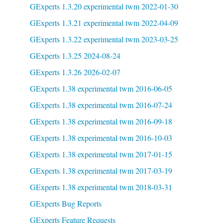
GExperts 1.3.20 experimental twm 2022-01-30
GExperts 1.3.21 experimental twm 2022-04-09
GExperts 1.3.22 experimental twm 2023-03-25
GExperts 1.3.25 2024-08-24
GExperts 1.3.26 2026-02-07
GExperts 1.38 experimental twm 2016-06-05
GExperts 1.38 experimental twm 2016-07-24
GExperts 1.38 experimental twm 2016-09-18
GExperts 1.38 experimental twm 2016-10-03
GExperts 1.38 experimental twm 2017-01-15
GExperts 1.38 experimental twm 2017-03-19
GExperts 1.38 experimental twm 2018-03-31
GExperts Bug Reports
GExperts Feature Requests