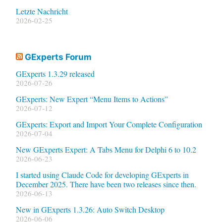
Letzte Nachricht
2026-02-25
GExperts Forum
GExperts 1.3.29 released
2026-07-26
GExperts: New Expert “Menu Items to Actions”
2026-07-12
GExperts: Export and Import Your Complete Configuration
2026-07-04
New GExperts Expert: A Tabs Menu for Delphi 6 to 10.2
2026-06-23
I started using Claude Code for developing GExperts in
December 2025. There have been two releases since then.
2026-06-13
New in GExperts 1.3.26: Auto Switch Desktop
2026-06-06