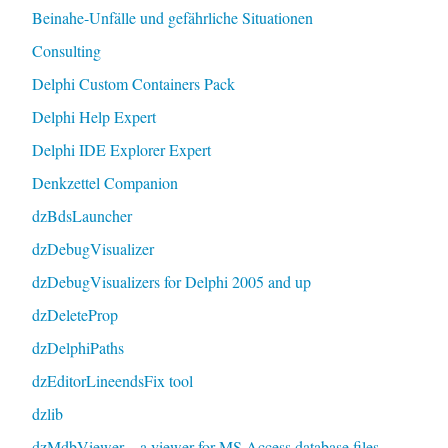
Beinahe-Unfälle und gefährliche Situationen
Consulting
Delphi Custom Containers Pack
Delphi Help Expert
Delphi IDE Explorer Expert
Denkzettel Companion
dzBdsLauncher
dzDebugVisualizer
dzDebugVisualizers for Delphi 2005 and up
dzDeleteProp
dzDelphiPaths
dzEditorLineendsFix tool
dzlib
dzMdbViewer – a viewer for MS Access database files