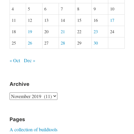
4
5
6
7
8
9
10
11
12
13
14
15
16
17
18
19
20
21
22
23
24
25
26
27
28
29
30
« Oct
Dec »
Archive
Archive
Pages
A collection of buildtools