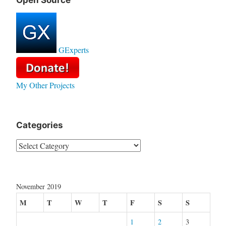
Open Source
GExperts
My Other Projects
Categories
Categories
November 2019
M
T
W
T
F
S
S
1
2
3