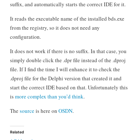
suffix, and automatically starts the correct IDE for it.
It reads the executable name of the installed bds.exe
from the registry, so it does not need any
configuration.
It does not work if there is no suffix. In that case, you
simply double click the .dpr file instead of the .dproj
file. If I find the time I will enhance it to check the
.dproj file for the Delphi version that created it and
start the correct IDE based on that. Unfortunately this
is
more complex than you’d think
.
The
source
is here on
OSDN
.
Related