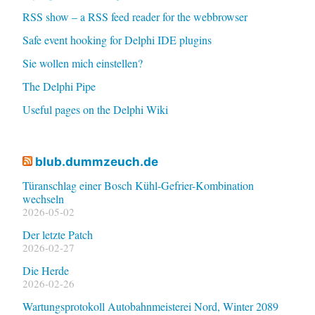
RSS show – a RSS feed reader for the webbrowser
Safe event hooking for Delphi IDE plugins
Sie wollen mich einstellen?
The Delphi Pipe
Useful pages on the Delphi Wiki
blub.dummzeuch.de
Türanschlag einer Bosch Kühl-Gefrier-Kombination
wechseln
2026-05-02
Der letzte Patch
2026-02-27
Die Herde
2026-02-26
Wartungsprotokoll Autobahnmeisterei Nord, Winter 2089