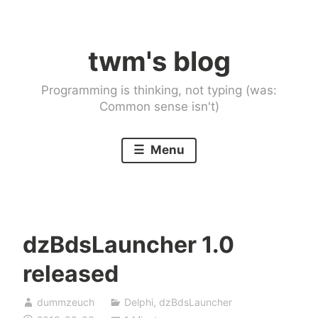
Skip
to
twm's blog
content
Programming is thinking, not typing (was:
Common sense isn't)
Menu
dzBdsLauncher 1.0
released
dummzeuch
Delphi
,
dzBdsLauncher