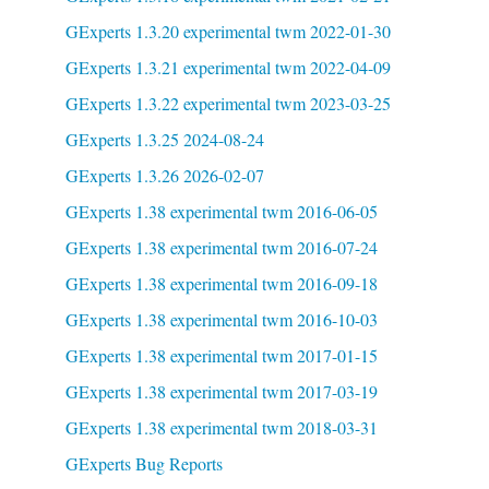
GExperts 1.3.20 experimental twm 2022-01-30
GExperts 1.3.21 experimental twm 2022-04-09
GExperts 1.3.22 experimental twm 2023-03-25
GExperts 1.3.25 2024-08-24
GExperts 1.3.26 2026-02-07
GExperts 1.38 experimental twm 2016-06-05
GExperts 1.38 experimental twm 2016-07-24
GExperts 1.38 experimental twm 2016-09-18
GExperts 1.38 experimental twm 2016-10-03
GExperts 1.38 experimental twm 2017-01-15
GExperts 1.38 experimental twm 2017-03-19
GExperts 1.38 experimental twm 2018-03-31
GExperts Bug Reports