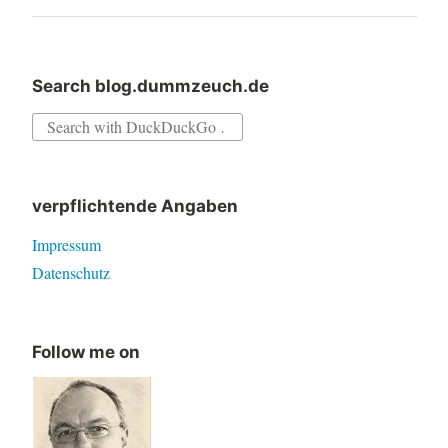
Search blog.dummzeuch.de
Search
for:
verpflichtende Angaben
Impressum
Datenschutz
Follow me on