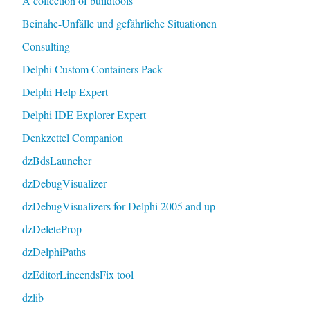
A collection of buildtools
Beinahe-Unfälle und gefährliche Situationen
Consulting
Delphi Custom Containers Pack
Delphi Help Expert
Delphi IDE Explorer Expert
Denkzettel Companion
dzBdsLauncher
dzDebugVisualizer
dzDebugVisualizers for Delphi 2005 and up
dzDeleteProp
dzDelphiPaths
dzEditorLineendsFix tool
dzlib