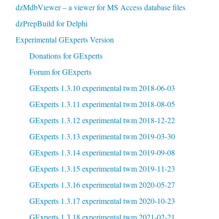
dzMdbViewer – a viewer for MS Access database files
dzPrepBuild for Delphi
Experimental GExperts Version
Donations for GExperts
Forum for GExperts
GExperts 1.3.10 experimental twm 2018-06-03
GExperts 1.3.11 experimental twm 2018-08-05
GExperts 1.3.12 experimental twm 2018-12-22
GExperts 1.3.13 experimental twm 2019-03-30
GExperts 1.3.14 experimental twm 2019-09-08
GExperts 1.3.15 experimental twm 2019-11-23
GExperts 1.3.16 experimental twm 2020-05-27
GExperts 1.3.17 experimental twm 2020-10-23
GExperts 1.3.18 experimental twm 2021-02-21