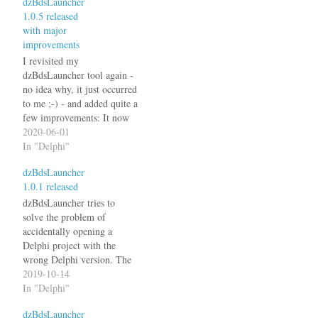
dzBdsLauncher
1.0.5 released
with major
improvements
I revisited my
dzBdsLauncher tool again -
no idea why, it just occurred
to me ;-) - and added quite a
few improvements: It now
supports .dof (Delphi 6 and
2020-06-01
7) and .bdsproj (Delphi
In "Delphi"
2005 and 2006) files. In
dzBdsLauncher
addition to the previous
1.0.1 released
checks it now also looks at
the…
dzBdsLauncher tries to
solve the problem of
accidentally opening a
Delphi project with the
wrong Delphi version. The
latest version 1.0.1 now also
2019-10-14
reads the .DPROJ file to
In "Delphi"
determine the Delphi
dzBdsLauncher
version. See the