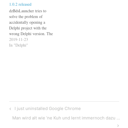
1.0.2 released
dzBdsLauncher page for
details.
dzBdsLauncher tries to
solve the problem of
accidentally opening a
Delphi project with the
wrong Delphi version. The
latest version 1.0.2 now also
2019-11-23
detects .DPROJ file from
In "Delphi"
Delphi 10.3.3. See the
dzBdsLauncher page for
details.
Post
Previous
I just uninstalled Google Chrome
navigation
Post
Next
Man wird alt wie ‘ne Kuh und lernt immernoch dazu …
Post