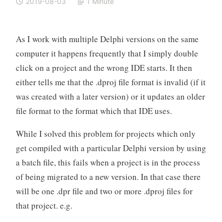
2019-08-03
1 Minute
As I work with multiple Delphi versions on the same
computer it happens frequently that I simply double
click on a project and the wrong IDE starts. It then
either tells me that the .dproj file format is invalid (if it
was created with a later version) or it updates an older
file format to the format which that IDE uses.
While I solved this problem for projects which only
get compiled with a particular Delphi version by using
a batch file, this fails when a project is in the process
of being migrated to a new version. In that case there
will be one .dpr file and two or more .dproj files for
that project. e.g.