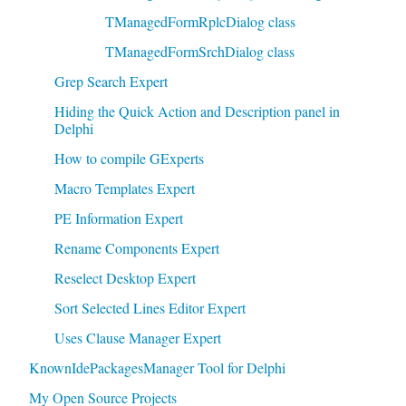
TManagedFormRplcDialog class
TManagedFormSrchDialog class
Grep Search Expert
Hiding the Quick Action and Description panel in
Delphi
How to compile GExperts
Macro Templates Expert
PE Information Expert
Rename Components Expert
Reselect Desktop Expert
Sort Selected Lines Editor Expert
Uses Clause Manager Expert
KnownIdePackagesManager Tool for Delphi
My Open Source Projects