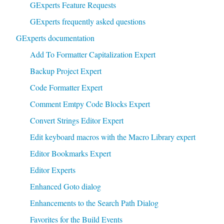
GExperts Feature Requests
GExperts frequently asked questions
GExperts documentation
Add To Formatter Capitalization Expert
Backup Project Expert
Code Formatter Expert
Comment Emtpy Code Blocks Expert
Convert Strings Editor Expert
Edit keyboard macros with the Macro Library expert
Editor Bookmarks Expert
Editor Experts
Enhanced Goto dialog
Enhancements to the Search Path Dialog
Favorites for the Build Events