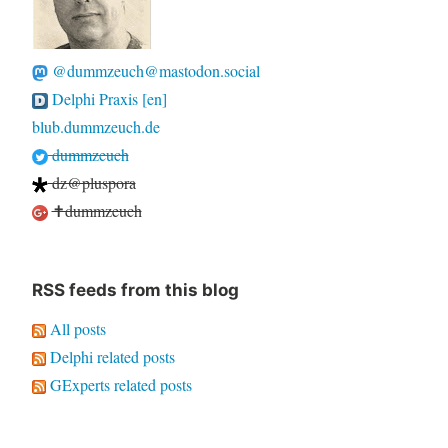
@dummzeuch@mastodon.social
Delphi Praxis [en]
blub.dummzeuch.de
dummzeuch
dz@pluspora
✝dummzeuch
RSS feeds from this blog
All posts
Delphi related posts
GExperts related posts