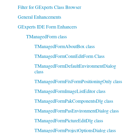
Filter for GExperts Class Browser
General Enhancements
GExperts IDE Form Enhancers
TManagedForm class
TManagedFormAboutBox class
TManagedFormConnEditForm Class
TManagedFormDefaultEnvironmentDialog
class
TManagedFormFixFormPositioningOnly class
TManagedFormImageListEditor class
TManagedFormPakComponentsDlg class
TManagedFormPasEnvironmentDialog class
TManagedFormPictureEditDlg class
TManagedFormProjectOptionsDialog class