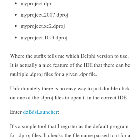
myproject.dpr
myproject.2007.dproj
myproject.xe2.dproj
myproject.10-3.dproj
Where the suffix tells me which Delphi version to use.
It is actually a nice feature of the IDE that there can be
multiple .dproj files for a given .dpr file.
Unfortunately there is no easy way to just double click
on one of the .dproj files to open it in the correct IDE.
Enter
dzBdsLauncher
:
It’s a simple tool that I register as the default program
for .dproj files. It checks the file name passed to it for a