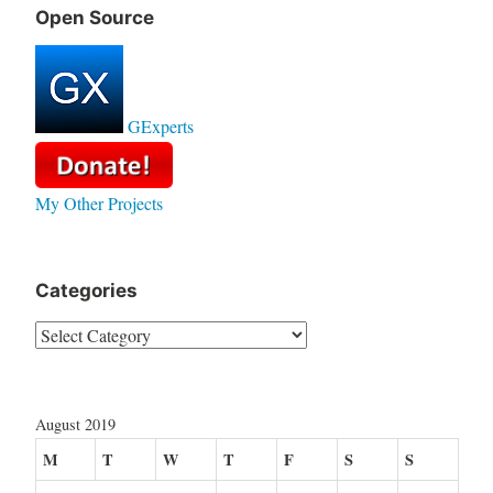
Open Source
GExperts
My Other Projects
Categories
Categories
August 2019
M
T
W
T
F
S
S