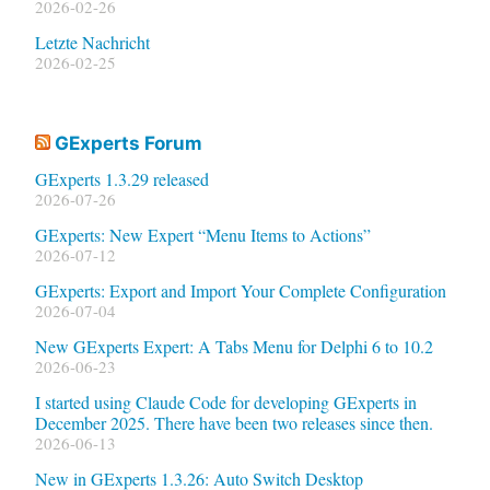
2026-02-26
Letzte Nachricht
2026-02-25
GExperts Forum
GExperts 1.3.29 released
2026-07-26
GExperts: New Expert “Menu Items to Actions”
2026-07-12
GExperts: Export and Import Your Complete Configuration
2026-07-04
New GExperts Expert: A Tabs Menu for Delphi 6 to 10.2
2026-06-23
I started using Claude Code for developing GExperts in
December 2025. There have been two releases since then.
2026-06-13
New in GExperts 1.3.26: Auto Switch Desktop