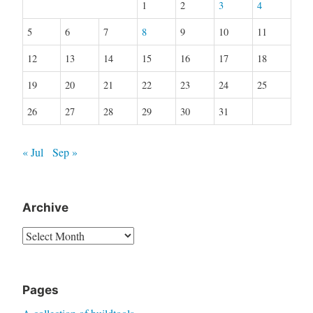
1
2
3
4
5
6
7
8
9
10
11
12
13
14
15
16
17
18
19
20
21
22
23
24
25
26
27
28
29
30
31
« Jul
Sep »
Archive
Archive
Pages