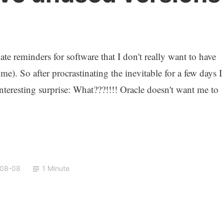
te reminders for software that I don't really want to have
e). So after procrastinating the inevitable for a few days I
interesting surprise: What???!!!! Oracle doesn't want me to
-08-08
1 Minute