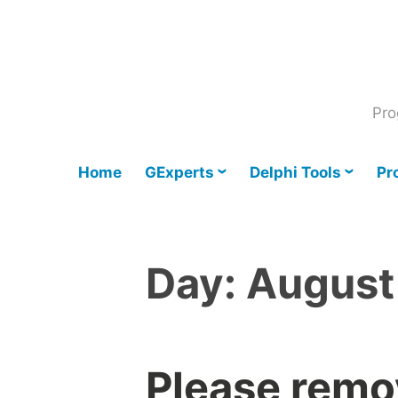
Skip
to
content
Pro
Home
GExperts
Delphi Tools
Pr
Day:
August
Please remo