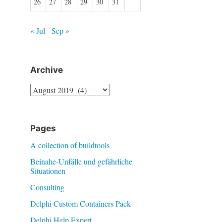
26
27
28
29
30
31
« Jul
Sep »
Archive
Archive
Pages
A collection of buildtools
Beinahe-Unfälle und gefährliche
Situationen
Consulting
Delphi Custom Containers Pack
Delphi Help Expert