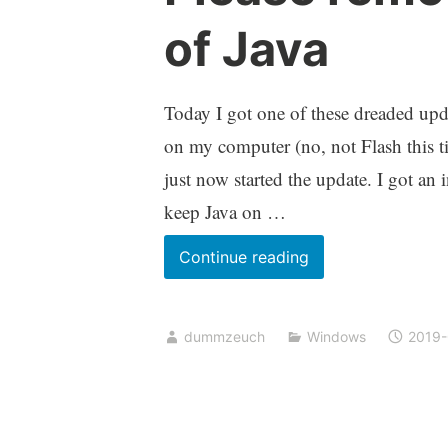
of Java
Today I got one of these dreaded upda
on my computer (no, not Flash this tim
just now started the update. I got an 
keep Java on …
Please
Continue reading
remove
unused
dummzeuch
Windows
2019
versions
of
Java