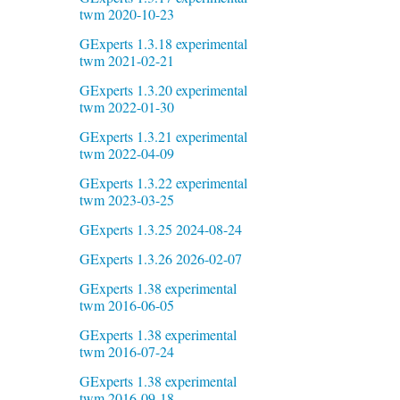
twm 2020-10-23
GExperts 1.3.18 experimental
twm 2021-02-21
GExperts 1.3.20 experimental
twm 2022-01-30
GExperts 1.3.21 experimental
twm 2022-04-09
GExperts 1.3.22 experimental
twm 2023-03-25
GExperts 1.3.25 2024-08-24
GExperts 1.3.26 2026-02-07
GExperts 1.38 experimental
twm 2016-06-05
GExperts 1.38 experimental
twm 2016-07-24
GExperts 1.38 experimental
twm 2016-09-18