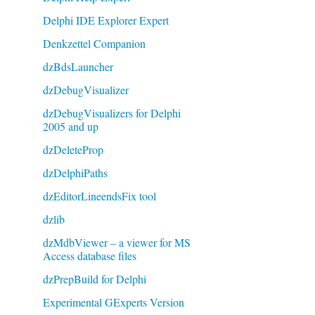
Delphi IDE Explorer Expert
Denkzettel Companion
dzBdsLauncher
dzDebugVisualizer
dzDebugVisualizers for Delphi
2005 and up
dzDeleteProp
dzDelphiPaths
dzEditorLineendsFix tool
dzlib
dzMdbViewer – a viewer for MS
Access database files
dzPrepBuild for Delphi
Experimental GExperts Version