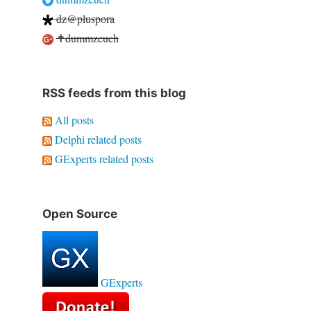
dz@pluspora
✝dummzeuch
RSS feeds from this blog
All posts
Delphi related posts
GExperts related posts
Open Source
GExperts