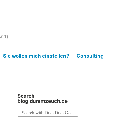
n't)
Sie wollen mich einstellen?
Consulting
Search
blog.dummzeuch.de
Search
for: