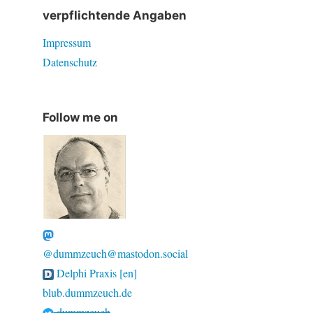
verpflichtende Angaben
Impressum
Datenschutz
Follow me on
@dummzeuch@mastodon.social
Delphi Praxis [en]
blub.dummzeuch.de
dummzeuch