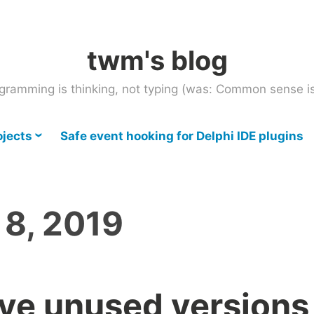
twm's blog
gramming is thinking, not typing (was: Common sense is
ojects
Safe event hooking for Delphi IDE plugins
 8, 2019
ve unused versions