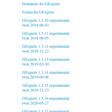
Donations for GExperts
Forum for GExperts
GExperts 1.3.10 experimental
twm 2018-06-03
GExperts 1.3.11 experimental
twm 2018-08-05
GExperts 1.3.12 experimental
twm 2018-12-22
GExperts 1.3.13 experimental
twm 2019-03-30
GExperts 1.3.14 experimental
twm 2019-09-08
GExperts 1.3.15 experimental
twm 2019-11-23
GExperts 1.3.16 experimental
twm 2020-05-27
GExperts 1.3.17 experimental