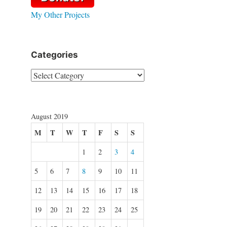
My Other Projects
Categories
Categories
August 2019
M
T
W
T
F
S
S
1
2
3
4
5
6
7
8
9
10
11
12
13
14
15
16
17
18
19
20
21
22
23
24
25