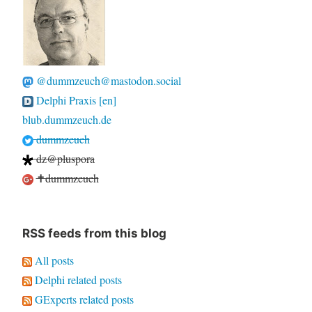
@dummzeuch@mastodon.social
Delphi Praxis [en]
blub.dummzeuch.de
dummzeuch
dz@pluspora
✝dummzeuch
RSS feeds from this blog
All posts
Delphi related posts
GExperts related posts