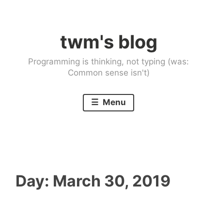
Skip
to
twm's blog
content
Programming is thinking, not typing (was:
Common sense isn't)
Menu
Day:
March 30, 2019