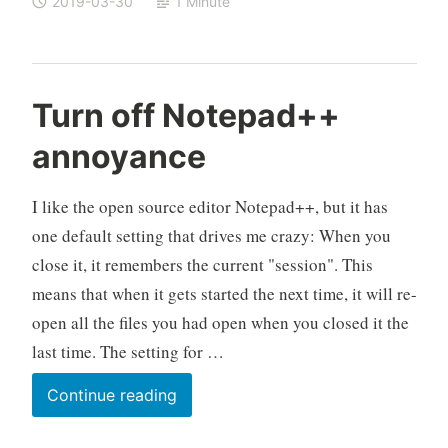
2019-03-30
1 Minute
2019-
03-
30
released
Turn off Notepad++
annoyance
I like the open source editor Notepad++, but it has
one default setting that drives me crazy: When you
close it, it remembers the current "session". This
means that when it gets started the next time, it will re-
open all the files you had open when you closed it the
last time. The setting for …
Turn
Continue reading
off