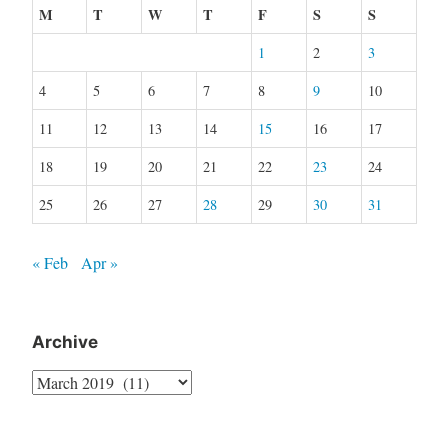
M
T
W
T
F
S
S
1
2
3
4
5
6
7
8
9
10
11
12
13
14
15
16
17
18
19
20
21
22
23
24
25
26
27
28
29
30
31
« Feb
Apr »
Archive
Archive