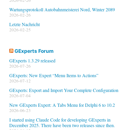
Wartungsprotokoll Autobahnmeisterei Nord, Winter 2089
2026-02-26
Letzte Nachricht
2026-02-25
GExperts Forum
GExperts 1.3.29 released
2026-07-26
GExperts: New Expert “Menu Items to Actions”
2026-07-12
GExperts: Export and Import Your Complete Configuration
2026-07-04
New GExperts Expert: A Tabs Menu for Delphi 6 to 10.2
2026-06-23
I started using Claude Code for developing GExperts in
December 2025. There have been two releases since then.