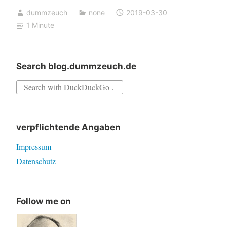
Notepad++
dummzeuch
none
2019-03-30
annoyance
1 Minute
Search blog.dummzeuch.de
Search
for:
verpflichtende Angaben
Impressum
Datenschutz
Follow me on