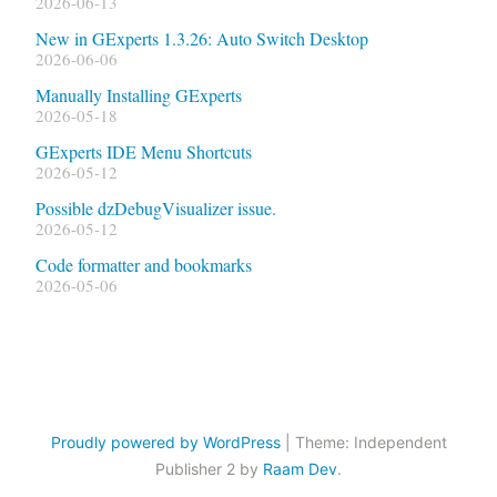
2026-06-13
New in GExperts 1.3.26: Auto Switch Desktop
2026-06-06
Manually Installing GExperts
2026-05-18
GExperts IDE Menu Shortcuts
2026-05-12
Possible dzDebugVisualizer issue.
2026-05-12
Code formatter and bookmarks
2026-05-06
Proudly powered by WordPress
|
Theme: Independent
Publisher 2 by
Raam Dev
.