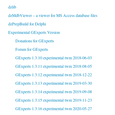
dzlib
dzMdbViewer – a viewer for MS Access database files
dzPrepBuild for Delphi
Experimental GExperts Version
Donations for GExperts
Forum for GExperts
GExperts 1.3.10 experimental twm 2018-06-03
GExperts 1.3.11 experimental twm 2018-08-05
GExperts 1.3.12 experimental twm 2018-12-22
GExperts 1.3.13 experimental twm 2019-03-30
GExperts 1.3.14 experimental twm 2019-09-08
GExperts 1.3.15 experimental twm 2019-11-23
GExperts 1.3.16 experimental twm 2020-05-27