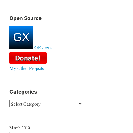
Open Source
GExperts
My Other Projects
Categories
Categories
March 2019