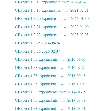
GExperts 1.3.17 experimental twm 2020-10-23
GExperts 1.3.18 experimental twm 2021-02-21
GExperts 1.3.20 experimental twm 2022-01-30
GExperts 1.3.21 experimental twm 2022-04-09
GExperts 1.3.22 experimental twm 2023-03-25
GExperts 1.3.25 2024-08-24
GExperts 1.3.26 2026-02-07
GExperts 1.38 experimental twm 2016-06-05
GExperts 1.38 experimental twm 2016-07-24
GExperts 1.38 experimental twm 2016-09-18
GExperts 1.38 experimental twm 2016-10-03
GExperts 1.38 experimental twm 2017-01-15
GExperts 1.38 experimental twm 2017-03-19
GExperts 1.38 experimental twm 2018-03-31