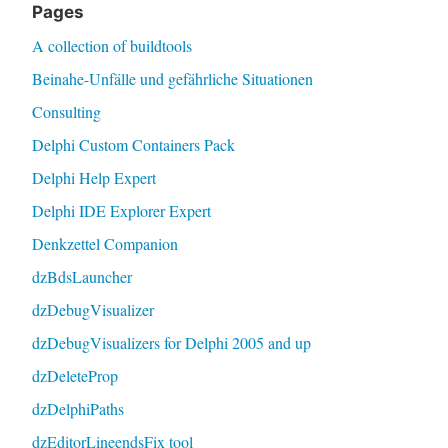
Pages
A collection of buildtools
Beinahe-Unfälle und gefährliche Situationen
Consulting
Delphi Custom Containers Pack
Delphi Help Expert
Delphi IDE Explorer Expert
Denkzettel Companion
dzBdsLauncher
dzDebugVisualizer
dzDebugVisualizers for Delphi 2005 and up
dzDeleteProp
dzDelphiPaths
dzEditorLineendsFix tool