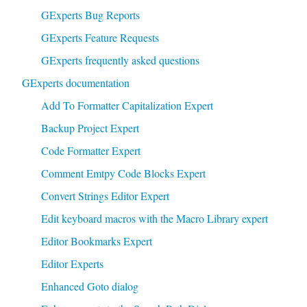
GExperts Bug Reports
GExperts Feature Requests
GExperts frequently asked questions
GExperts documentation
Add To Formatter Capitalization Expert
Backup Project Expert
Code Formatter Expert
Comment Emtpy Code Blocks Expert
Convert Strings Editor Expert
Edit keyboard macros with the Macro Library expert
Editor Bookmarks Expert
Editor Experts
Enhanced Goto dialog