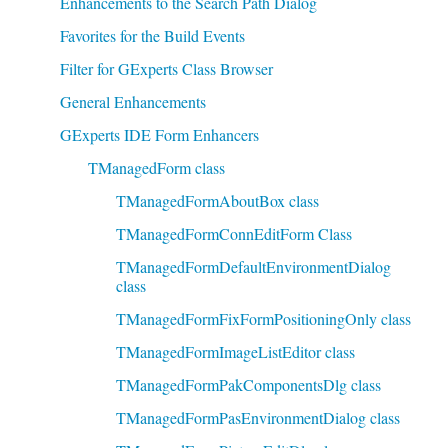
Enhancements to the Search Path Dialog
Favorites for the Build Events
Filter for GExperts Class Browser
General Enhancements
GExperts IDE Form Enhancers
TManagedForm class
TManagedFormAboutBox class
TManagedFormConnEditForm Class
TManagedFormDefaultEnvironmentDialog
class
TManagedFormFixFormPositioningOnly class
TManagedFormImageListEditor class
TManagedFormPakComponentsDlg class
TManagedFormPasEnvironmentDialog class