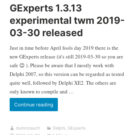
GExperts 1.3.13
experimental twm 2019-
03-30 released
Just in time before April fools day 2019 there is the
new GExperts release (it's still 2019-03-30 so you are
safe 😉 ). Please be aware that I mostly work with
Delphi 2007, so this version can be regarded as tested
quite well, followed by Delphi XE2. The others are
only known to compile and …
GExperts
Continue reading
1.3.13
experimental
dummzeuch
Delphi
,
GExperts
twm