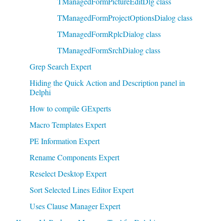
TManagedFormPictureEditDlg class
TManagedFormProjectOptionsDialog class
TManagedFormRplcDialog class
TManagedFormSrchDialog class
Grep Search Expert
Hiding the Quick Action and Description panel in
Delphi
How to compile GExperts
Macro Templates Expert
PE Information Expert
Rename Components Expert
Reselect Desktop Expert
Sort Selected Lines Editor Expert
Uses Clause Manager Expert