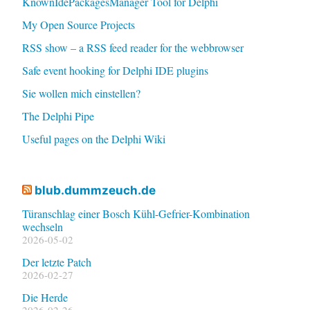
KnownIdePackagesManager Tool for Delphi
My Open Source Projects
RSS show – a RSS feed reader for the webbrowser
Safe event hooking for Delphi IDE plugins
Sie wollen mich einstellen?
The Delphi Pipe
Useful pages on the Delphi Wiki
blub.dummzeuch.de
Türanschlag einer Bosch Kühl-Gefrier-Kombination
wechseln
2026-05-02
Der letzte Patch
2026-02-27
Die Herde
2026-02-26