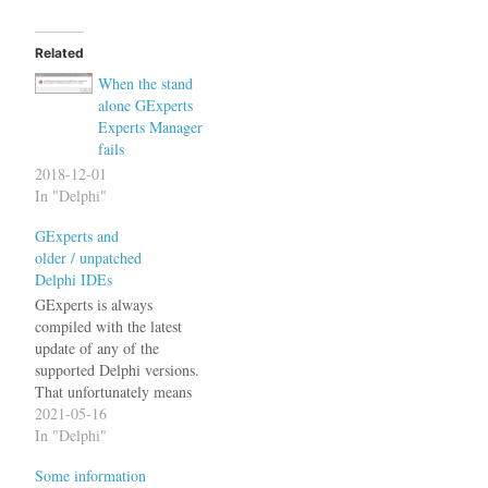
Related
When the stand
alone GExperts
Experts Manager
fails
2018-12-01
In "Delphi"
GExperts and
older / unpatched
Delphi IDEs
GExperts is always
compiled with the latest
update of any of the
supported Delphi versions.
That unfortunately means
that it may not work if the
2021-05-16
IDE hasn't been updated to
In "Delphi"
the latest version. E.g. The
Some information
latest GExperts release will