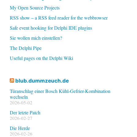
My Open Source Projects
RSS show – a RSS feed reader for the webbrowser
Safe event hooking for Delphi IDE plugins
Sie wollen mich einstellen?
The Delphi Pipe
Useful pages on the Delphi Wiki
blub.dummzeuch.de
Türanschlag einer Bosch Kühl-Gefrier-Kombination
wechseln
2026-05-02
Der letzte Patch
2026-02-27
Die Herde
2026-02-26