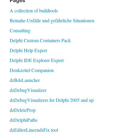
Pages
A collection of buildtools
Beinahe-Unfälle und gefährliche Situationen
Consulting
Delphi Custom Containers Pack
Delphi Help Expert
Delphi IDE Explorer Expert
Denkzettel Companion
dzBdsLauncher
dzDebugVisualizer
dzDebugVisualizers for Delphi 2005 and up
dzDeleteProp
dzDelphiPaths
dzEditorLineendsFix tool