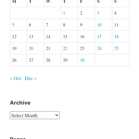
M
T
W
T
F
S
S
1
2
3
4
5
6
7
8
9
10
11
12
13
14
15
16
17
18
19
20
21
22
23
24
25
26
27
28
29
30
« Oct
Dec »
Archive
Archive