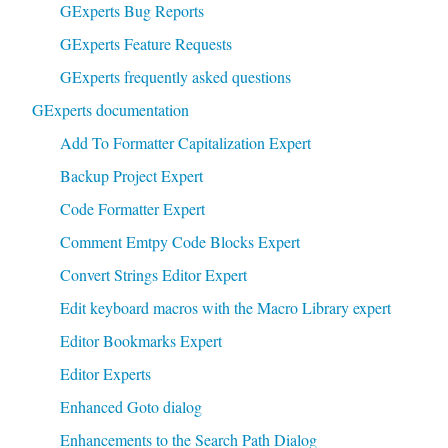
GExperts Bug Reports
GExperts Feature Requests
GExperts frequently asked questions
GExperts documentation
Add To Formatter Capitalization Expert
Backup Project Expert
Code Formatter Expert
Comment Emtpy Code Blocks Expert
Convert Strings Editor Expert
Edit keyboard macros with the Macro Library expert
Editor Bookmarks Expert
Editor Experts
Enhanced Goto dialog
Enhancements to the Search Path Dialog