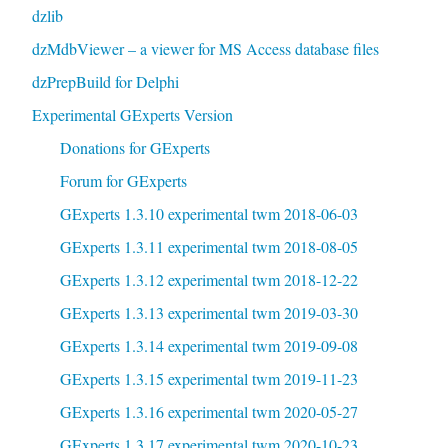
dzlib
dzMdbViewer – a viewer for MS Access database files
dzPrepBuild for Delphi
Experimental GExperts Version
Donations for GExperts
Forum for GExperts
GExperts 1.3.10 experimental twm 2018-06-03
GExperts 1.3.11 experimental twm 2018-08-05
GExperts 1.3.12 experimental twm 2018-12-22
GExperts 1.3.13 experimental twm 2019-03-30
GExperts 1.3.14 experimental twm 2019-09-08
GExperts 1.3.15 experimental twm 2019-11-23
GExperts 1.3.16 experimental twm 2020-05-27
GExperts 1.3.17 experimental twm 2020-10-23