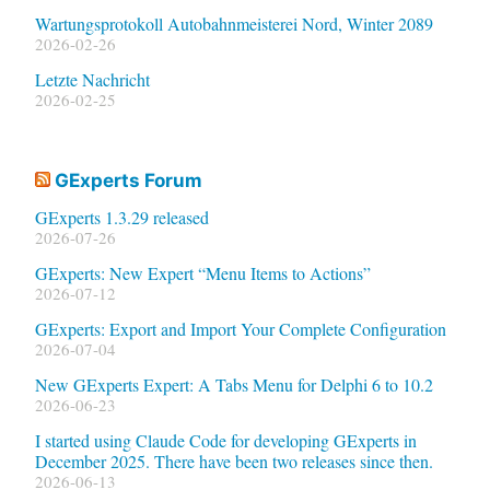
Wartungsprotokoll Autobahnmeisterei Nord, Winter 2089
2026-02-26
Letzte Nachricht
2026-02-25
GExperts Forum
GExperts 1.3.29 released
2026-07-26
GExperts: New Expert “Menu Items to Actions”
2026-07-12
GExperts: Export and Import Your Complete Configuration
2026-07-04
New GExperts Expert: A Tabs Menu for Delphi 6 to 10.2
2026-06-23
I started using Claude Code for developing GExperts in
December 2025. There have been two releases since then.
2026-06-13