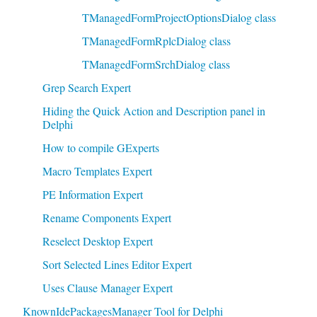
TManagedFormProjectOptionsDialog class
TManagedFormRplcDialog class
TManagedFormSrchDialog class
Grep Search Expert
Hiding the Quick Action and Description panel in
Delphi
How to compile GExperts
Macro Templates Expert
PE Information Expert
Rename Components Expert
Reselect Desktop Expert
Sort Selected Lines Editor Expert
Uses Clause Manager Expert
KnownIdePackagesManager Tool for Delphi