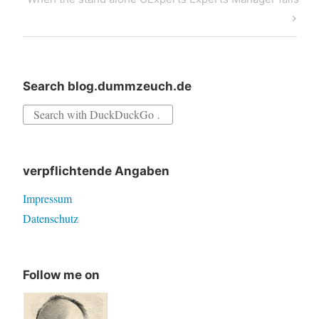
Post
Search blog.dummzeuch.de
Search
for:
verpflichtende Angaben
Impressum
Datenschutz
Follow me on