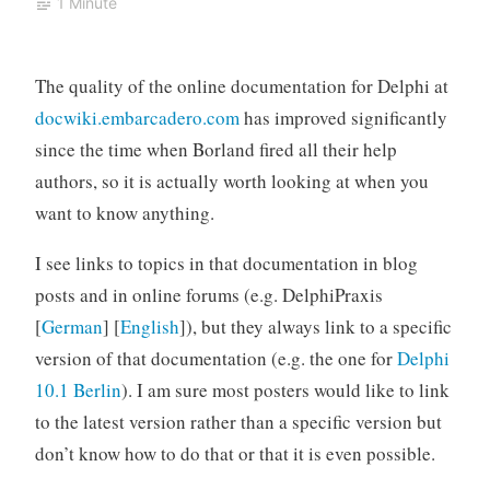
1 Minute
The quality of the online documentation for Delphi at
docwiki.embarcadero.com
has improved significantly
since the time when Borland fired all their help
authors, so it is actually worth looking at when you
want to know anything.
I see links to topics in that documentation in blog
posts and in online forums (e.g. DelphiPraxis
[
German
] [
English
]), but they always link to a specific
version of that documentation (e.g. the one for
Delphi
10.1 Berlin
). I am sure most posters would like to link
to the latest version rather than a specific version but
don’t know how to do that or that it is even possible.