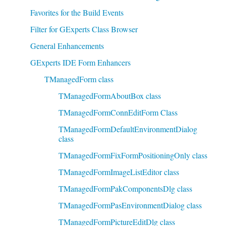
Favorites for the Build Events
Filter for GExperts Class Browser
General Enhancements
GExperts IDE Form Enhancers
TManagedForm class
TManagedFormAboutBox class
TManagedFormConnEditForm Class
TManagedFormDefaultEnvironmentDialog
class
TManagedFormFixFormPositioningOnly class
TManagedFormImageListEditor class
TManagedFormPakComponentsDlg class
TManagedFormPasEnvironmentDialog class
TManagedFormPictureEditDlg class