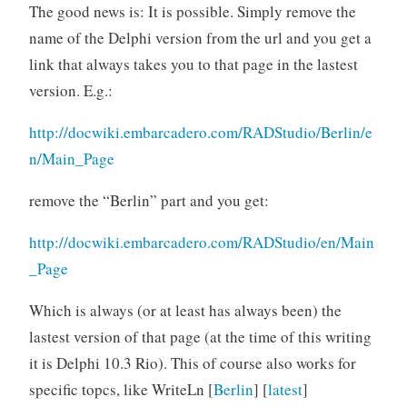
The good news is: It is possible. Simply remove the
name of the Delphi version from the url and you get a
link that always takes you to that page in the lastest
version. E.g.:
http://docwiki.embarcadero.com/RADStudio/Berlin/e
n/Main_Page
remove the “Berlin” part and you get:
http://docwiki.embarcadero.com/RADStudio/en/Main
_Page
Which is always (or at least has always been) the
lastest version of that page (at the time of this writing
it is Delphi 10.3 Rio). This of course also works for
specific topcs, like WriteLn [
Berlin
] [
latest
]