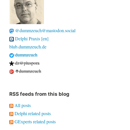
@dummzeuch@mastodon.social
Delphi Praxis [en]
blub.dummzeuch.de
dummzeuch
dz@pluspora
✝dummzeuch
RSS feeds from this blog
All posts
Delphi related posts
GExperts related posts