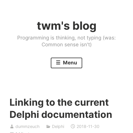
Skip
to
twm's blog
content
Programming is thinking, not typing (was:
Common sense isn't)
Menu
Linking to the current
Delphi documentation
dummzeuch
Delphi
2018-11-30