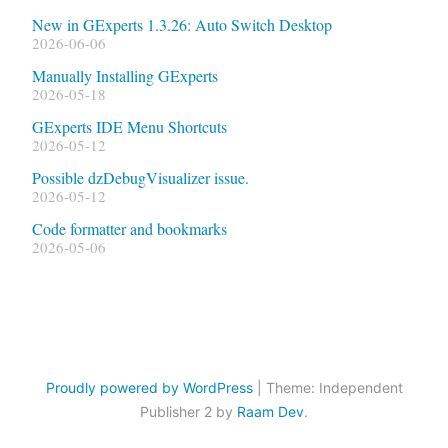
New in GExperts 1.3.26: Auto Switch Desktop
2026-06-06
Manually Installing GExperts
2026-05-18
GExperts IDE Menu Shortcuts
2026-05-12
Possible dzDebugVisualizer issue.
2026-05-12
Code formatter and bookmarks
2026-05-06
Proudly powered by WordPress
|
Theme: Independent
Publisher 2 by
Raam Dev
.