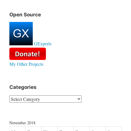
Open Source
GExperts
My Other Projects
Categories
Categories
November 2018