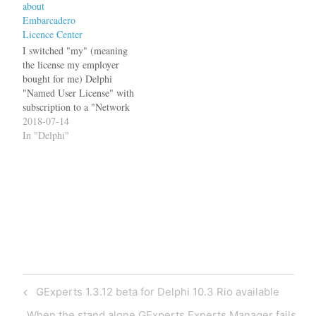
about
not work with Delphi 10.2,
Embarcadero
but only with Delphi 10.2.3,
Licence Center
the…
I switched "my" (meaning
the license my employer
bought for me) Delphi
"Named User License" with
subscription to a "Network
Named User License" in
2018-07-14
April 2018. The rationale
In "Delphi"
behind that was, that it
happened far too often that I
needed yet another Delphi
installation to debug a
problem. Most of…
Post
Previous
GExperts 1.3.12 beta for Delphi 10.3 Rio available
navigation
Post
Next
When the stand alone GExperts Experts Manager fails