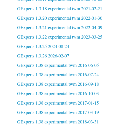
GExperts 1.3.18 experimental twm 2021-02-21
GExperts 1.3.20 experimental twm 2022-01-30
GExperts 1.3.21 experimental twm 2022-04-09
GExperts 1.3.22 experimental twm 2023-03-25
GExperts 1.3.25 2024-08-24
GExperts 1.3.26 2026-02-07
GExperts 1.38 experimental twm 2016-06-05
GExperts 1.38 experimental twm 2016-07-24
GExperts 1.38 experimental twm 2016-09-18
GExperts 1.38 experimental twm 2016-10-03
GExperts 1.38 experimental twm 2017-01-15
GExperts 1.38 experimental twm 2017-03-19
GExperts 1.38 experimental twm 2018-03-31