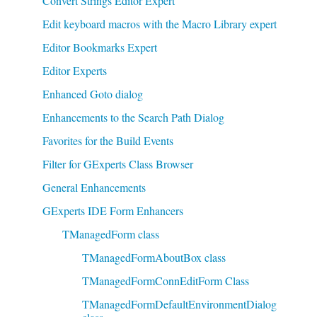
Convert Strings Editor Expert
Edit keyboard macros with the Macro Library expert
Editor Bookmarks Expert
Editor Experts
Enhanced Goto dialog
Enhancements to the Search Path Dialog
Favorites for the Build Events
Filter for GExperts Class Browser
General Enhancements
GExperts IDE Form Enhancers
TManagedForm class
TManagedFormAboutBox class
TManagedFormConnEditForm Class
TManagedFormDefaultEnvironmentDialog