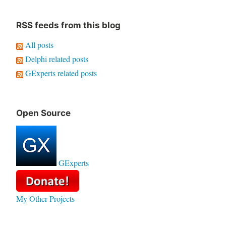
RSS feeds from this blog
All posts
Delphi related posts
GExperts related posts
Open Source
GExperts
My Other Projects