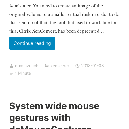
XenCenter. You need to create an image of the
original volume to a smaller virtual disk in order to do
that. On top of that, the tool that used to work fine for
this, Citrix XenConvert, has been deprecated …
How
Continue reading
to
shrink
dummzeuch
xenserver
2018-01-08
a
1 Minute
Windows
VM
in
XenServer
System wide mouse
gestures with