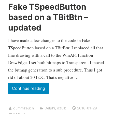
Fake TSpeedButton
based on a TBitBtn –
updated
I have made a few changes to the code in Fake
TSpeedButton based on a TBitBtn: I replaced all that
line drawing with a call to the WinAPI function
DrawEdge. I set both bitmaps to Transparent. I moved
the bitmap generation to a sub procedure. Thus I got
rid of about 20 LOC. That's negative …
Fake
Continue reading
TSpeedButton
based
dummzeuch
Delphi
,
dzLib
2018-01-29
on