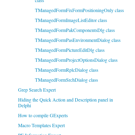
class
TManagedFormFixFormPositioningOnly class
TManagedFormImageListEditor class
TManagedFormPakComponentsDlg class
TManagedFormPasEnvironmentDialog class
TManagedFormPictureEditDlg class
TManagedFormProjectOptionsDialog class
TManagedFormRplcDialog class
TManagedFormSrchDialog class
Grep Search Expert
Hiding the Quick Action and Description panel in
Delphi
How to compile GExperts
Macro Templates Expert