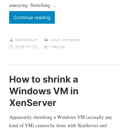
annoying. Switching …
Switching
Continue reading
a
XenServer
dummzeuch
Linux
,
xenserver
VM
2018-01-23
1 Minute
from
PVM
back
to
How to shrink a
HVM
Windows VM in
XenServer
Apparently shrinking a Windows VM (actually any
kind of VM) cannot be done with XenServer and