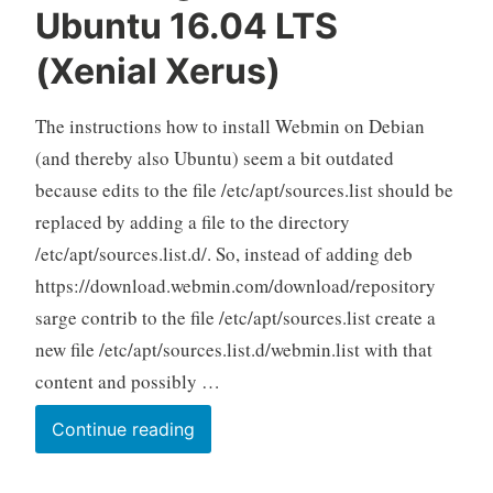
Ubuntu 16.04 LTS
(Xenial Xerus)
The instructions how to install Webmin on Debian
(and thereby also Ubuntu) seem a bit outdated
because edits to the file /etc/apt/sources.list should be
replaced by adding a file to the directory
/etc/apt/sources.list.d/. So, instead of adding deb
https://download.webmin.com/download/repository
sarge contrib to the file /etc/apt/sources.list create a
new file /etc/apt/sources.list.d/webmin.list with that
content and possibly …
Installing
Continue reading
Webmin
on