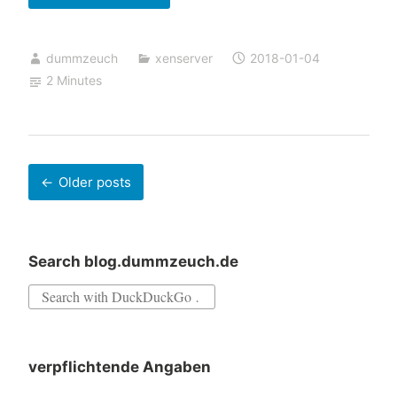
XenServer
updates
dummzeuch
xenserver
2018-01-04
via
2 Minutes
XenCenter
fails
Posts
Older posts
navigation
Search blog.dummzeuch.de
Search
for:
verpflichtende Angaben