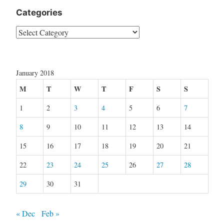
Categories
Categories
January 2018
M
T
W
T
F
S
S
1
2
3
4
5
6
7
8
9
10
11
12
13
14
15
16
17
18
19
20
21
22
23
24
25
26
27
28
29
30
31
« Dec
Feb »