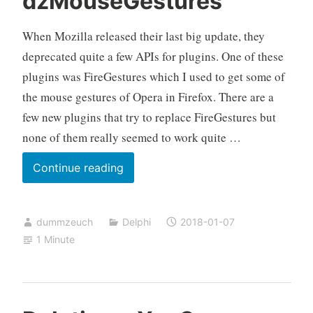
dzMouseGestures
When Mozilla released their last big update, they
deprecated quite a few APIs for plugins. One of these
plugins was FireGestures which I used to get some of
the mouse gestures of Opera in Firefox. There are a
few new plugins that try to replace FireGestures but
none of them really seemed to work quite …
System
Continue reading
wide
mouse
dummzeuch
Delphi
2018-01-07
gestures
1 Minute
with
dzMouseGestures