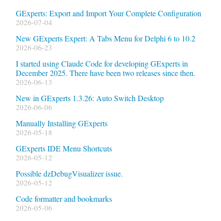
GExperts: Export and Import Your Complete Configuration
2026-07-04
New GExperts Expert: A Tabs Menu for Delphi 6 to 10.2
2026-06-23
I started using Claude Code for developing GExperts in
December 2025. There have been two releases since then.
2026-06-13
New in GExperts 1.3.26: Auto Switch Desktop
2026-06-06
Manually Installing GExperts
2026-05-18
GExperts IDE Menu Shortcuts
2026-05-12
Possible dzDebugVisualizer issue.
2026-05-12
Code formatter and bookmarks
2026-05-06