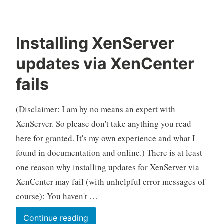
Installing XenServer
updates via XenCenter
fails
(Disclaimer: I am by no means an expert with
XenServer. So please don't take anything you read
here for granted. It's my own experience and what I
found in documentation and online.) There is at least
one reason why installing updates for XenServer via
XenCenter may fail (with unhelpful error messages of
course): You haven't …
Installing
Continue reading