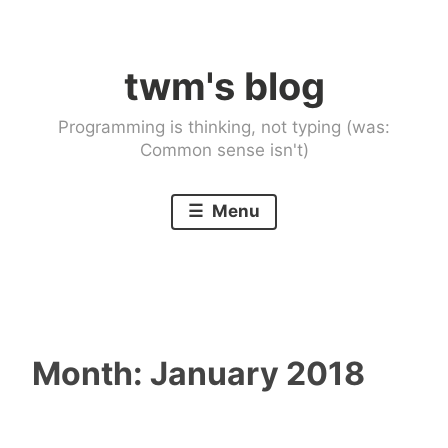
Skip
to
twm's blog
content
Programming is thinking, not typing (was:
Common sense isn't)
Menu
Month:
January 2018