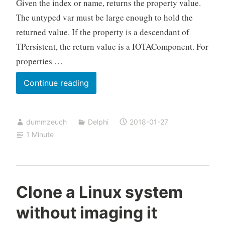
Given the index or name, returns the property value.
The untyped var must be large enough to hold the
returned value. If the property is a descendant of
TPersistent, the return value is a IOTAComponent. For
properties …
Beware:
Continue reading
IOTAComponent.GetPropValue
needs
dummzeuch
Delphi
2018-01-27
4
1 Minute
bytes
for
an
enum
Clone a Linux system
without imaging it