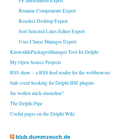
PE Information Expert
Rename Components Expert
Reselect Desktop Expert
Sort Selected Lines Editor Expert
Uses Clause Manager Expert
KnownIdePackagesManager Tool for Delphi
My Open Source Projects
RSS show – a RSS feed reader for the webbrowser
Safe event hooking for Delphi IDE plugins
Sie wollen mich einstellen?
The Delphi Pipe
Useful pages on the Delphi Wiki
blub.dummzeuch.de