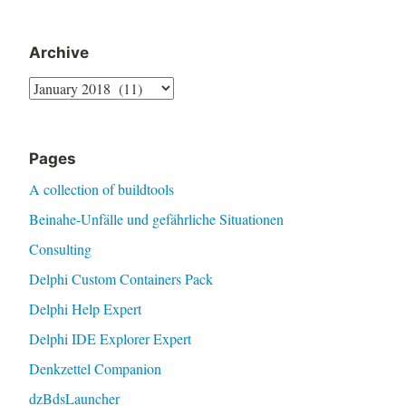
Archive
Archive
Pages
A collection of buildtools
Beinahe-Unfälle und gefährliche Situationen
Consulting
Delphi Custom Containers Pack
Delphi Help Expert
Delphi IDE Explorer Expert
Denkzettel Companion
dzBdsLauncher