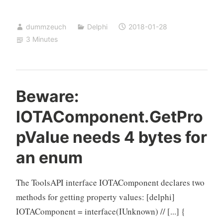
TSpeedButton
based
dummzeuch
Delphi
2018-01-28
on
3 Minutes
a
TBitBtn
Beware:
IOTAComponent.GetPro
pValue needs 4 bytes for
an enum
The ToolsAPI interface IOTAComponent declares two
methods for getting property values: [delphi]
IOTAComponent = interface(IUnknown) // [...] {