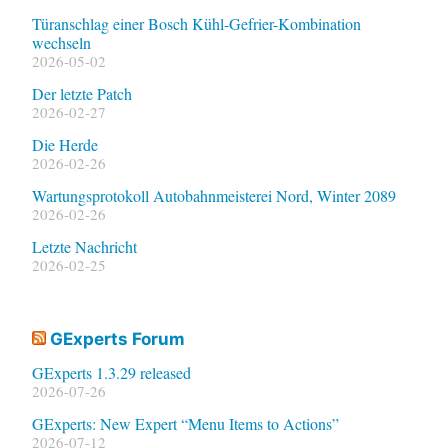
Türanschlag einer Bosch Kühl-Gefrier-Kombination
wechseln
2026-05-02
Der letzte Patch
2026-02-27
Die Herde
2026-02-26
Wartungsprotokoll Autobahnmeisterei Nord, Winter 2089
2026-02-26
Letzte Nachricht
2026-02-25
GExperts Forum
GExperts 1.3.29 released
2026-07-26
GExperts: New Expert “Menu Items to Actions”
2026-07-12