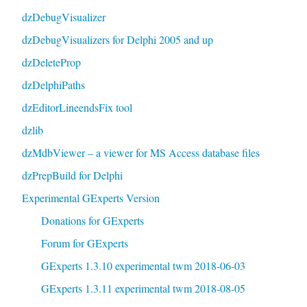
dzDebugVisualizer
dzDebugVisualizers for Delphi 2005 and up
dzDeleteProp
dzDelphiPaths
dzEditorLineendsFix tool
dzlib
dzMdbViewer – a viewer for MS Access database files
dzPrepBuild for Delphi
Experimental GExperts Version
Donations for GExperts
Forum for GExperts
GExperts 1.3.10 experimental twm 2018-06-03
GExperts 1.3.11 experimental twm 2018-08-05