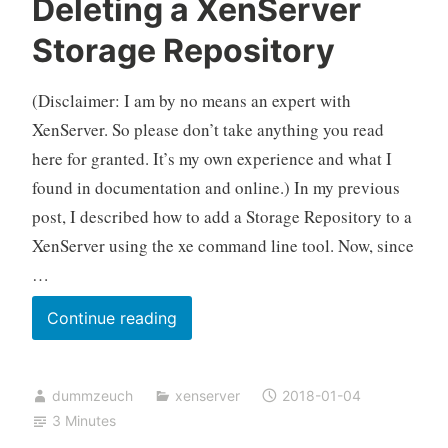
Deleting a XenServer
Storage Repository
(Disclaimer: I am by no means an expert with
XenServer. So please don’t take anything you read
here for granted. It’s my own experience and what I
found in documentation and online.) In my previous
post, I described how to add a Storage Repository to a
XenServer using the xe command line tool. Now, since
…
Deleting
Continue reading
a
XenServer
dummzeuch
xenserver
2018-01-04
Storage
3 Minutes
Repository