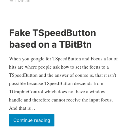
1 Minute
a
TBitBtn
–
updated
Fake TSpeedButton
based on a TBitBtn
When you google for TSpeedButton and Focus a lot of
hits are where people ask how to set the focus to a
TSpeedButton and the answer of course is, that it isn't
possible because TSpeedButton descends from
TGraphicControl which does not have a window
handle and therefore cannot receive the input focus.
And that is …
Fake
Continue reading