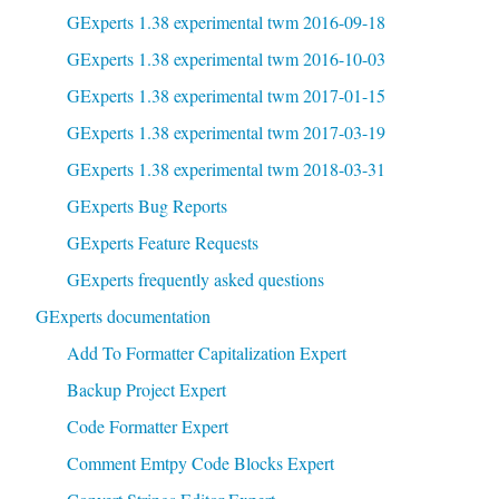
GExperts 1.38 experimental twm 2016-09-18
GExperts 1.38 experimental twm 2016-10-03
GExperts 1.38 experimental twm 2017-01-15
GExperts 1.38 experimental twm 2017-03-19
GExperts 1.38 experimental twm 2018-03-31
GExperts Bug Reports
GExperts Feature Requests
GExperts frequently asked questions
GExperts documentation
Add To Formatter Capitalization Expert
Backup Project Expert
Code Formatter Expert
Comment Emtpy Code Blocks Expert