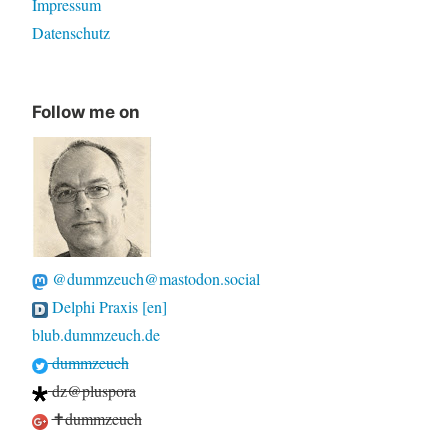
Impressum
Datenschutz
Follow me on
@dummzeuch@mastodon.social
Delphi Praxis [en]
blub.dummzeuch.de
dummzeuch
dz@pluspora
✝dummzeuch