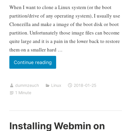
When I want to clone a Linux system (or the boot
partition/drive of any operating system), I usually use
Clonezilla and make a image of the boot disk or boot
partition. Unfortunately those image files can become
quite large and it is a pain in the lower back to restore
them on a smaller hard …
Clone
Continue reading
a
Linux
dummzeuch
Linux
2018-01-25
system
1 Minute
without
imaging
it
Installing Webmin on