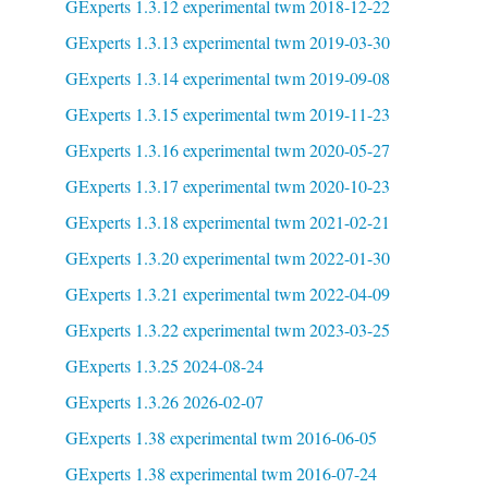
GExperts 1.3.12 experimental twm 2018-12-22
GExperts 1.3.13 experimental twm 2019-03-30
GExperts 1.3.14 experimental twm 2019-09-08
GExperts 1.3.15 experimental twm 2019-11-23
GExperts 1.3.16 experimental twm 2020-05-27
GExperts 1.3.17 experimental twm 2020-10-23
GExperts 1.3.18 experimental twm 2021-02-21
GExperts 1.3.20 experimental twm 2022-01-30
GExperts 1.3.21 experimental twm 2022-04-09
GExperts 1.3.22 experimental twm 2023-03-25
GExperts 1.3.25 2024-08-24
GExperts 1.3.26 2026-02-07
GExperts 1.38 experimental twm 2016-06-05
GExperts 1.38 experimental twm 2016-07-24