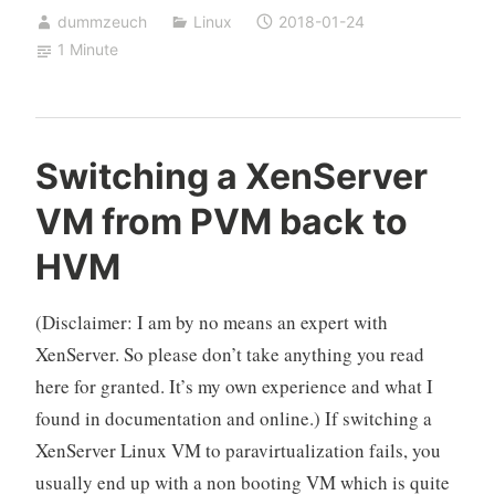
dummzeuch
Linux
2018-01-24
Ubuntu
1 Minute
16.04
LTS
(Xenial
Xerus)
Switching a XenServer
VM from PVM back to
HVM
(Disclaimer: I am by no means an expert with
XenServer. So please don’t take anything you read
here for granted. It’s my own experience and what I
found in documentation and online.) If switching a
XenServer Linux VM to paravirtualization fails, you
usually end up with a non booting VM which is quite