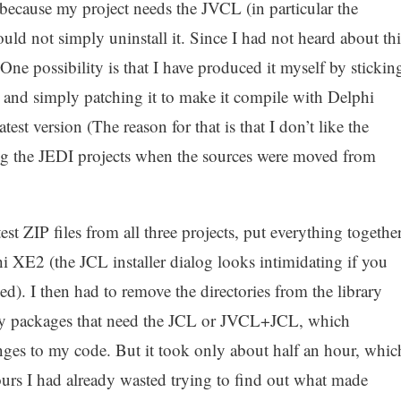
because my project needs the JVCL (in particular the
ld not simply uninstall it. Since I had not heard about thi
 One possibility is that I have produced it myself by stickin
and simply patching it to make it compile with Delphi
est version (The reason for that is that I don’t like the
ing the JEDI projects when the sources were moved from
est ZIP files from all three projects, put everything togethe
 XE2 (the JCL installer dialog looks intimidating if you
ed). I then had to remove the directories from the library
 my packages that need the JCL or JVCL+JCL, which
ges to my code. But it took only about half an hour, whic
ours I had already wasted trying to find out what made