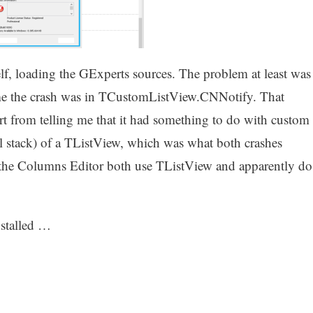
elf, loading the GExperts sources. The problem at least was
d me the crash was in TCustomListView.CNNotify. That
rt from telling me that it had something to do with custom
l stack) of a TListView, which was what both crashes
 the Columns Editor both use TListView and apparently do
nstalled …