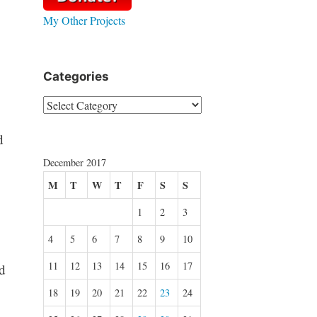
My Other Projects
Categories
Categories
d
December 2017
M
T
W
T
F
S
S
1
2
3
4
5
6
7
8
9
10
11
12
13
14
15
16
17
d
18
19
20
21
22
23
24