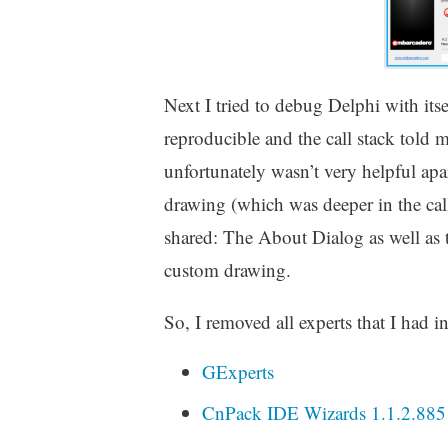
Next I tried to debug Delphi with its
reproducible and the call stack tol
unfortunately wasn’t very helpful apa
drawing (which was deeper in the cal
shared: The About Dialog as well as
custom drawing.
So, I removed all experts that I had i
GExperts
CnPack IDE Wizards 1.1.2.885