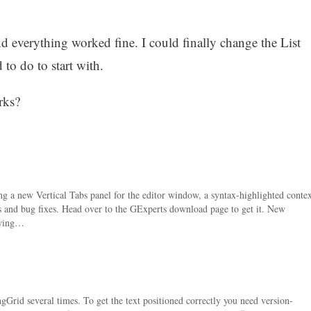
nd everything worked fine. I could finally change the List
to do to start with.
rks?
ng a new Vertical Tabs panel for the editor window, a syntax-highlighted contex
s and bug fixes. Head over to the GExperts download page to get it. New
owing…
rid several times. To get the text positioned correctly you need version-