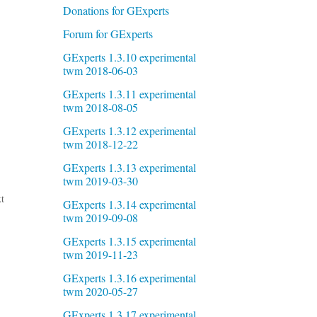
Donations for GExperts
Forum for GExperts
GExperts 1.3.10 experimental
twm 2018-06-03
GExperts 1.3.11 experimental
twm 2018-08-05
GExperts 1.3.12 experimental
twm 2018-12-22
GExperts 1.3.13 experimental
twm 2019-03-30
t
GExperts 1.3.14 experimental
twm 2019-09-08
GExperts 1.3.15 experimental
twm 2019-11-23
GExperts 1.3.16 experimental
twm 2020-05-27
GExperts 1.3.17 experimental