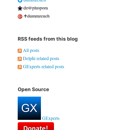
dz@pluspora
✝dummzeuch
RSS feeds from this blog
All posts
Delphi related posts
GExperts related posts
Open Source
GExperts