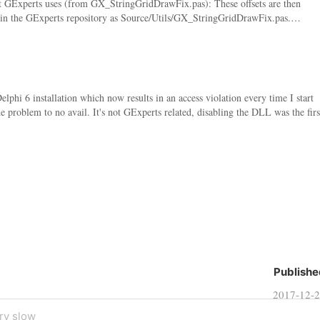
ent GExperts uses (from GX_StringGridDrawFix.pas): These offsets are then
is in the GExperts repository as Source/Utils/GX_StringGridDrawFix.pas.…
i 6 installation which now results in an access violation every time I start
the problem to no avail. It's not GExperts related, disabling the DLL was the firs
Publishe
2017-12-
ry slow