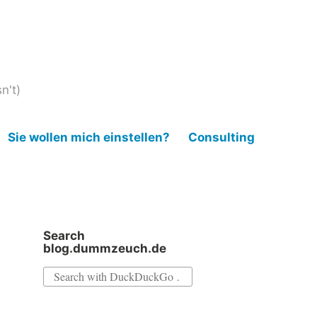
n't)
Sie wollen mich einstellen?
Consulting
Search
blog.dummzeuch.de
Search
for: