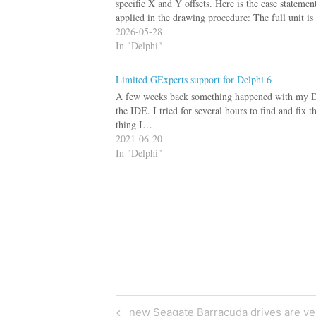
specific X and Y offsets. Here is the case statem
applied in the drawing procedure: The full unit 
2026-05-28
In "Delphi"
Limited GExperts support for Delphi 6
A few weeks back something happened with my Delph
the IDE. I tried for several hours to find and fix 
thing I…
2021-06-20
In "Delphi"
Post
Previous
new Seagate Barracuda drives are ve