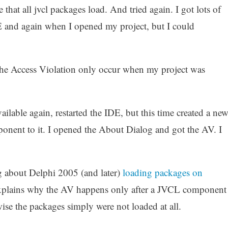
hat all jvcl packages load. And tried again. I got lots of
E and again when I opened my project, but I could
d the Access Violation only occur when my project was
lable again, restarted the IDE, but this time created a ne
ent to it. I opened the About Dialog and got the AV. I
 about Delphi 2005 (and later)
loading packages on
 explains why the AV happens only after a JVCL component
ise the packages simply were not loaded at all.