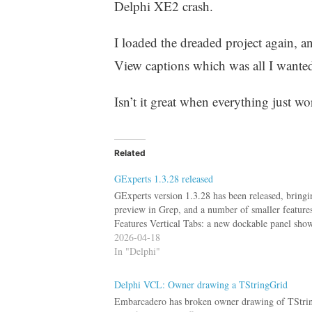
Delphi XE2 crash.
I loaded the dreaded project again, a
View captions which was all I wanted 
Isn’t it great when everything just wo
Related
GExperts 1.3.28 released
GExperts version 1.3.28 has been released, bringi
preview in Grep, and a number of smaller feature
Features Vertical Tabs: a new dockable panel sh
2026-04-18
In "Delphi"
Delphi VCL: Owner drawing a TStringGrid
Embarcadero has broken owner drawing of TStringG