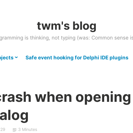
twm's blog
gramming is thinking, not typing (was: Common sense is
ojects
Safe event hooking for Delphi IDE plugins
crash when opening
ialog
-29
3 Minutes