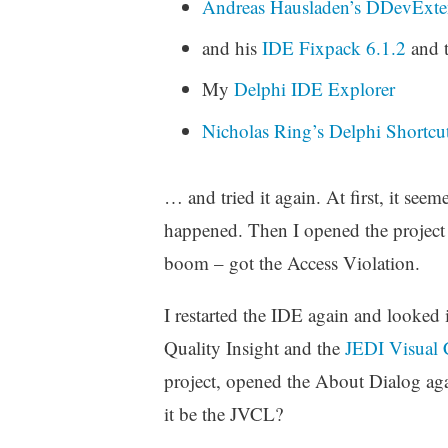
Andreas Hausladen’s
DDevExten
and his
IDE Fixpack 6.1.2
and t
My
Delphi IDE Explorer
Nicholas Ring’s
Delphi Shortcu
… and tried it again. At first, it se
happened. Then I opened the project 
boom – got the Access Violation.
I restarted the IDE again and looked
Quality Insight and the
JEDI Visual
project, opened the About Dialog ag
it be the JVCL?