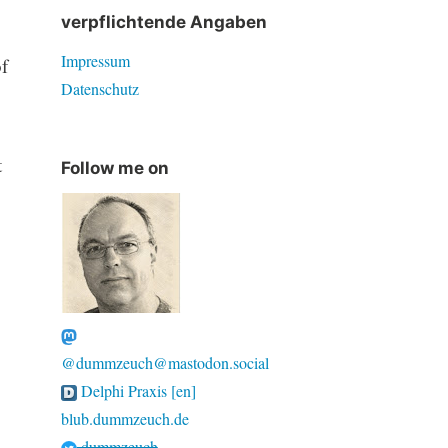
verpflichtende Angaben
Impressum
f
Datenschutz
t
Follow me on
@dummzeuch@mastodon.social
Delphi Praxis [en]
blub.dummzeuch.de
dummzeuch