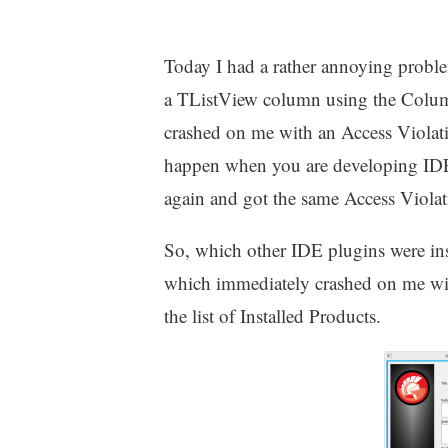
Today I had a rather annoying probl
a TListView column using the Column
crashed on me with an Access Violatio
happen when you are developing IDE pl
again and got the same Access Violati
So, which other IDE plugins were ins
which immediately crashed on me wit
the list of Installed Products.