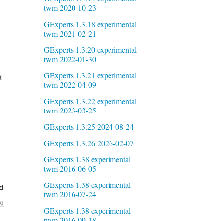
twm 2020-10-23
GExperts 1.3.18 experimental
twm 2021-02-21
GExperts 1.3.20 experimental
twm 2022-01-30
GExperts 1.3.21 experimental
t
twm 2022-04-09
GExperts 1.3.22 experimental
twm 2023-03-25
GExperts 1.3.25 2024-08-24
GExperts 1.3.26 2026-02-07
GExperts 1.38 experimental
twm 2016-06-05
GExperts 1.38 experimental
d
twm 2016-07-24
29
GExperts 1.38 experimental
twm 2016-09-18