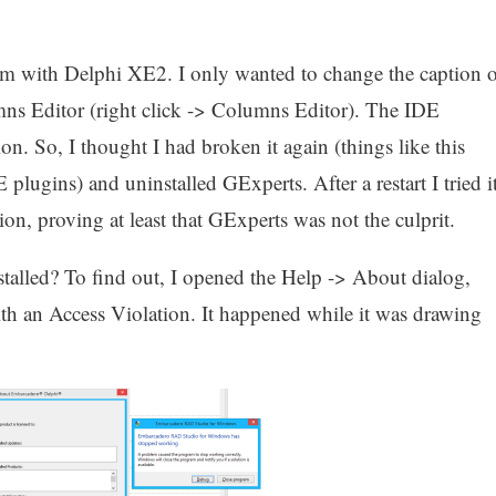
em with Delphi XE2. I only wanted to change the caption o
s Editor (right click -> Columns Editor). The IDE
n. So, I thought I had broken it again (things like this
ugins) and uninstalled GExperts. After a restart I tried i
on, proving at least that GExperts was not the culprit.
talled? To find out, I opened the Help -> About dialog,
h an Access Violation. It happened while it was drawing