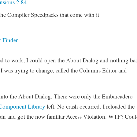
sions 2.84
he Compiler Speedpacks that come with it
t Finder
emed to work, I could open the About Dialog and nothing ba
I was trying to change, called the Columns Editor and –
 into the About Dialog. There were only the Embarcadero
 Component Library
left. No crash occurred. I reloaded the
ain and got the now familiar Access Violation. WTF? Coul