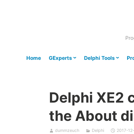
Skip
to
content
Pro
Home
GExperts
Delphi Tools
Pr
Delphi XE2 
the About d
dummzeuch
Delphi
2017-12