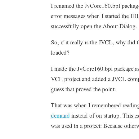
I renamed the JvCore160.bpl package t
error messages when I started the ID
successfully open the About Dialog.
So, if it really is the JVCL, why di
loaded?
I made the JvCore160.bpl package avai
VCL project and added a JVCL compon
guess that proved the point.
That was when I remembered reading
demand
instead of on startup. This
was used in a project: Because otherw