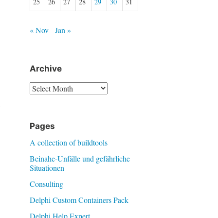
25
26
27
28
29
30
31
« Nov
Jan »
Archive
Archive
w
Pages
A collection of buildtools
Beinahe-Unfälle und gefährliche
Situationen
Consulting
Delphi Custom Containers Pack
Delphi Help Expert