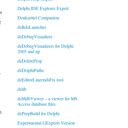
Delphi IDE Explorer Expert
s
Denkzettel Companion
g
dzBdsLauncher
dzDebugVisualizer
dzDebugVisualizers for Delphi
2005 and up
dzDeleteProp
dzDelphiPaths
r
dzEditorLineendsFix tool
dzlib
dzMdbViewer – a viewer for MS
Access database files
h
dzPrepBuild for Delphi
Experimental GExperts Version