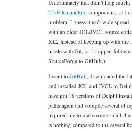
Unfortunately that didn’t help much, 
TJvFilenameEdit
component), so I cou
problem, I guess it isn’t wide spread.
with an older JCL/JVCL source code 
XE2 instead of keeping up with the lat
hassle with Git, so I stopped follow
SourceForge to GitHub.)
I went to
GitHub
, downloaded the lat
and installed JCL and JVCL to Delphi
have got 18 versions of Delphi install
paths again and compile several of
required me to make some small chan
is nothing compared to the several h