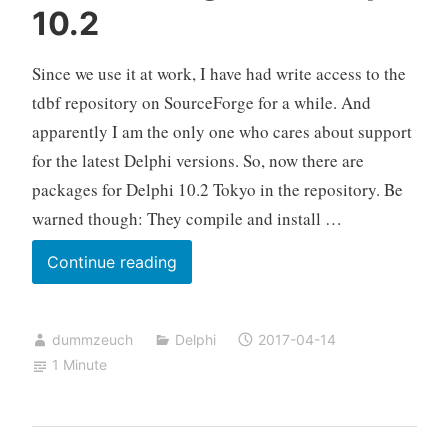
10.2
the
wrong
Since we use it at work, I have had write access to the
monitor
tdbf repository on SourceForge for a while. And
apparently I am the only one who cares about support
for the latest Delphi versions. So, now there are
packages for Delphi 10.2 Tokyo in the repository. Be
warned though: They compile and install …
tdbf
Continue reading
Packages
for
dummzeuch
Delphi
2017-04-14
Delphi
1 Minute
10.2