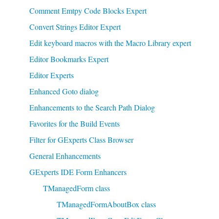
Comment Emtpy Code Blocks Expert
Convert Strings Editor Expert
Edit keyboard macros with the Macro Library expert
Editor Bookmarks Expert
Editor Experts
Enhanced Goto dialog
Enhancements to the Search Path Dialog
Favorites for the Build Events
Filter for GExperts Class Browser
General Enhancements
GExperts IDE Form Enhancers
TManagedForm class
TManagedFormAboutBox class