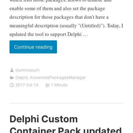
enable some of them and also set the package
description for those packages that don't have a
meaningful description (usually "(Untitled)"). Today, I
updated the tool to support Delphi …
Delphi
Continue reading
Known
IDE
dummzeuch
Packages
Delphi
,
KnownIdePackagesManager
Manager
2017-04-14
1 Minute
updated
to
Delphi
10.2
Delphi Custom
Container Pack updated