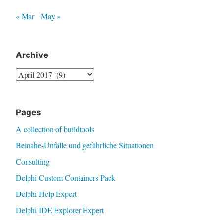
« Mar
May »
Archive
Archive
Pages
A collection of buildtools
Beinahe-Unfälle und gefährliche Situationen
Consulting
Delphi Custom Containers Pack
Delphi Help Expert
Delphi IDE Explorer Expert