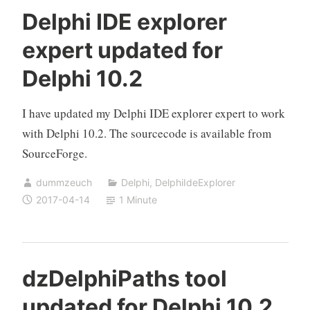
Delphi IDE explorer
expert updated for
Delphi 10.2
I have updated my Delphi IDE explorer expert to work
with Delphi 10.2. The sourcecode is available from
SourceForge.
dummzeuch
Delphi
,
DelphiIdeExplorer
2017-04-14
1 Minute
dzDelphiPaths tool
updated for Delphi 10.2