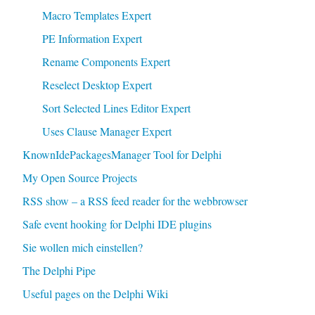
Macro Templates Expert
PE Information Expert
Rename Components Expert
Reselect Desktop Expert
Sort Selected Lines Editor Expert
Uses Clause Manager Expert
KnownIdePackagesManager Tool for Delphi
My Open Source Projects
RSS show – a RSS feed reader for the webbrowser
Safe event hooking for Delphi IDE plugins
Sie wollen mich einstellen?
The Delphi Pipe
Useful pages on the Delphi Wiki