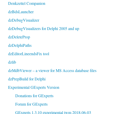
Denkzettel Companion
dzBdsLauncher
dzDebugVisualizer
dzDebugVisualizers for Delphi 2005 and up
dzDeleteProp
dzDelphiPaths
dzEditorLineendsFix tool
dzlib
dzMdbViewer – a viewer for MS Access database files
dzPrepBuild for Delphi
Experimental GExperts Version
Donations for GExperts
Forum for GExperts
GExperts 1.3.10 experimental twm 2018-06-03