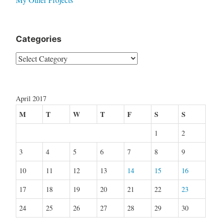
Categories
Categories
April 2017
M
T
W
T
F
S
S
1
2
3
4
5
6
7
8
9
10
11
12
13
14
15
16
17
18
19
20
21
22
23
24
25
26
27
28
29
30