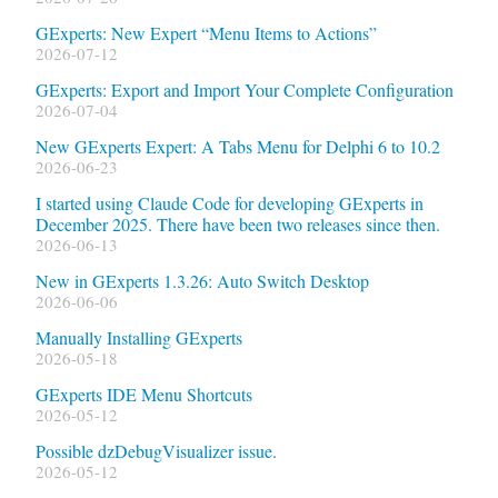
GExperts: New Expert “Menu Items to Actions”
2026-07-12
GExperts: Export and Import Your Complete Configuration
2026-07-04
New GExperts Expert: A Tabs Menu for Delphi 6 to 10.2
2026-06-23
I started using Claude Code for developing GExperts in
December 2025. There have been two releases since then.
2026-06-13
New in GExperts 1.3.26: Auto Switch Desktop
2026-06-06
Manually Installing GExperts
2026-05-18
GExperts IDE Menu Shortcuts
2026-05-12
Possible dzDebugVisualizer issue.
2026-05-12