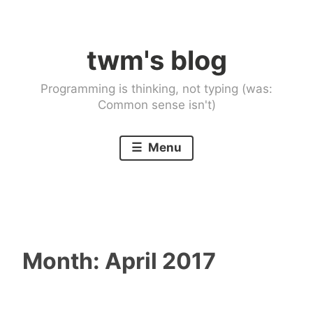
Skip
to
twm's blog
content
Programming is thinking, not typing (was:
Common sense isn't)
Menu
Month:
April 2017