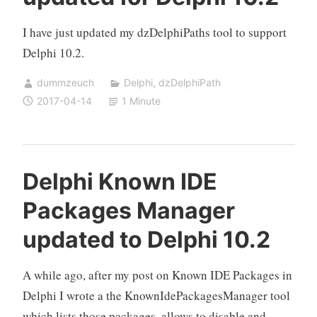
I have just updated my dzDelphiPaths tool to support
Delphi 10.2.
dummzeuch
Delphi
,
dzDelphiPath
2017-04-14
1 Minute
Delphi Known IDE
Packages Manager
updated to Delphi 10.2
A while ago, after my post on Known IDE Packages in
Delphi I wrote a the KnownIdePackagesManager tool
which lists those packages, allows to disable and