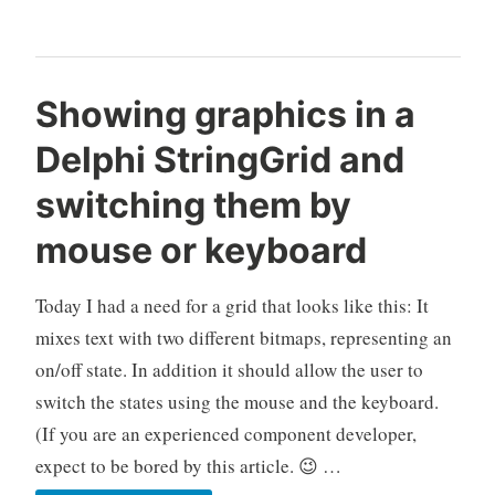
donations
for
GExperts
Showing graphics in a
Delphi StringGrid and
switching them by
mouse or keyboard
Today I had a need for a grid that looks like this: It
mixes text with two different bitmaps, representing an
on/off state. In addition it should allow the user to
switch the states using the mouse and the keyboard.
(If you are an experienced component developer,
expect to be bored by this article. 😉 …