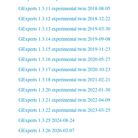
GExperts 1.3.11 experimental twm 2018-08-05
GExperts 1.3.12 experimental twm 2018-12-22
GExperts 1.3.13 experimental twm 2019-03-30
GExperts 1.3.14 experimental twm 2019-09-08
GExperts 1.3.15 experimental twm 2019-11-23
GExperts 1.3.16 experimental twm 2020-05-27
GExperts 1.3.17 experimental twm 2020-10-23
GExperts 1.3.18 experimental twm 2021-02-21
GExperts 1.3.20 experimental twm 2022-01-30
GExperts 1.3.21 experimental twm 2022-04-09
GExperts 1.3.22 experimental twm 2023-03-25
GExperts 1.3.25 2024-08-24
GExperts 1.3.26 2026-02-07