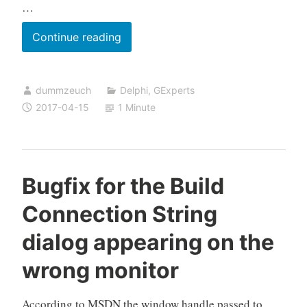
…
Donations
Continue reading
for
GExperts
dummzeuch
Delphi
,
GExperts
2017-04-15
1 Minute
Bugfix for the Build
Connection String
dialog appearing on the
wrong monitor
According to MSDN the window handle passed to