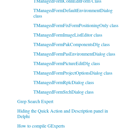
TManagedFormConnEditForm Class
TManagedFormDefaultEnvironmentDialog
class
TManagedFormFixFormPositioningOnly class
TManagedFormImageListEditor class
TManagedFormPakComponentsDlg class
TManagedFormPasEnvironmentDialog class
TManagedFormPictureEditDlg class
TManagedFormProjectOptionsDialog class
TManagedFormRplcDialog class
TManagedFormSrchDialog class
Grep Search Expert
Hiding the Quick Action and Description panel in
Delphi
How to compile GExperts