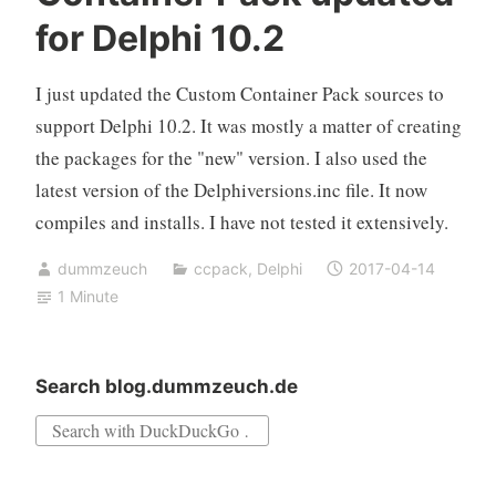
for Delphi 10.2
I just updated the Custom Container Pack sources to
support Delphi 10.2. It was mostly a matter of creating
the packages for the "new" version. I also used the
latest version of the Delphiversions.inc file. It now
compiles and installs. I have not tested it extensively.
dummzeuch
ccpack
,
Delphi
2017-04-14
1 Minute
Search blog.dummzeuch.de
Search
for: