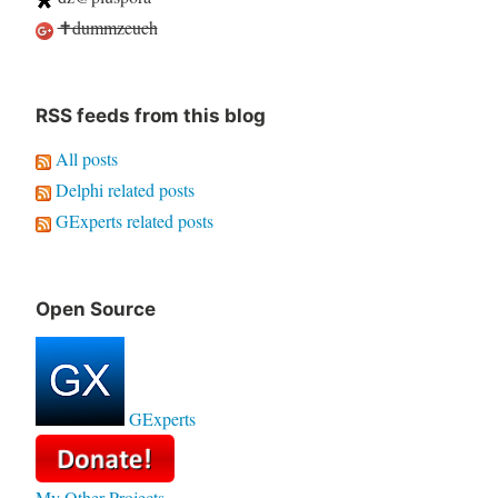
✝dummzeuch
RSS feeds from this blog
All posts
Delphi related posts
GExperts related posts
Open Source
GExperts
My Other Projects