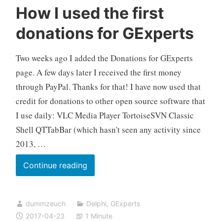
How I used the first
donations for GExperts
Two weeks ago I added the Donations for GExperts
page. A few days later I received the first money
through PayPal. Thanks for that! I have now used that
credit for donations to other open source software that
I use daily: VLC Media Player TortoiseSVN Classic
Shell QTTabBar (which hasn't seen any activity since
2013, …
How
Continue reading
I
used
dummzeuch
Delphi
,
GExperts
the
2017-04-23
1 Minute
first