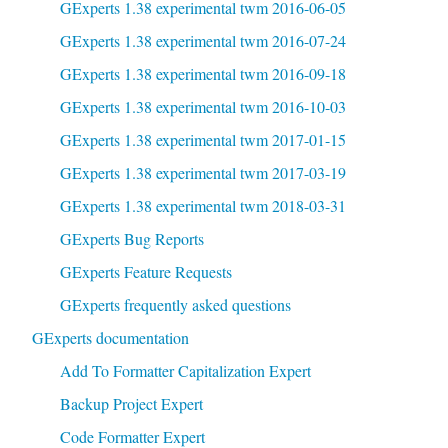
GExperts 1.38 experimental twm 2016-06-05
GExperts 1.38 experimental twm 2016-07-24
GExperts 1.38 experimental twm 2016-09-18
GExperts 1.38 experimental twm 2016-10-03
GExperts 1.38 experimental twm 2017-01-15
GExperts 1.38 experimental twm 2017-03-19
GExperts 1.38 experimental twm 2018-03-31
GExperts Bug Reports
GExperts Feature Requests
GExperts frequently asked questions
GExperts documentation
Add To Formatter Capitalization Expert
Backup Project Expert
Code Formatter Expert