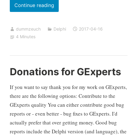
Showing
Continue reading
graphics
in
dummzeuch
Delphi
2017-04-16
a
4 Minutes
Delphi
StringGrid
and
switching
Donations for GExperts
them
by
If you want to say thank you for my work on GExperts,
mouse
there are the following options: Contribute to the
or
GExperts quality You can either contribute good bug
keyboard
reports or - even better - bug fixes to GExperts. I'd
actually prefer that over getting money. Good bug
reports include the Delphi version (and language), the