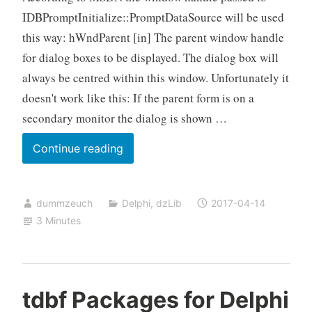
IDBPromptInitialize::PromptDataSource will be used
this way: hWndParent [in] The parent window handle
for dialog boxes to be displayed. The dialog box will
always be centred within this window. Unfortunately it
doesn't work like this: If the parent form is on a
secondary monitor the dialog is shown …
Bugfix
Continue reading
for
the
dummzeuch
Delphi
,
dzLib
2017-04-14
Build
3 Minutes
Connection
String
dialog
appearing
tdbf Packages for Delphi
on