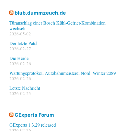
blub.dummzeuch.de
Türanschlag einer Bosch Kühl-Gefrier-Kombination
wechseln
2026-05-02
Der letzte Patch
2026-02-27
Die Herde
2026-02-26
Wartungsprotokoll Autobahnmeisterei Nord, Winter 2089
2026-02-26
Letzte Nachricht
2026-02-25
GExperts Forum
GExperts 1.3.29 released
2026-07-26