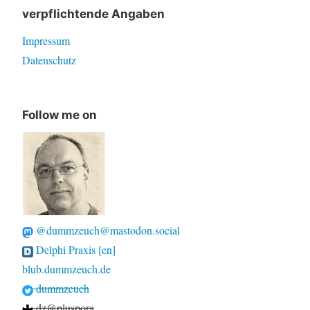
verpflichtende Angaben
Impressum
Datenschutz
Follow me on
@dummzeuch@mastodon.social
Delphi Praxis [en]
blub.dummzeuch.de
dummzeuch
dz@pluspora