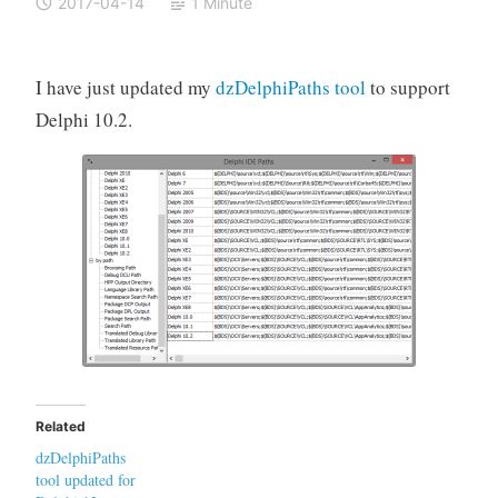
2017-04-14
1 Minute
I have just updated my
dzDelphiPaths tool
to support
Delphi 10.2.
Related
dzDelphiPaths
tool updated for