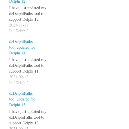
Delphi 12
I have just updated my
dzDelphiPaths tool to
support Delphi 12.
2023-11-11
In "Delphi"
dzDelphiPaths
tool updated for
Delphi 11
I have just updated my
dzDelphiPaths tool to
support Delphi 11.
2021-09-12
In "Delphi"
dzDelphiPaths
tool updated for
Delphi 13
I have just updated my
dzDelphiPaths tool to
support Delphi 13.
2025-09-12