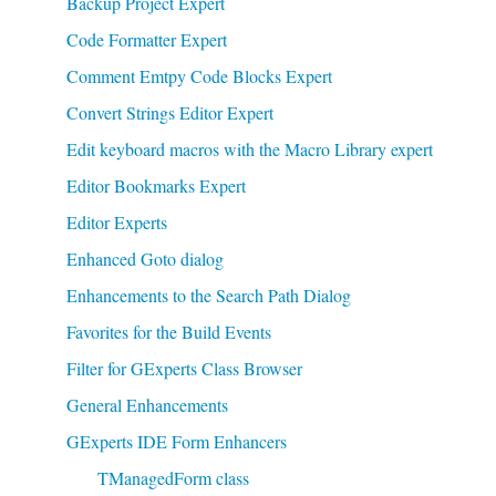
Backup Project Expert
Code Formatter Expert
Comment Emtpy Code Blocks Expert
Convert Strings Editor Expert
Edit keyboard macros with the Macro Library expert
Editor Bookmarks Expert
Editor Experts
Enhanced Goto dialog
Enhancements to the Search Path Dialog
Favorites for the Build Events
Filter for GExperts Class Browser
General Enhancements
GExperts IDE Form Enhancers
TManagedForm class