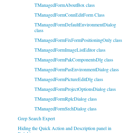
TManagedFormAboutBox class
TManagedFormConnEditForm Class
TManagedFormDefaultEnvironmentDialog
class
TManagedFormFixFormPositioningOnly class
TManagedFormImageListEditor class
TManagedFormPakComponentsDlg class
TManagedFormPasEnvironmentDialog class
TManagedFormPictureEditDlg class
TManagedFormProjectOptionsDialog class
TManagedFormRplcDialog class
TManagedFormSrchDialog class
Grep Search Expert
Hiding the Quick Action and Description panel in