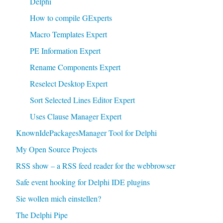
Delphi
How to compile GExperts
Macro Templates Expert
PE Information Expert
Rename Components Expert
Reselect Desktop Expert
Sort Selected Lines Editor Expert
Uses Clause Manager Expert
KnownIdePackagesManager Tool for Delphi
My Open Source Projects
RSS show – a RSS feed reader for the webbrowser
Safe event hooking for Delphi IDE plugins
Sie wollen mich einstellen?
The Delphi Pipe