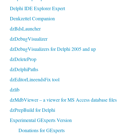
Delphi IDE Explorer Expert
Denkzettel Companion
dzBdsLauncher
dzDebugVisualizer
dzDebugVisualizers for Delphi 2005 and up
dzDeleteProp
dzDelphiPaths
dzEditorLineendsFix tool
dzlib
dzMdbViewer – a viewer for MS Access database files
dzPrepBuild for Delphi
Experimental GExperts Version
Donations for GExperts