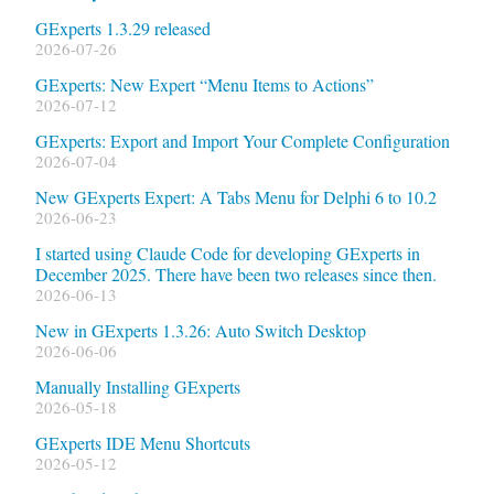
GExperts 1.3.29 released
2026-07-26
GExperts: New Expert “Menu Items to Actions”
2026-07-12
GExperts: Export and Import Your Complete Configuration
2026-07-04
New GExperts Expert: A Tabs Menu for Delphi 6 to 10.2
2026-06-23
I started using Claude Code for developing GExperts in
December 2025. There have been two releases since then.
2026-06-13
New in GExperts 1.3.26: Auto Switch Desktop
2026-06-06
Manually Installing GExperts
2026-05-18
GExperts IDE Menu Shortcuts
2026-05-12