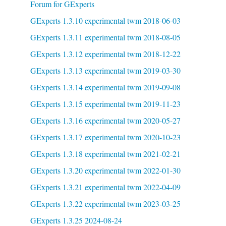
Forum for GExperts
GExperts 1.3.10 experimental twm 2018-06-03
GExperts 1.3.11 experimental twm 2018-08-05
GExperts 1.3.12 experimental twm 2018-12-22
GExperts 1.3.13 experimental twm 2019-03-30
GExperts 1.3.14 experimental twm 2019-09-08
GExperts 1.3.15 experimental twm 2019-11-23
GExperts 1.3.16 experimental twm 2020-05-27
GExperts 1.3.17 experimental twm 2020-10-23
GExperts 1.3.18 experimental twm 2021-02-21
GExperts 1.3.20 experimental twm 2022-01-30
GExperts 1.3.21 experimental twm 2022-04-09
GExperts 1.3.22 experimental twm 2023-03-25
GExperts 1.3.25 2024-08-24