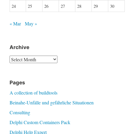
24
25
26
27
28
29
30
« Mar
May »
Archive
Archive
Pages
A collection of buildtools
Beinahe-Unfälle und gefährliche Situationen
Consulting
Delphi Custom Containers Pack
Delphi Help Expert