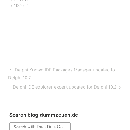
In "Delphi"
Post
Previous
Delphi Known IDE Packages Manager updated to
navigation
Post
Delphi 10.2
Next
Delphi IDE explorer expert updated for Delphi 10.2
Post
Search blog.dummzeuch.de
Search