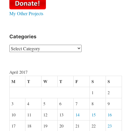
My Other Projects
Categories
Categories
April 2017
M
T
W
T
F
S
S
1
2
3
4
5
6
7
8
9
10
11
12
13
14
15
16
17
18
19
20
21
22
23