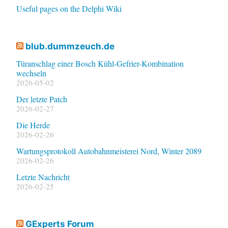
Useful pages on the Delphi Wiki
blub.dummzeuch.de
Türanschlag einer Bosch Kühl-Gefrier-Kombination
wechseln
2026-05-02
Der letzte Patch
2026-02-27
Die Herde
2026-02-26
Wartungsprotokoll Autobahnmeisterei Nord, Winter 2089
2026-02-26
Letzte Nachricht
2026-02-25
GExperts Forum