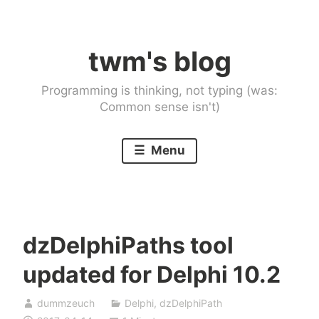
Skip
to
twm's blog
content
Programming is thinking, not typing (was:
Common sense isn't)
Menu
dzDelphiPaths tool
updated for Delphi 10.2
dummzeuch
Delphi
,
dzDelphiPath