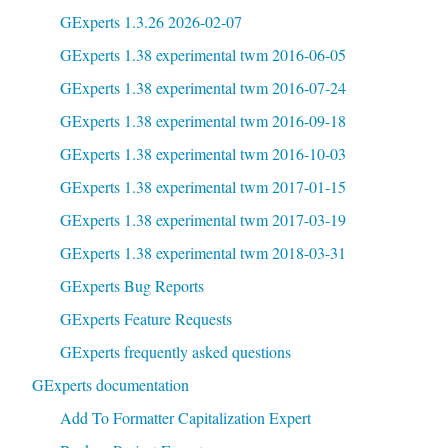
GExperts 1.3.26 2026-02-07
GExperts 1.38 experimental twm 2016-06-05
GExperts 1.38 experimental twm 2016-07-24
GExperts 1.38 experimental twm 2016-09-18
GExperts 1.38 experimental twm 2016-10-03
GExperts 1.38 experimental twm 2017-01-15
GExperts 1.38 experimental twm 2017-03-19
GExperts 1.38 experimental twm 2018-03-31
GExperts Bug Reports
GExperts Feature Requests
GExperts frequently asked questions
GExperts documentation
Add To Formatter Capitalization Expert