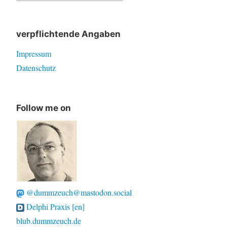
for:
verpflichtende Angaben
Impressum
Datenschutz
Follow me on
@dummzeuch@mastodon.social
Delphi Praxis [en]
blub.dummzeuch.de