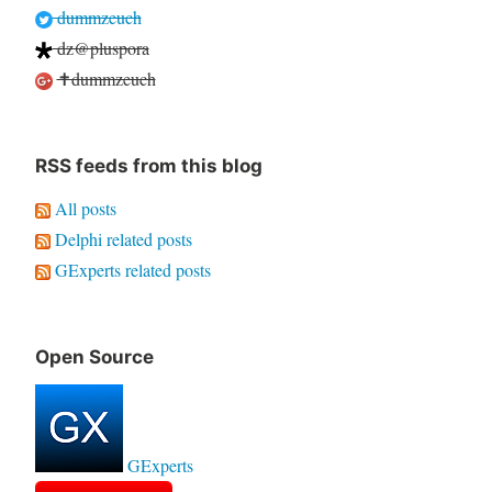
dummzeuch
dz@pluspora
✝dummzeuch
RSS feeds from this blog
All posts
Delphi related posts
GExperts related posts
Open Source
GExperts