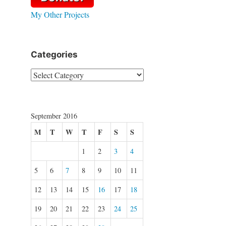
My Other Projects
Categories
Categories
September 2016
M
T
W
T
F
S
S
1
2
3
4
5
6
7
8
9
10
11
12
13
14
15
16
17
18
19
20
21
22
23
24
25