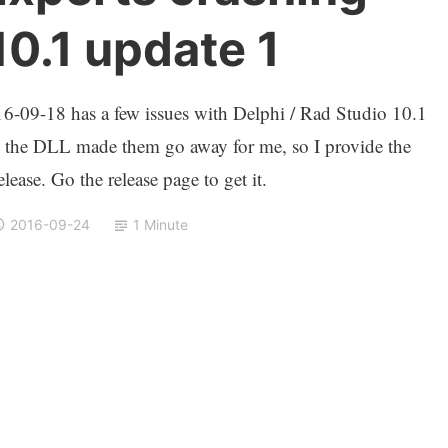
10.1 update 1
-09-18 has a few issues with Delphi / Rad Studio 10.1
 the DLL made them go away for me, so I provide the
lease. Go the release page to get it.
2016-09-24
1 Minute