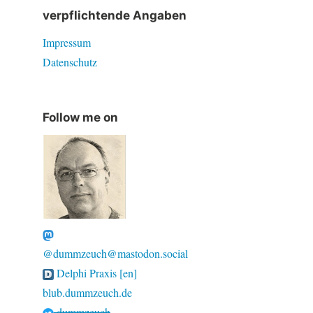
verpflichtende Angaben
Impressum
Datenschutz
Follow me on
@dummzeuch@mastodon.social
Delphi Praxis [en]
blub.dummzeuch.de
dummzeuch