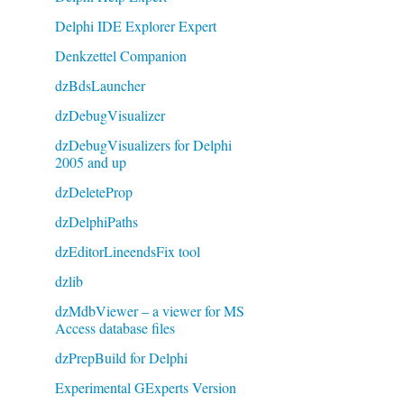
Delphi IDE Explorer Expert
Denkzettel Companion
dzBdsLauncher
dzDebugVisualizer
dzDebugVisualizers for Delphi
2005 and up
dzDeleteProp
dzDelphiPaths
dzEditorLineendsFix tool
dzlib
dzMdbViewer – a viewer for MS
Access database files
dzPrepBuild for Delphi
Experimental GExperts Version