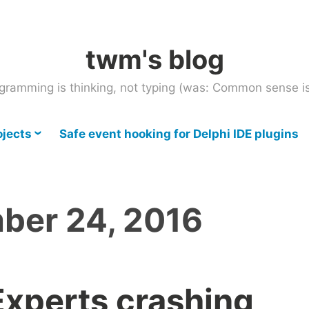
twm's blog
gramming is thinking, not typing (was: Common sense is
ojects
Safe event hooking for Delphi IDE plugins
ber 24, 2016
Experts crashing