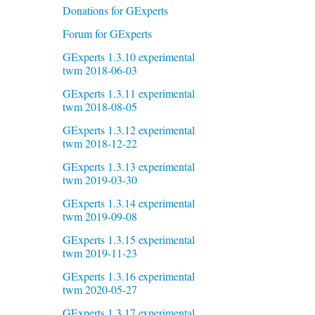
Donations for GExperts
Forum for GExperts
GExperts 1.3.10 experimental
twm 2018-06-03
GExperts 1.3.11 experimental
twm 2018-08-05
GExperts 1.3.12 experimental
twm 2018-12-22
GExperts 1.3.13 experimental
twm 2019-03-30
GExperts 1.3.14 experimental
twm 2019-09-08
GExperts 1.3.15 experimental
twm 2019-11-23
GExperts 1.3.16 experimental
twm 2020-05-27
GExperts 1.3.17 experimental