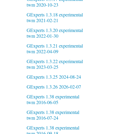
twm 2020-10-23
GExperts 1.3.18 experimental
twm 2021-02-21
GExperts 1.3.20 experimental
twm 2022-01-30
GExperts 1.3.21 experimental
twm 2022-04-09
GExperts 1.3.22 experimental
twm 2023-03-25
GExperts 1.3.25 2024-08-24
GExperts 1.3.26 2026-02-07
GExperts 1.38 experimental
twm 2016-06-05
GExperts 1.38 experimental
twm 2016-07-24
GExperts 1.38 experimental
twm 2016-09-18