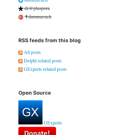
dz@pluspora
✝dummzeuch
RSS feeds from this blog
All posts
Delphi related posts
GExperts related posts
Open Source
GExperts