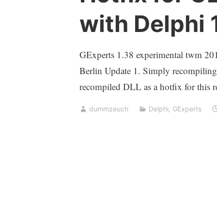
with Delphi 
GExperts 1.38 experimental twm 2016
Berlin Update 1. Simply recompiling
recompiled DLL as a hotfix for this re
dummzeuch
Delphi
,
GExperts