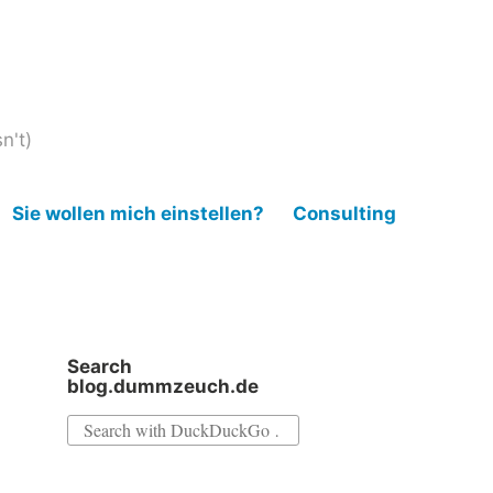
n't)
Sie wollen mich einstellen?
Consulting
Search
blog.dummzeuch.de
Search
for: