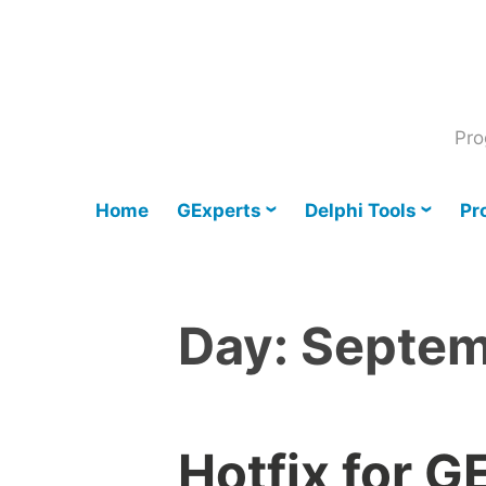
Skip
to
content
Pro
Home
GExperts
Delphi Tools
Pr
Day:
Septem
Hotfix for G