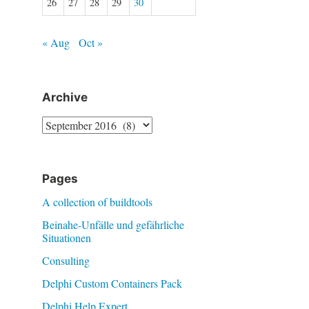
26
27
28
29
30
« Aug
Oct »
Archive
Archive
Pages
A collection of buildtools
Beinahe-Unfälle und gefährliche
Situationen
Consulting
Delphi Custom Containers Pack
Delphi Help Expert