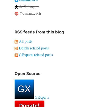
dz@pluspora
✝dummzeuch
RSS feeds from this blog
All posts
Delphi related posts
GExperts related posts
Open Source
GExperts