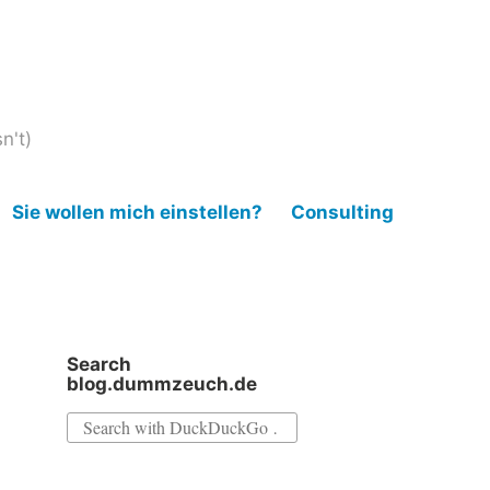
n't)
Sie wollen mich einstellen?
Consulting
Search
blog.dummzeuch.de
Search
for: