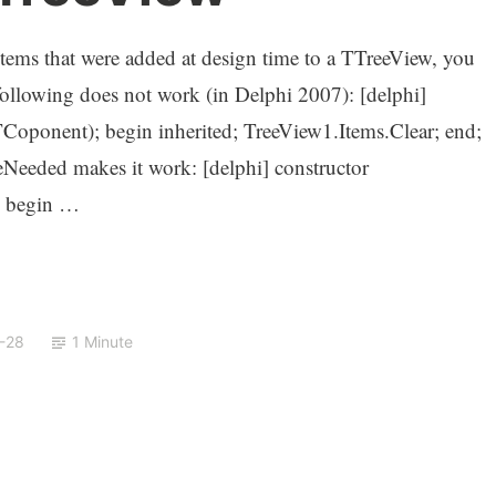
e items that were added at design time to a TTreeView, you
following does not work (in Delphi 2007): [delphi]
oponent); begin inherited; TreeView1.Items.Clear; end;
Needed makes it work: [delphi] constructor
; begin …
-28
1 Minute