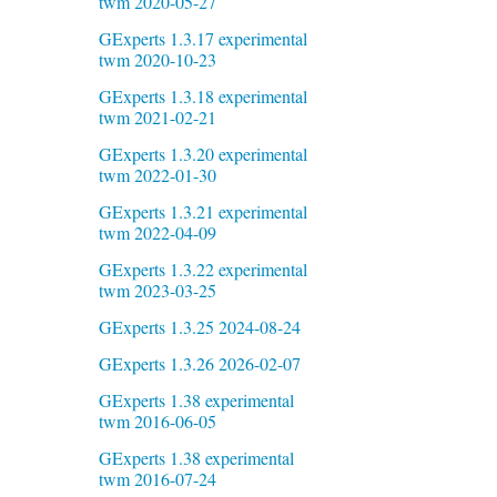
twm 2020-05-27
GExperts 1.3.17 experimental
twm 2020-10-23
GExperts 1.3.18 experimental
twm 2021-02-21
GExperts 1.3.20 experimental
twm 2022-01-30
GExperts 1.3.21 experimental
twm 2022-04-09
GExperts 1.3.22 experimental
twm 2023-03-25
GExperts 1.3.25 2024-08-24
GExperts 1.3.26 2026-02-07
GExperts 1.38 experimental
twm 2016-06-05
GExperts 1.38 experimental
twm 2016-07-24