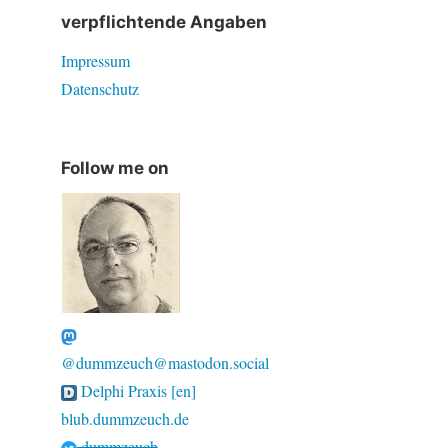
verpflichtende Angaben
Impressum
Datenschutz
Follow me on
@dummzeuch@mastodon.social
Delphi Praxis [en]
blub.dummzeuch.de
dummzeuch