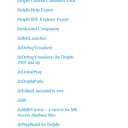
Delphi Custom Containers Pack
Delphi Help Expert
Delphi IDE Explorer Expert
Denkzettel Companion
dzBdsLauncher
dzDebugVisualizer
dzDebugVisualizers for Delphi
2005 and up
dzDeleteProp
dzDelphiPaths
dzEditorLineendsFix tool
dzlib
dzMdbViewer – a viewer for MS
Access database files
dzPrepBuild for Delphi