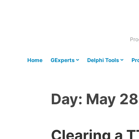
Skip
to
content
Pro
Home
GExperts
Delphi Tools
Pr
Day:
May 28
Clearing a 