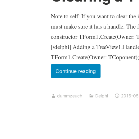
Note to self: If you want to clear th
must make sure it has a handle. The 
constructor TForm1.Create(Owner: TC
[/delphi] Adding a TreeView1.Handle
TForm1.Create(Owner: TCoponent)
Clearing
Continue reading
a
TTreeView
dummzeuch
Delphi
2016-05