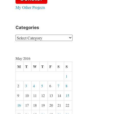
My Other Projects
Categories
Categories
May 2016
M
T
W
T
F
S
S
1
2
3
4
5
6
7
8
9
10
11
12
13
14
15
16
17
18
19
20
21
22