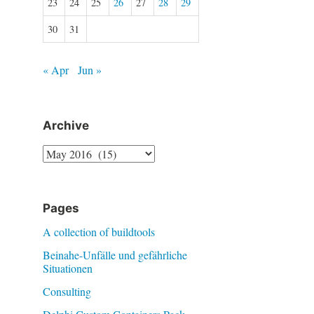
23
24
25
26
27
28
29
30
31
« Apr
Jun »
Archive
Archive
Pages
A collection of buildtools
Beinahe-Unfälle und gefährliche
Situationen
Consulting