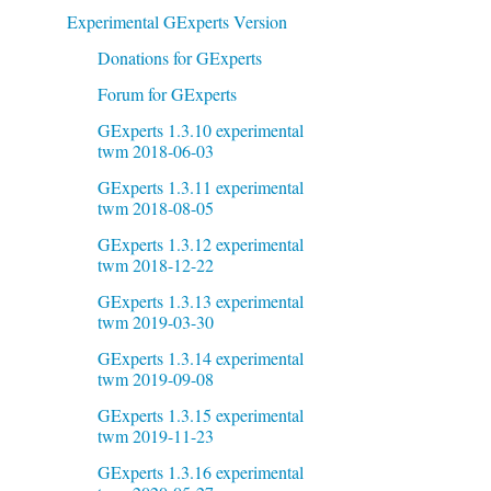
Experimental GExperts Version
Donations for GExperts
Forum for GExperts
GExperts 1.3.10 experimental
twm 2018-06-03
GExperts 1.3.11 experimental
twm 2018-08-05
GExperts 1.3.12 experimental
twm 2018-12-22
GExperts 1.3.13 experimental
twm 2019-03-30
GExperts 1.3.14 experimental
twm 2019-09-08
GExperts 1.3.15 experimental
twm 2019-11-23
GExperts 1.3.16 experimental