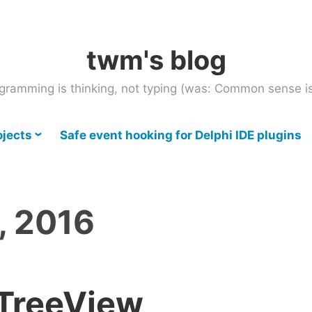
twm's blog
gramming is thinking, not typing (was: Common sense is
ojects
Safe event hooking for Delphi IDE plugins
, 2016
TTreeView